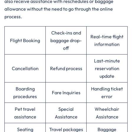
also receive assistance with reschedules or baggage
allowance without the need to go through the online ​‍​‌‍​‍‌​‍​‌‍​
‍‌process.‌‍
Check-ins and
Real-time flight
Flight Booking
baggage drop-
information
off
Last-minute
Cancellation
Refund process
reservation
update
Boarding
Handling ticket
Fare Inquiries
procedures
error
Pet travel
Special
Wheelchair
assistance
Assistance
Assistance
Seating
Travel packages
Baggage