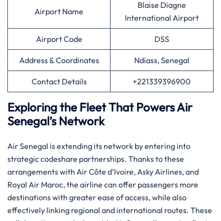
Blaise Diagne
Airport Name
International Airport
Airport Code
DSS
Address & Coordinates
Ndiass, Senegal
Contact Details
+221339396900
Exploring the Fleet That Powers Air
Senegal’s Network
Air​‍​‌‍​‍‌​‍​‌‍​‍‌ Senegal is extending its network by entering into
strategic codeshare partnerships. Thanks to these
arrangements with Air Côte d’Ivoire, Asky Airlines, and
Royal Air Maroc, the airline can offer passengers more
destinations with greater ease of access, while also
effectively linking regional and international routes. ​‍​These