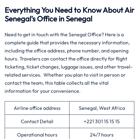
Everything You Need to Know About Air
Senegal’s Office in Senegal
​‍‌Need​‍​‌‍​‍‌​‍​‌‍​‍‌ to get in touch with the Senegal Office? Here is a
complete guide that provides the necessary information,
including the office address, phone number, and opening
hours. Travelers can contact the office directly for flight
ticketing, ticket changes, luggage issues, and other travel-
related services. Whether you plan to visit in person or
contact the team, this table collects all the vital
information for your convenience.​‍​
Airline office address
Senegal, West Africa
Contact Detail
+221 301 15 15 15
Operational hours
24/7 hours