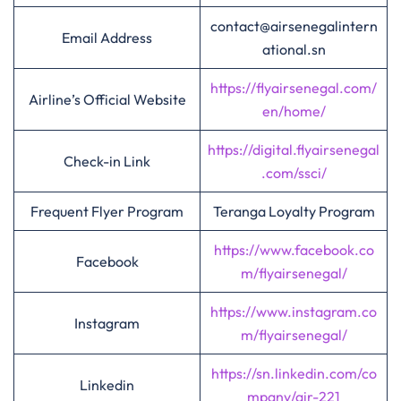
contact@airsenegalintern
Email Address
ational.sn
https://flyairsenegal.com/
Airline’s Official Website
en/home/
https://digital.flyairsenegal
Check-in Link
.com/ssci/
Frequent Flyer Program
Teranga Loyalty Program
https://www.facebook.co
Facebook
m/flyairsenegal/
https://www.instagram.co
Instagram
m/flyairsenegal/
https://sn.linkedin.com/co
Linkedin
mpany/air-221