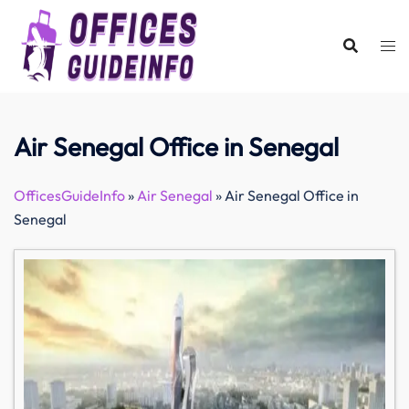
Skip
to
content
Air Senegal Office in Senegal
OfficesGuideInfo
»
Air Senegal
»
Air Senegal Office in
Senegal