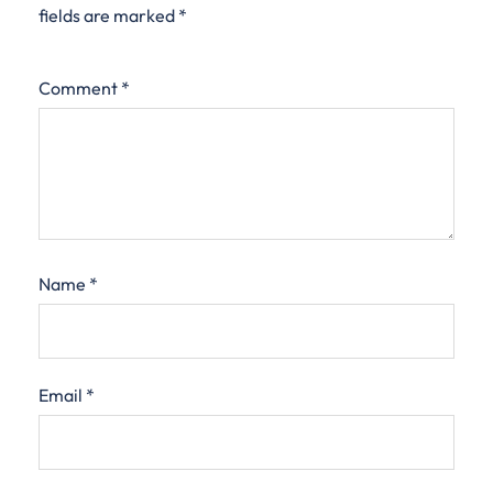
fields are marked
*
Comment
*
Name
*
Email
*