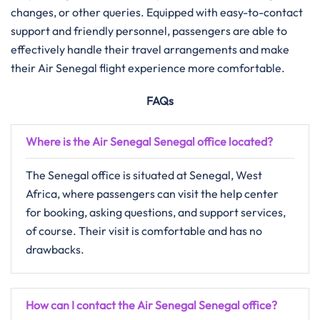
changes, or other queries. Equipped with easy-to-contact
support and friendly personnel, passengers are able to
effectively handle their travel arrangements and make
their Air Senegal flight experience more ​‍​‌‍​‍‌​‍​‌‍​‍‌comfortable.
FAQs
Where is the Air Senegal Senegal office located?
The Senegal office is situated at Senegal, West
Africa, where passengers can visit the help center
for booking, asking questions, and support services,
of course. Their visit is comfortable and has no
drawbacks.
How can I contact the Air Senegal Senegal office?