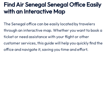
Find Air Senegal Senegal Office Easily
with an Interactive Map​‍‌
The ​‍​‌‍​‍‌​‍​‌‍Senegal office can be easily located by travelers
through an interactive map. Whether you want to book a
ticket or need assistance with your flight or other
customer services, this guide will help you quickly find the
office and navigate it, saving you time and effort.