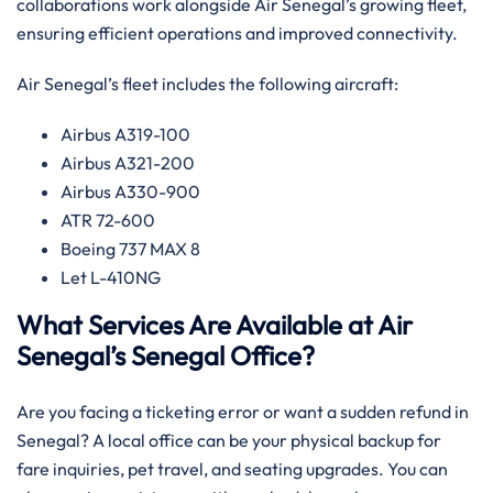
collaborations work alongside Air Senegal’s growing fleet,
ensuring efficient operations and improved connectivity.‌‍
Air Senegal’s fleet includes the following aircraft:
Airbus A319-100
Airbus A321-200
Airbus A330-900
ATR 72-600
Boeing 737 MAX 8
Let L-410NG​‍‌
What Services Are Available at Air
Senegal’s Senegal Office?​‍​
Are​‍​‌‍​‍‌​‍​‌‍​‍‌ you facing a ticketing error or want a sudden refund in
Senegal? A local office can be your physical backup for
fare inquiries, pet travel, and seating upgrades. You can