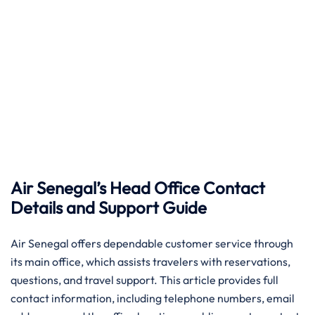
Air Senegal’s Head Office Contact
Details and Support Guide
Air​‍​‌‍​‍‌​‍​‌‍​‍‌ Senegal offers dependable customer service through
its main office, which assists travelers with reservations,
questions, and travel support. This article provides full
contact information, including telephone numbers, email