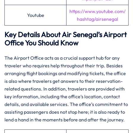
https://www.youtube.com/
Youtube
hashtag/airsenegal
Key Details About Air Senegal’s Airport
Office You Should Know‌‍
The​‍​‌‍​‍‌​‍​‌‍ Airport Office acts as a crucial support hub for any
traveler who requires help throughout their trip. Besides
arranging flight bookings and modifying tickets, the office
is also where travelers get answers to their reservation-
related questions. In addition, travelers are provided with
key information, including the office’s location, contact
details, and available services. The office’s commitment to
assisting passengers does not stop here; it is also ready to
lend a hand in the moments before and after the ​‍​‌‍​‍‌​‍​‌‍​‍‌journey.​‍‌