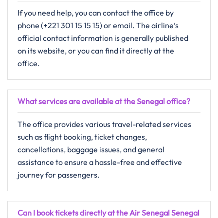
If you need help, you can contact the office by
phone (+221 301 15 15 15) or email. The airline’s
official contact information is generally published
on its website, or you can find it directly at the
office.
What services are available at the Senegal office?
The​‍​‌‍​‍‌​‍​‌‍​‍‌ office provides various​ travel-related services
such as flight booking, ticket changes,
cancellations, baggage issues, and general
assistance to ensure a hassle-free and effective
journey for passengers.
Can I book tickets directly at the Air Senegal Senegal