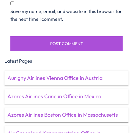
Save my name, email, and website in this browser for
the next time I comment.
Latest Pages
Aurigny Airlines Vienna Office in Austria
Azores Airlines Cancun Office in Mexico
Azores Airlines Boston Office in Massachusetts