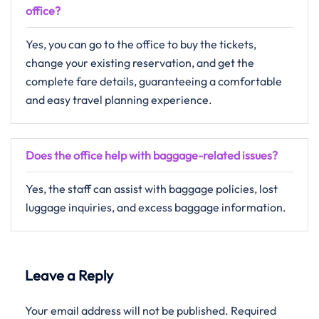
office?
Yes, you can go to the office to buy the tickets,
change your existing reservation, and get the
complete fare details, guaranteeing a comfortable
and easy travel planning ​‍​‌‍​‍‌​‍​‌‍​‍‌experience.
Does the office help with baggage-related issues?
Yes, the staff can assist with baggage policies, lost
luggage inquiries, and excess baggage information.
Leave a Reply
Your email address will not be published.
Required