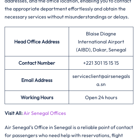
addresses, and the office location, enabling you to contact
the appropriate department effortlessly and obtain the
necessary services without misunderstandings or delays.
Blaise Diagne
Head Office Address
International Airport
(AIBD), Dakar, Senegal
Contact Number
+221 301 15 15 15
serviceclient@airsenegals
Email Address
a.sn
Working Hours
Open 24 hours
Visit All:
Air Senegal Offices
Air Senegal’s Office in Senegal is a reliable point of contact
for passengers who need help with reservations, flight