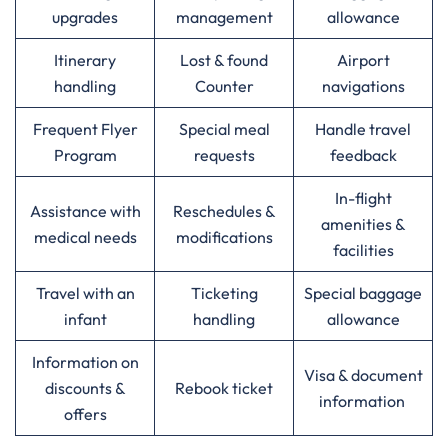
upgrades
management
allowance
Itinerary
Lost & found
Airport
handling
Counter
navigations
Frequent Flyer
Special meal
Handle travel
Program
requests
feedback
In-flight
Assistance with
Reschedules &
amenities &
medical needs
modifications
facilities
Travel with an
Ticketing
Special baggage
infant
handling
allowance
Information on
Visa & document
discounts &
Rebook ticket
information
offers