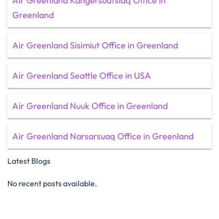
Air Greenland Kangersuatsiaq Office in
Greenland
Air Greenland Sisimiut Office in Greenland
Air Greenland Seattle Office in USA
Air Greenland Nuuk Office in Greenland
Air Greenland Narsarsuaq Office in Greenland
Latest Blogs
No recent posts available.