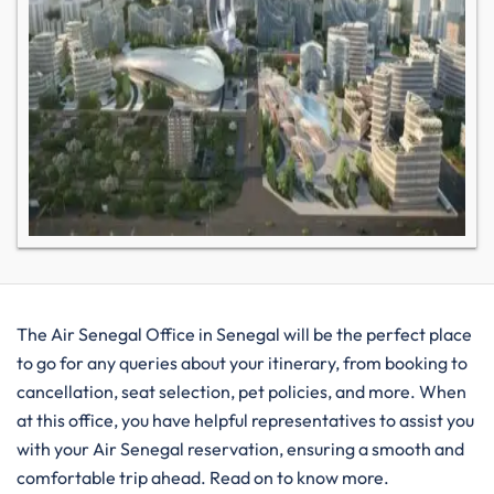
The Air Senegal Office in Senegal will be the perfect place
to go for any queries about your itinerary, from booking to
cancellation, seat selection, pet policies, and more. When
at this office, you have helpful representatives to assist you
with your Air Senegal reservation, ensuring a smooth and
comfortable trip ahead. Read on to know more.