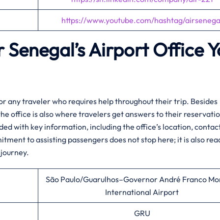
https://www.youtube.com/hashtag/airsenega
r Senegal’s Airport Office 
rt hub for any traveler who requires help throughout their trip. Besides
the office is also where travelers get answers to their reservati
ided with key information, including the office’s location, contac
itment to assisting passengers does not stop here; it is also rea
journey.​‍‌
São Paulo/Guarulhos–Governor André Franco Mo
International Airport
GRU