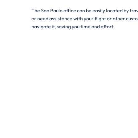
The ​‍​‌‍​‍‌​‍​‌‍Sao Paulo office can be easily locate
or need assistance with your flight or other custom
navigate it, saving you time and effort.