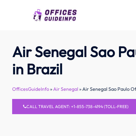
Skip
to
content
Air Senegal Sao Pa
in Brazil
OfficesGuideInfo
»
Air Senegal
»
Air Senegal Sao Paulo Off
CALL TRAVEL AGENT: +1-855-738-4194 (TOLL-FREE)