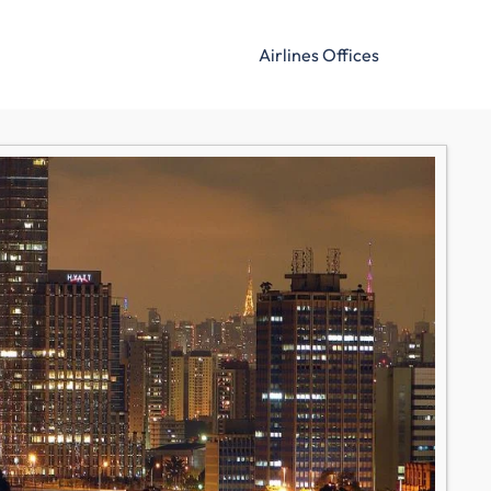
Airlines Offices