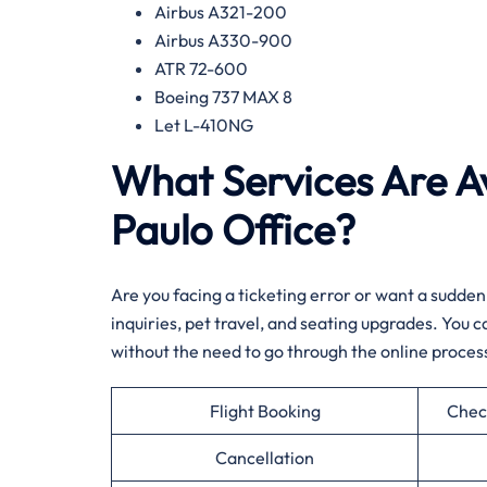
Airbus A321-200
Airbus A330-900
ATR 72-600
Boeing 737 MAX 8
Let L-410NG​‍‌
What Services Are Av
Paulo Office?​‍​
Are​‍​‌‍​‍‌​‍​‌‍​‍‌ you facing a ticketing error or want
inquiries, pet travel, and seating upgrades. You
without the need to go through the online ​‍​‌‍​‍‌​‍​‌‍​‍‌process.
Flight Booking
Chec
Cancellation