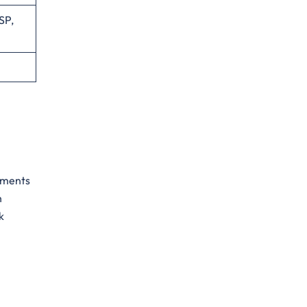
SP,
gements
h
k