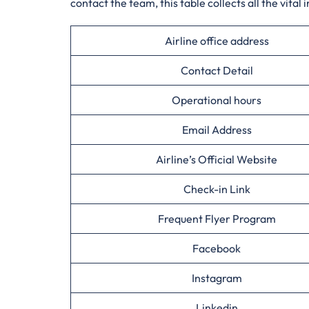
contact the team, this table collects all the vital 
Airline office address
Contact Detail
Operational hours
Email Address
Airline’s Official Website
Check-in Link
Frequent Flyer Program
Facebook
Instagram
Linkedin