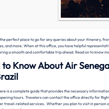
 the perfect place to go for any queries about your itinerary, fr
ies, and more. When at this office, you have helpful representati
nsuring a smooth and comfortable trip ahead. Read on to know m
 to Know About Air Senegal
razil
lo Office? Here is a complete guide that provides the necessary informatio
pening hours. Travelers can contact the office directly for fligh
er travel-related services. Whether you plan to visit in person 