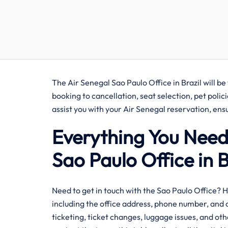
The Air Senegal Sao Paulo Office in Brazil will be
booking to cancellation, seat selection, pet polic
assist you with your Air Senegal reservation, e
Everything You Need
Sao Paulo Office in B
​‍‌Need​‍​‌‍​‍‌​‍​‌‍​‍‌ to get in touch with the Sao Pau
including the office address, phone number, and o
ticketing, ticket changes, luggage issues, and oth