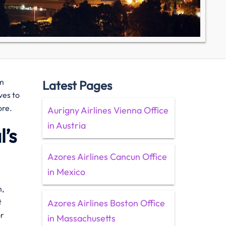
om
Latest Pages
ves to
ore.
Aurigny Airlines Vienna Office
in Austria
’s
Azores Airlines Cancun Office
in Mexico
n,
t
Azores Airlines Boston Office
or
in Massachusetts