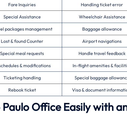
Fare Inquiries
Handling ticket error
Special Assistance
Wheelchair Assistance
vel packages management
Baggage allowance
Lost & found Counter
Airport navigations
Special meal requests
Handle travel feedback
chedules & modifications
In-flight amenities & facilit
Ticketing handling
Special baggage allowan
Rebook ticket
Visa & document informat
 Paulo Office Easily with a