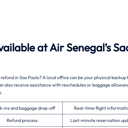
ailable at Air Senegal’s Sa
 a sudden refund in Sao Paulo? A local office can be your physical backup
 can also receive assistance with reschedules or baggage allowan
‌‍
k-ins and baggage drop-off
Real-time flight informati
Refund process
Last-minute reservation up