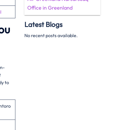
Office in Greenland
l
Latest Blogs
You
No recent posts available.
on-
t
dy to
ntoro