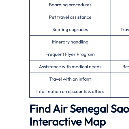
Boarding procedures
Pet travel assistance
Seating upgrades
Tra
Itinerary handling
Frequent Flyer Program
Assistance with medical needs
Res
Travel with an infant
Information on discounts & offers
Find Air Senegal Sao
Interactive Map​‍‌