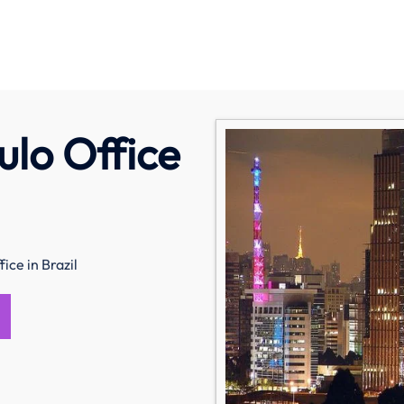
ulo Office
ice in Brazil