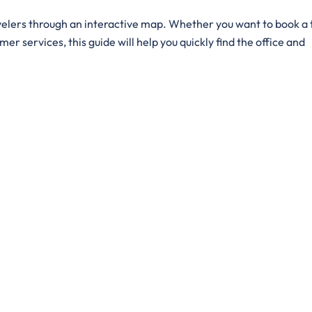
d by travelers through an interactive map. Whether you want to book a 
er services, this guide will help you quickly find the office and