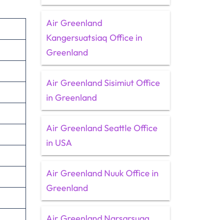
Air Greenland
Kangersuatsiaq Office in
Greenland
Air Greenland Sisimiut Office
in Greenland
Air Greenland Seattle Office
in USA
Air Greenland Nuuk Office in
Greenland
Air Greenland Narsarsuaq