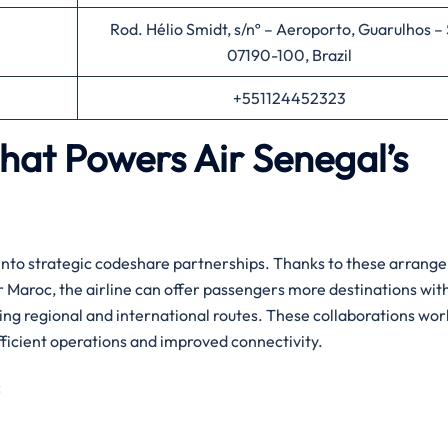
Rod. Hélio Smidt, s/nº – Aeroporto, Guarulhos – 
07190-100, Brazil
+551124452323
That Powers Air Senegal’s
y entering into strategic codeshare partnerships. Thanks to these arran
Air Maroc, the airline can offer passengers more destinations wit
ing regional and international routes. ​‍​These collaborations wor
ficient operations and improved connectivity.‌‍
: