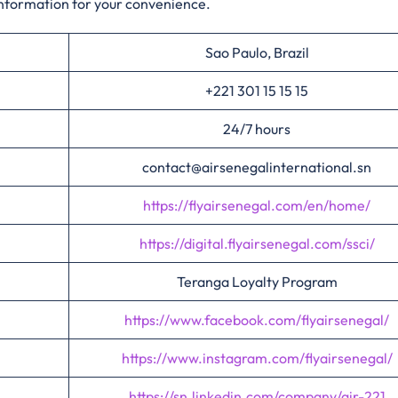
information for your convenience.​‍​
Sao Paulo, Brazil
+221 301 15 15 15
24/7 hours
contact@airsenegalinternational.sn
https://flyairsenegal.com/en/home/
https://digital.flyairsenegal.com/ssci/
Teranga Loyalty Program
https://www.facebook.com/flyairsenegal/
https://www.instagram.com/flyairsenegal/
https://sn.linkedin.com/company/air-221