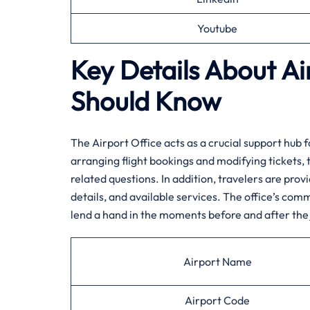
Youtube
Key Details About Ai
Should Know‌‍
The​‍​‌‍​‍‌​‍​‌‍ Airport Office acts as a crucial suppo
arranging flight bookings and modifying tickets, 
related questions. In addition, travelers are prov
details, and available services. The office’s comm
lend a hand in the moments before and after the ​‍​‌‍​‍‌​‍​‌‍​‍‌
Airport Name
Airport Code