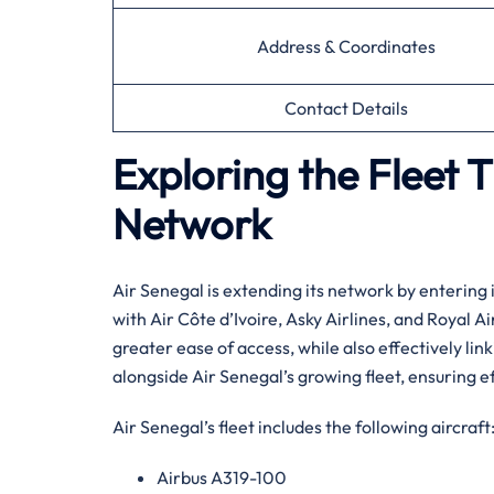
Address & Coordinates
Contact Details
Exploring the Fleet 
Network
Air​‍​‌‍​‍‌​‍​‌‍​‍‌ Senegal is extending its network b
with Air Côte d’Ivoire, Asky Airlines, and Royal 
greater ease of access, while also effectively link
alongside Air Senegal’s growing fleet, ensuring ef
Air Senegal’s fleet includes the following aircraft
Airbus A319-100