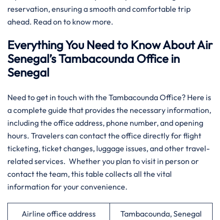
reservation, ensuring a smooth and comfortable trip
ahead. Read on to know more.
Everything You Need to Know About Air
Senegal’s Tambacounda Office in
Senegal
​‍‌Need​‍​‌‍​‍‌​‍​‌‍​‍‌ to get in touch with the Tambacounda Office? Here is
a complete guide that provides the necessary information,
including the office address, phone number, and opening
hours. Travelers can contact the office directly for flight
ticketing, ticket changes, luggage issues, and other travel-
related services. Whether you plan to visit in person or
contact the team, this table collects all the vital
information for your convenience.​‍​
Airline office address
Tambacounda, Senegal