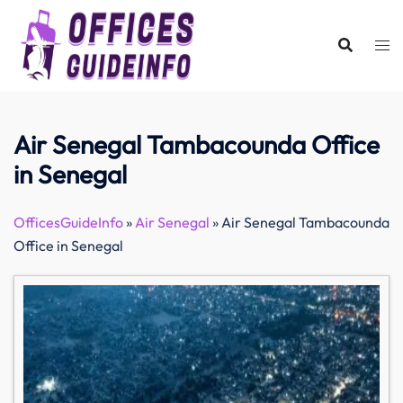
Skip
to
content
Air Senegal Tambacounda Office
in Senegal
OfficesGuideInfo
»
Air Senegal
»
Air Senegal Tambacounda
Office in Senegal