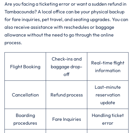
Are​‍​‌‍​‍‌​‍​‌‍​‍‌ you facing a ticketing error or want a sudden refund in
Tambacounda? A local office can be your physical backup
for fare inquiries, pet travel, and seating upgrades. You can
also receive assistance with reschedules or baggage
allowance without the need to go through the online ​‍​‌‍​‍‌​‍​‌‍​
‍‌process.‌‍
Check-ins and
Real-time flight
Flight Booking
baggage drop-
information
off
Last-minute
Cancellation
Refund process
reservation
update
Boarding
Handling ticket
Fare Inquiries
procedures
error