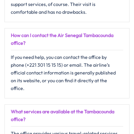
support services, of course. Their visit is
comfortable and has no drawbacks.
How can I contact the Air Senegal Tambacounda
office?
If you need help, you can contact the office by
phone (+221 301 15 15 15) or email. The airline’s
official contact information is generally published
on its website, or you can find it directly at the
office.
What services are available at the Tambacounda
office?
The​‍​‌‍​‍‌​‍​‌‍​‍‌ office provides various​ travel-related services