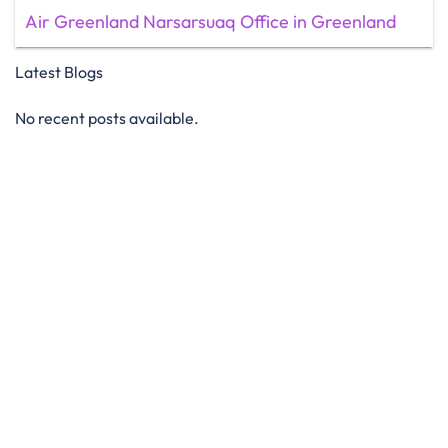
Air Greenland Narsarsuaq Office in Greenland
Latest Blogs
No recent posts available.