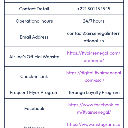
Contact Detail
+221 301 15 15 15
Operational hours
24/7 hours
contact@airsenegalintern
Email Address
ational.sn
https://flyairsenegal.com/
Airline’s Official Website
en/home/
https://digital.flyairsenegal
Check-in Link
.com/ssci/
Frequent Flyer Program
Teranga Loyalty Program
https://www.facebook.co
Facebook
m/flyairsenegal/
https://www.instagram.co