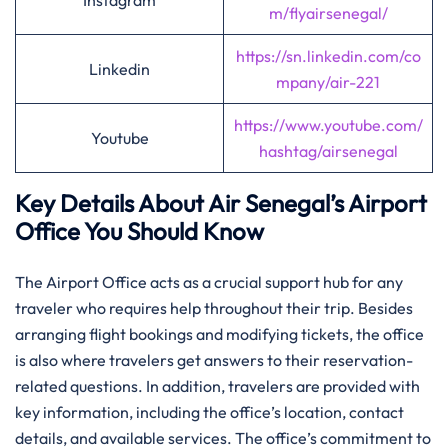
Instagram
m/flyairsenegal/
https://sn.linkedin.com/co
Linkedin
mpany/air-221
https://www.youtube.com/
Youtube
hashtag/airsenegal
Key Details About Air Senegal’s Airport
Office You Should Know‌‍
The​‍​‌‍​‍‌​‍​‌‍ Airport Office acts as a crucial support hub for any
traveler who requires help throughout their trip. Besides
arranging flight bookings and modifying tickets, the office
is also where travelers get answers to their reservation-
related questions. In addition, travelers are provided with
key information, including the office’s location, contact
details, and available services. The office’s commitment to