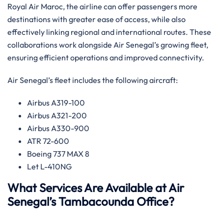
Royal Air Maroc, the airline can offer passengers more
destinations with greater ease of access, while also
effectively linking regional and international routes. ​‍​These
collaborations work alongside Air Senegal’s growing fleet,
ensuring efficient operations and improved connectivity.‌‍
Air Senegal’s fleet includes the following aircraft:
Airbus A319-100
Airbus A321-200
Airbus A330-900
ATR 72-600
Boeing 737 MAX 8
Let L-410NG​‍‌
What Services Are Available at Air
Senegal’s Tambacounda Office?​‍​