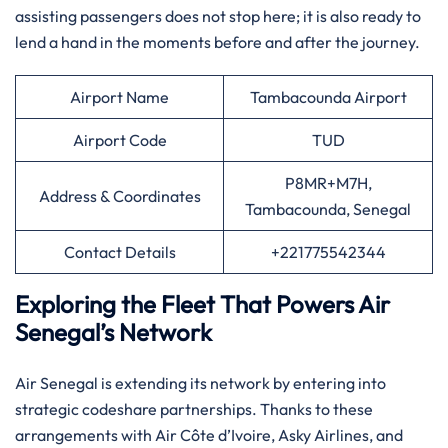
assisting passengers does not stop here; it is also ready to
lend a hand in the moments before and after the ​‍​‌‍​‍‌​‍​‌‍​‍‌journey.​‍‌
Airport Name
Tambacounda Airport
Airport Code
TUD
P8MR+M7H,
Address & Coordinates
Tambacounda, Senegal
Contact Details
+221775542344
Exploring the Fleet That Powers Air
Senegal’s Network
Air​‍​‌‍​‍‌​‍​‌‍​‍‌ Senegal is extending its network by entering into
strategic codeshare partnerships. Thanks to these
arrangements with Air Côte d’Ivoire, Asky Airlines, and