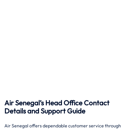
Air Senegal’s Head Office Contact
Details and Support Guide
Air​‍​‌‍​‍‌​‍​‌‍​‍‌ Senegal offers dependable customer service through