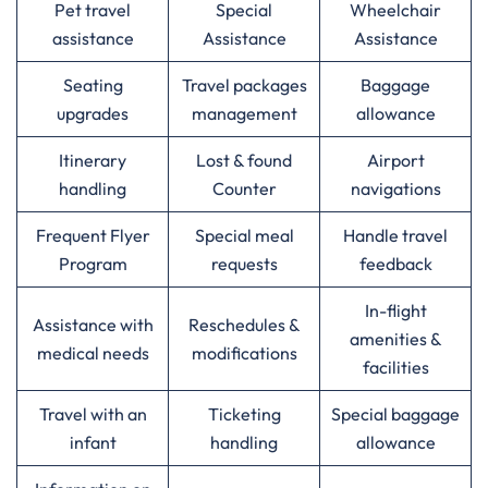
Pet travel
Special
Wheelchair
assistance
Assistance
Assistance
Seating
Travel packages
Baggage
upgrades
management
allowance
Itinerary
Lost & found
Airport
handling
Counter
navigations
Frequent Flyer
Special meal
Handle travel
Program
requests
feedback
In-flight
Assistance with
Reschedules &
amenities &
medical needs
modifications
facilities
Travel with an
Ticketing
Special baggage
infant
handling
allowance