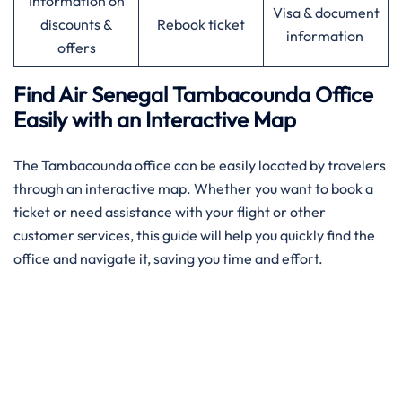
Information on
Visa & document
discounts &
Rebook ticket
information
offers
Find Air Senegal Tambacounda Office
Easily with an Interactive Map​‍‌
The ​‍​‌‍​‍‌​‍​‌‍Tambacounda office can be easily located by travelers
through an interactive map. Whether you want to book a
ticket or need assistance with your flight or other
customer services, this guide will help you quickly find the
office and navigate it, saving you time and effort.