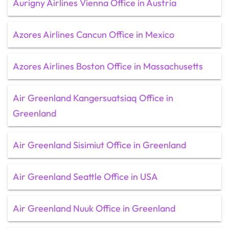
Aurigny Airlines Vienna Office in Austria
Azores Airlines Cancun Office in Mexico
Azores Airlines Boston Office in Massachusetts
Air Greenland Kangersuatsiaq Office in
Greenland
Air Greenland Sisimiut Office in Greenland
Air Greenland Seattle Office in USA
Air Greenland Nuuk Office in Greenland