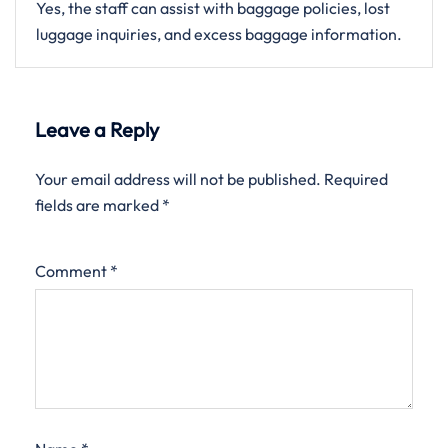
Yes, the staff can assist with baggage policies, lost
luggage inquiries, and excess baggage information.
Leave a Reply
Your email address will not be published.
Required
fields are marked
*
Comment
*