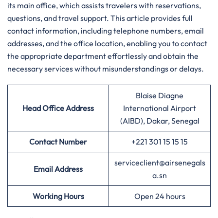
its main office, which assists travelers with reservations,
questions, and travel support. This article provides full
contact information, including telephone numbers, email
addresses, and the office location, enabling you to contact
the appropriate department effortlessly and obtain the
necessary services without misunderstandings or delays.
Blaise Diagne
Head Office Address
International Airport
(AIBD), Dakar, Senegal
Contact Number
+221 301 15 15 15
serviceclient@airsenegals
Email Address
a.sn
Working Hours
Open 24 hours