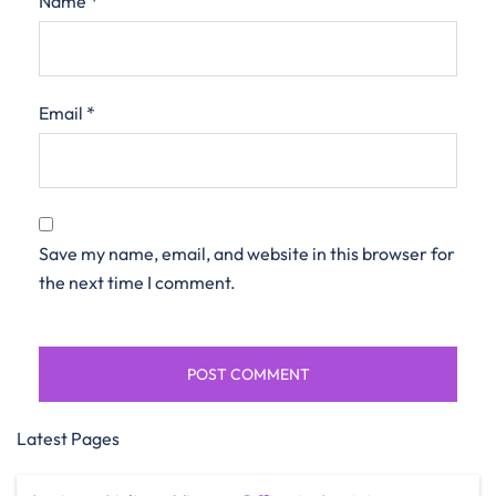
Name
*
Email
*
Save my name, email, and website in this browser for
the next time I comment.
Latest Pages