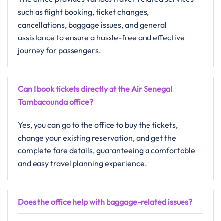
such as flight booking, ticket changes,
cancellations, baggage issues, and general
assistance to ensure a hassle-free and effective
journey for passengers.
Can I book tickets directly at the Air Senegal
Tambacounda office?
Yes, you can go to the office to buy the tickets,
change your existing reservation, and get the
complete fare details, guaranteeing a comfortable
and easy travel planning ​‍​‌‍​‍‌​‍​‌‍​‍‌experience.
Does the office help with baggage-related issues?