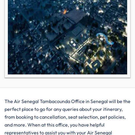
The Air Senegal Tambacounda Office in Senegal will be the
perfect place to go for any queries about your itinerary,
from booking to cancellation, seat selection, pet policies,
and more. When at this office, you have helpful
representatives to assist you with your Air Senegal