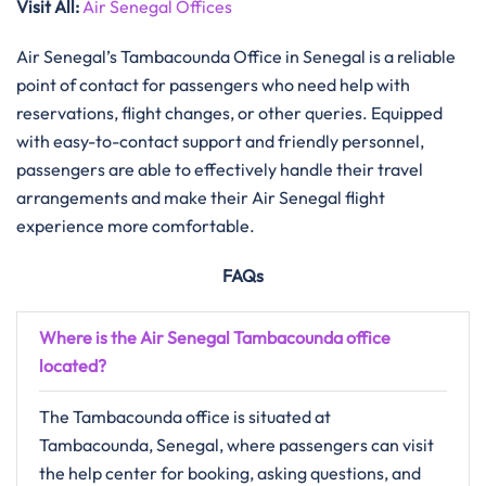
Visit All:
Air Senegal Offices
Air Senegal’s Tambacounda Office in Senegal is a reliable
point of contact for passengers who need help with
reservations, flight changes, or other queries. Equipped
with easy-to-contact support and friendly personnel,
passengers are able to effectively handle their travel
arrangements and make their Air Senegal flight
experience more ​‍​‌‍​‍‌​‍​‌‍​‍‌comfortable.
FAQs
Where is the Air Senegal Tambacounda office
located?
The Tambacounda office is situated at
Tambacounda, Senegal, where passengers can visit
the help center for booking, asking questions, and