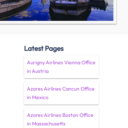
Latest Pages
Aurigny Airlines Vienna Office
in Austria
Azores Airlines Cancun Office
in Mexico
Azores Airlines Boston Office
in Massachusetts