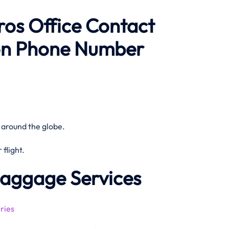
ros Office Contact
on Phone Number
 around the globe.
flight.
Baggage Services
ries