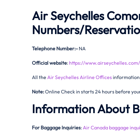
Air Seychelles Como
Numbers/Reservati
Telephone Number:-
NA
Official website
:
https://www.airseychelles.com/
All the
Air Seychelles Airline Offices
information
Note:
Online Check in starts 24 hours before your 
Information About 
For Baggage Inquiries
:
Air Canada baggage inqui