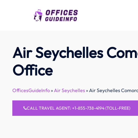
Skip
to
content
Air Seychelles Com
Office
OfficesGuideInfo
»
Air Seychelles
»
Air Seychelles Comoro
CALL TRAVEL AGENT: +1-855-738-4194 (TOLL-FREE)