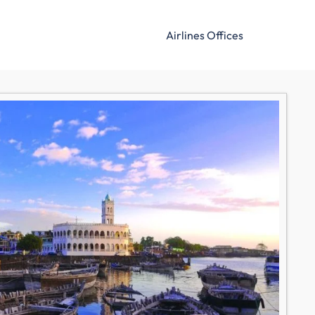
Airlines Offices