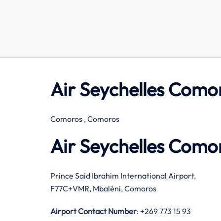
Air Seychelles Como
Comoros , Comoros
Air Seychelles Como
Prince Said Ibrahim International Airport,
F77C+VMR, Mbaléni, Comoros
Airport Contact Number
: +269 773 15 93