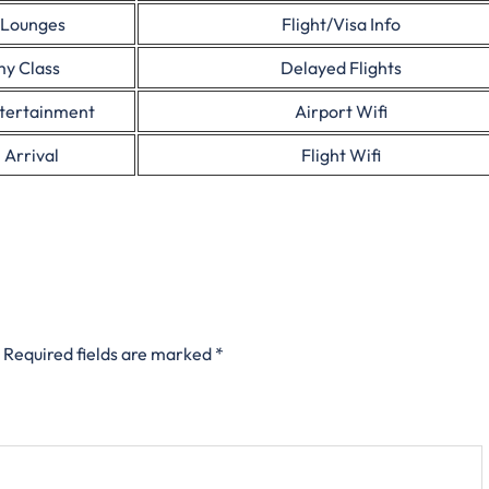
 Lounges
Flight/Visa Info
y Class
Delayed Flights
ntertainment
Airport Wifi
 Arrival
Flight Wifi
Required fields are marked
*