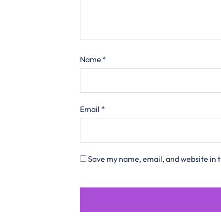
Name
*
Email
*
Save my name, email, and website in t