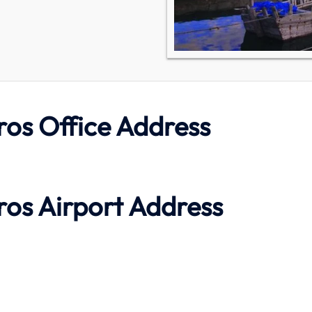
ros Office Address
ros Airport Address