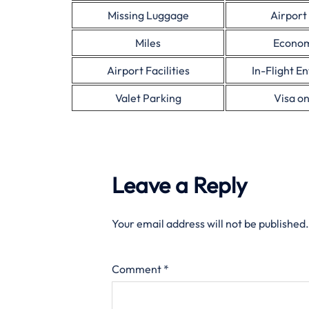
Missing Luggage
Airport
Miles
Econom
Airport Facilities
In-Flight E
Valet Parking
Visa on
Leave a Reply
Your email address will not be published.
Comment
*