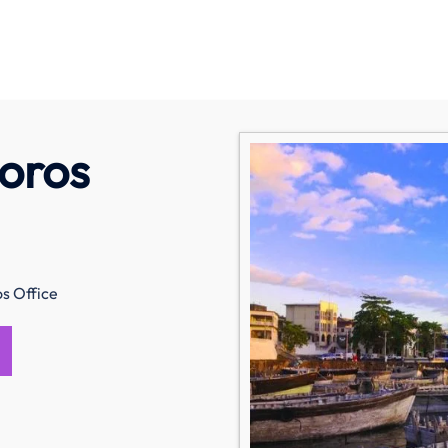
oros
s Office