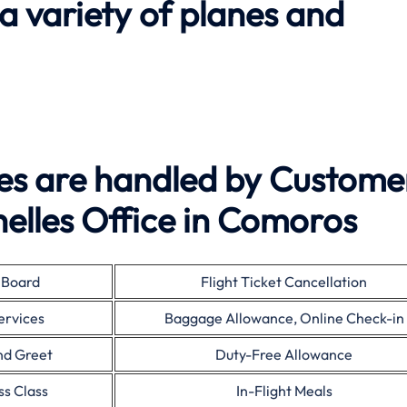
 a variety of planes and
ies are handled by Custome
helles Office in Comoros
 Board
Flight Ticket Cancellation
ervices
Baggage Allowance, Online Check-in
nd Greet
Duty-Free Allowance
ss Class
In-Flight Meals