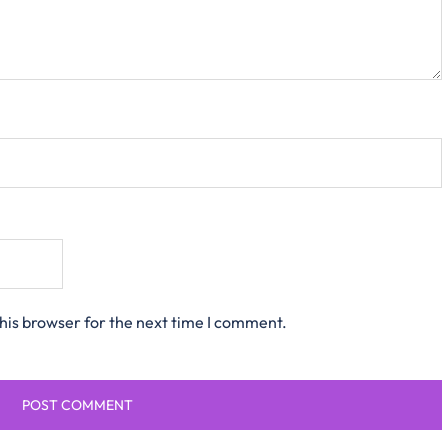
his browser for the next time I comment.