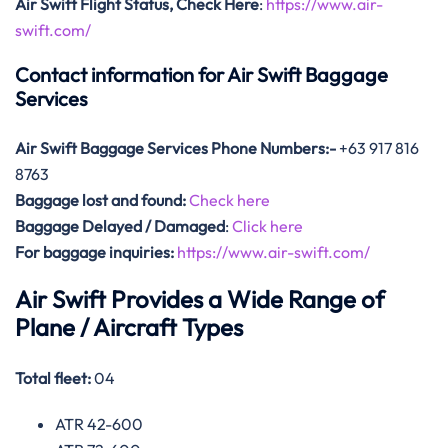
Air Swift Flight Status, Check Here
:
https://www.air-
swift.com/
Contact information for Air Swift Baggage
Services
Air Swift Baggage Services Phone Numbers:-
+63 917 816
8763
Baggage lost and found:
Check here
Baggage Delayed / Damaged
:
Click here
For baggage inquiries:
https://www.air-swift.com/
Air Swift Provides a Wide Range of
Plane / Aircraft Types
Total fleet:
04
ATR 42-600