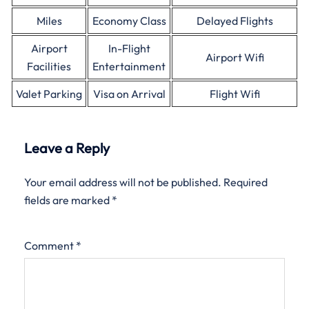
Miles
Economy Class
Delayed Flights
Airport
In-Flight
Airport Wifi
Facilities
Entertainment
Valet Parking
Visa on Arrival
Flight Wifi
Leave a Reply
Your email address will not be published.
Required
fields are marked
*
Comment
*