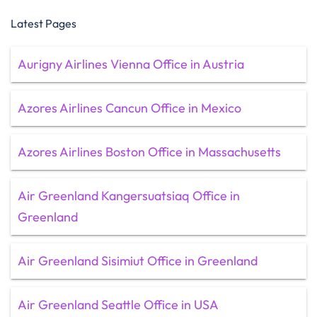
Latest Pages
Aurigny Airlines Vienna Office in Austria
Azores Airlines Cancun Office in Mexico
Azores Airlines Boston Office in Massachusetts
Air Greenland Kangersuatsiaq Office in
Greenland
Air Greenland Sisimiut Office in Greenland
Air Greenland Seattle Office in USA