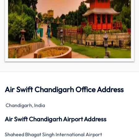
Air Swift Chandigarh Office Address
Chandigarh, India
Air Swift Chandigarh Airport Address
Shaheed Bhagat Singh International Airport