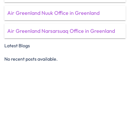
Air Greenland Nuuk Office in Greenland
Air Greenland Narsarsuaq Office in Greenland
Latest Blogs
No recent posts available.