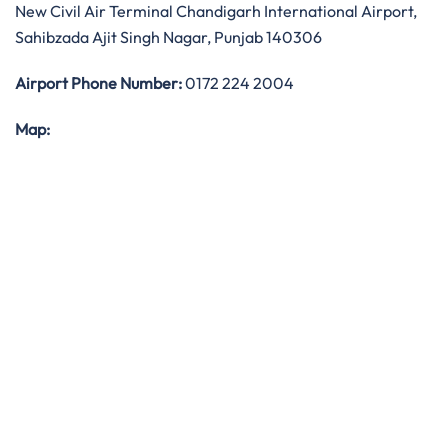
New Civil Air Terminal Chandigarh International Airport,
Sahibzada Ajit Singh Nagar, Punjab 140306
Airport Phone Number:
0172 224 2004
Map: