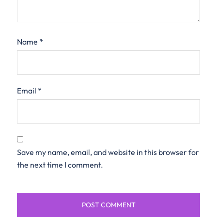
Name
*
Email
*
Save my name, email, and website in this browser for
the next time I comment.