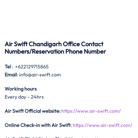
Air Swift Chandigarh Office Contact
Numbers/Reservation Phone Number
Tel
: +622129715865
Email
: info@air-swift.com
Working hours
Every day – 24hrs
Air Swift Official website:
https://www.air-swift.com/
Online Check-in with Air Swift
:
https://www.air-swift.com/