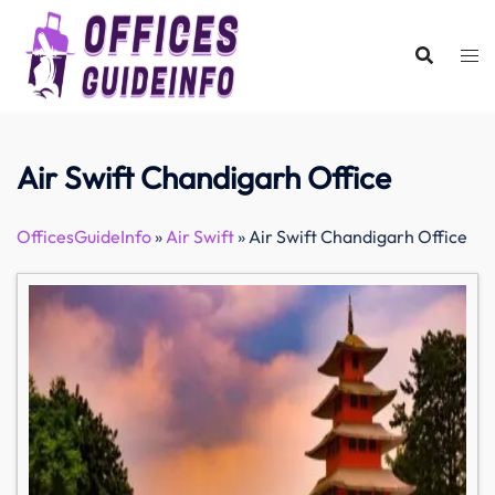
Skip
to
content
Air Swift Chandigarh Office
OfficesGuideInfo
»
Air Swift
»
Air Swift Chandigarh Office