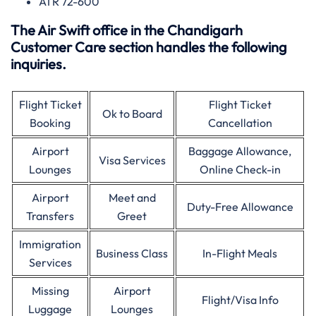
ATR 72-600
The Air Swift office in the Chandigarh
Customer Care section handles the following
inquiries.
Flight Ticket
Flight Ticket
Ok to Board
Booking
Cancellation
Airport
Baggage Allowance,
Visa Services
Lounges
Online Check-in
Airport
Meet and
Duty-Free Allowance
Transfers
Greet
Immigration
Business Class
In-Flight Meals
Services
Missing
Airport
Flight/Visa Info
Luggage
Lounges