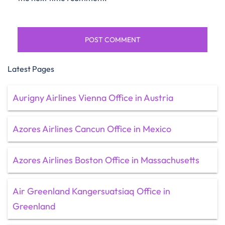
Latest Pages
Aurigny Airlines Vienna Office in Austria
Azores Airlines Cancun Office in Mexico
Azores Airlines Boston Office in Massachusetts
Air Greenland Kangersuatsiaq Office in
Greenland