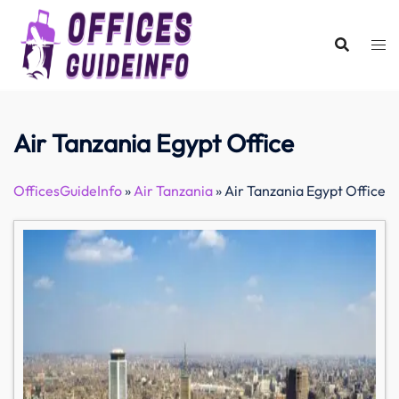
Skip
to
content
Air Tanzania Egypt Office
OfficesGuideInfo
»
Air Tanzania
»
Air Tanzania Egypt Office