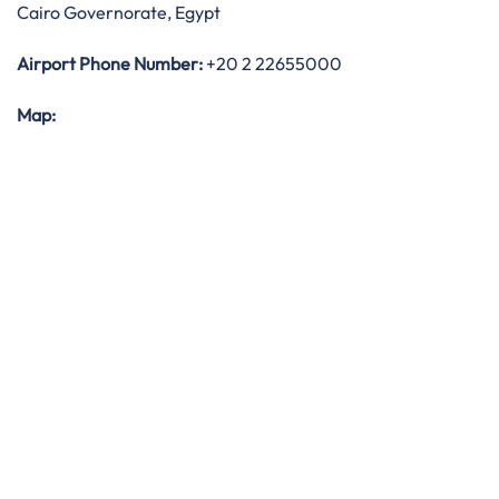
Cairo Governorate, Egypt
Airport Phone Number:
+20 2 22655000
Map: