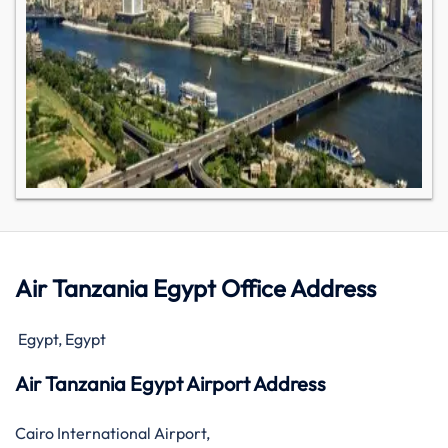
Air Tanzania Egypt Office Address
Egypt, Egypt
Air Tanzania Egypt Airport Address
Cairo International Airport,