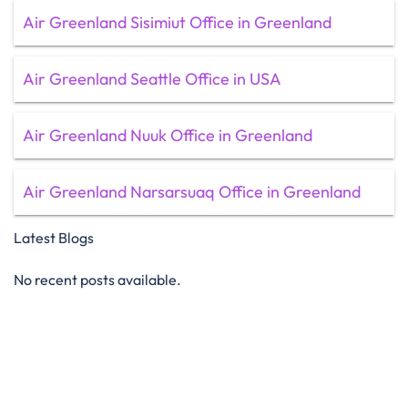
Air Greenland Sisimiut Office in Greenland
Air Greenland Seattle Office in USA
Air Greenland Nuuk Office in Greenland
Air Greenland Narsarsuaq Office in Greenland
Latest Blogs
No recent posts available.