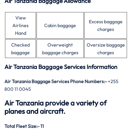
Air Tanzania Baggage Allowance
View
Excess baggage
Airlines
Cabin baggage
charges
Hand
Checked
Overweight
Oversize baggage
baggage
baggage charges
charges
Air Tanzania Baggage Services Information
Air Tanzania Baggage Services Phone Numbers:-
+255
800 11 0045
Air Tanzania provide a variety of
planes and aircraft.
Total Fleet Size:- 11