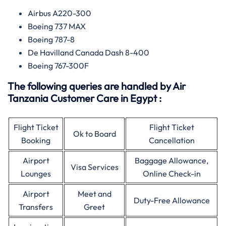
Airbus A220-300
Boeing 737 MAX
Boeing 787-8
De Havilland Canada Dash 8-400
Boeing 767-300F
The following queries are handled by Air
Tanzania Customer Care in Egypt :
Flight Ticket
Flight Ticket
Ok to Board
Booking
Cancellation
Airport
Baggage Allowance,
Visa Services
Lounges
Online Check-in
Airport
Meet and
Duty-Free Allowance
Transfers
Greet