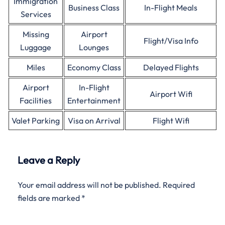
Immigration
Business Class
In-Flight Meals
Services
Missing
Airport
Flight/Visa Info
Luggage
Lounges
Miles
Economy Class
Delayed Flights
Airport
In-Flight
Airport Wifi
Facilities
Entertainment
Valet Parking
Visa on Arrival
Flight Wifi
Leave a Reply
Your email address will not be published.
Required
fields are marked
*