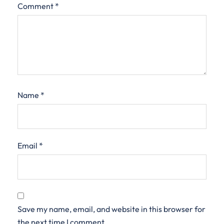
Comment
*
Name
*
Email
*
Save my name, email, and website in this browser for
the next time I comment.