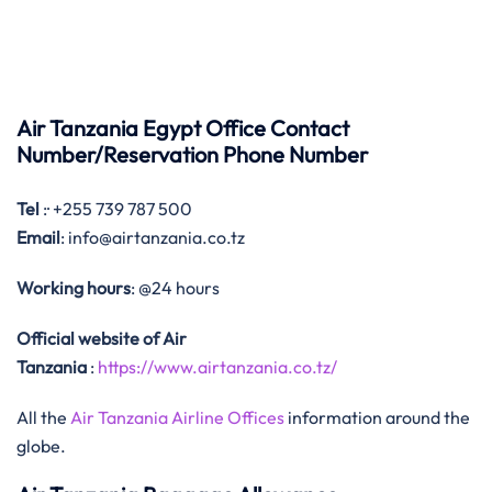
Air Tanzania Egypt Office Contact
Number/Reservation Phone Number
Tel
:· +255 739 787 500
Email
: info@airtanzania.co.tz
Working hours
: @24 hours
Official website of Air
Tanzania
:
https://www.airtanzania.co.tz/
All the
Air Tanzania Airline Offices
information around the
globe.