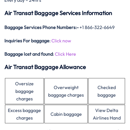
Every day – 24hrs
Air Transat Baggage Services Information
Baggage Services Phone Numbers:-
+1 866-322-6649
Inquiries For baggage
:
Click now
Baggage lost and found
:
Click Here
Air Transat Baggage Allowance
Oversize
Overweight
Checked
baggage
baggage charges
baggage
charges
Excess baggage
View Delta
Cabin baggage
charges
Airlines Hand