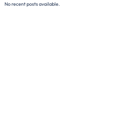
No recent posts available.