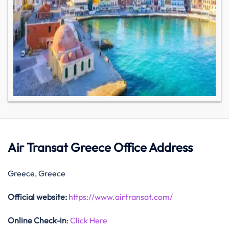
Air Transat Greece Office Address
Greece, Greece
Official website:
https://www.airtransat.com/
Online Check-in
:
Click Here