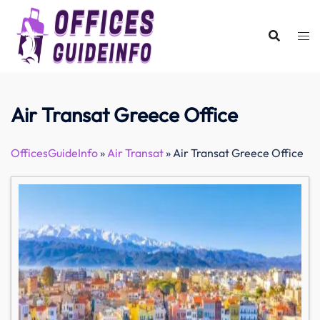
Skip
to
content
Air Transat Greece Office
OfficesGuideInfo
»
Air Transat
»
Air Transat Greece Office