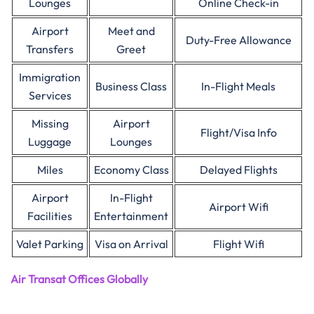
Lounges
Online Check-in
Airport
Meet and
Duty-Free Allowance
Transfers
Greet
Immigration
Business Class
In-Flight Meals
Services
Missing
Airport
Flight/Visa Info
Luggage
Lounges
Miles
Economy Class
Delayed Flights
Airport
In-Flight
Airport Wifi
Facilities
Entertainment
Valet Parking
Visa on Arrival
Flight Wifi
Air Transat Offices Globally