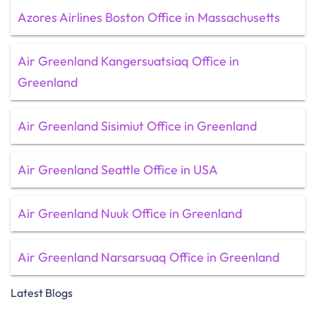
Azores Airlines Boston Office in Massachusetts
Air Greenland Kangersuatsiaq Office in
Greenland
Air Greenland Sisimiut Office in Greenland
Air Greenland Seattle Office in USA
Air Greenland Nuuk Office in Greenland
Air Greenland Narsarsuaq Office in Greenland
Latest Blogs