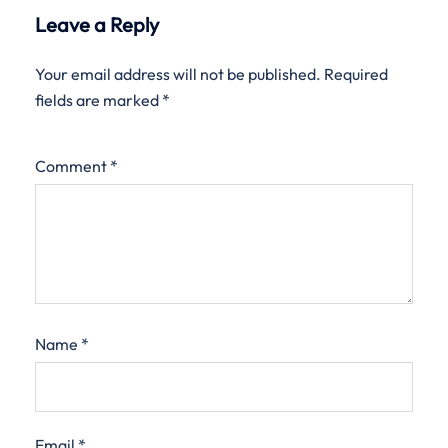
Leave a Reply
Your email address will not be published.
Required
fields are marked
*
Comment
*
Name
*
Email
*