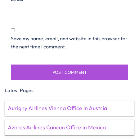
Save my name, email, and website in this browser for
the next time I comment.
Latest Pages
Aurigny Airlines Vienna Office in Austria
Azores Airlines Cancun Office in Mexico