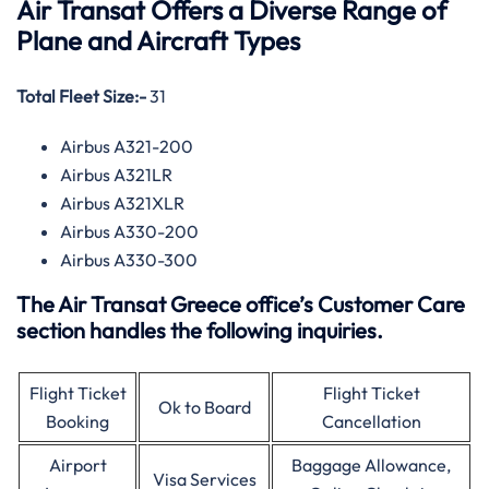
Air Transat Offers a Diverse Range of
Plane and Aircraft Types
Total Fleet Size:-
31
Airbus A321-200
Airbus A321LR
Airbus A321XLR
Airbus A330-200
Airbus A330-300
The Air Transat Greece office’s Customer Care
section handles the following inquiries.
Flight Ticket
Flight Ticket
Ok to Board
Booking
Cancellation
Airport
Baggage Allowance,
Visa Services