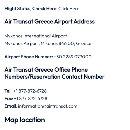
Flight Status, Check Here
: Click Here
Air Transat Greece Airport Address
Mykonos International Airport
Mykonos Airport, Mikonos 846 00, Greece
Airport Phone Number:
+30 2289 079000
Air Transat Greece Office Phone
Numbers/Reservation Contact Number
Tel
: +1 877-872-6728
Fax
: +1 877-872-6728
Email
: information@airtransat.com
Map location