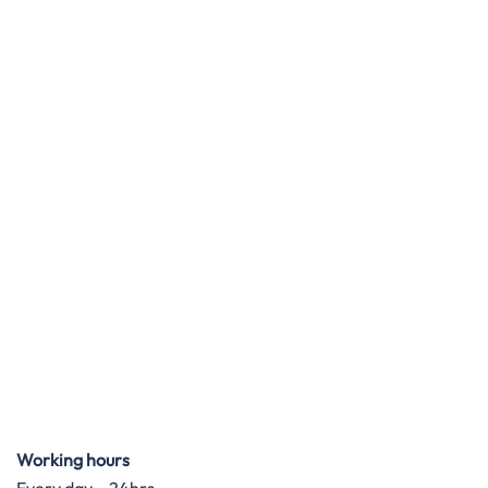
Working hours