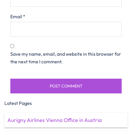
Email
*
Save my name, email, and website in this browser for
the next time I comment.
Latest Pages
Aurigny Airlines Vienna Office in Austria