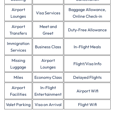
Airport
Baggage Allowance,
Visa Services
Lounges
Online Check-in
Airport
Meet and
Duty-Free Allowance
Transfers
Greet
Immigration
Business Class
In-Flight Meals
Services
Missing
Airport
Flight/Visa Info
Luggage
Lounges
Miles
Economy Class
Delayed Flights
Airport
In-Flight
Airport Wifi
Facilities
Entertainment
Valet Parking
Visa on Arrival
Flight Wifi