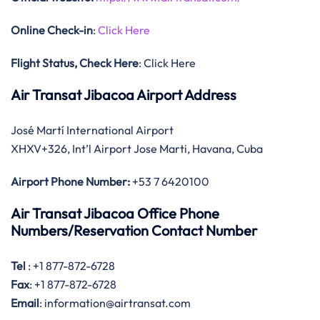
Online Check-in
:
Click Here
Flight Status, Check Here
: Click Here
Air Transat Jibacoa Airport Address
José Martí International Airport
XHXV+326, Int’l Airport Jose Marti, Havana, Cuba
Airport Phone Number:
+53 7 6420100
Air Transat Jibacoa Office Phone
Numbers/Reservation Contact Number
Tel
: +1 877-872-6728
Fax
: +1 877-872-6728
Email
: information@airtransat.com