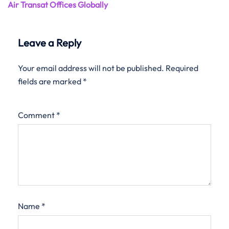
Air Transat Offices Globally
Leave a Reply
Your email address will not be published.
Required
fields are marked
*
Comment
*
Name
*