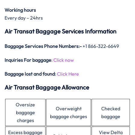
Working hours
Every day – 24hrs
Air Transat Baggage Services Information
Baggage Services Phone Numbers:-
+1 866-322-6649
Inquiries For baggage
:
Click now
Baggage lost and found
:
Click Here
Air Transat Baggage Allowance
Oversize
Overweight
Checked
baggage
baggage charges
baggage
charges
Excess baggage
View Delta