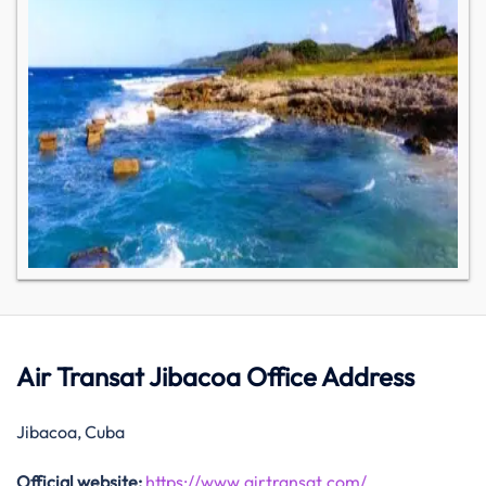
Air Transat Jibacoa Office Address
Jibacoa, Cuba
Official website:
https://www.airtransat.com/