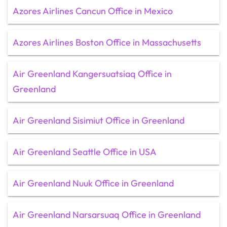
Azores Airlines Cancun Office in Mexico
Azores Airlines Boston Office in Massachusetts
Air Greenland Kangersuatsiaq Office in
Greenland
Air Greenland Sisimiut Office in Greenland
Air Greenland Seattle Office in USA
Air Greenland Nuuk Office in Greenland
Air Greenland Narsarsuaq Office in Greenland