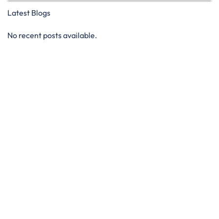
Latest Blogs
No recent posts available.