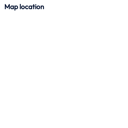
Map location