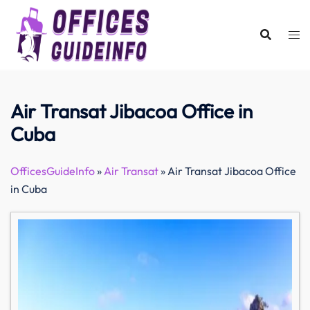
Skip
to
content
Air Transat Jibacoa Office in
Cuba
OfficesGuideInfo
»
Air Transat
»
Air Transat Jibacoa Office
in Cuba