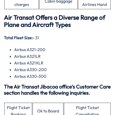
Cabin baggage
charges
Airlines Hand
Air Transat Offers a Diverse Range of
Plane and Aircraft Types
Total Fleet Size:-
31
Airbus A321-200
Airbus A321LR
Airbus A321XLR
Airbus A330-200
Airbus A330-300
The Air Transat Jibacoa office’s Customer Care
section handles the following inquiries.
Flight Ticket
Flight Ticket
Ok to Board
Booking
Cancellation