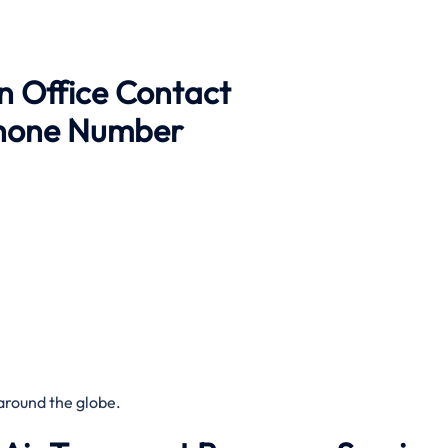
n Office Contact
Phone Number
around the globe.