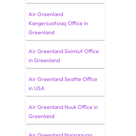
Air Greenland
Kangersuatsiaq Office in
Greenland
Air Greenland Sisimiut Office
in Greenland
Air Greenland Seattle Office
in USA
Air Greenland Nuuk Office in
Greenland
Air Greenland Narsarsuaq