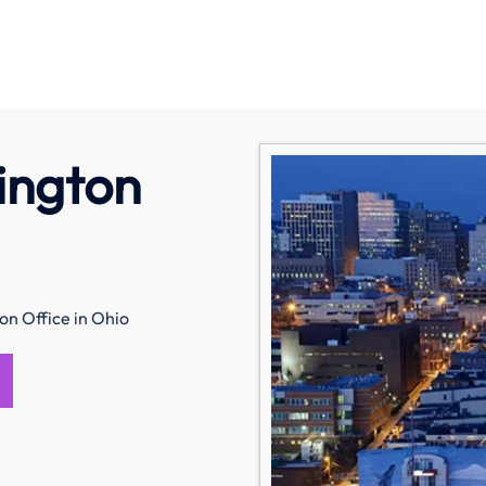
ington
on Office in Ohio