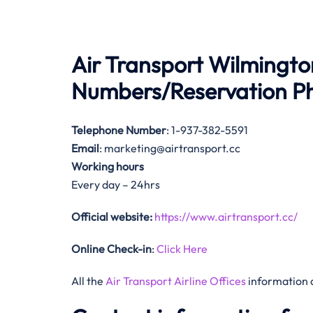
Air Transport Wilmingto
Numbers/Reservation 
Telephone Number
: 1-937-382-5591
Email
: marketing@airtransport.cc
Working hours
Every day – 24hrs
Official website:
https://www.airtransport.cc/
Online Check-in
:
Click Here
All the
Air Transport Airline Offices
information 