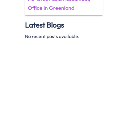
Office in Greenland
Latest Blogs
No recent posts available.