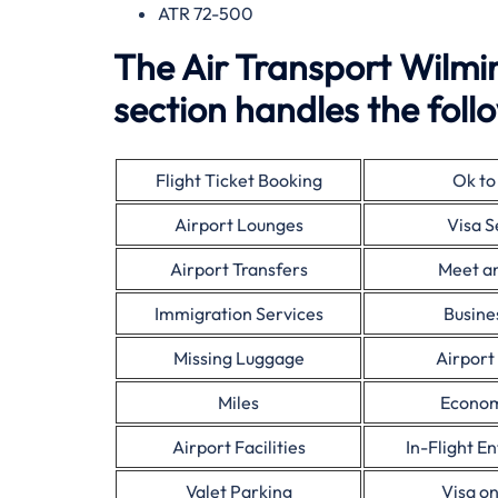
ATR 72-500
The Air Transport Wilmi
section handles the follo
Flight Ticket Booking
Ok to
Airport Lounges
Visa S
Airport Transfers
Meet a
Immigration Services
Busine
Missing Luggage
Airport
Miles
Econom
Airport Facilities
In-Flight E
Valet Parking
Visa on