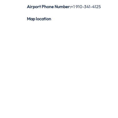
Airport Phone Number:
+1 910-341-4125
Map location