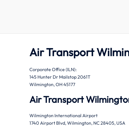
Air Transport Wilmi
Corporate Office (ILN):
145 Hunter Dr Mailstop 2061T
Wilmington, OH 45177
Air Transport Wilmingto
Wilmington International Airport
1740 Airport Blvd, Wilmington, NC 28405, USA