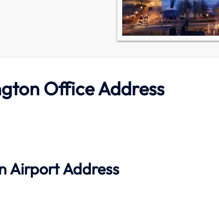
ngton Office Address
n Airport Address