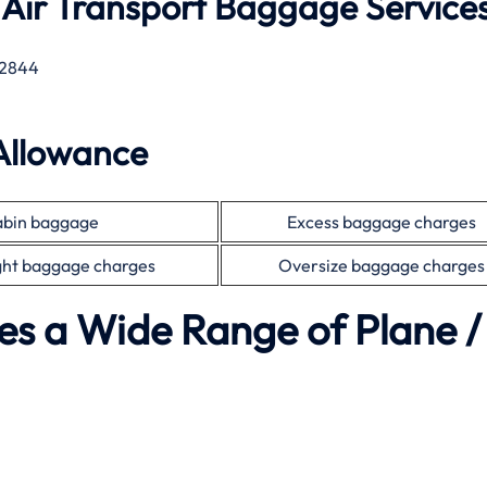
 Air Transport Baggage Service
2844
Allowance
bin baggage
Excess baggage charges
ht baggage charges
Oversize baggage charges
es a Wide Range of Plane /