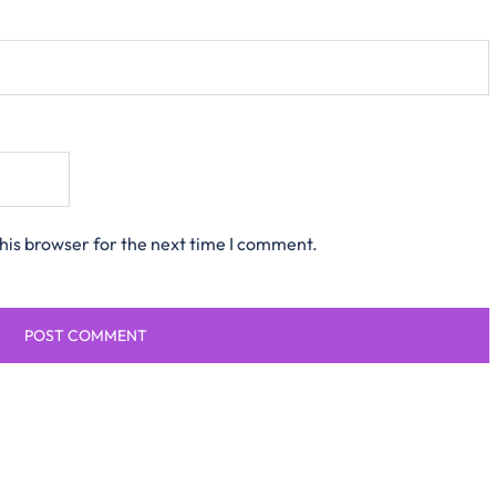
his browser for the next time I comment.