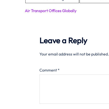
Air Transport Offices Globally
Leave a Reply
Your email address will not be published.
Comment
*