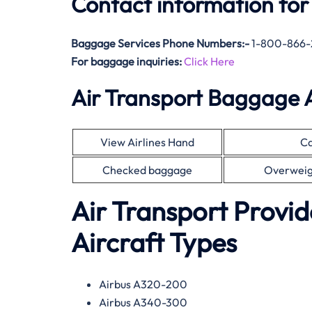
Contact information for
Baggage Services Phone Numbers:-
1-800-866-
For baggage inquiries:
Click Here
Air Transport Baggage 
View Airlines Hand
Ca
Checked baggage
Overweig
Air Transport Provid
Aircraft Types
Airbus A320-200
Airbus A340-300