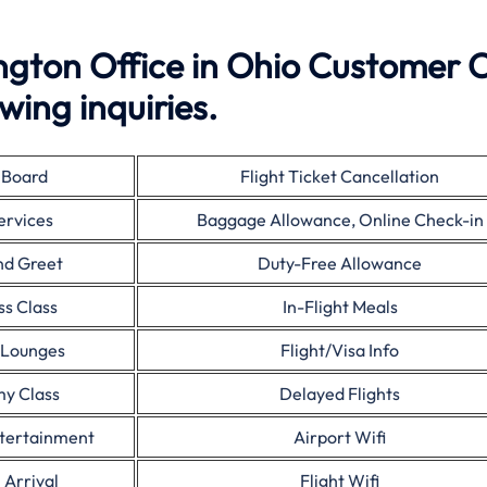
ngton Office in Ohio Customer 
wing inquiries.
 Board
Flight Ticket Cancellation
ervices
Baggage Allowance, Online Check-in
nd Greet
Duty-Free Allowance
ss Class
In-Flight Meals
 Lounges
Flight/Visa Info
y Class
Delayed Flights
ntertainment
Airport Wifi
 Arrival
Flight Wifi