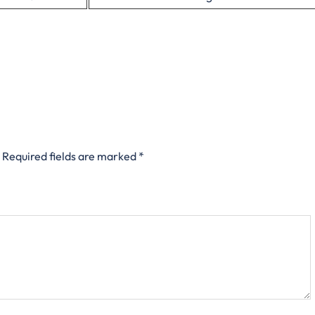
Required fields are marked
*