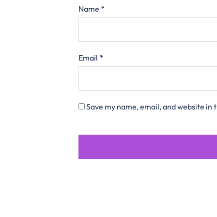
Name
*
Email
*
Save my name, email, and website in t