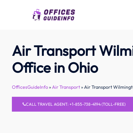
Skip
to
content
Air Transport Wilm
Office in Ohio
OfficesGuideInfo
»
Air Transport
»
Air Transport Wilmingt
CALL TRAVEL AGENT: +1-855-738-4194 (TOLL-FREE)