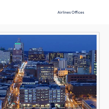
Airlines Offices