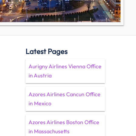
Latest Pages
Aurigny Airlines Vienna Office
in Austria
Azores Airlines Cancun Office
in Mexico
Azores Airlines Boston Office
in Massachusetts