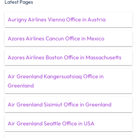
Latest Pages
Aurigny Airlines Vienna Office in Austria
Azores Airlines Cancun Office in Mexico
Azores Airlines Boston Office in Massachusetts
Air Greenland Kangersuatsiaq Office in
Greenland
Air Greenland Sisimiut Office in Greenland
Air Greenland Seattle Office in USA