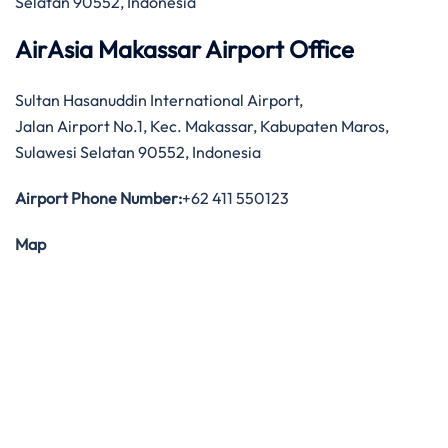
Selatan 90552, Indonesia
AirAsia Makassar Airport Office
Sultan Hasanuddin International Airport,
Jalan Airport No.1, Kec. Makassar, Kabupaten Maros,
Sulawesi Selatan 90552, Indonesia
Airport Phone Number:
+62 411 550123
Map