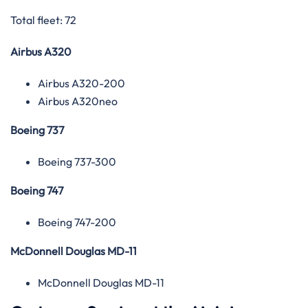
Total fleet: 72
Airbus A320
Airbus A320-200
Airbus A320neo
Boeing 737
Boeing 737-300
Boeing 747
Boeing 747-200
McDonnell Douglas MD-11
McDonnell Douglas MD-11