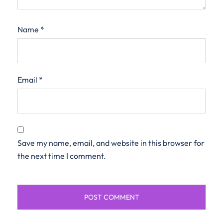
Name
*
Email
*
Save my name, email, and website in this browser for
the next time I comment.