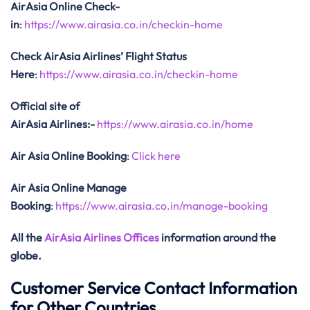
AirAsia Online Check-
in
:
https://www.airasia.co.in/checkin-home
Check AirAsia
Airlines’ Flight Status
Here
:
https://www.airasia.co.in/checkin-home
Official site of
AirAsia
Airlines:-
https://www.airasia.co.in/home
Air Asia Online Booking
:
Click here
Air Asia Online Manage
Booking
:
https://www.airasia.co.in/manage-booking
All the
AirAsia Airlines Offices
information around the
globe.
Customer Service Contact Information
for Other Countries