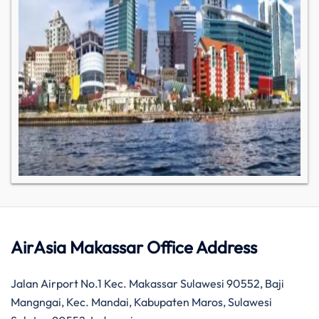
AirAsia Makassar Office Address
Jalan Airport No.1 Kec. Makassar Sulawesi 90552, Baji
Mangngai, Kec. Mandai, Kabupaten Maros, Sulawesi