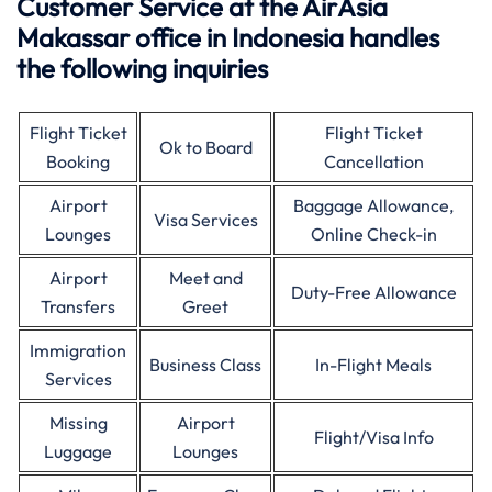
Customer Service at the AirAsia
Makassar office in Indonesia handles
the following inquiries
Flight Ticket
Flight Ticket
Ok to Board
Booking
Cancellation
Airport
Baggage Allowance,
Visa Services
Lounges
Online Check-in
Airport
Meet and
Duty-Free Allowance
Transfers
Greet
Immigration
Business Class
In-Flight Meals
Services
Missing
Airport
Flight/Visa Info
Luggage
Lounges