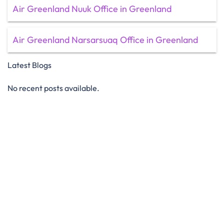
Air Greenland Nuuk Office in Greenland
Air Greenland Narsarsuaq Office in Greenland
Latest Blogs
No recent posts available.