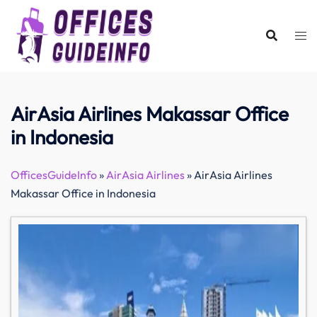
Skip
to
content
AirAsia Airlines Makassar Office
in Indonesia
OfficesGuideInfo
»
AirAsia Airlines
»
AirAsia Airlines
Makassar Office in Indonesia