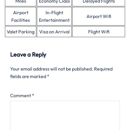
Miles
Economy Class
Delayed Flights
Airport
In-Flight
Airport Wifi
Facilities
Entertainment
Valet Parking
Visa on Arrival
Flight Wifi
Leave a Reply
Your email address will not be published.
Required
fields are marked
*
Comment
*