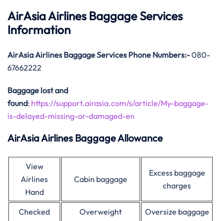
AirAsia Airlines Baggage Services
Information
AirAsia
Airlines Baggage Services Phone Numbers:-
080-
67662222
Baggage lost and
found
:
https://support.airasia.com/s/article/My-baggage-
is-delayed-missing-or-damaged-en
AirAsia Airlines Baggage Allowance
View
Excess baggage
Airlines
Cabin baggage
charges
Hand
Checked
Overweight
Oversize baggage