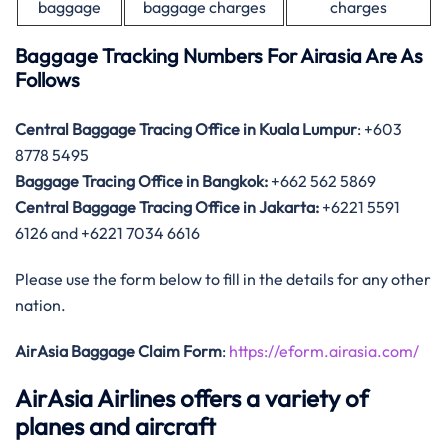
baggage
baggage charges
charges
Baggage Tracking Numbers For Airasia Are As
Follows
Central Baggage Tracing Office in Kuala Lumpur
: +603
8778 5495
Baggage Tracing Office in Bangkok:
+662 562 5869
Central Baggage Tracing Office in Jakarta:
+6221 5591
6126 and +6221 7034 6616
Please use the form below to fill in the details for any other
nation.
AirAsia Baggage Claim Form
:
https://eform.airasia.com/
AirAsia Airlines offers a variety of
planes and aircraft