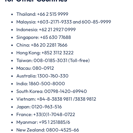
Thailand: +66 2 515 9999
Malaysia: +603-2171-9333 and 600-85-9999
Indonesia: +62 21 2927 0999
Singapore: +65 630 77688
China: +86 20 2281 7666
Hong Kong: +852 3112 3222
Taiwan: 008-0185-3031 (Toll-free)
Macau: 080-0912
Australia: 1300-760-330
India: 1860-500-8000
South Korea: 00798-1420-69940
Vietnam: +84-8-3838 9811 /3838 9812
Japan: 0120-963-516
France: +33(0)1-7048-0722
Myanmar: +95 1 251885/6
New Zealand: 0800-4525-66