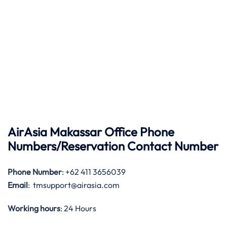
AirAsia Makassar Office Phone
Numbers/Reservation Contact Number
Phone Number
: +62 411 3656039
Email
: tmsupport@airasia.com
Working hours
: 24 Hours