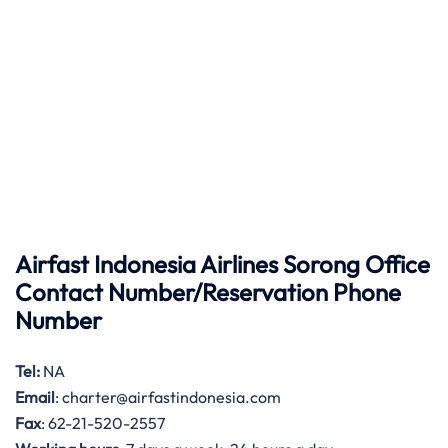
Airfast Indonesia Airlines Sorong Office
Contact Number/Reservation Phone
Number
Tel:
NA
Email
: charter@airfastindonesia.com
Fax
: 62-21-520-2557