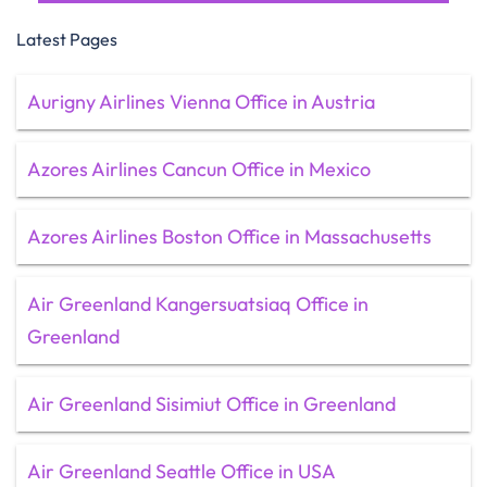
Latest Pages
Aurigny Airlines Vienna Office in Austria
Azores Airlines Cancun Office in Mexico
Azores Airlines Boston Office in Massachusetts
Air Greenland Kangersuatsiaq Office in
Greenland
Air Greenland Sisimiut Office in Greenland
Air Greenland Seattle Office in USA