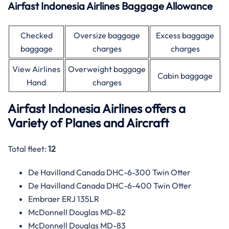
Airfast Indonesia Airlines Baggage Allowance
Checked
Oversize baggage
Excess baggage
baggage
charges
charges
View Airlines
Overweight baggage
Cabin baggage
Hand
charges
Airfast Indonesia Airlines offers a
Variety of Planes and Aircraft
Total fleet:
12
De Havilland Canada DHC-6-300 Twin Otter
De Havilland Canada DHC-6-400 Twin Otter
Embraer ERJ 135LR
McDonnell Douglas MD-82
McDonnell Douglas MD-83