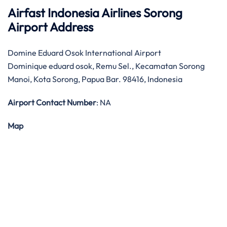
Airfast Indonesia Airlines Sorong
Airport Address
Domine Eduard Osok International Airport
Dominique eduard osok, Remu Sel., Kecamatan Sorong
Manoi, Kota Sorong, Papua Bar. 98416, Indonesia
Airport Contact Number
: NA
Map