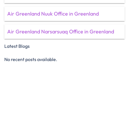
Air Greenland Nuuk Office in Greenland
Air Greenland Narsarsuaq Office in Greenland
Latest Blogs
No recent posts available.