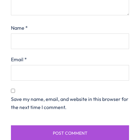
Name
*
Email
*
Save my name, email, and website in this browser for
the next time I comment.