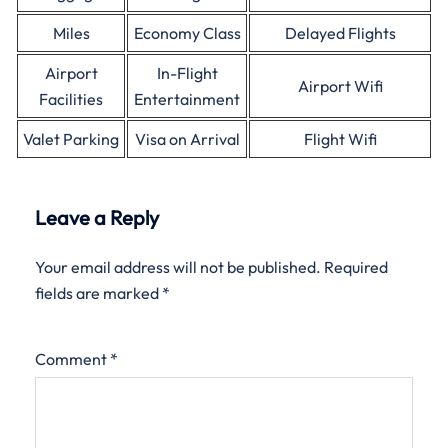
Miles
Economy Class
Delayed Flights
Airport
In-Flight
Airport Wifi
Facilities
Entertainment
Valet Parking
Visa on Arrival
Flight Wifi
Leave a Reply
Your email address will not be published.
Required
fields are marked
*
Comment
*