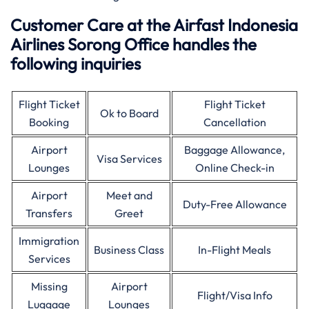
Customer Care at the Airfast Indonesia
Airlines Sorong Office handles the
following inquiries
Flight Ticket
Flight Ticket
Ok to Board
Booking
Cancellation
Airport
Baggage Allowance,
Visa Services
Lounges
Online Check-in
Airport
Meet and
Duty-Free Allowance
Transfers
Greet
Immigration
Business Class
In-Flight Meals
Services
Missing
Airport
Flight/Visa Info
Luggage
Lounges