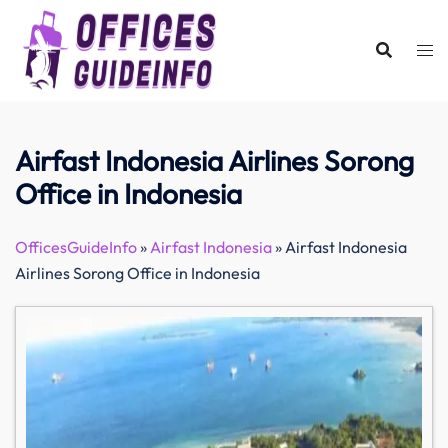
Skip
to
content
Airfast Indonesia Airlines Sorong
Office in Indonesia
OfficesGuideInfo
»
Airfast Indonesia
»
Airfast Indonesia
Airlines Sorong Office in Indonesia