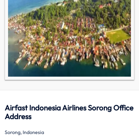
Airfast Indonesia Airlines Sorong Office
Address
Sorong, Indonesia