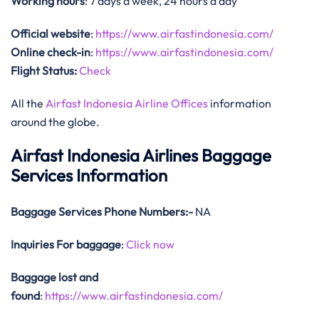
Working hours
: 7 days a week, 24 hours a day
Official website
:
https://www.airfastindonesia.com/
Online check-in
:
https://www.airfastindonesia.com/
Flight Status:
Check
All the
Airfast Indonesia Airline Offices
information
around the globe.
Airfast Indonesia Airlines Baggage
Services Information
Baggage Services Phone Numbers:-
NA
Inquiries For baggage
:
Click now
Baggage lost and
found
:
https://www.airfastindonesia.com/