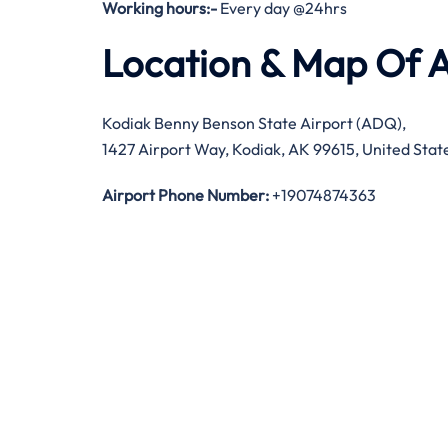
Working hours:-
Every day @24hrs
Location & Map Of A
Kodiak Benny Benson State Airport (ADQ),
1427 Airport Way, Kodiak, AK 99615, United Stat
Airport Phone Number:
+19074874363