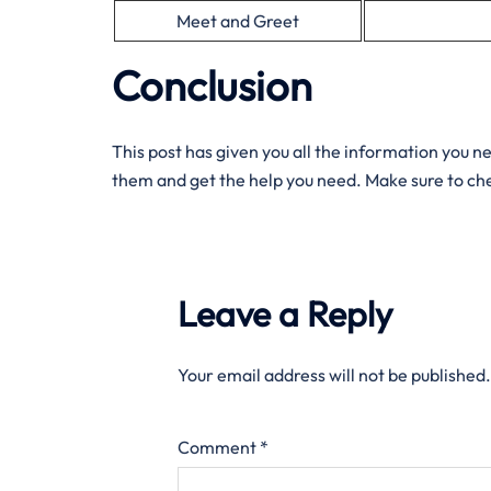
Meet and Greet
Conclusion
This post has given you all the information you n
them and get the help you need. Make sure to che
Leave a Reply
Your email address will not be published.
Comment
*