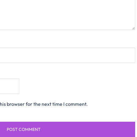
his browser for the next time I comment.