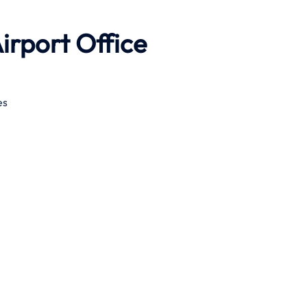
irport Office
es