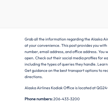
Grab all the information regarding the Alaska Air
at your convenience. This post provides you with a
number, email address, and office address. You w
open. Check out their social media profiles for eas
including the types of queries they handle. Learn a
Get guidance on the best transport options to reac
directions.
Alaska Airlines Kodiak Office is located at QG2
Phone numbers:
206-433-3200