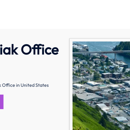
iak Office
 Office in United States