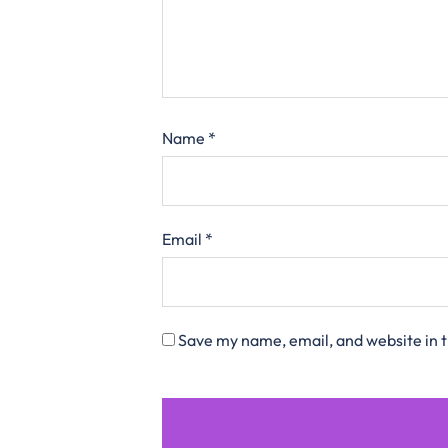
Name
*
Email
*
Save my name, email, and website in t