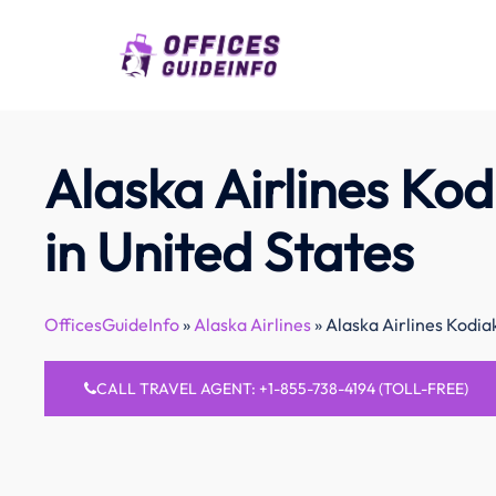
Skip
to
content
Alaska Airlines Kod
in United States
OfficesGuideInfo
»
Alaska Airlines
»
Alaska Airlines Kodiak
CALL TRAVEL AGENT: +1-855-738-4194 (TOLL-FREE)