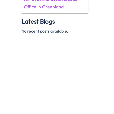
Office in Greenland
Latest Blogs
No recent posts available.