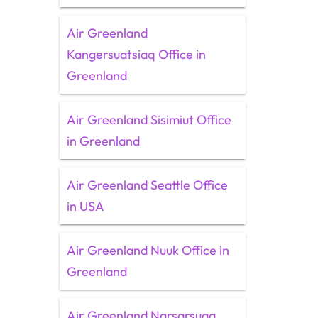
Air Greenland
Kangersuatsiaq Office in
Greenland
Air Greenland Sisimiut Office
in Greenland
Air Greenland Seattle Office
in USA
Air Greenland Nuuk Office in
Greenland
Air Greenland Narsarsuaq