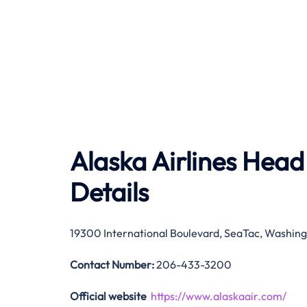
Alaska Airlines Head
Details
19300 International Boulevard, SeaTac, Washing
Contact Number:
206-433-3200
Official website
https://www.alaskaair.com/