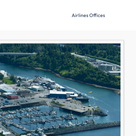
Airlines Offices