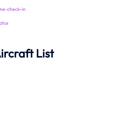
ine-check-in
atus
ircraft List