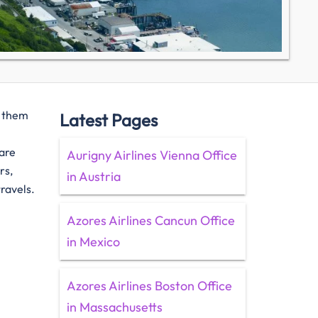
t them
Latest Pages
 are
Aurigny Airlines Vienna Office
rs,
in Austria
travels.
Azores Airlines Cancun Office
in Mexico
Azores Airlines Boston Office
in Massachusetts