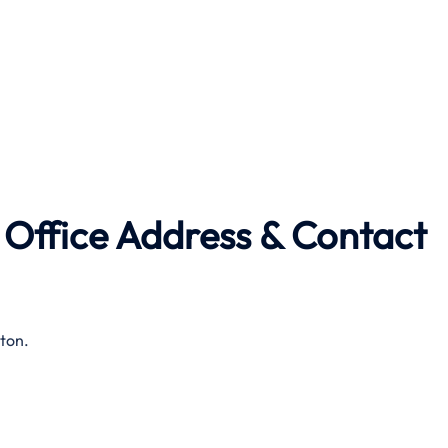
 Office Address & Contact
ton.