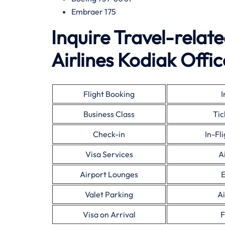
Embraer 175
Inquire Travel-relat
Airlines Kodiak Offic
Flight Booking
I
Business Class
Tic
Check-in
In-Fl
Visa Services
A
Airport Lounges
E
Valet Parking
Ai
Visa on Arrival
F