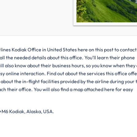
lines Kodiak Office in United States here on this post to contac
ll the needed details about this office. You’ll learn their phone
ill also know about their business hours, so you know when they
y online interaction. Find out about the services this office offe
bout the in-flight facilities provided by the airline during your 
h their office. You will also find a map attached here for easy
4+M6 Kodiak, Alaska, USA.