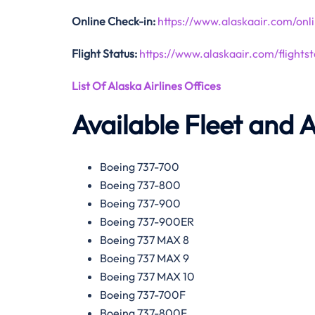
Online Check-in:
https://www.alaskaair.com/onl
Flight Status:
https://www.alaskaair.com/flightst
List Of Alaska Airlines Offices
Available Fleet and A
Boeing 737-700
Boeing 737-800
Boeing 737-900
Boeing 737-900ER
Boeing 737 MAX 8
Boeing 737 MAX 9
Boeing 737 MAX 10
Boeing 737-700F
Boeing 737-800F