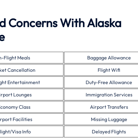
ed Concerns With Alaska
e
n-Flight Meals
Baggage Allowance
ket Cancellation
Flight Wifi
ight Entertainment
Duty-Free Allowance
irport Lounges
Immigration Services
conomy Class
Airport Transfers
rport Facilities
Missing Luggage
light/Visa Info
Delayed Flights