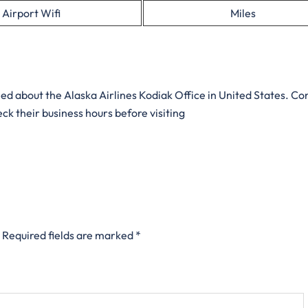
Airport Wifi
Miles
eed about the Alaska Airlines Kodiak Office in United States. Co
ck their business hours before visiting
Required fields are marked
*