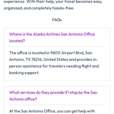
experience. With their help, your travel becomes easy,
organized, and completely hassle-free.
FAQs
Where is the Alaska Airlines San Antonio Office
located?
The office is located in 9800 Airport Blvd, San
Antonio, TX 78216, United States and provides in-
person assistance for travelers needing flight and
booking support.
What services do they provide if I stop by the San
Antonio office?
At the San Antonio Office, you can get help with