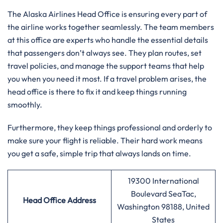
The Alaska Airlines Head Office is ensuring every part of
the airline works together seamlessly. The team members
at this office are experts who handle the essential details
that passengers don’t always see. They plan routes, set
travel policies, and manage the support teams that help
you when you need it most. If a travel problem arises, the
head office is there to fix it and keep things running
smoothly.
Furthermore, they keep things professional and orderly to
make sure your flight is reliable. Their hard work means
you get a safe, simple trip that always lands on time.
19300 International
Boulevard SeaTac,
Head Office Address
Washington 98188, United
States