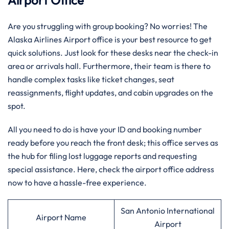
Airport Office
Are you struggling with group booking? No worries! The
Alaska Airlines Airport office is your best resource to get
quick solutions. Just look for these desks near the check-in
area or arrivals hall. Furthermore, their team is there to
handle complex tasks like ticket changes, seat
reassignments, flight updates, and cabin upgrades on the
spot.
All you need to do is have your ID and booking number
ready before you reach the front desk; this office serves as
the hub for filing lost luggage reports and requesting
special assistance. Here, check the airport office address
now to have a hassle-free experience.
San Antonio International
Airport Name
Airport