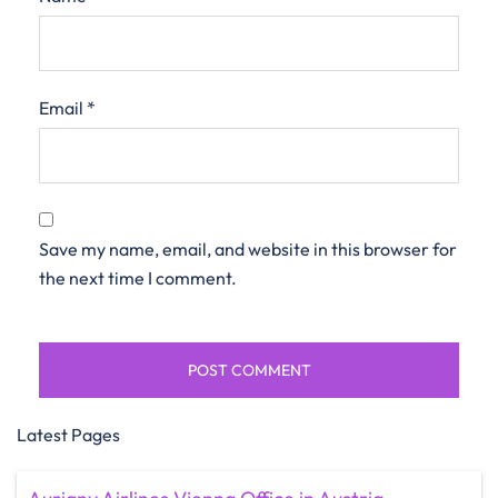
Email
*
Save my name, email, and website in this browser for
the next time I comment.
Latest Pages