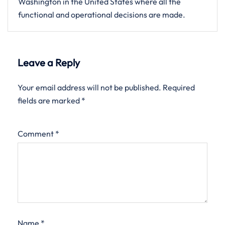
Washington in the United States where all the
functional and operational decisions are made.
Leave a Reply
Your email address will not be published.
Required
fields are marked
*
Comment
*
Name
*