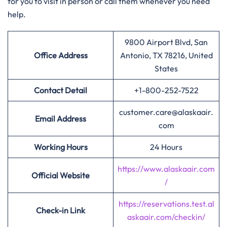
for you to visit in person or call them whenever you need
help.
9800 Airport Blvd, San
Office Address
Antonio, TX 78216, United
States
Contact Detail
+1-800-252-7522
customer.care@alaskaair.
Email Address
com
Working Hours
24 Hours
https://www.alaskaair.com
Official Website
/
https://reservations.test.al
Check-in Link
askaair.com/checkin/