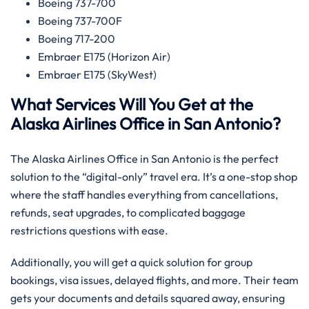
Boeing 737-700
Boeing 737-700F
Boeing 717-200
Embraer E175 (Horizon Air)
Embraer E175 (SkyWest)
What Services Will You Get at the
Alaska Airlines Office in San Antonio?
The Alaska Airlines Office in San Antonio is the perfect
solution to the “digital-only” travel era. It’s a one-stop shop
where the staff handles everything from cancellations,
refunds, seat upgrades, to complicated baggage
restrictions questions with ease.
Additionally, you will get a quick solution for group
bookings, visa issues, delayed flights, and more. Their team
gets your documents and details squared away, ensuring