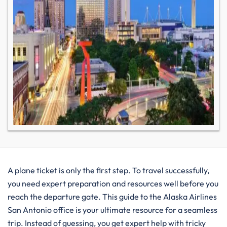
A plane ticket is only the first step. To travel successfully,
you need expert preparation and resources well before you
reach the departure gate. This guide to the Alaska Airlines
San Antonio office is your ultimate resource for a seamless
trip. Instead of guessing, you get expert help with tricky