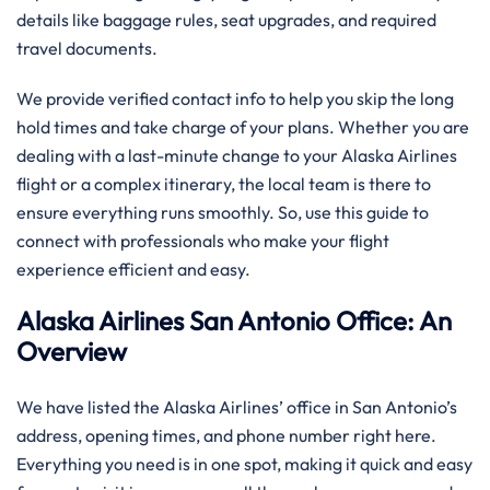
details like baggage rules, seat upgrades, and required
travel documents.
We provide verified contact info to help you skip the long
hold times and take charge of your plans. Whether you are
dealing with a last-minute change to your Alaska Airlines
flight or a complex itinerary, the local team is there to
ensure everything runs smoothly. So, use this guide to
connect with professionals who make your flight
experience efficient and easy.
Alaska Airlines San Antonio Office: An
Overview
We have listed the Alaska Airlines’ office in San Antonio’s
address, opening times, and phone number right here.
Everything you need is in one spot, making it quick and easy