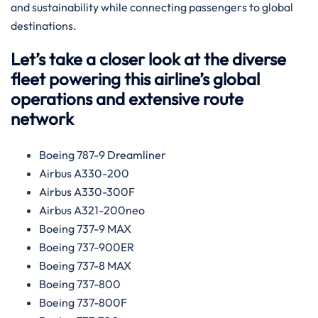
and sustainability while connecting passengers to global
destinations.
Let’s take a closer look at the diverse
fleet powering this airline’s global
operations and extensive route
network
Boeing 787-9 Dreamliner
Airbus A330-200
Airbus A330-300F
Airbus A321-200neo
Boeing 737-9 MAX
Boeing 737-900ER
Boeing 737-8 MAX
Boeing 737-800
Boeing 737-800F