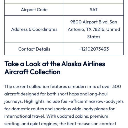
Airport Code
SAT
9800 Airport Blvd, San
Address & Coordinates
Antonio, TX 78216, United
States
Contact Details
+12102073433
Take a Look at the Alaska Airlines
Aircraft Collection
The current collection features a modern mix of over 300
aircraft designed for both short hops and long-haul
journeys. Highlights include fuel-efficient narrow-body jets
for domestic routes and spacious wide-body planes for
international travel. With updated cabins, premium
seating, and quiet engines, the fleet focuses on comfort