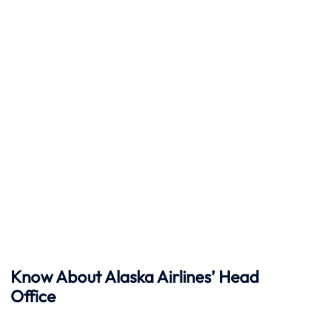
Know About Alaska Airlines’ Head
Office