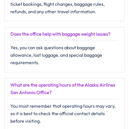
ticket bookings, flight changes, baggage rules,
refunds, and any other travel information.
Does the office help with baggage weight issues?
Yes, you can ask questions about baggage
allowance, lost luggage, and special baggage
requirements.
What are the operating hours of the Alaska Airlines
San Antonio Office?
You must remember that operating hours may vary,
so it is best to check the official contact details
before visiting.