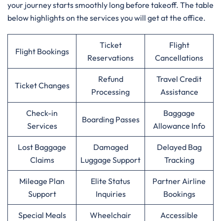
your journey starts smoothly long before takeoff. The table
below highlights on the services you will get at the office.
Ticket
Flight
Flight Bookings
Reservations
Cancellations
Refund
Travel Credit
Ticket Changes
Processing
Assistance
Check-in
Baggage
Boarding Passes
Services
Allowance Info
Lost Baggage
Damaged
Delayed Bag
Claims
Luggage Support
Tracking
Mileage Plan
Elite Status
Partner Airline
Support
Inquiries
Bookings
Special Meals
Wheelchair
Accessible