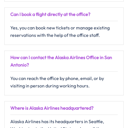
Can I book a flight directly at the office?
Yes, you can book new tickets or manage existing
reservations with the help of the office staff.
How can I contact the Alaska Airlines Office in San
Antonio?
You can reach the office by phone, email, or by
visiting in person during working hours.
Where is Alaska Airlines headquartered?
Alaska Airlines has its headquarters in Seattle,