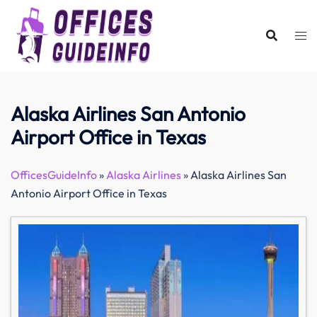
Skip
to
content
Alaska Airlines San Antonio
Airport Office in Texas
OfficesGuideInfo
»
Alaska Airlines
»
Alaska Airlines San
Antonio Airport Office in Texas