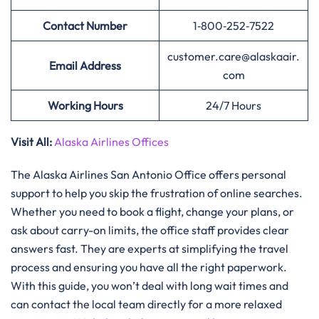
Contact Number
1‑800‑252‑7522
customer.care@alaskaair.
Email Address
com
Working Hours
24/7 Hours
Visit All:
Alaska Airlines Offices
The Alaska Airlines San Antonio Office offers personal
support to help you skip the frustration of online searches.
Whether you need to book a flight, change your plans, or
ask about carry-on limits, the office staff provides clear
answers fast. They are experts at simplifying the travel
process and ensuring you have all the right paperwork.
With this guide, you won’t deal with long wait times and
can contact the local team directly for a more relaxed