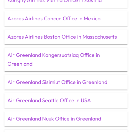
Aurigny Airlines Vienna Office in Austria
Azores Airlines Cancun Office in Mexico
Azores Airlines Boston Office in Massachusetts
Air Greenland Kangersuatsiaq Office in
Greenland
Air Greenland Sisimiut Office in Greenland
Air Greenland Seattle Office in USA
Air Greenland Nuuk Office in Greenland