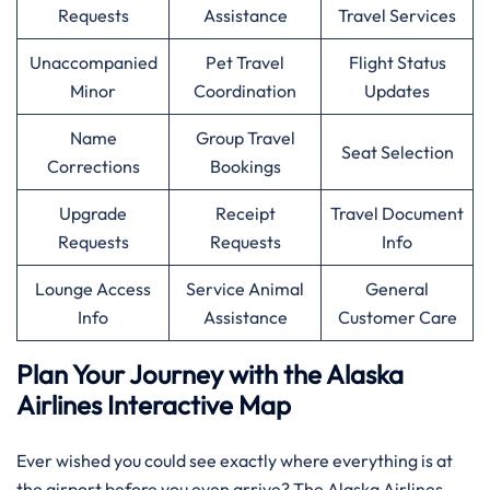
Requests
Assistance
Travel Services
Unaccompanied
Pet Travel
Flight Status
Minor
Coordination
Updates
Name
Group Travel
Seat Selection
Corrections
Bookings
Upgrade
Receipt
Travel Document
Requests
Requests
Info
Lounge Access
Service Animal
General
Info
Assistance
Customer Care
Plan Your Journey with the Alaska
Airlines Interactive Map
Ever wished you could see exactly where everything is at
the airport before you even arrive? The Alaska Airlines