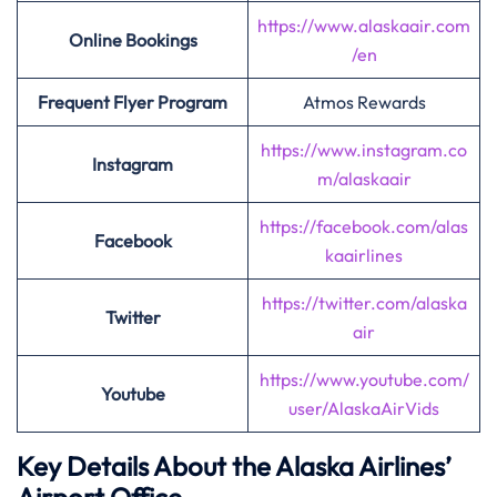
https://www.alaskaair.com
Online Bookings
/en
Frequent Flyer Program
Atmos Rewards
https://www.instagram.co
Instagram
m/alaskaair
https://facebook.com/alas
Facebook
kaairlines
https://twitter.com/alaska
Twitter
air
https://www.youtube.com/
Youtube
user/AlaskaAirVids
Key Details About the Alaska Airlines’