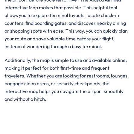
Interactive Map makes that possible. This helpful tool
allows you to explore terminal layouts, locate check-in
counters, find boarding gates, and discover nearby dining
or shopping spots with ease. This way, you can quickly plan
your route and save valuable time before your flight,
instead of wandering through a busy terminal.
Additionally, the map is simple to use and available online,
making it perfect for both first-time and frequent
travelers. Whether you are looking for restrooms, lounges,
baggage claim areas, or security checkpoints, the
interactive map helps you navigate the airport smoothly
and without a hitch.