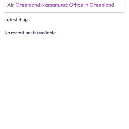
Air Greenland Narsarsuaq Office in Greenland
Latest Blogs
No recent posts available.