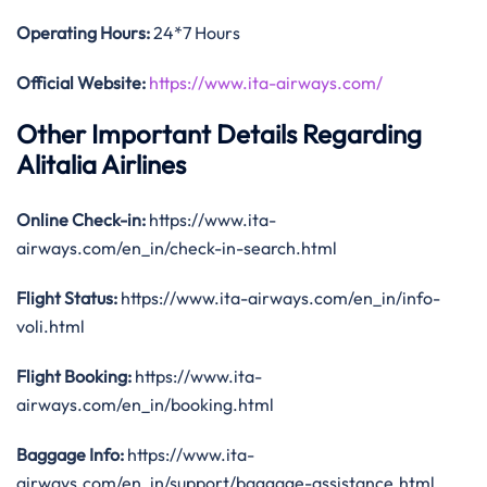
Operating Hours:
24*7 Hours
Official Website:
https://www.ita-airways.com/
Other Important Details Regarding
Alitalia Airlines
Online Check-in:
https://www.ita-
airways.com/en_in/check-in-search.html
Flight Status:
https://www.ita-airways.com/en_in/info-
voli.html
Flight Booking:
https://www.ita-
airways.com/en_in/booking.html
Baggage Info:
https://www.ita-
airways.com/en_in/support/baggage-assistance.html