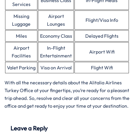
Business Class
In-Flight Meals
Services
Missing
Airport
Flight/Visa Info
Luggage
Lounges
Miles
Economy Class
Delayed Flights
Airport
In-Flight
Airport Wifi
Facilities
Entertainment
Valet Parking
Visa on Arrival
Flight Wifi
With all the necessary details about the Alitalia Airlines
Turkey Office at your fingertips, you’re ready for a pleasant
trip ahead. So, resolve and clear all your concerns from the
office and get ready to enjoy your time at your destination.
Leave a Reply