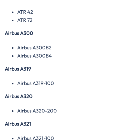
ATR 42
ATR 72
Airbus A300
Airbus A300B2
Airbus A300B4
Airbus A319
Airbus A319-100
Airbus A320
Airbus A320-200
Airbus A321
Airbus A321-100