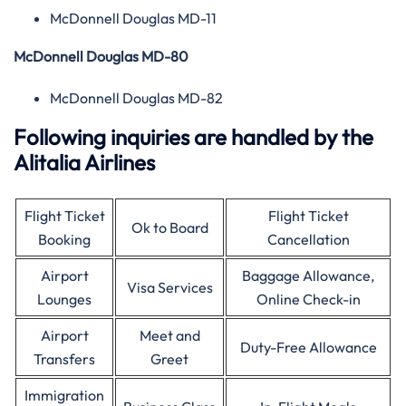
McDonnell Douglas MD-11
McDonnell Douglas MD-80
McDonnell Douglas MD-82
Following inquiries are handled by the
Alitalia Airlines
Flight Ticket
Flight Ticket
Ok to Board
Booking
Cancellation
Airport
Baggage Allowance,
Visa Services
Lounges
Online Check-in
Airport
Meet and
Duty-Free Allowance
Transfers
Greet
Immigration