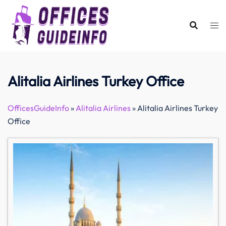
Skip
to
content
Alitalia Airlines Turkey Office
OfficesGuideInfo
»
Alitalia Airlines
»
Alitalia Airlines Turkey
Office