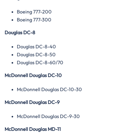
Boeing 777-200
Boeing 777-300
Douglas DC-8
Douglas DC-8-40
Douglas DC-8-50
Douglas DC-8-60/70
McDonnell Douglas DC-10
McDonnell Douglas DC-10-30
McDonnell Douglas DC-9
McDonnell Douglas DC-9-30
McDonnell Douglas MD-11