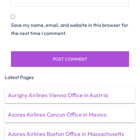
Save my name, email, and website in this browser for
the next time I comment.
Latest Pages
Aurigny Airlines Vienna Office in Austria
Azores Airlines Cancun Office in Mexico
Azores Airlines Boston Office in Massachusetts