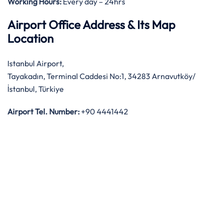
Working Hours:
Every day – 24hrs
Airport Office Address & Its Map
Location
Istanbul Airport,
Tayakadın, Terminal Caddesi No:1, 34283 Arnavutköy/
İstanbul, Türkiye
Airport Tel. Number:
+90 4441442