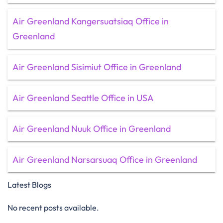
Air Greenland Kangersuatsiaq Office in
Greenland
Air Greenland Sisimiut Office in Greenland
Air Greenland Seattle Office in USA
Air Greenland Nuuk Office in Greenland
Air Greenland Narsarsuaq Office in Greenland
Latest Blogs
No recent posts available.