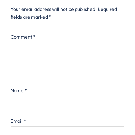
Your email address will not be published.
Required
fields are marked
*
Comment
*
Name
*
Email
*