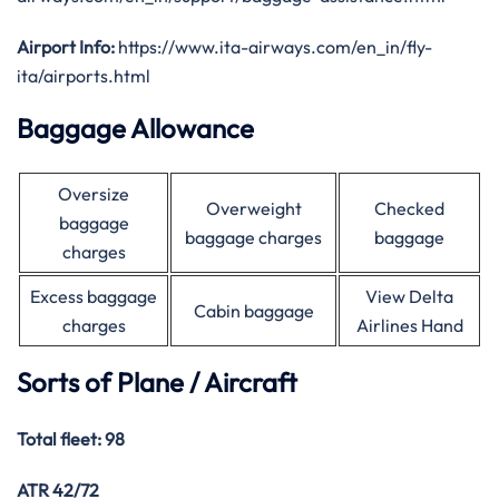
Airport Info:
https://www.ita-airways.com/en_in/fly-
ita/airports.html
Baggage Allowance
Oversize
Overweight
Checked
baggage
baggage charges
baggage
charges
Excess baggage
View Delta
Cabin baggage
charges
Airlines Hand
Sorts of Plane / Aircraft
Total fleet: 98
ATR 42/72