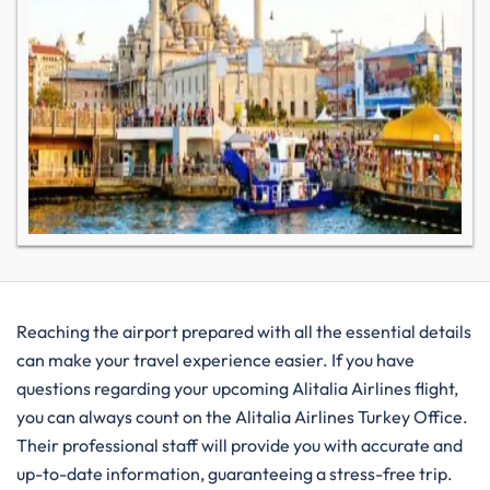
Reaching the airport prepared with all the essential details
can make your travel experience easier. If you have
questions regarding your upcoming Alitalia Airlines flight,
you can always count on the Alitalia Airlines Turkey Office.
Their professional staff will provide you with accurate and
up-to-date information, guaranteeing a stress-free trip.