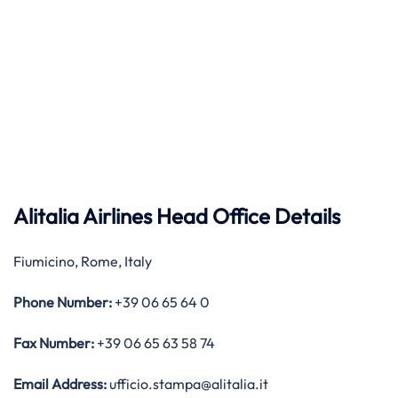
Alitalia Airlines Head Office Details
Fiumicino, Rome, Italy
Phone Number:
+39 06 65 64 0
Fax Number:
+39 06 65 63 58 74
Email Address:
ufficio.stampa@alitalia.it