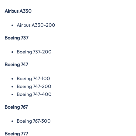
Airbus A330
Airbus A330-200
Boeing 737
Boeing 737-200
Boeing 747
Boeing 747-100
Boeing 747-200
Boeing 747-400
Boeing 767
Boeing 767-300
Boeing 777