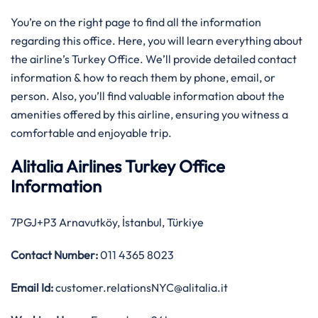
You’re on the right page to find all the information
regarding this office. Here, you will learn everything about
the airline’s Turkey Office. We’ll provide detailed contact
information & how to reach them by phone, email, or
person. Also, you’ll find valuable information about the
amenities offered by this airline, ensuring you witness a
comfortable and enjoyable trip.
Alitalia Airlines Turkey Office
Information
7PGJ+P3 Arnavutköy, İstanbul, Türkiye
Contact Number:
011 4365 8023
Email Id:
customer.relationsNYC@alitalia.it