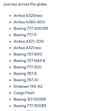
journey across the globe.
Airbus A320neo
Airbus A380-800
Boeing 777-200/ER
Boeing 777-9
Airbus A321-200
Airbus A321neo
Boeing 737-800
Boeing 737 MAX 8
Boeing 777-300
Boeing 787-8
Boeing 787-10
Embraer 190-E2
Cargo Fleet
Boeing 767-300ER
Boeing 777-300ER