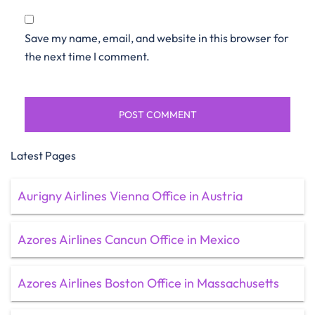
Save my name, email, and website in this browser for
the next time I comment.
Latest Pages
Aurigny Airlines Vienna Office in Austria
Azores Airlines Cancun Office in Mexico
Azores Airlines Boston Office in Massachusetts