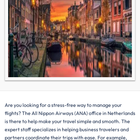
Are you looking for a stress-free way to manage your
flights? The All Nippon Airways (ANA) office in Netherlands
is there to help make your travel simple and smooth. The
expert staff specializes in helping business travelers and
partners coordinate their trips with ease. For example,