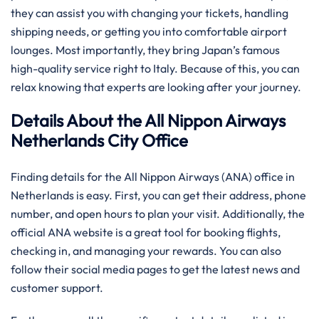
they can assist you with changing your tickets, handling
shipping needs, or getting you into comfortable airport
lounges. Most importantly, they bring Japan’s famous
high-quality service right to Italy. Because of this, you can
relax knowing that experts are looking after your journey.
Details About the All Nippon Airways
Netherlands City Office
Finding details for the All Nippon Airways (ANA) office in
Netherlands is easy. First, you can get their address, phone
number, and open hours to plan your visit. Additionally, the
official ANA website is a great tool for booking flights,
checking in, and managing your rewards. You can also
follow their social media pages to get the latest news and
customer support.