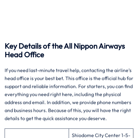
Key Details of the All Nippon Airways
Head Office
If you need last-minute travel help, contacting the airline’s
head office is your best bet. This office is the official hub for
support and reliable information. For starters, you can find
everything you need right here, including the physical
address and email. In addition, we provide phone numbers
and business hours. Because of this, you will have the right
details to get the quick assistance you deserve.
Shiodome City Center 1-5-