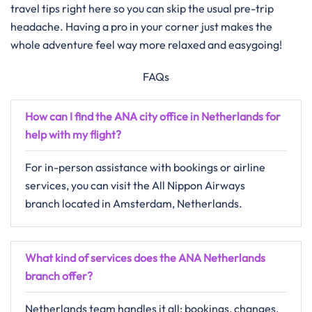
travel tips right here so you can skip the usual pre-trip
headache. Having a pro in your corner just makes the
whole adventure feel way more relaxed and easygoing!
FAQs
How can I find the ANA city office in Netherlands for
help with my flight?
For in-person assistance with bookings or airline
services, you can visit the All Nippon Airways
branch located in Amsterdam, Netherlands.
What kind of services does the ANA Netherlands
branch offer?
Netherlands team handles it all: bookings, changes,