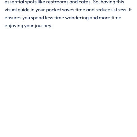
essential spots like restrooms and cafes. So, having this
visual guide in your pocket saves time and reduces stress. It
ensures you spend less time wandering and more time
enjoying your journey.