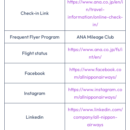
https://www.ana.co.jp/en/i
n/travel-
Check-in Link
information/online-check-
in/
Frequent Flyer Program
ANA Mileage Club
https://www.ana.co.jp/fs/i
Flight status
nt/en/
https://www.facebook.co
Facebook
m/allnipponairways/
https://www.instagram.co
Instagram
m/allnipponairways/
https://www.linkedin.com/
Linkedin
company/all-nippon-
airways