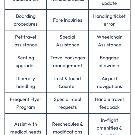
update
Boarding
Handling ticket
Fare Inquiries
procedures
error
Pet travel
Special
Wheelchair
assistance
Assistance
Assistance
Seating
Travel packages
Baggage
upgrades
management
allowance
Itinerary
Lost & found
Airport
handling
Counter
navigations
Frequent Flyer
Special meal
Handle travel
Program
requests
feedback
In-flight
Assist with
Reschedules &
amenities &
medical needs
modifications