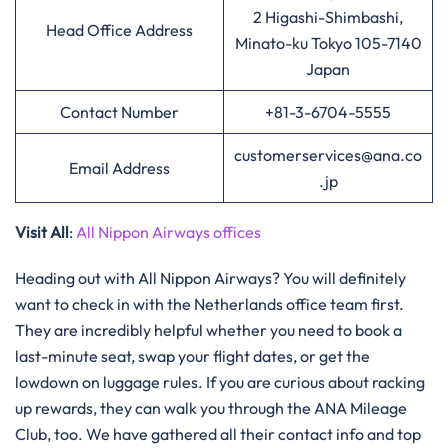
2 Higashi-Shimbashi,
Head Office Address
Minato-ku Tokyo 105-7140
Japan
Contact Number
+81-3-6704-5555
customerservices@ana.co
Email Address
.jp
Visit All
:
All Nippon Airways offices
Heading out with All Nippon Airways? You will definitely
want to check in with the Netherlands office team first.
They are incredibly helpful whether you need to book a
last-minute seat, swap your flight dates, or get the
lowdown on luggage rules. If you are curious about racking
up rewards, they can walk you through the ANA Mileage
Club, too. We have gathered all their contact info and top