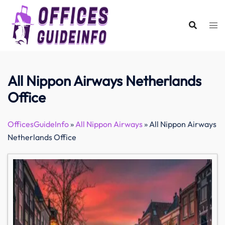
Skip
to
content
All Nippon Airways Netherlands
Office
OfficesGuideInfo
»
All Nippon Airways
»
All Nippon Airways
Netherlands Office