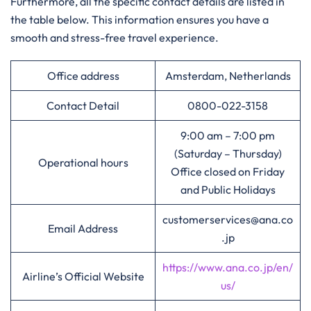
Furthermore, all the specific contact details are listed in
the table below. This information ensures you have a
smooth and stress-free travel experience.
Office address
Amsterdam, Netherlands
Contact Detail
0800-022-3158
9:00 am – 7:00 pm
(Saturday – Thursday)
Operational hours
Office closed on Friday
and Public Holidays
customerservices@ana.co
Email Address
.jp
https://www.ana.co.jp/en/
Airline’s Official Website
us/