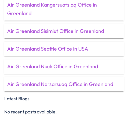
Air Greenland Kangersuatsiaq Office in
Greenland
Air Greenland Sisimiut Office in Greenland
Air Greenland Seattle Office in USA
Air Greenland Nuuk Office in Greenland
Air Greenland Narsarsuaq Office in Greenland
Latest Blogs
No recent posts available.