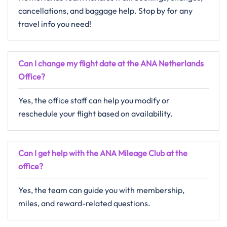
cancellations, and baggage help. Stop by for any
travel info you need!
Can I change my flight date at the ANA Netherlands
Office?
Yes, the office staff can help you modify or
reschedule your flight based on availability.
Can I get help with the ANA Mileage Club at the
office?
Yes, the team can guide you with membership,
miles, and reward-related questions.