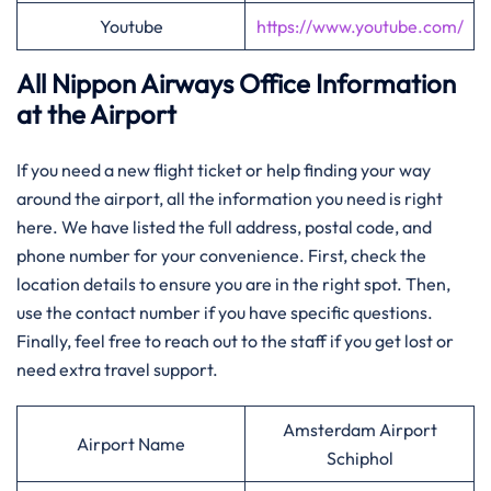
Youtube
https://www.youtube.com/
All Nippon Airways Office Information
at the Airport
If you need a new flight ticket or help finding your way
around the airport, all the information you need is right
here. We have listed the full address, postal code, and
phone number for your convenience. First, check the
location details to ensure you are in the right spot. Then,
use the contact number if you have specific questions.
Finally, feel free to reach out to the staff if you get lost or
need extra travel support.
Amsterdam Airport
Airport Name
Schiphol