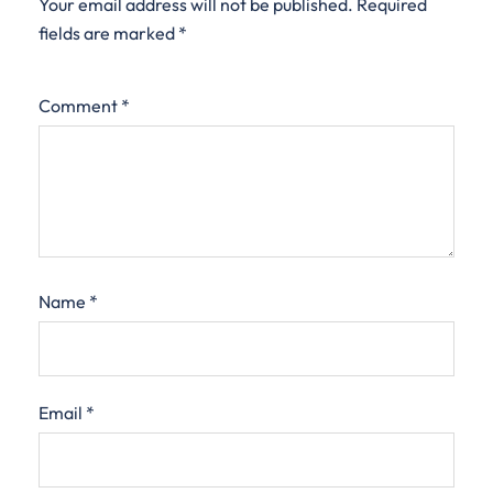
Your email address will not be published.
Required
fields are marked
*
Comment
*
Name
*
Email
*