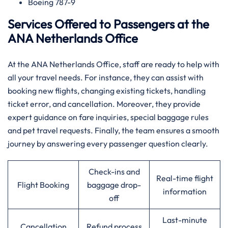
Boeing 787-9
Services Offered to Passengers at the
ANA Netherlands Office
At the ANA Netherlands Office, staff are ready to help with
all your travel needs. For instance, they can assist with
booking new flights, changing existing tickets, handling
ticket error, and cancellation. Moreover, they provide
expert guidance on fare inquiries, special baggage rules
and pet travel requests. Finally, the team ensures a smooth
journey by answering every passenger question clearly.
Check-ins and
Real-time flight
Flight Booking
baggage drop-
information
off
Last-minute
Cancellation
Refund process