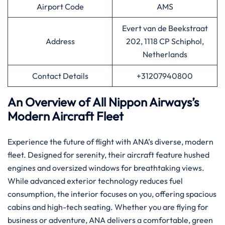
Airport Code
AMS
Evert van de Beekstraat
Address
202, 1118 CP Schiphol,
Netherlands
Contact Details
+31207940800
An Overview of All Nippon Airways’s
Modern Aircraft Fleet
Experience the future of flight with ANA’s diverse, modern
fleet. Designed for serenity, their aircraft feature hushed
engines and oversized windows for breathtaking views.
While advanced exterior technology reduces fuel
consumption, the interior focuses on you, offering spacious
cabins and high-tech seating. Whether you are flying for
business or adventure, ANA delivers a comfortable, green