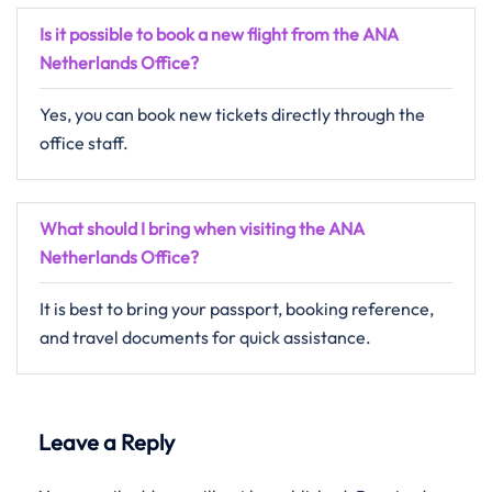
Is it possible to book a new flight from the ANA
Netherlands Office?
Yes, you can book new tickets directly through the
office staff.
What should I bring when visiting the ANA
Netherlands Office?
It is best to bring your passport, booking reference,
and travel documents for quick assistance.
Leave a Reply