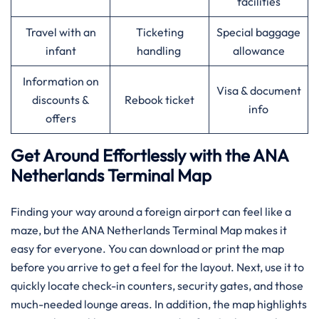
facilities
Travel with an
Ticketing
Special baggage
infant
handling
allowance
Information on
Visa & document
discounts &
Rebook ticket
info
offers
Get Around Effortlessly with the ANA
Netherlands Terminal Map
Finding your way around a foreign airport can feel like a
maze, but the ANA Netherlands Terminal Map makes it
easy for everyone. You can download or print the map
before you arrive to get a feel for the layout. Next, use it to
quickly locate check-in counters, security gates, and those
much-needed lounge areas. In addition, the map highlights