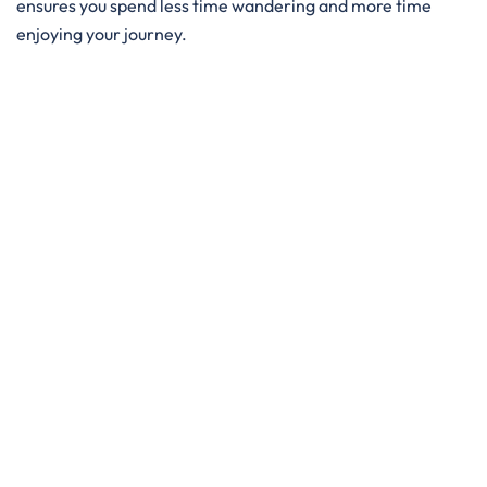
ensures you spend less time wandering and more time
enjoying your journey.