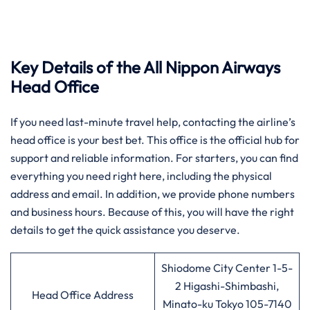
Key Details of the All Nippon Airways
Head Office
If you need last-minute travel help, contacting the airline’s
head office is your best bet. This office is the official hub for
support and reliable information. For starters, you can find
everything you need right here, including the physical
address and email. In addition, we provide phone numbers
and business hours. Because of this, you will have the right
details to get the quick assistance you deserve.
Shiodome City Center 1-5-
2 Higashi-Shimbashi,
Head Office Address
Minato-ku Tokyo 105-7140