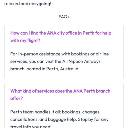
relaxed and easygoing!
FAQs
How can I find the ANA city office in Perth for help
with my flight?
For in-person assistance with bookings or airline
services, you can visit the All Nippon Airways
branch located in Perth, Australia.
What kind of services does the ANA Perth branch
offer?
Perth team handles it all: bookings, changes,
cancellations, and baggage help. Stop by for any
travel info you need!