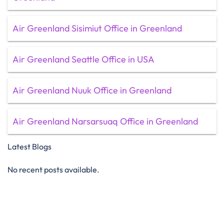
Air Greenland Sisimiut Office in Greenland
Air Greenland Seattle Office in USA
Air Greenland Nuuk Office in Greenland
Air Greenland Narsarsuaq Office in Greenland
Latest Blogs
No recent posts available.