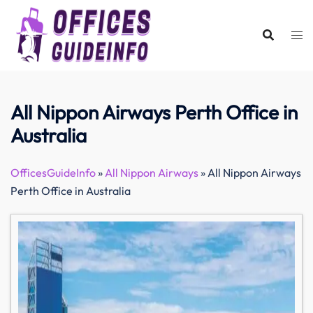
Skip
to
content
All Nippon Airways Perth Office in
Australia
OfficesGuideInfo
»
All Nippon Airways
»
All Nippon Airways
Perth Office in Australia