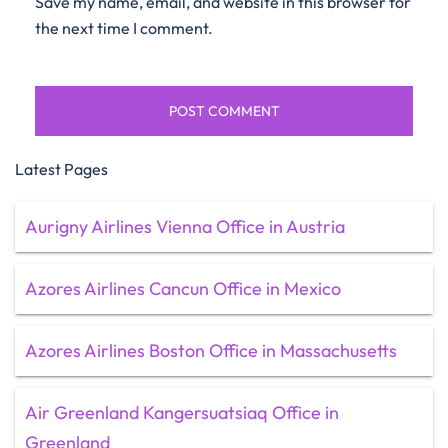
Save my name, email, and website in this browser for
the next time I comment.
Latest Pages
Aurigny Airlines Vienna Office in Austria
Azores Airlines Cancun Office in Mexico
Azores Airlines Boston Office in Massachusetts
Air Greenland Kangersuatsiaq Office in
Greenland