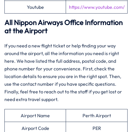
Youtube
https://www.youtube.com/
All Nippon Airways Office Information
at the Airport
If you need a new flight ticket or help finding your way
around the airport, all the information you need is right
here. We have listed the full address, postal code, and
phone number for your convenience. First, check the
location details to ensure you are in the right spot. Then,
use the contact number if you have specific questions.
Finally, feel free to reach out to the staff if you get lost or
need extra travel support.
Airport Name
Perth Airport
Airport Code
PER