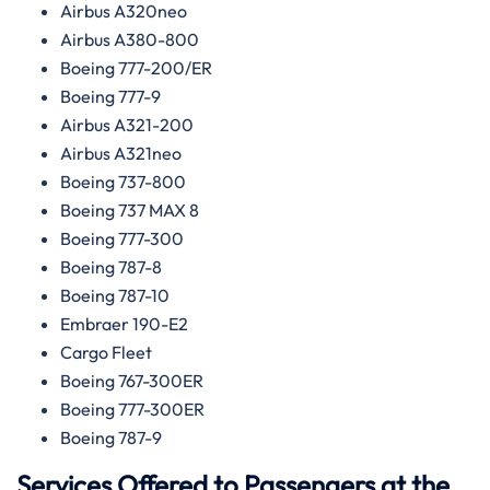
Airbus A320neo
Airbus A380-800
Boeing 777-200/ER
Boeing 777-9
Airbus A321-200
Airbus A321neo
Boeing 737-800
Boeing 737 MAX 8
Boeing 777-300
Boeing 787-8
Boeing 787-10
Embraer 190-E2
Cargo Fleet
Boeing 767-300ER
Boeing 777-300ER
Boeing 787-9
Services Offered to Passengers at the