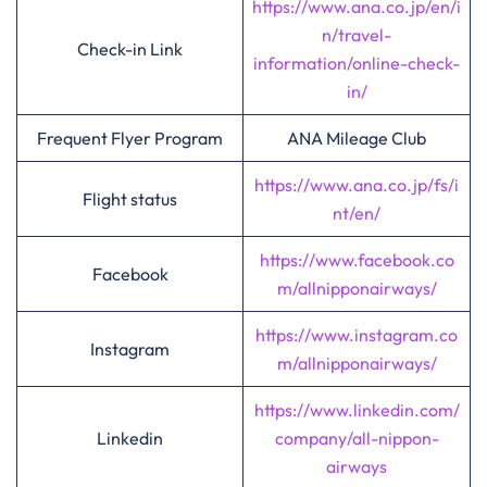
https://www.ana.co.jp/en/i
n/travel-
Check-in Link
information/online-check-
in/
Frequent Flyer Program
ANA Mileage Club
https://www.ana.co.jp/fs/i
Flight status
nt/en/
https://www.facebook.co
Facebook
m/allnipponairways/
https://www.instagram.co
Instagram
m/allnipponairways/
https://www.linkedin.com/
Linkedin
company/all-nippon-
airways