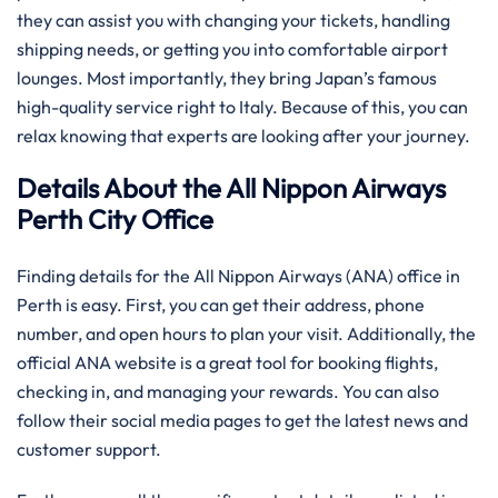
they can assist you with changing your tickets, handling
shipping needs, or getting you into comfortable airport
lounges. Most importantly, they bring Japan’s famous
high-quality service right to Italy. Because of this, you can
relax knowing that experts are looking after your journey.
Details About the All Nippon Airways
Perth City Office
Finding details for the All Nippon Airways (ANA) office in
Perth is easy. First, you can get their address, phone
number, and open hours to plan your visit. Additionally, the
official ANA website is a great tool for booking flights,
checking in, and managing your rewards. You can also
follow their social media pages to get the latest news and
customer support.