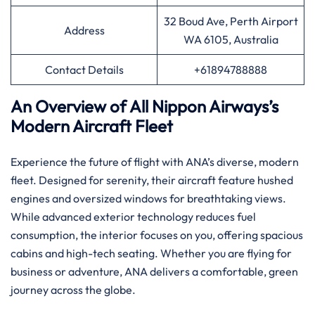
32 Boud Ave, Perth Airport
Address
WA 6105, Australia
Contact Details
+61894788888
An Overview of All Nippon Airways’s
Modern Aircraft Fleet
Experience the future of flight with ANA’s diverse, modern
fleet. Designed for serenity, their aircraft feature hushed
engines and oversized windows for breathtaking views.
While advanced exterior technology reduces fuel
consumption, the interior focuses on you, offering spacious
cabins and high-tech seating. Whether you are flying for
business or adventure, ANA delivers a comfortable, green
journey across the globe.