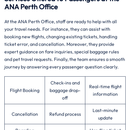
ANA Perth Office
At the ANA Perth Office, staff are ready to help with all
your travel needs. For instance, they can assist with
booking new flights, changing existing tickets, handling
ticket error, and cancellation. Moreover, they provide
expert guidance on fare inquiries, special baggage rules
and pet travel requests. Finally, the team ensures a smooth
journey by answering every passenger question clearly.
Check-ins and
Real-time flight
Flight Booking
baggage drop-
information
off
Last-minute
Cancellation
Refund process
update