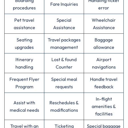
Boarding
Handling ticket
Fare Inquiries
procedures
error
Pet travel
Special
Wheelchair
assistance
Assistance
Assistance
Seating
Travel packages
Baggage
upgrades
management
allowance
Itinerary
Lost & found
Airport
handling
Counter
navigations
Frequent Flyer
Special meal
Handle travel
Program
requests
feedback
In-flight
Assist with
Reschedules &
amenities &
medical needs
modifications
facilities
Travel with an
Ticketing
Special baggage