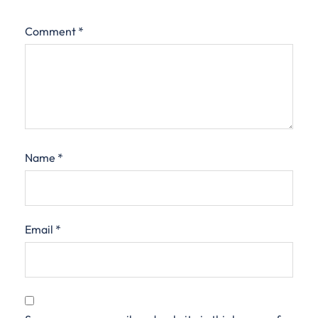
Comment
*
Name
*
Email
*