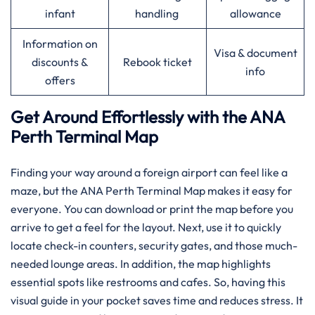
infant
handling
allowance
Information on
Visa & document
discounts &
Rebook ticket
info
offers
Get Around Effortlessly with the ANA
Perth Terminal Map
Finding your way around a foreign airport can feel like a
maze, but the ANA Perth Terminal Map makes it easy for
everyone. You can download or print the map before you
arrive to get a feel for the layout. Next, use it to quickly
locate check-in counters, security gates, and those much-
needed lounge areas. In addition, the map highlights
essential spots like restrooms and cafes. So, having this
visual guide in your pocket saves time and reduces stress. It