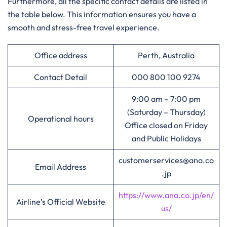
Furthermore, all the specific contact details are listed in
the table below. This information ensures you have a
smooth and stress-free travel experience.
Office address
Perth, Australia
Contact Detail
000 800 100 9274
9:00 am – 7:00 pm
(Saturday – Thursday)
Operational hours
Office closed on Friday
and Public Holidays
customerservices@ana.co
Email Address
.jp
https://www.ana.co.jp/en/
Airline’s Official Website
us/