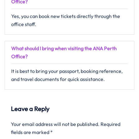
Office?
Yes, you can book new tickets directly through the
office staff.
What should I bring when visiting the ANA Perth
Office?
It is best to bring your passport, booking reference,
and travel documents for quick assistance.
Leave a Reply
Your email address will not be published.
Required
fields are marked
*