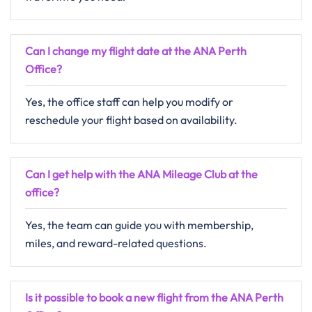
Can I change my flight date at the ANA
Perth
Office?
Yes, the office staff can help you modify or
reschedule your flight based on availability.
Can I get help with the ANA Mileage Club at the
office?
Yes, the team can guide you with membership,
miles, and reward-related questions.
Is it possible to book a new flight from the ANA Perth