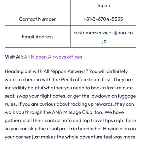
Japan
Contact Number
+81-3-6704-5555
customerservices@ana.co
Email Address
.jp
Visit All
:
All Nippon Airways offices
Heading out with All Nippon Airways? You will definitely
want to check in with the Perth office team first. They are
incredibly helpful whether you need to book a last-minute
seat, swap your flight dates, or get the lowdown on luggage
rules. If you are curious about racking up rewards, they can
walk you through the ANA Mileage Club, too. We have
gathered all their contact info and top travel tips right here
so you can skip the usual pre-trip headache. Having a pro in
your corner just makes the whole adventure feel way more