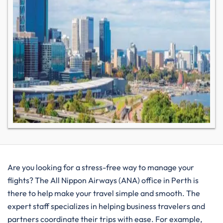
Are you looking for a stress-free way to manage your
flights? The All Nippon Airways (ANA) office in Perth is
there to help make your travel simple and smooth. The
expert staff specializes in helping business travelers and
partners coordinate their trips with ease. For example,