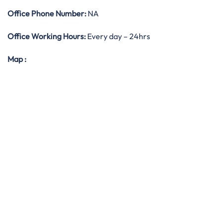
Office
Phone Number:
NA
Office Working Hours:
Every day – 24hrs
Map
: