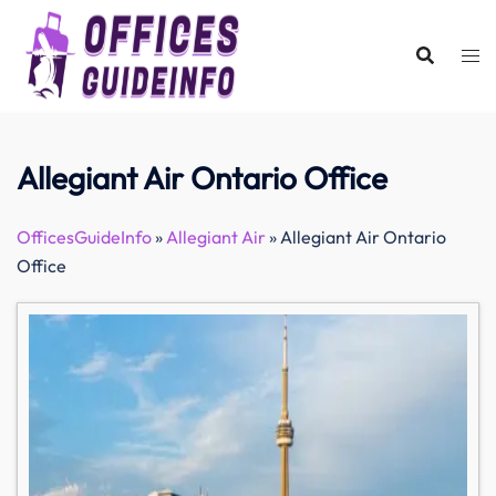
Skip
to
content
Allegiant Air Ontario Office
OfficesGuideInfo
»
Allegiant Air
»
Allegiant Air Ontario
Office