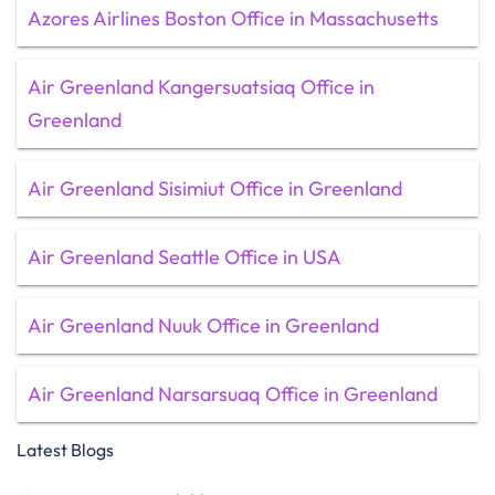
Azores Airlines Boston Office in Massachusetts
Air Greenland Kangersuatsiaq Office in
Greenland
Air Greenland Sisimiut Office in Greenland
Air Greenland Seattle Office in USA
Air Greenland Nuuk Office in Greenland
Air Greenland Narsarsuaq Office in Greenland
Latest Blogs