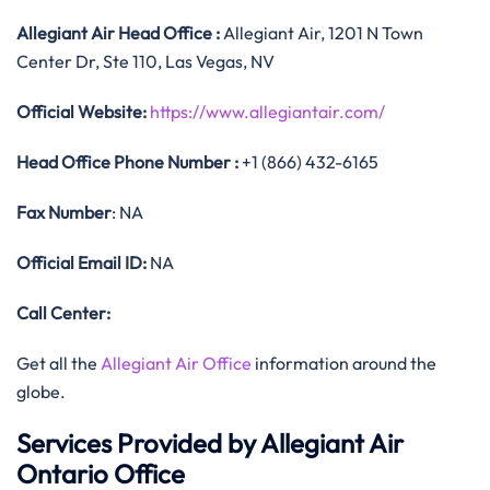
Allegiant Air
Head Office
:
Allegiant Air, 1201 N Town
Center Dr, Ste 110, Las Vegas, NV
Official
Website:
https://www.allegiantair.com/
Head Office
Phone Number :
+1 (866) 432-6165
Fax Number
: NA
Official
Email ID:
NA
Call Center:
Get all the
Allegiant Air Office
information around the
globe.
Services Provided by Allegiant Air
Ontario Office