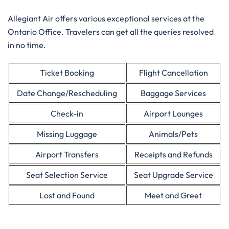
Allegiant Air offers various exceptional services at the
Ontario Office. Travelers can get all the queries resolved
in no time.
Ticket Booking
Flight Cancellation
Date Change/Rescheduling
Baggage Services
Check-in
Airport Lounges
Missing Luggage
Animals/Pets
Airport Transfers
Receipts and Refunds
Seat Selection Service
Seat Upgrade Service
Lost and Found
Meet and Greet