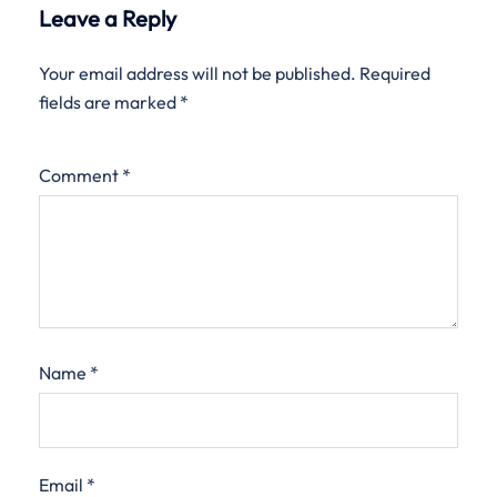
Leave a Reply
Your email address will not be published.
Required
fields are marked
*
Comment
*
Name
*
Email
*