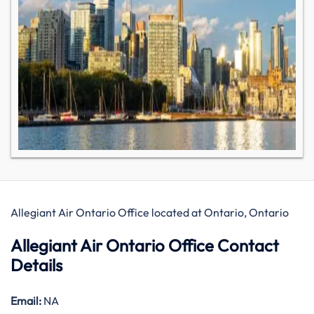
Allegiant Air Ontario Office located at Ontario, Ontario
Allegiant Air Ontario Office Contact
Details
Email:
NA