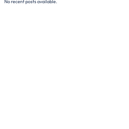
No recent posts available.