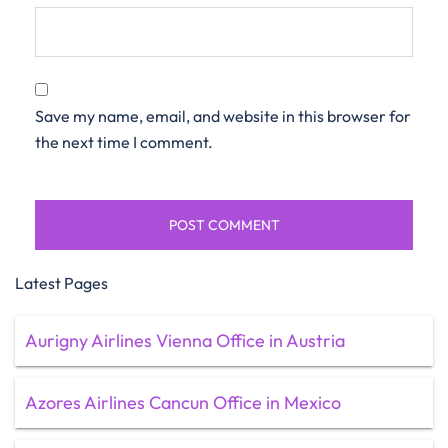
Save my name, email, and website in this browser for
the next time I comment.
Latest Pages
Aurigny Airlines Vienna Office in Austria
Azores Airlines Cancun Office in Mexico