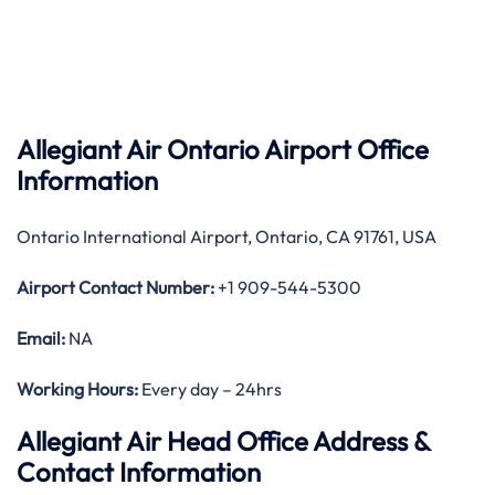
Allegiant Air Ontario Airport Office
Information
Ontario International Airport, Ontario, CA 91761, USA
Airport Contact Number:
+1 909-544-5300
Email:
NA
Working Hours:
Every day – 24hrs
Allegiant Air Head Office Address &
Contact Information