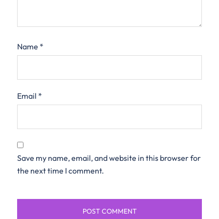
Name
*
Email
*
Save my name, email, and website in this browser for
the next time I comment.