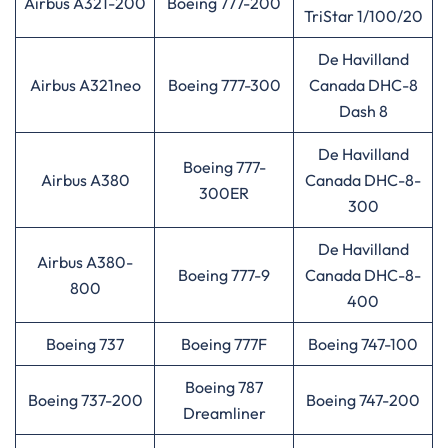
Airbus A321-200
Boeing 777-200
TriStar 1/100/20
De Havilland
Airbus A321neo
Boeing 777-300
Canada DHC-8
Dash 8
De Havilland
Boeing 777-
Airbus A380
Canada DHC-8-
300ER
300
De Havilland
Airbus A380-
Boeing 777-9
Canada DHC-8-
800
400
Boeing 737
Boeing 777F
Boeing 747-100
Boeing 787
Boeing 737-200
Boeing 747-200
Dreamliner