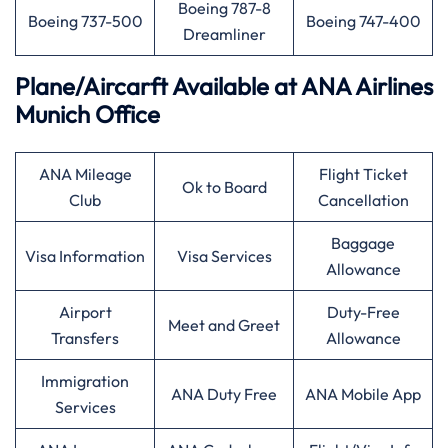
Boeing 787-8
Boeing 737-500
Boeing 747-400
Dreamliner
Plane/Aircarft Available at ANA Airlines
Munich Office
ANA Mileage
Flight Ticket
Ok to Board
Club
Cancellation
Baggage
Visa Information
Visa Services
Allowance
Airport
Duty-Free
Meet and Greet
Transfers
Allowance
Immigration
ANA Duty Free
ANA Mobile App
Services