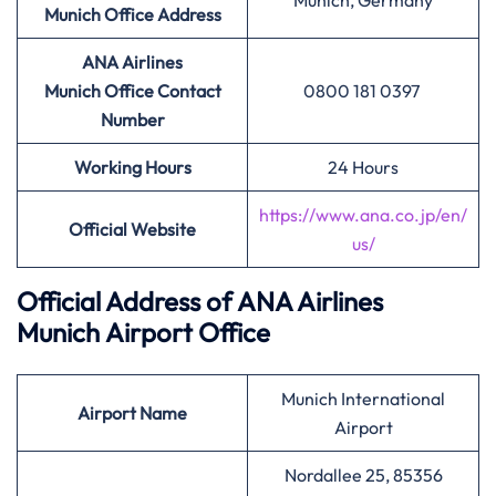
Munich, Germany
Munich Office Address
ANA Airlines
Munich Office Contact
0800 181 0397
Number
Working Hours
24 Hours
https://www.ana.co.jp/en/
Official Website
us/
Official Address of ANA Airlines
Munich Airport Office
Munich International
Airport Name
Airport
Nordallee 25, 85356