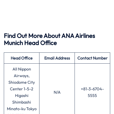
Find Out More About ANA Airlines
Munich Head Office
Head Office
Email Address
Contact Number
All Nippon
Airways,
Shiodome City
Center 1-5-2
+81-3-6704-
N/A
Higashi
5555
Shimbashi
Minato-ku Tokyo