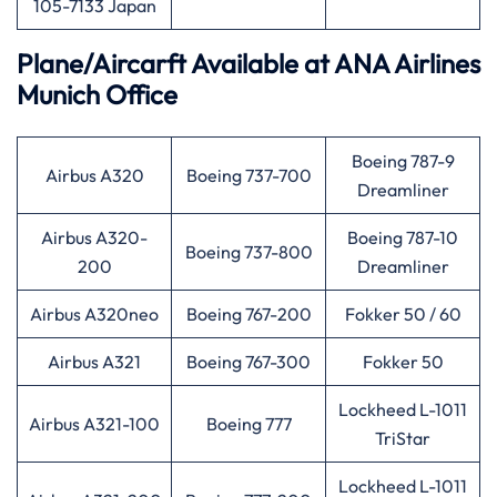
105-7133 Japan
Plane/Aircarft Available at ANA Airlines
Munich Office
Boeing 787-9
Airbus A320
Boeing 737-700
Dreamliner
Airbus A320-
Boeing 787-10
Boeing 737-800
200
Dreamliner
Airbus A320neo
Boeing 767-200
Fokker 50 / 60
Airbus A321
Boeing 767-300
Fokker 50
Lockheed L-1011
Airbus A321-100
Boeing 777
TriStar
Lockheed L-1011