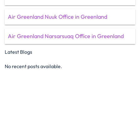
Air Greenland Nuuk Office in Greenland
Air Greenland Narsarsuaq Office in Greenland
Latest Blogs
No recent posts available.