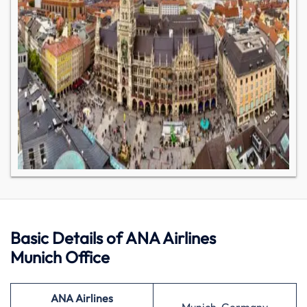
Basic Details of ANA Airlines
Munich Office
ANA Airlines