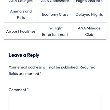
ANA Lounges
ANA Codeshare
Flight/Visa Info
Animals and
Economy Class
Delayed Flights
Pets
In-Flight
ANA Mileage
Airport Facilities
Entertainment
Club
Leave a Reply
Your email address will not be published.
Required
fields are marked
*
Comment
*