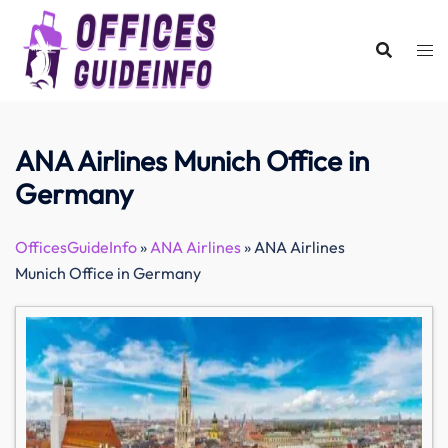
Skip
to
content
ANA Airlines Munich Office in
Germany
OfficesGuideInfo
»
ANA Airlines
»
ANA Airlines
Munich Office in Germany