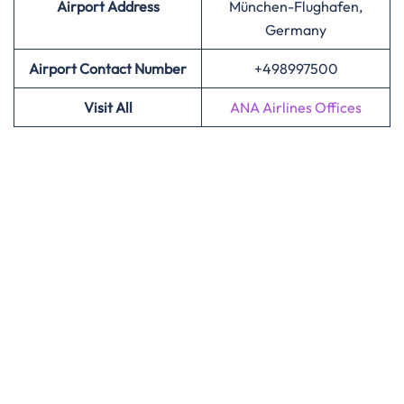
Airport
Address
München-Flughafen,
Germany
Airport Contact Number
+498997500
Visit All
ANA Airlines Offices