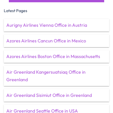
Latest Pages
Aurigny Airlines Vienna Office in Austria
Azores Airlines Cancun Office in Mexico
Azores Airlines Boston Office in Massachusetts
Air Greenland Kangersuatsiaq Office in
Greenland
Air Greenland Sisimiut Office in Greenland
Air Greenland Seattle Office in USA