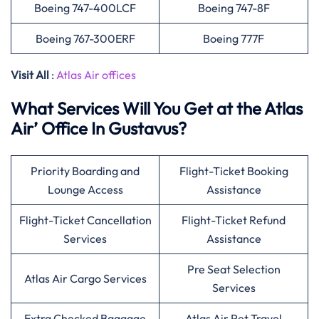
Boeing 747-400LCF
Boeing 747-8F
Boeing 767-300ERF
Boeing 777F
Visit All
:
Atlas Air offices
What Services Will You Get at the Atlas
Air’ Office In Gustavus?
Priority Boarding and
Flight-Ticket Booking
Lounge Access
Assistance
Flight-Ticket Cancellation
Flight-Ticket Refund
Services
Assistance
Pre Seat Selection
Atlas Air Cargo Services
Services
Extra Checked Baggage
Atlas Air Pet Travel