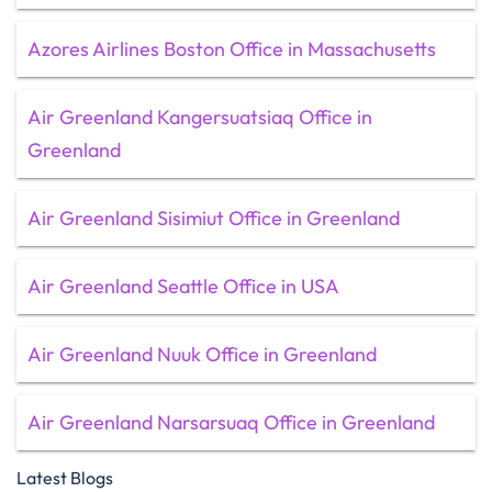
Azores Airlines Boston Office in Massachusetts
Air Greenland Kangersuatsiaq Office in
Greenland
Air Greenland Sisimiut Office in Greenland
Air Greenland Seattle Office in USA
Air Greenland Nuuk Office in Greenland
Air Greenland Narsarsuaq Office in Greenland
Latest Blogs