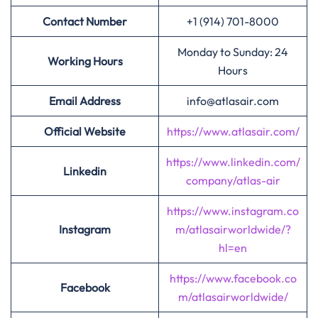
Contact Number
+1 (914) 701-8000
Monday to Sunday: 24
Working Hours
Hours
Email Address
info@atlasair.com
Official Website
https://www.atlasair.com/
https://www.linkedin.com/
Linkedin
company/atlas-air
https://www.instagram.co
Instagram
m/atlasairworldwide/?
hl=en
https://www.facebook.co
Facebook
m/atlasairworldwide/