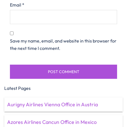
Email
*
Save my name, email, and website in this browser for
the next time I comment.
Latest Pages
Aurigny Airlines Vienna Office in Austria
Azores Airlines Cancun Office in Mexico