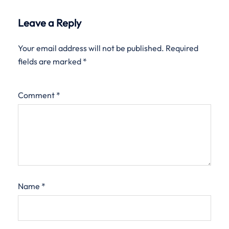
Leave a Reply
Your email address will not be published.
Required
fields are marked
*
Comment
*
Name
*