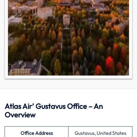
Atlas Air’ Gustavus Office – An
Overview
Office Address
Gustavus, United States