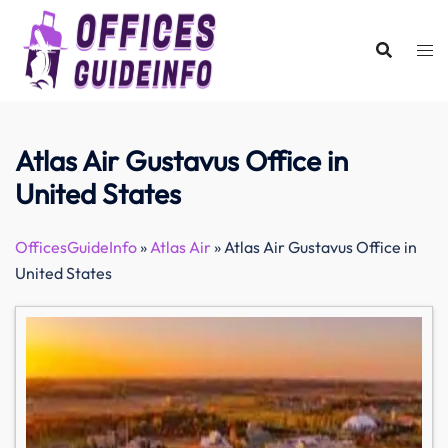
Skip
to
content
Atlas Air Gustavus Office in
United States
OfficesGuideInfo
»
Atlas Air
»
Atlas Air Gustavus Office in
United States