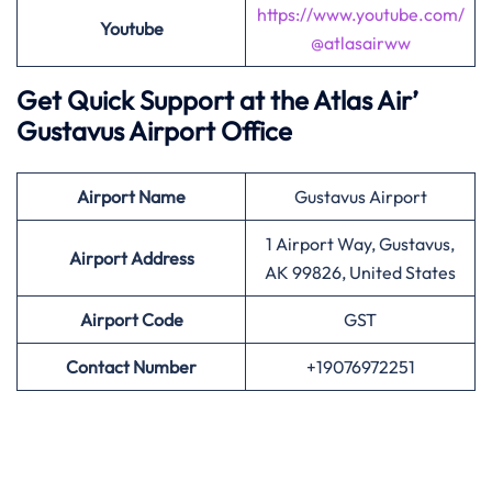
https://www.youtube.com/
Youtube
@atlasairww
Get Quick Support at the Atlas Air’
Gustavus Airport Office
Airport
Name
Gustavus Airport
1 Airport Way, Gustavus,
Airport Address
AK 99826, United States
Airport
Code
GST
Contact Number
+19076972251