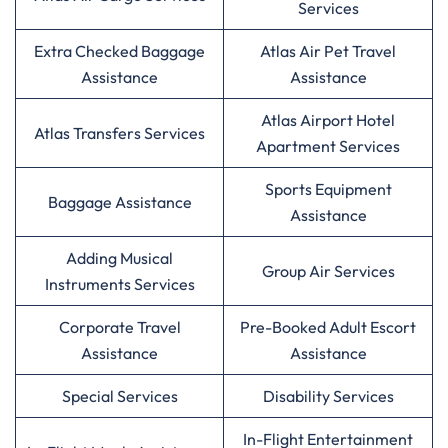
Services
Extra Checked Baggage
Atlas Air Pet Travel
Assistance
Assistance
Atlas Airport Hotel
Atlas Transfers Services
Apartment Services
Sports Equipment
Baggage Assistance
Assistance
Adding Musical
Group Air Services
Instruments Services
Corporate Travel
Pre-Booked Adult Escort
Assistance
Assistance
Special Services
Disability Services
In-Flight Entertainment