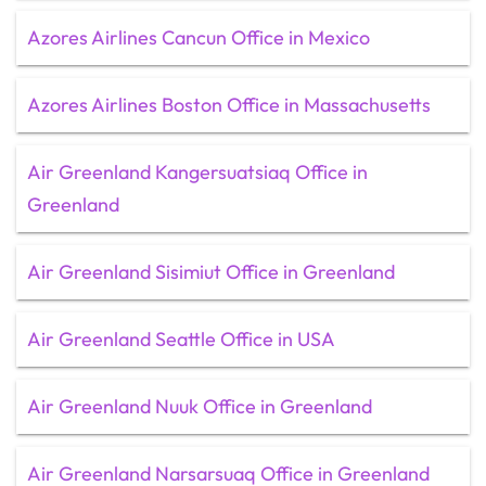
Azores Airlines Cancun Office in Mexico
Azores Airlines Boston Office in Massachusetts
Air Greenland Kangersuatsiaq Office in
Greenland
Air Greenland Sisimiut Office in Greenland
Air Greenland Seattle Office in USA
Air Greenland Nuuk Office in Greenland
Air Greenland Narsarsuaq Office in Greenland