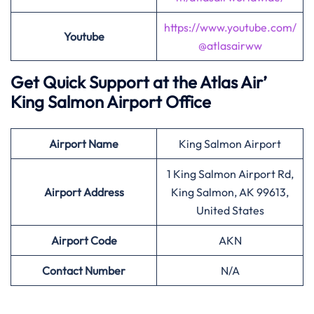
https://www.youtube.com/
Youtube
@atlasairww
Get Quick Support at the Atlas Air’
King Salmon Airport Office
Airport
Name
King Salmon Airport
1 King Salmon Airport Rd,
Airport Address
King Salmon, AK 99613,
United States
Airport
Code
AKN
Contact Number
N/A