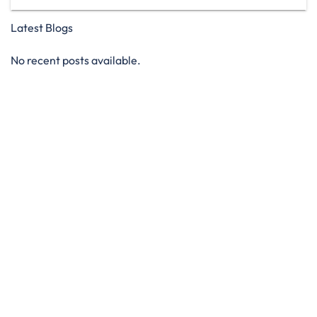
Latest Blogs
No recent posts available.