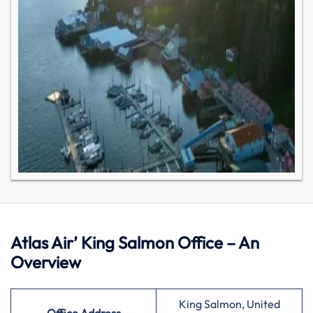
Atlas Air’ King Salmon Office – An
Overview
King Salmon, United