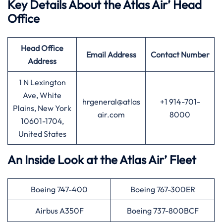
Key Details About the Atlas Air’ Head
Office
Head Office
Email Address
Contact Number
Address
1 N Lexington
Ave, White
hrgeneral@atlas
+1 914-701-
Plains, New York
air.com
8000
10601-1704,
United States
An Inside Look at the Atlas Air’ Fleet
Boeing 747-400
Boeing 767-300ER
Airbus A350F
Boeing 737-800BCF