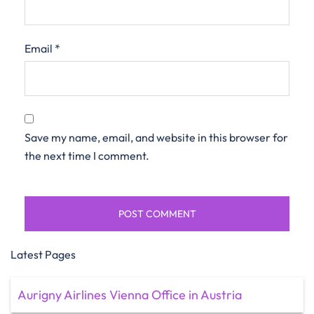
Email
*
Save my name, email, and website in this browser for
the next time I comment.
Latest Pages
Aurigny Airlines Vienna Office in Austria