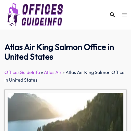
Skip
to
content
Atlas Air King Salmon Office in
United States
OfficesGuideInfo
»
Atlas Air
»
Atlas Air King Salmon Office
in United States