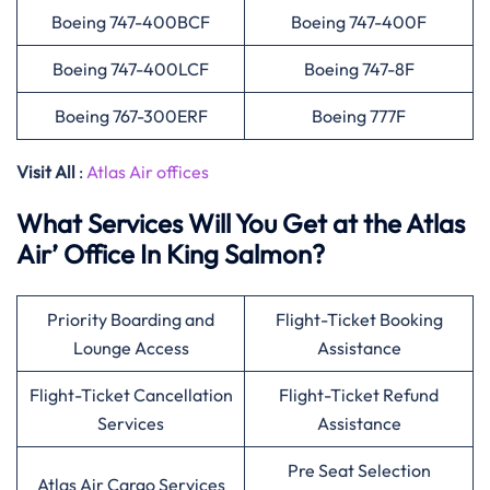
Boeing 747-400BCF
Boeing 747-400F
Boeing 747-400LCF
Boeing 747-8F
Boeing 767-300ERF
Boeing 777F
Visit All
:
Atlas Air offices
What Services Will You Get at the Atlas
Air’ Office In King Salmon?
Priority Boarding and
Flight-Ticket Booking
Lounge Access
Assistance
Flight-Ticket Cancellation
Flight-Ticket Refund
Services
Assistance
Pre Seat Selection
Atlas Air Cargo Services