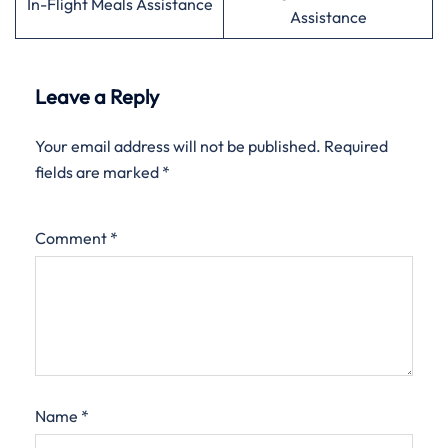
In-Flight Meals Assistance
Assistance
Leave a Reply
Your email address will not be published.
Required
fields are marked
*
Comment
*
Name
*