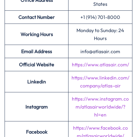
Office Address
States
Contact Number
+1 (914) 701-8000
Monday to Sunday: 24
Working Hours
Hours
Email Address
info@atlasair.com
Official Website
https://www.atlasair.com/
https://www.linkedin.com/
Linkedin
company/atlas-air
https://www.instagram.co
Instagram
m/atlasairworldwide/?
hl=en
https://www.facebook.co
Facebook
m/atlasairworldwide/