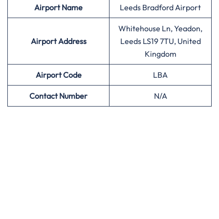
Airport
Name
Leeds Bradford Airport
Whitehouse Ln, Yeadon,
Airport Address
Leeds LS19 7TU, United
Kingdom
Airport
Code
LBA
Contact Number
N/A