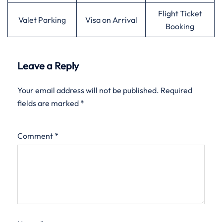
Flight Ticket
Valet Parking
Visa on Arrival
Booking
Leave a Reply
Your email address will not be published.
Required
fields are marked
*
Comment
*