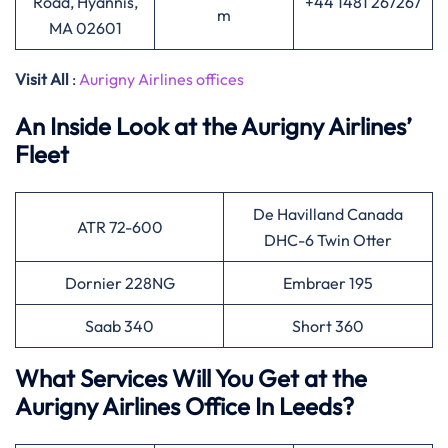
Road, Hyannis,
+44 1481 267267
m
MA 02601
Visit All
:
Aurigny Airlines offices
An Inside Look at the Aurigny Airlines’
Fleet
De Havilland Canada
ATR 72-600
DHC-6 Twin Otter
Dornier 228NG
Embraer 195
Saab 340
Short 360
What Services Will You Get at the
Aurigny Airlines Office In Leeds?