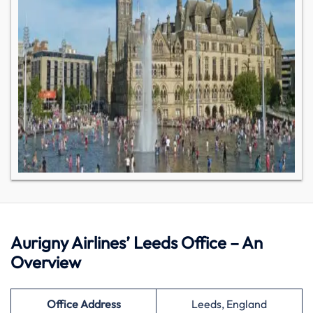
Aurigny Airlines’ Leeds Office – An
Overview
Office Address
Leeds, England