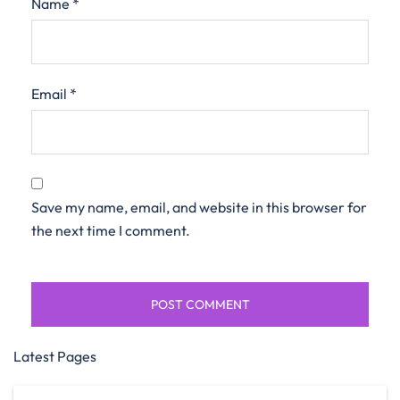
Name
*
Email
*
Save my name, email, and website in this browser for
the next time I comment.
Latest Pages