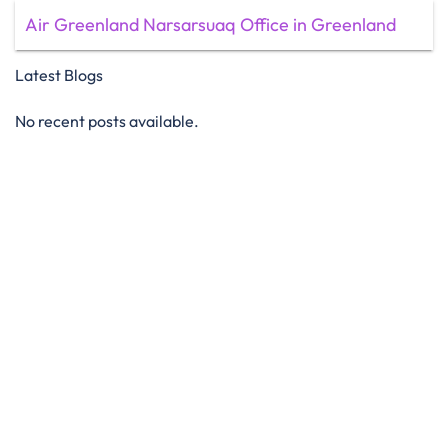
Air Greenland Narsarsuaq Office in Greenland
Latest Blogs
No recent posts available.