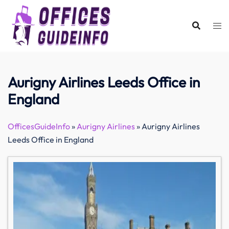
Skip
to
content
Aurigny Airlines Leeds Office in
England
OfficesGuideInfo
»
Aurigny Airlines
»
Aurigny Airlines
Leeds Office in England