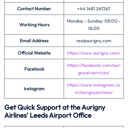
Contact Number
+44 1481 267267
Monday – Sunday: 08:00 –
Working Hours
18:00
Email Address
res@aurigny.com
Official Website
https://www.aurigny.com/
https://facebook.com/auri
Facebook
gnyairservices/
https://www.instagram.co
Instagram
m/aurignyairlines/
Get Quick Support at the Aurigny
Airlines’
Leeds Airport Office