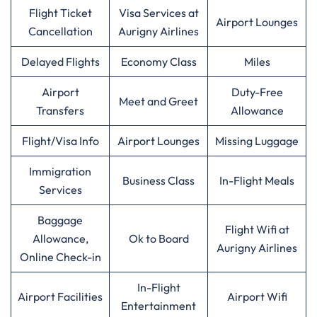
Flight Ticket
Visa Services at
Airport Lounges
Cancellation
Aurigny Airlines
Delayed Flights
Economy Class
Miles
Airport
Duty-Free
Meet and Greet
Transfers
Allowance
Flight/Visa Info
Airport Lounges
Missing Luggage
Immigration
Business Class
In-Flight Meals
Services
Baggage
Flight Wifi at
Allowance,
Ok to Board
Aurigny Airlines
Online Check-in
In-Flight
Airport Facilities
Airport Wifi
Entertainment