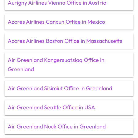
Aurigny Airlines Vienna Office in Austria
Azores Airlines Cancun Office in Mexico
Azores Airlines Boston Office in Massachusetts
Air Greenland Kangersuatsiaq Office in
Greenland
Air Greenland Sisimiut Office in Greenland
Air Greenland Seattle Office in USA
Air Greenland Nuuk Office in Greenland