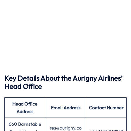
Key Details About the Aurigny Airlines’
Head Office
Head Office
Email Address
Contact Number
Address
660 Barnstable
res@aurigny.co