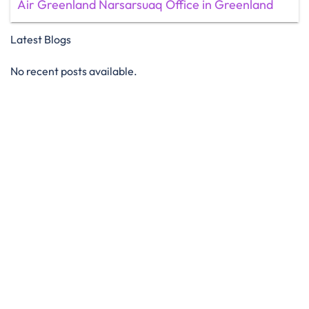
Air Greenland Narsarsuaq Office in Greenland
Latest Blogs
No recent posts available.