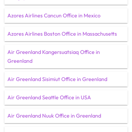
Azores Airlines Cancun Office in Mexico
Azores Airlines Boston Office in Massachusetts
Air Greenland Kangersuatsiaq Office in
Greenland
Air Greenland Sisimiut Office in Greenland
Air Greenland Seattle Office in USA
Air Greenland Nuuk Office in Greenland