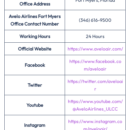
Fort Myers, Florida
Office Address
Avelo Airlines Fort Myers
(346) 616-9500
Office Contact Number
Working Hours
24 Hours
Official Website
https://www.aveloair.com/
https://www.facebook.co
Facebook
m/aveloair
https://twitter.com/aveloai
Twitter
r
https://www.youtube.com/
Youtube
@AveloAirlines_ULCC
https://www.instagram.co
Instagram
m/aveloair/