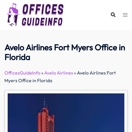
Skip
to
content
Avelo Airlines Fort Myers Office in
Florida
OfficesGuideInfo
»
Avelo Airlines
»
Avelo Airlines Fort
Myers Office in Florida