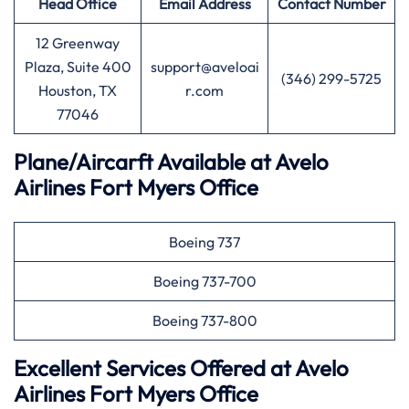
Head Office
Email Address
Contact Number
12 Greenway
Plaza, Suite 400
support@aveloai
(346) 299-5725
Houston, TX
r.com
77046
Plane/Aircarft Available at Avelo
Airlines Fort Myers Office
Boeing 737
Boeing 737-700
Boeing 737-800
Excellent Services Offered at Avelo
Airlines Fort Myers Office