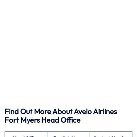
Find Out More About Avelo Airlines
Fort Myers Head Office