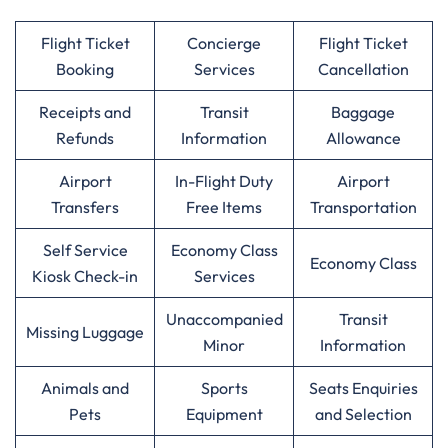
Flight Ticket
Concierge
Flight Ticket
Booking
Services
Cancellation
Receipts and
Transit
Baggage
Refunds
Information
Allowance
Airport
In-Flight Duty
Airport
Transfers
Free Items
Transportation
Self Service
Economy Class
Economy Class
Kiosk Check-in
Services
Unaccompanied
Transit
Missing Luggage
Minor
Information
Animals and
Sports
Seats Enquiries
Pets
Equipment
and Selection