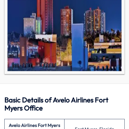
Basic Details of Avelo Airlines Fort
Myers Office
Avelo Airlines Fort Myers