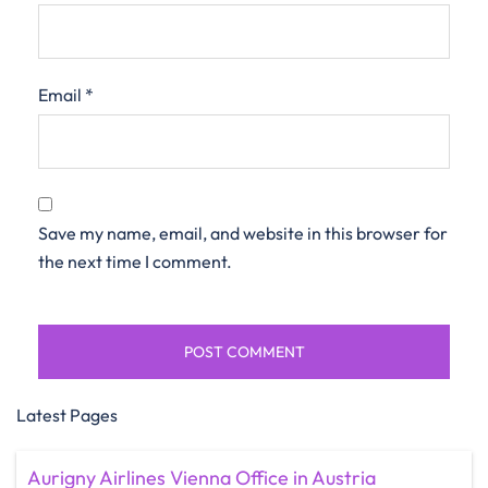
Email
*
Save my name, email, and website in this browser for
the next time I comment.
Latest Pages
Aurigny Airlines Vienna Office in Austria