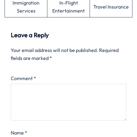
Immigration
In-Flight
Travel Insurance
Services
Entertainment
Leave a Reply
Your email address will not be published.
Required
fields are marked
*
Comment
*
Name
*