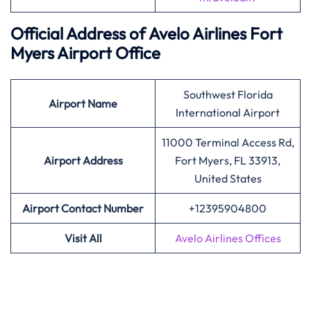
Official Address of Avelo Airlines Fort
Myers Airport Office
Southwest Florida
Airport Name
International Airport
11000 Terminal Access Rd,
Airport
Address
Fort Myers, FL 33913,
United States
Airport Contact Number
+12395904800
Visit All
Avelo Airlines Offices