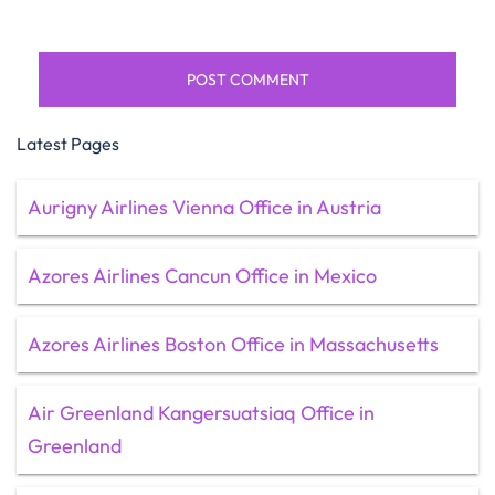
Latest Pages
Aurigny Airlines Vienna Office in Austria
Azores Airlines Cancun Office in Mexico
Azores Airlines Boston Office in Massachusetts
Air Greenland Kangersuatsiaq Office in
Greenland