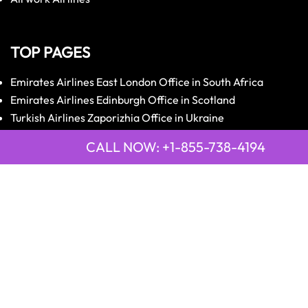
TOP PAGES
Emirates Airlines East London Office in South Africa
Emirates Airlines Edinburgh Office in Scotland
Turkish Airlines Zaporizhia Office in Ukraine
Turkish Airlines Zurich Office in Switzerland
CALL NOW: +1-855-738-4194
Qatar Airways Tripoli Office in Libya
Qatar Airways Trivandrum Office in Kerala, India
LATEST PAGE
21 Air Cajamarca Office in Peru
2GO Airlines Bohol Office in Philippines
9 Air Anshun Office in China