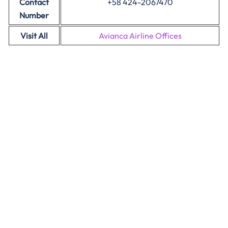
Contact
+58 424-2067470
Number
Visit All
Avianca Airline Offices