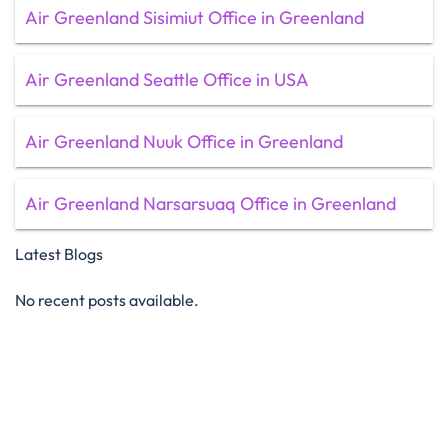
Air Greenland Sisimiut Office in Greenland
Air Greenland Seattle Office in USA
Air Greenland Nuuk Office in Greenland
Air Greenland Narsarsuaq Office in Greenland
Latest Blogs
No recent posts available.