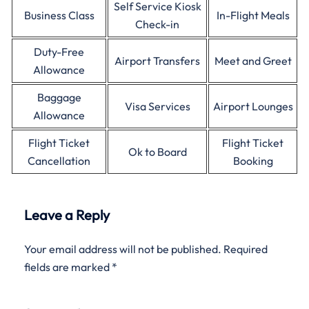
Self Service Kiosk
Business Class
In-Flight Meals
Check-in
Duty-Free
Airport Transfers
Meet and Greet
Allowance
Baggage
Visa Services
Airport Lounges
Allowance
Flight Ticket
Flight Ticket
Ok to Board
Cancellation
Booking
Leave a Reply
Your email address will not be published.
Required
fields are marked
*