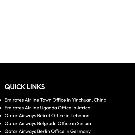
QUICK LINKS
Emirates Airline Town Office in Yinchuan, China
Emirates Airline Uganda Office in Africa
Qatar Airways Beirut Office in Lebanon
Qatar Airways Belgrade Office in Serbia
Qatar Airways Berlin Office in Germany