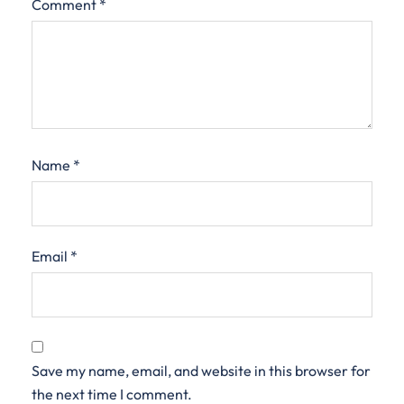
Comment
*
Name
*
Email
*
Save my name, email, and website in this browser for
the next time I comment.