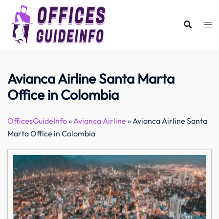
Skip
to
content
Avianca Airline Santa Marta
Office in Colombia
OfficesGuideInfo
»
Avianca Airline
»
Avianca Airline Santa
Marta Office in Colombia