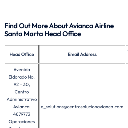
Find Out More About Avianca Airline
Santa Marta Head Office
Head Office
Email Address
Avenida
Eldorado No.
92 – 30,
Centro
Administrativo
Avianca,
e_solutions@centrosolucionavianca.com
4879773
Operaciones