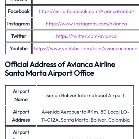
Facebook
https://es-la.facebook.com/AviancaGlobal/
Instagram
https://www.instagram.com/avianca
Twitter
https://twitter.com/avianca
Youtube
https://www.youtube.com/user/aviancachannel
Official Address of Avianca Airline
Santa Marta Airport Office
Airport
Simón Bolívar International Airport
Name
Airport
Avenida Aeropuerto #Km. 80 Local LO-
Address
11-012A, Santa Marta, Bolivar, Colombia
Airport