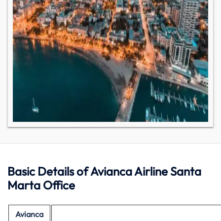
Basic Details of Avianca Airline Santa
Marta Office
Avianca