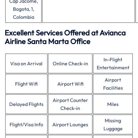
Cap Jacome,
Bogota, 1,
Colombia
Excellent Services Offered at Avianca
Airline Santa Marta Office
In-Flight
Visa on Arrival
Online Check-in
Entertainment
Airport
Flight Wifi
Airport Wifi
Facilities
Airport Counter
Delayed Flights
Miles
Check-in
Missing
Flight/Visa Info
Airport Lounges
Luggage