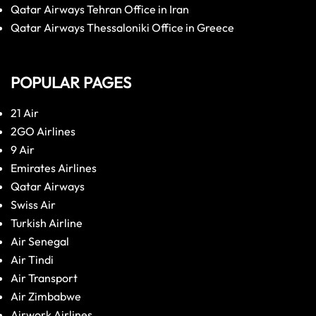
Qatar Airways Tehran Office in Iran
Qatar Airways Thessaloniki Office in Greece
POPULAR PAGES
21 Air
2GO Airlines
9 Air
Emirates Airlines
Qatar Airways
Swiss Air
Turkish Airline
Air Senegal
Air Tindi
Air Transport
Air Zimbabwe
Airwork Airlines