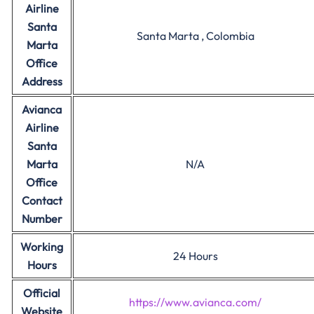
Airline
Santa
Santa Marta , Colombia
Marta
Office
Address
Avianca
Airline
Santa
Marta
N/A
Office
Contact
Number
Working
24 Hours
Hours
Official
https://www.avianca.com/
Website