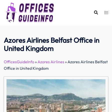
Skip
to
content
Azores Airlines Belfast Office in
United Kingdom
OfficesGuideInfo
»
Azores Airlines
»
Azores Airlines Belfast
Office in United Kingdom