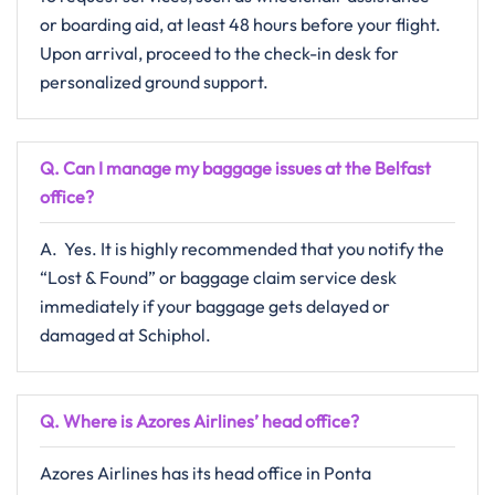
or boarding aid, at least 48 hours before your flight.
Upon arrival, proceed to the check-in desk for
personalized ground support.​‍​
Q‌‍. Can I manage my baggage issues at the Belfast
office?
A. ​‍​‌‍​‍‌​‍​‌‍​‍‌ Yes. It is highly recommended that you notify the
“Lost & Found” or baggage claim service desk
immediately if your baggage gets delayed or
damaged at ​‍​‌‍​‍‌​‍​‌‍​‍‌Schiphol.​
Q. Where is Azores Airlines’ head office?
Azores Airlines has its head office in Ponta