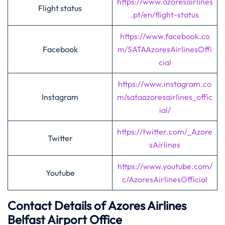
https://www.azoresairlines
Flight status
.pt/en/flight-status
https://www.facebook.co
Facebook
m/SATAAzoresAirlinesOffi
cial
https://www.instagram.co
Instagram
m/sataazoresairlines_offic
ial/
https://twitter.com/_Azore
Twitter
sAirlines
https://www.youtube.com/
Youtube
c/AzoresAirlinesOfficial
Contact Details of Azores Airlines
Belfast
Airport Office