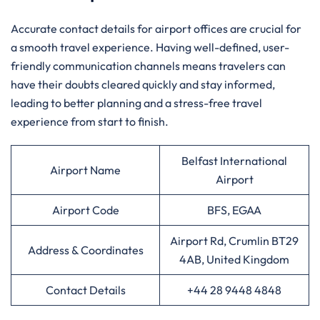
Accurate contact details for airport offices are crucial for
a smooth travel experience. Having well-defined, user-
friendly communication channels means travelers can
have their doubts cleared quickly and stay informed,
leading to better planning and a stress-free travel
experience from start to finish.
Belfast International
Airport Name
Airport
Airport Code
BFS, EGAA
Airport Rd, Crumlin BT29
Address & Coordinates
4AB, United Kingdom
Contact Details
+44 28 9448 4848