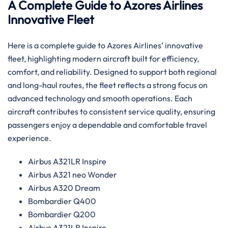
A Complete Guide to Azores Airlines
Innovative Fleet
Here is a complete guide to Azores Airlines’ innovative
fleet, highlighting modern aircraft built for efficiency,
comfort, and reliability. Designed to support both regional
and long-haul routes, the fleet reflects a strong focus on
advanced technology and smooth operations. Each
aircraft contributes to consistent service quality, ensuring
passengers enjoy a dependable and comfortable travel
experience.
Airbus A321LR Inspire
Airbus A321 neo Wonder
Airbus A320 Dream
Bombardier Q400
Bombardier Q200
Airbus A321LR Inspire