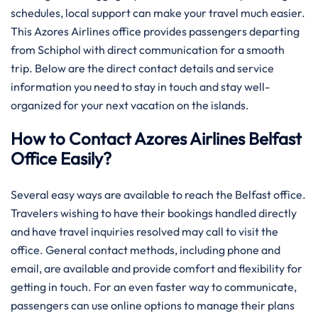
schedules, local support can make your travel much easier.
This Azores Airlines office provides passengers departing
from Schiphol with direct communication for a smooth
trip. Below are the direct contact details and service
information you need to stay in touch and stay well-
organized for your next vacation on the islands.
How to Contact Azores Airlines Belfast
Office Easily?
Several​‍​‌‍​‍‌​‍​‌‍​‍‌ easy ways are available to reach the Belfast office.
Travelers wishing to have their bookings handled directly
and have travel inquiries resolved may call to visit the
office. General contact methods, including phone and
email, are available and provide comfort and flexibility for
getting in touch. For an even faster way to communicate,
passengers can use online options to manage their plans