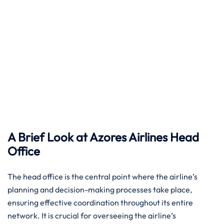
A Brief Look at Azores Airlines Head
Office ​‍‌
The head​‍​‌‍​‍‌​‍​‌‍​‍‌ office is the central point where the airline’s
planning and decision-making processes take place,
ensuring effective coordination throughout its entire
network. It is crucial for overseeing the airline’s