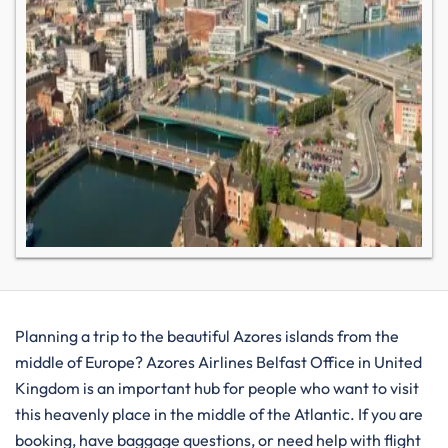
Planning​‍​‌‍​‍‌​‍​‌‍​‍‌ a trip to the beautiful Azores islands from the
middle of Europe? Azores Airlines Belfast Office in United
Kingdom is an important hub for people who want to visit
this heavenly place in the middle of the Atlantic. If you are
booking, have baggage questions, or need help with flight