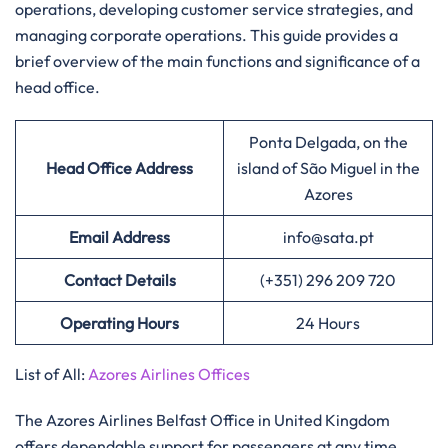
operations, developing customer service strategies, and
managing corporate operations. This guide provides a
brief overview of the main functions and significance of a
head office.​‍​
Ponta Delgada, on the
Head Office Address
island of São Miguel in the
Azores
Email Address
info@sata.pt
Contact Details
(+351) 296 209 720
Operating Hours
24 Hours
List of All:
Azores Airlines Offices
‌‍​‍‌The Azores Airlines Belfast Office in United Kingdom
offers dependable support for passengers at any time