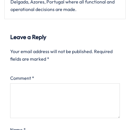
Delgada, Azores, Portugal where all functional and
operational decisions are made.
Leave a Reply
Your email address will not be published.
Required
fields are marked
*
Comment
*
Name
*