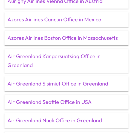
Aurigny Airlines Vienna Office in Austria
Azores Airlines Cancun Office in Mexico
Azores Airlines Boston Office in Massachusetts
Air Greenland Kangersuatsiaq Office in
Greenland
Air Greenland Sisimiut Office in Greenland
Air Greenland Seattle Office in USA
Air Greenland Nuuk Office in Greenland