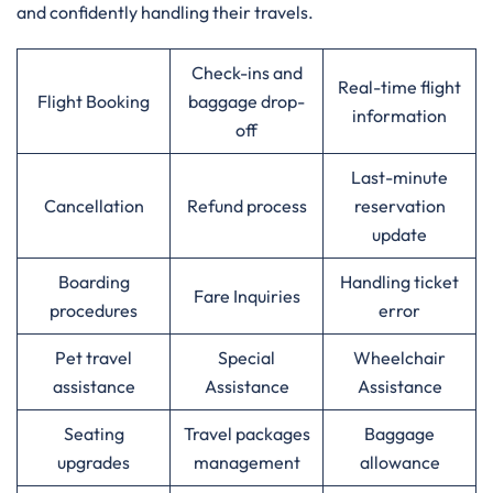
and confidently handling their travels.
Check-ins and
Real-time flight
Flight Booking
baggage drop-
information
off
Last-minute
Cancellation
Refund process
reservation
update
Boarding
Handling ticket
Fare Inquiries
procedures
error
Pet travel
Special
Wheelchair
assistance
Assistance
Assistance
Seating
Travel packages
Baggage
upgrades
management
allowance