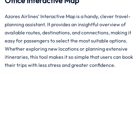
Office
Interactive Map
Azores Airlines’ Interactive Map is a handy, clever travel-
planning assistant. It provides an insightful overview of
available routes, destinations, and connections, making it
easy for passengers to select the most suitable options.
Whether exploring new locations or planning extensive
itineraries, this tool makes it so simple that users can book
their trips with less stress and greater confidence. ​‍​