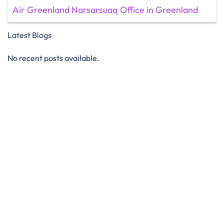
Air Greenland Narsarsuaq Office in Greenland
Latest Blogs
No recent posts available.