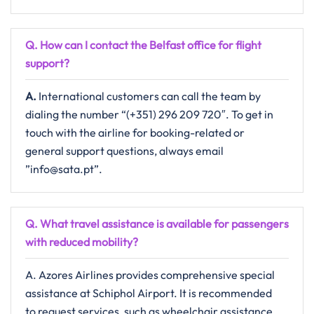
Q. How can I contact the Belfast
office for flight
support?
A.
International​‍​‌‍​‍‌​‍​‌‍​‍‌ customers can call the team by
dialing the number “(+351) 296 209 720″. To get in
touch with the airline for booking-related or
general support questions, always email ​‍​
”info@sata.pt”.
Q. What travel assistance is available for passengers
with reduced mobility?​‍‌
A. Azores Airlines provides comprehensive special
assistance at Schiphol Airport. It is recommended
to request services, such as wheelchair assistance