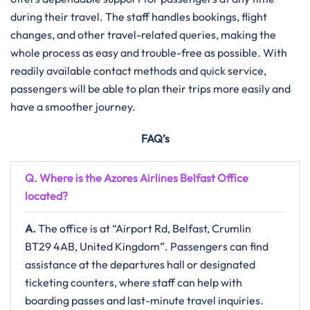
during their travel. The staff handles bookings, flight
changes, and other travel-related queries, making the
whole process as easy and trouble-free as possible. With
readily available contact methods and quick service,
passengers will be able to plan their trips more easily and
have a smoother journey.
FAQ’s
Q. Where is the Azores Airlines Belfast
Office
located?
A.
The​‍​‌‍​‍‌​‍​‌‍​‍‌ office is at “Airport Rd, Belfast, Crumlin
BT29 4AB, United Kingdom”. Passengers can find
assistance at the departures hall or designated
ticketing counters, where staff can help with
boarding passes and last-minute travel inquiries.