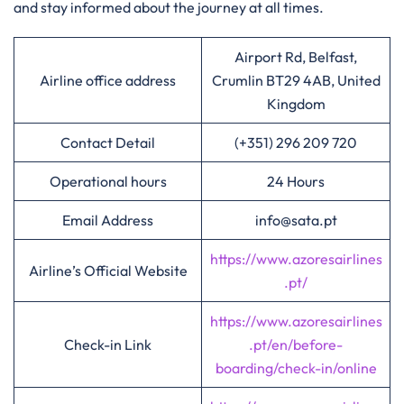
and stay informed about the journey at all times.
Airport Rd, Belfast,
Airline office address
Crumlin BT29 4AB, United
Kingdom
Contact Detail
(+351) 296 209 720
Operational hours
24 Hours
Email Address
info@sata.pt
https://www.azoresairlines
Airline’s Official Website
.pt/
https://www.azoresairlines
Check-in Link
.pt/en/before-
boarding/check-in/online