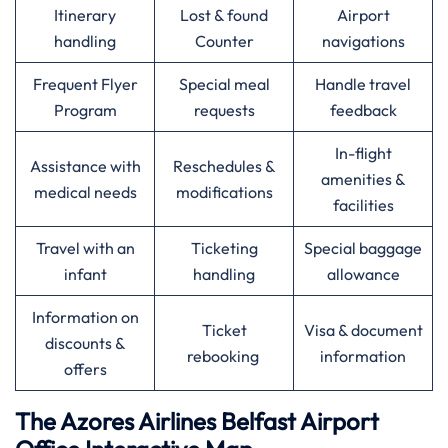
Itinerary
Lost & found
Airport
handling
Counter
navigations
Frequent Flyer
Special meal
Handle travel
Program
requests
feedback
In-flight
Assistance with
Reschedules &
amenities &
medical needs
modifications
facilities
Travel with an
Ticketing
Special baggage
infant
handling
allowance
Information on
Ticket
Visa & document
discounts &
rebooking
information
offers
The Azores Airlines
Belfast
Airport