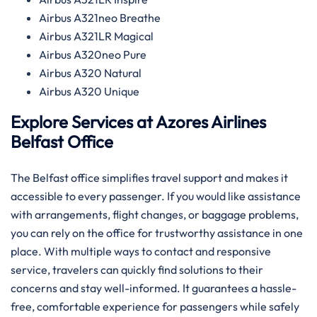
Airbus A321neo Breathe
Airbus A321LR Magical
Airbus A320neo Pure
Airbus A320 Natural
Airbus A320 Unique
Explore Services at Azores Airlines
Belfast
Office
The Belfast office simplifies travel support and makes it
accessible to every passenger. If you would like assistance
with arrangements, flight changes, or baggage problems,
you can rely on the office for trustworthy assistance in one
place. With multiple ways to contact and responsive
service, travelers can quickly find solutions to their
concerns and stay well-informed. It guarantees a hassle-
free, comfortable experience for passengers while safely