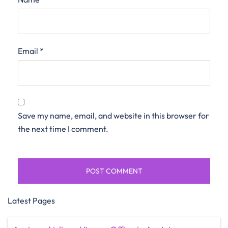
Email
*
Save my name, email, and website in this browser for
the next time I comment.
Latest Pages