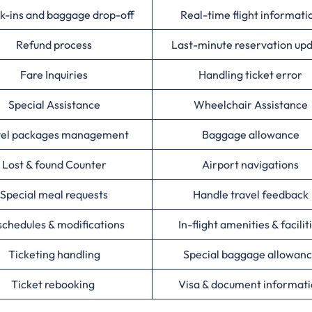
k-ins and baggage drop-off
Real-time flight informati
Refund process
Last-minute reservation up
Fare Inquiries
Handling ticket error
Special Assistance
Wheelchair Assistance
vel packages management
Baggage allowance
Lost & found Counter
Airport navigations
Special meal requests
Handle travel feedback
chedules & modifications
In-flight amenities & facilit
Ticketing handling
Special baggage allowan
Ticket rebooking
Visa & document informat