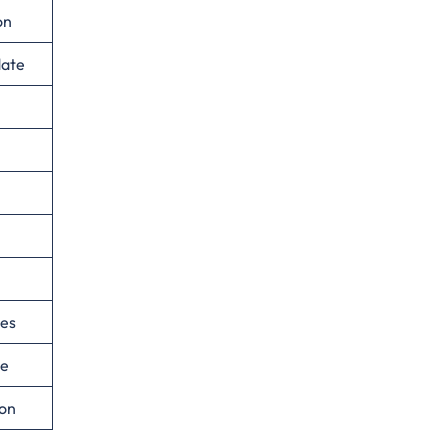
on
date
ies
ce
ion