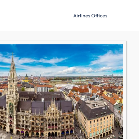
Airlines Offices