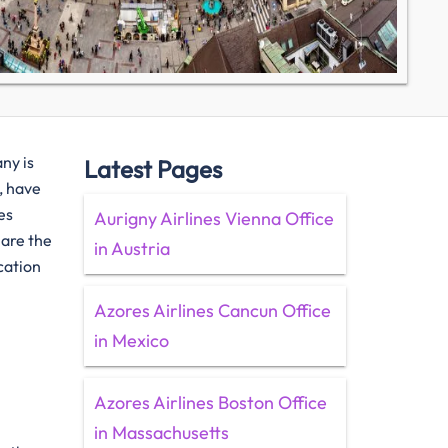
any is
Latest Pages
, have
es
Aurigny Airlines Vienna Office
 are the
in Austria
cation
Azores Airlines Cancun Office
in Mexico
Azores Airlines Boston Office
in Massachusetts