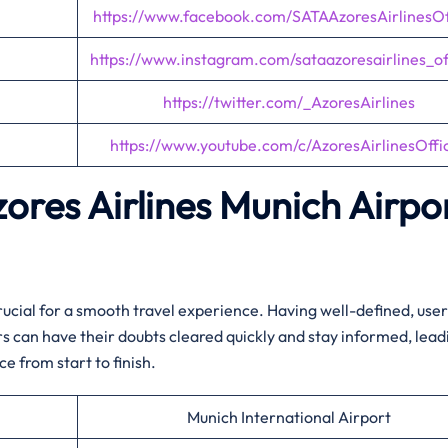
https://www.facebook.com/SATAAzoresAirlinesOff
https://www.instagram.com/sataazoresairlines_off
https://twitter.com/_AzoresAirlines
https://www.youtube.com/c/AzoresAirlinesOffic
zores Airlines
Munich
Airpo
crucial for a smooth travel experience. Having well-defined, user
 can have their doubts cleared quickly and stay informed, lead
e from start to finish.
Munich International Airport