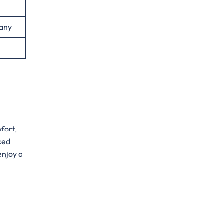
any
mfort,
nced
enjoy a