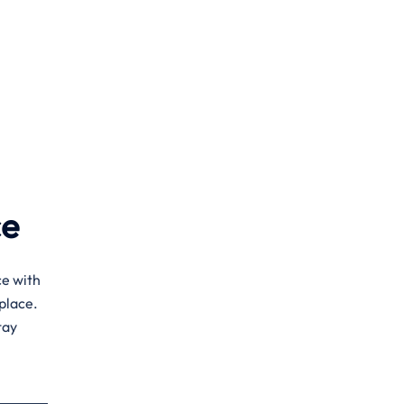
ce
ce with
place.
tay