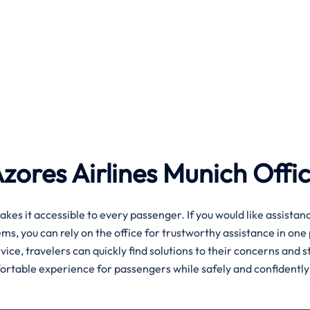
Azores Airlines Munich
Offi
akes it accessible to every passenger. If you would like assistan
s, you can rely on the office for trustworthy assistance in one 
ice, travelers can quickly find solutions to their concerns and s
fortable experience for passengers while safely and confidently