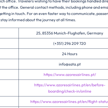
h the Munich office. Travelers wishing to have their bookings handled dir
sit the office. General contact methods, including phone and emai
r getting in touch. For an even faster way to communicate, passe
stay informed about the journey at all times.
25, 85356 Munich-Flughafen, Germany
(+351) 296 209 720
24 Hours
info@sata.pt
https://www.azoresairlines.pt/
https://www.azoresairlines.pt/en/before-
boarding/check-in/online
https://www.azoresairlines.pt/en/flight-statu