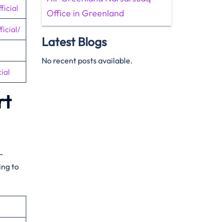
icial
Office in Greenland
icial/
Latest Blogs
No recent posts available.
ial
rt
-
ing to