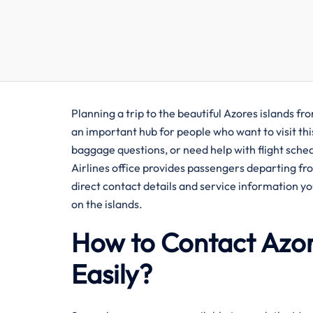
Planning​‍​‌‍​‍‌​‍​‌‍​‍‌ a trip to the beautiful Azores
an important hub for people who want to visit this
baggage questions, or need help with flight sche
Airlines office provides passengers departing fr
direct contact details and service information yo
on the islands.
How to Contact Azor
Easily?