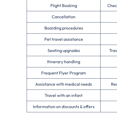
Flight Booking
Chec
Cancellation
Boarding procedures
Pet travel assistance
Seating upgrades
Tra
Itinerary handling
Frequent Flyer Program
Assistance with medical needs
Res
Travel with an infant
Information on discounts & offers