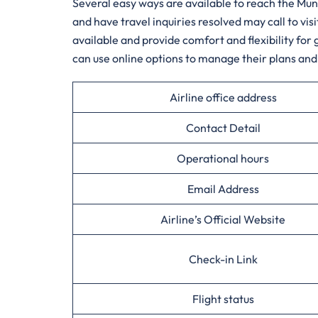
Several​‍​‌‍​‍‌​‍​‌‍​‍‌ easy ways are available to reac
and have travel inquiries resolved may call to vi
available and provide comfort and flexibility fo
can use online options to manage their plans and 
Airline office address
Contact Detail
Operational hours
Email Address
Airline’s Official Website
Check-in Link
Flight status