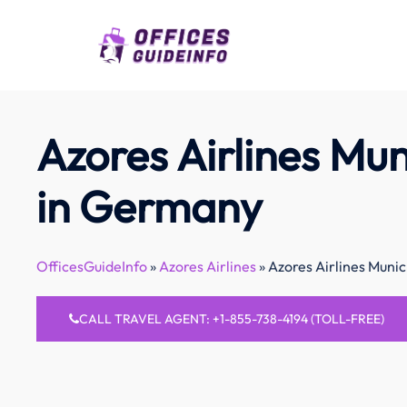
Skip
to
content
Azores Airlines Mun
in Germany
OfficesGuideInfo
»
Azores Airlines
»
Azores Airlines Muni
CALL TRAVEL AGENT: +1-855-738-4194 (TOLL-FREE)