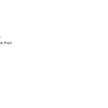
s.
ok their