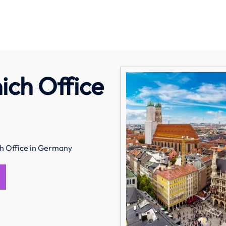
ich Office
ch Office in Germany