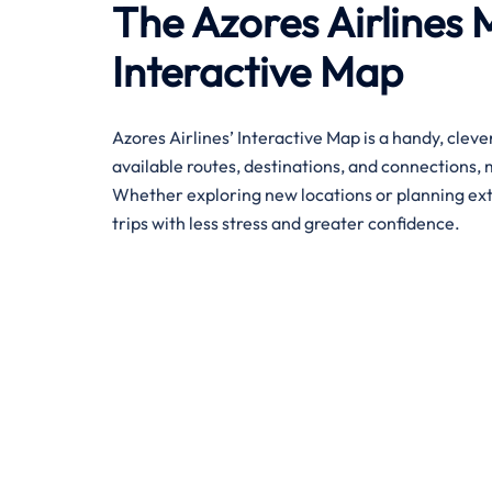
The Azores Airlines 
Interactive Map
Azores Airlines’ Interactive Map is a handy, cleve
available routes, destinations, and connections, 
Whether exploring new locations or planning exten
trips with less stress and greater confidence. ​‍​