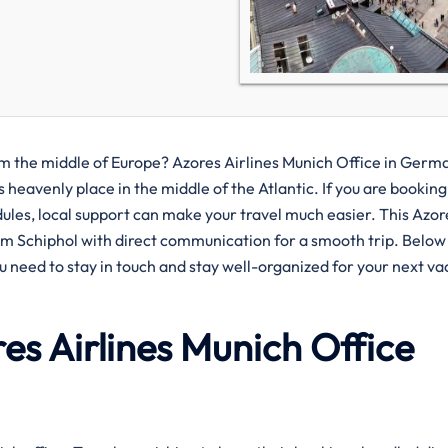
 islands from the middle of Europe? Azores Airlines Munich Office in Germ
 heavenly place in the middle of the Atlantic. If you are booking
dules, local support can make your travel much easier. This Azor
om Schiphol with direct communication for a smooth trip. Below
u need to stay in touch and stay well-organized for your next va
es Airlines Munich
Office