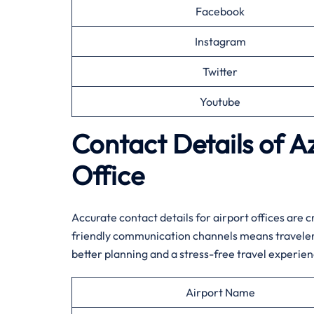
Facebook
Instagram
Twitter
Youtube
Contact Details of A
Office
Accurate contact details for airport offices are 
friendly communication channels means travelers
better planning and a stress-free travel experienc
Airport Name