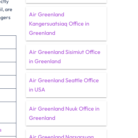
ectly
l, are
Air Greenland
ngers
Kangersuatsiaq Office in
Greenland
Air Greenland Sisimiut Office
in Greenland
Air Greenland Seattle Office
in USA
Air Greenland Nuuk Office in
Greenland
s
Air Greenland Narsarsuaq