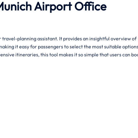
Munich
Airport
Office
r travel-planning assistant. It provides an insightful overview of
making it easy for passengers to select the most suitable option
sive itineraries, this tool makes it so simple that users can bo