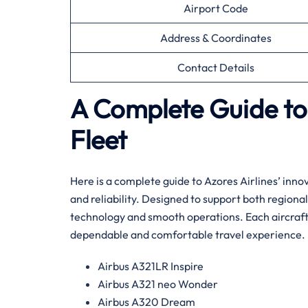
Airport Code
Address & Coordinates
Contact Details
A Complete Guide to 
Fleet
Here is a complete guide to Azores Airlines’ innov
and reliability. Designed to support both regional
technology and smooth operations. Each aircraft 
dependable and comfortable travel experience.
Airbus A321LR Inspire
Airbus A321 neo Wonder
Airbus A320 Dream