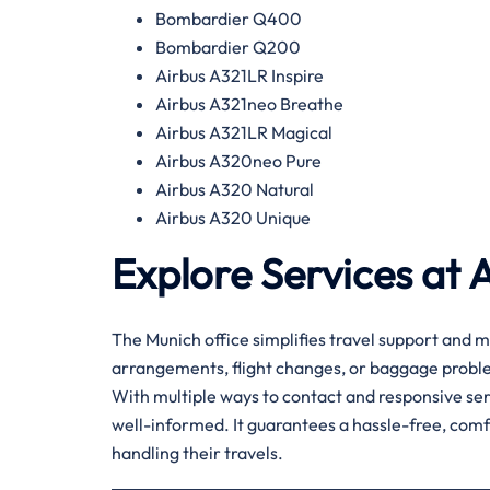
Bombardier Q400
Bombardier Q200
Airbus A321LR Inspire
Airbus A321neo Breathe
Airbus A321LR Magical
Airbus A320neo Pure
Airbus A320 Natural
Airbus A320 Unique
Explore Services at 
The Munich office simplifies travel support and m
arrangements, flight changes, or baggage problem
With multiple ways to contact and responsive serv
well-informed. It guarantees a hassle-free, com
handling their travels.