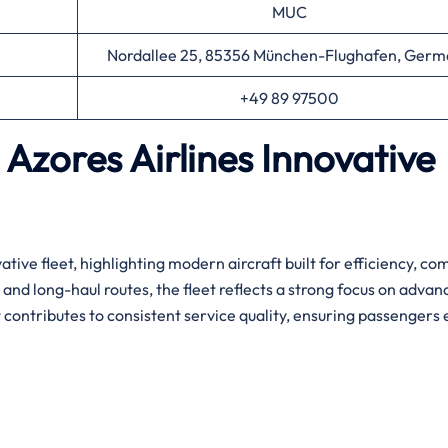
MUC
Nordallee 25, 85356 München-Flughafen, Germ
+49 89 97500
Azores Airlines Innovative
ative fleet, highlighting modern aircraft built for efficiency, co
 and long-haul routes, the fleet reflects a strong focus on adva
contributes to consistent service quality, ensuring passengers 