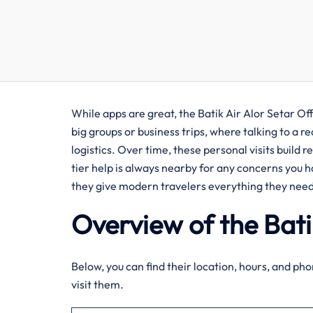
While apps are great, the Batik Air Alor Setar Offic
big groups or business trips, where talking to a 
logistics. Over time, these personal visits build 
tier help is always nearby for any concerns you h
they give modern travelers everything they need
Overview of the Bati
Below, you can find their location, hours, and phon
visit them.