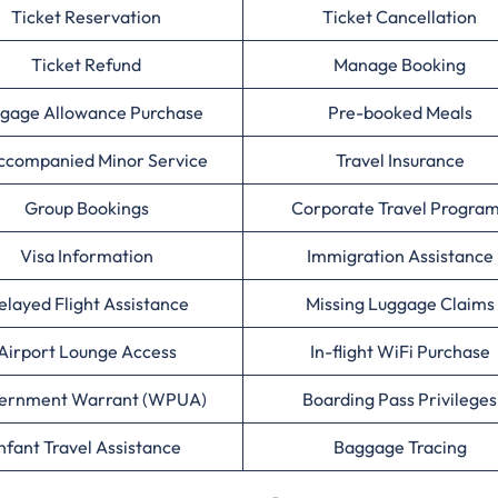
Ticket Reservation
Ticket Cancellation
Ticket Refund
Manage Booking
gage Allowance Purchase
Pre-booked Meals
ccompanied Minor Service
Travel Insurance
Group Bookings
Corporate Travel Progra
Visa Information
Immigration Assistance
elayed Flight Assistance
Missing Luggage Claims
Airport Lounge Access
In-flight WiFi Purchase
ernment Warrant (WPUA)
Boarding Pass Privileges
nfant Travel Assistance
Baggage Tracing