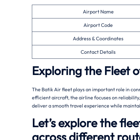
Airport Name
Airport Code
Address & Coordinates
Contact Details
Exploring the Fleet o
The Batik Air fleet plays an important role in co
efficient aircraft, the airline focuses on reliabili
deliver a smooth travel experience while mainta
Let’s explore the flee
across different rout