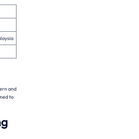
laysia
dern and
gned to
ng