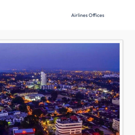
Airlines Offices