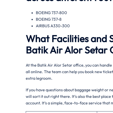
BOEING 737-800
BOEING 737-8
AIRBUS A330-300
What Facilities and 
Batik Air Alor Setar 
At the Batik Air Alor Setar office, you can handle 
all online. The team can help you book new tickets
extra legroom.
If you have questions about baggage weight or nee
will sort it out right there. It’s also the best pla
account. It’s a simple, face-to-face service that m