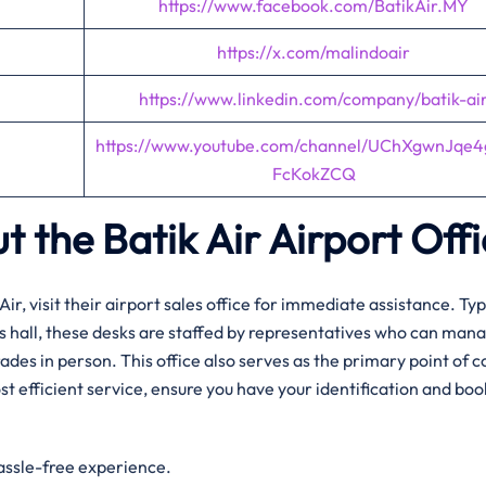
https://www.facebook.com/BatikAir.MY
https://x.com/malindoair
https://www.linkedin.com/company/batik-ai
https://www.youtube.com/channel/UChXgwnJqe
FcKokZCQ
t the Batik Air Airport Off
Air, visit their airport sales office for immediate assistance. Typ
ls hall, these desks are staffed by representatives who can man
des in person. This office also serves as the primary point of c
st efficient service, ensure you have your identification and bo
hassle-free experience.