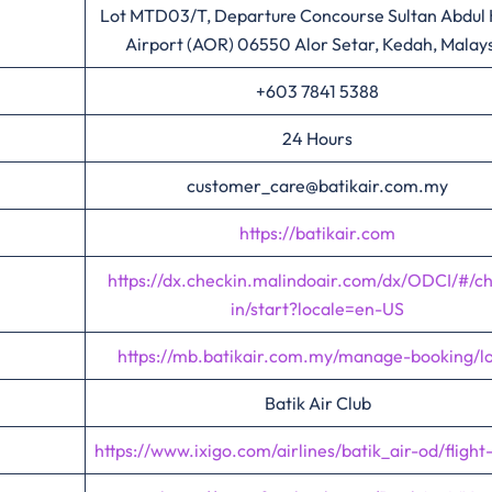
Lot MTD03/T, Departure Concourse Sultan Abdul
Airport (AOR) 06550 Alor Setar, Kedah, Malay
+603 7841 5388
24 Hours
customer_care@batikair.com.my
https://batikair.com
https://dx.checkin.malindoair.com/dx/ODCI/#/c
in/start?locale=en-US
https://mb.batikair.com.my/manage-booking/l
Batik Air Club
https://www.ixigo.com/airlines/batik_air-od/flight