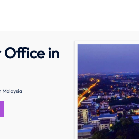
 Office in
in Malaysia