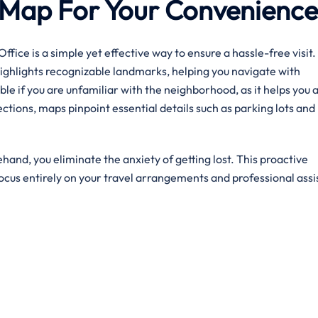
ve Map For Your Convenienc
ffice is a simple yet effective way to ensure a hassle-free visit.
highlights recognizable landmarks, helping you navigate with
ble if you are unfamiliar with the neighborhood, as it helps you 
tions, maps pinpoint essential details such as parking lots and 
hand, you eliminate the anxiety of getting lost. This proactive
ocus entirely on your travel arrangements and professional assi