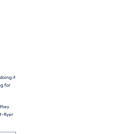
doing it
ng for
 they
t-flyer