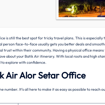
e is still the best spot for tricky travel plans. This is especially 
real person face-to-face usually gets you better deals and smoot
real trust within their community. Having a physical office means
ave about your Batik Air itinerary. With local roots and high sta
 to explore with confidence.
k Air
Alor Setar
Office
e number. It’s all here to make it as easy as possible to reach ou