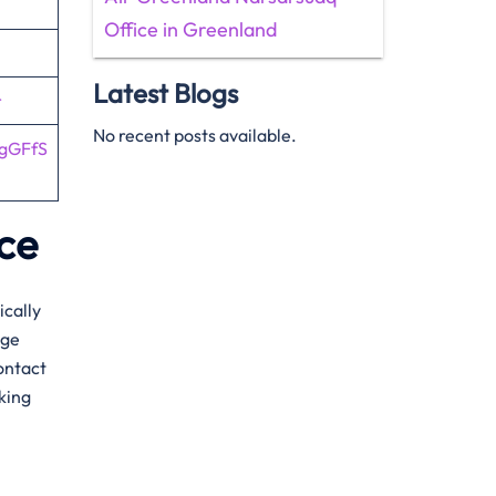
Office in Greenland
Latest Blogs
r
No recent posts available.
4gGFfS
ice
ically
age
ontact
oking