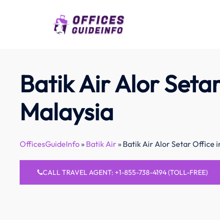
Skip
to
content
Batik Air Alor Setar
Malaysia
OfficesGuideInfo
»
Batik Air
»
Batik Air Alor Setar Office 
CALL TRAVEL AGENT: +1-855-738-4194 (TOLL-FREE)