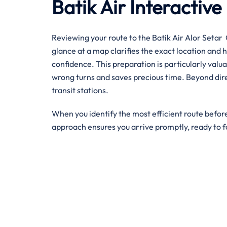
Batik Air Interacti
Reviewing your route to the Batik Air Alor Setar O
glance at a map clarifies the exact location and 
confidence. This preparation is particularly valua
wrong turns and saves precious time. Beyond direc
transit stations.
When you identify the most efficient route before
approach ensures you arrive promptly, ready to f