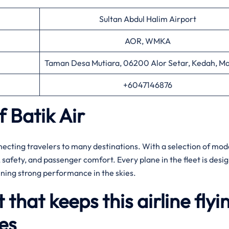
Sultan Abdul Halim Airport
AOR, WMKA
Taman Desa Mutiara, 06200 Alor Setar, Kedah, Ma
+6047146876
f Batik Air
nnecting travelers to many destinations. With a selection of mo
ty, safety, and passenger comfort. Every plane in the fleet is desi
ining strong performance in the skies.
t that keeps this airline flyi
es