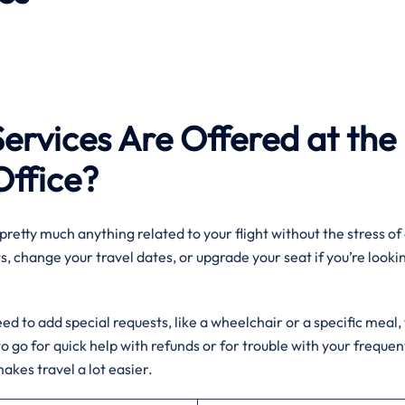
Services Are Offered at the
Office?
pretty much anything related to your flight without the stress of 
, change your travel dates, or upgrade your seat if you’re looki
d to add special requests, like a wheelchair or a specific meal,
ce to go for quick help with refunds or for trouble with your frequen
akes travel a lot easier.