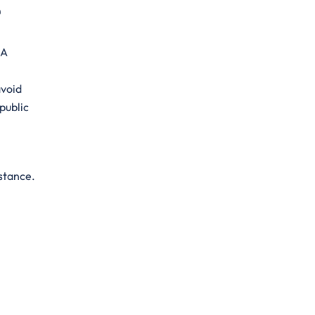
e
 A
avoid
public
stance.