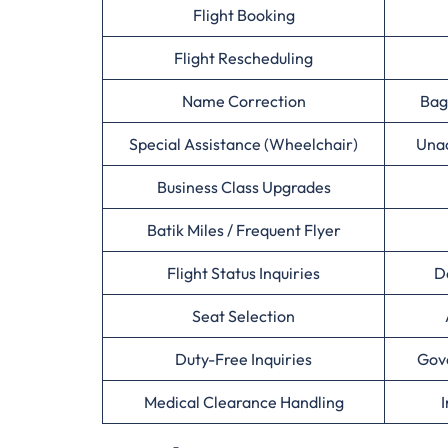
Flight Booking
Flight Rescheduling
Name Correction
Bag
Special Assistance (Wheelchair)
Una
Business Class Upgrades
Batik Miles / Frequent Flyer
Flight Status Inquiries
D
Seat Selection
Duty-Free Inquiries
Gov
Medical Clearance Handling
I