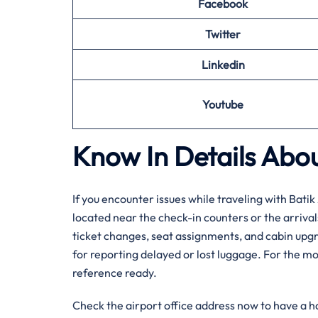
Facebook
Twitter
Linkedin
Youtube
Know In Details Abou
If you encounter issues while traveling with Batik 
located near the check-in counters or the arriva
ticket changes, seat assignments, and cabin upgra
for reporting delayed or lost luggage. For the mo
reference ready.
Check the airport office address now to have a 