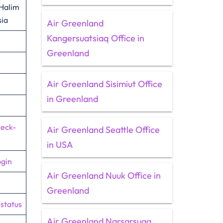
 Halim
sia
Air Greenland
Kangersuatsiaq Office in
Greenland
Air Greenland Sisimiut Office
in Greenland
heck-
Air Greenland Seattle Office
in USA
ogin
Air Greenland Nuuk Office in
Greenland
-status
Air Greenland Narsarsuaq