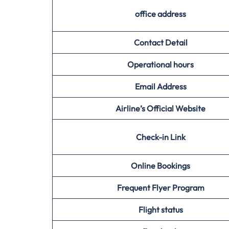
office address
Contact Detail
Operational hours
Email Address
Airline’s Official Website
Check-in Link
Online Bookings
Frequent Flyer Program
Flight status