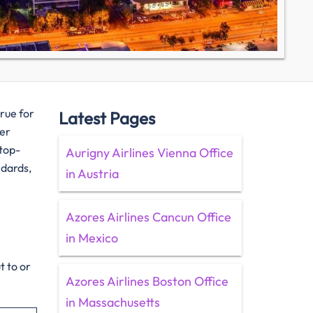
true for
Latest Pages
her
 top-
Aurigny Airlines Vienna Office
ndards,
in Austria
Azores Airlines Cancun Office
in Mexico
t to or
Azores Airlines Boston Office
in Massachusetts