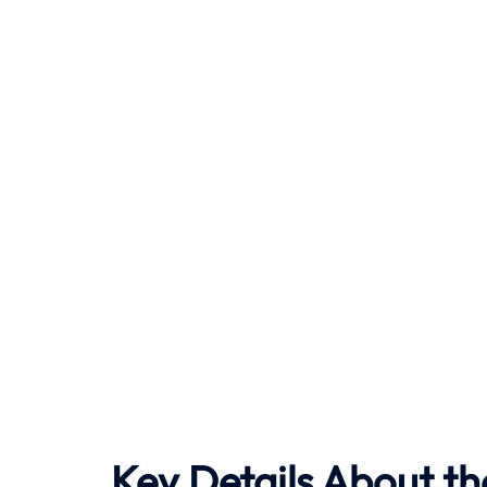
Key Details About th