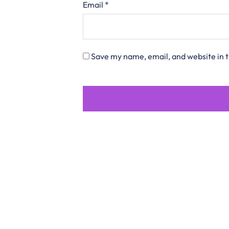
Email
*
Save my name, email, and website in t