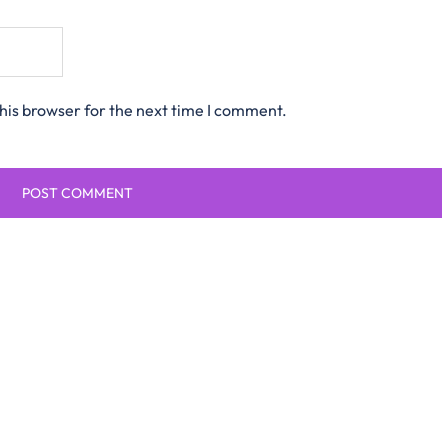
his browser for the next time I comment.