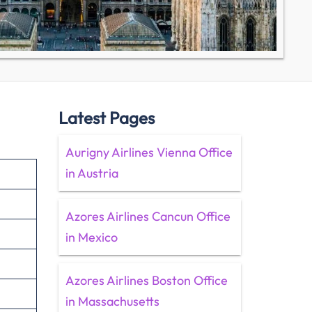
Latest Pages
Aurigny Airlines Vienna Office
in Austria
Azores Airlines Cancun Office
in Mexico
Azores Airlines Boston Office
in Massachusetts