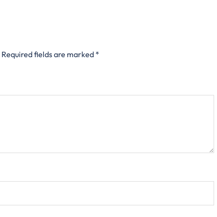
Required fields are marked
*