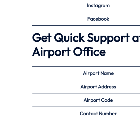
Instagram
Facebook
Get Quick Support at
Airport Office
Airport
Name
Airport Address
Airport
Code
Contact Number