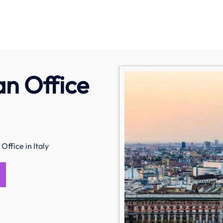
an Office
Office in Italy