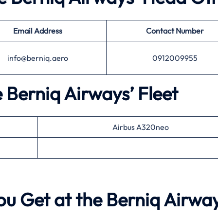
Email Address
Contact Number
info@berniq.aero
0912009955
e Berniq Airways’ Fleet
Airbus A320neo
ou Get at the Berniq Airwa