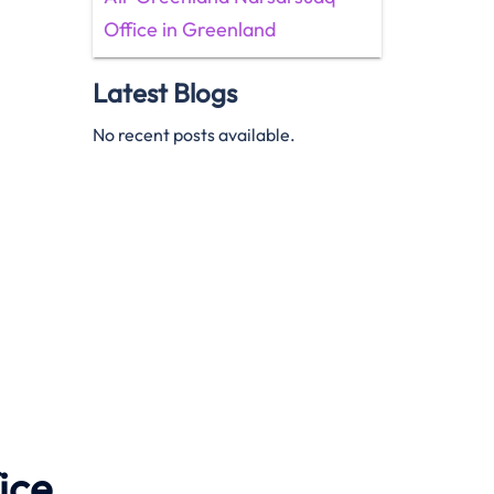
Office in Greenland
Latest Blogs
No recent posts available.
ice