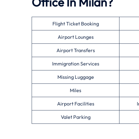
Office In Milan?
Flight Ticket Booking
Airport Lounges
Airport Transfers
Immigration Services
Missing Luggage
Miles
Airport Facilities
I
Valet Parking