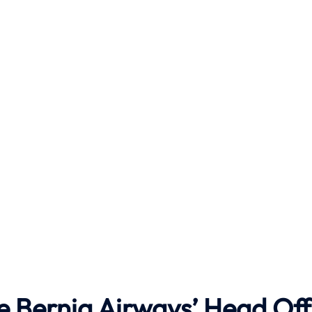
e Berniq Airways’ Head Off