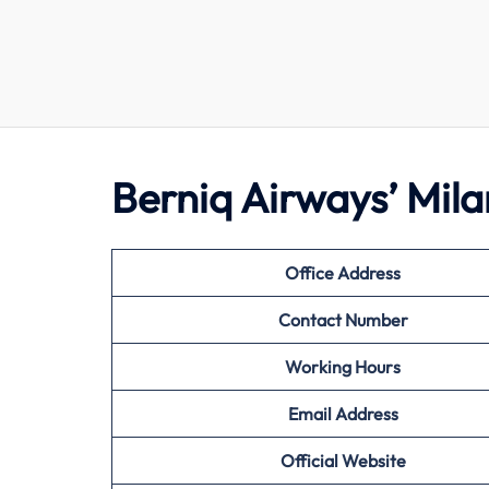
Berniq Airways’ Mil
Office Address
Contact Number
Working Hours
Email Address
Official Website