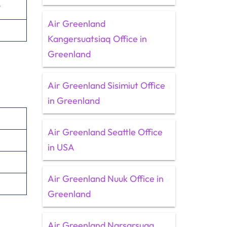
/
Air Greenland
Kangersuatsiaq Office in
Greenland
Air Greenland Sisimiut Office
in Greenland
Air Greenland Seattle Office
in USA
Air Greenland Nuuk Office in
Greenland
Air Greenland Narsarsuaq