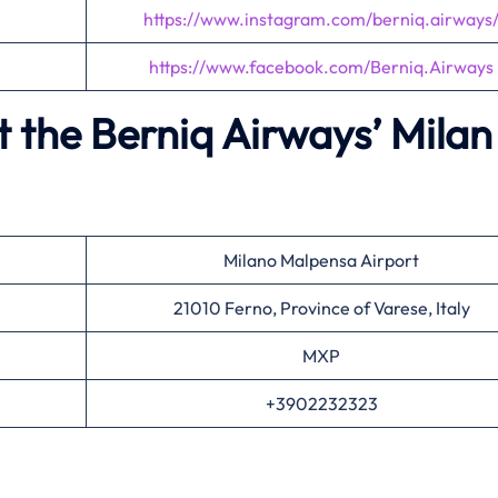
https://www.instagram.com/berniq.airways
https://www.facebook.com/Berniq.Airways
 the Berniq Airways’
Milan
Milano Malpensa Airport
21010 Ferno, Province of Varese, Italy
MXP
+3902232323