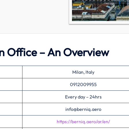
an Office – An Overview
Milan, Italy
0912009955
Every day – 24hrs
info@berniq.aero
https://berniq.aero/ar/en/