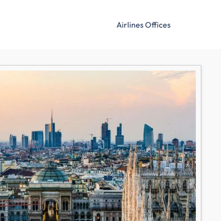
Airlines Offices