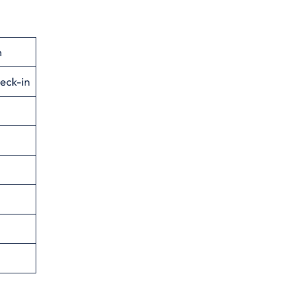
n
eck-in