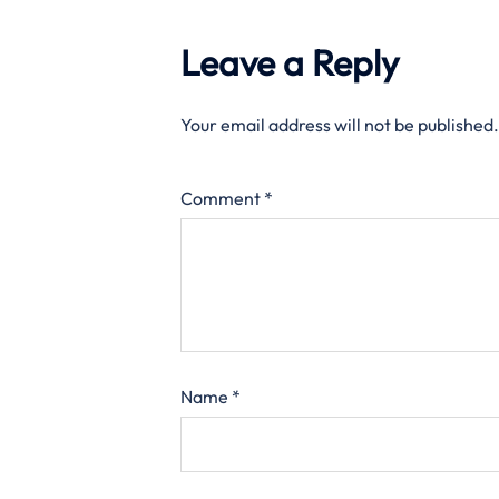
Leave a Reply
Your email address will not be published.
Comment
*
Name
*