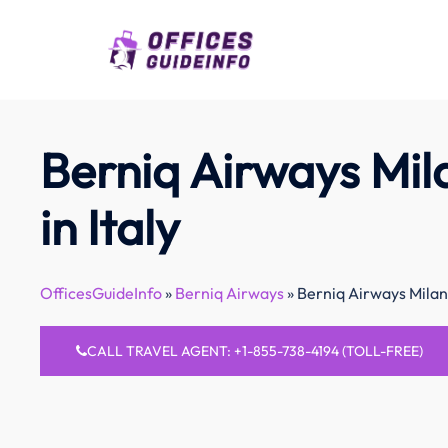
Skip
to
content
Berniq Airways Mil
in Italy
OfficesGuideInfo
»
Berniq Airways
»
Berniq Airways Milan 
CALL TRAVEL AGENT: +1-855-738-4194 (TOLL-FREE)