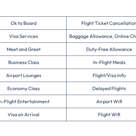
Ok to Board
Flight Ticket Cancellatio
Visa Services
Baggage Allowance, Online Ch
Meet and Greet
Duty-Free Allowance
Business Class
In-Flight Meals
Airport Lounges
Flight/Visa Info
Economy Class
Delayed Flights
n-Flight Entertainment
Airport Wifi
Visa on Arrival
Flight Wifi