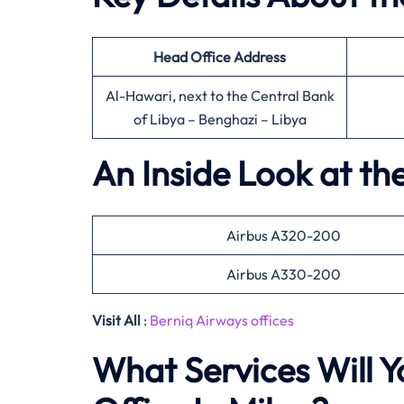
Head Office
Address
Al-Hawari, next to the Central Bank
of Libya – Benghazi – Libya
An Inside Look at th
Airbus A320-200
Airbus A330-200
Visit All
:
Berniq Airways offices
What Services Will Y