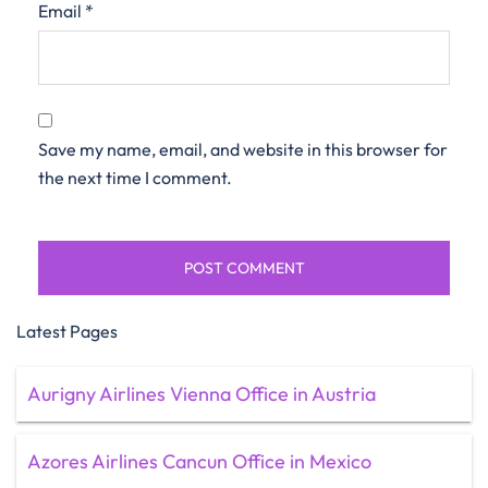
Email
*
Save my name, email, and website in this browser for
the next time I comment.
Latest Pages
Aurigny Airlines Vienna Office in Austria
Azores Airlines Cancun Office in Mexico