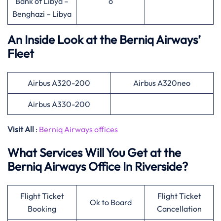
Bank of Libya –
o
Benghazi – Libya
An Inside Look at the Berniq Airways’
Fleet
Airbus A320-200
Airbus A320neo
Airbus A330-200
Visit All
:
Berniq Airways offices
What Services Will You Get at the
Berniq Airways Office In Riverside?
Flight Ticket
Flight Ticket
Ok to Board
Booking
Cancellation