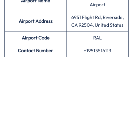
Airport
Name
Airport
6951 Flight Rd, Riverside,
Airport Address
CA 92504, United States
Airport
Code
RAL
Contact Number
+19513516113