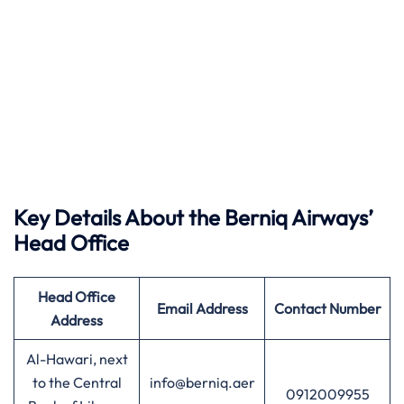
Key Details About the Berniq Airways’
Head Office
Head Office
Email Address
Contact Number
Address
Al-Hawari, next
to the Central
info@berniq.aer
0912009955