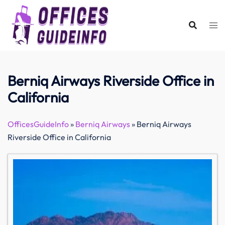
Skip
to
content
Berniq Airways Riverside Office in
California
OfficesGuideInfo
»
Berniq Airways
»
Berniq Airways
Riverside Office in California