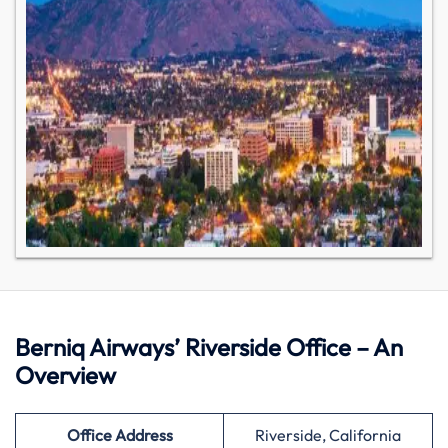
Berniq Airways’ Riverside Office – An
Overview
Office Address
Riverside, California