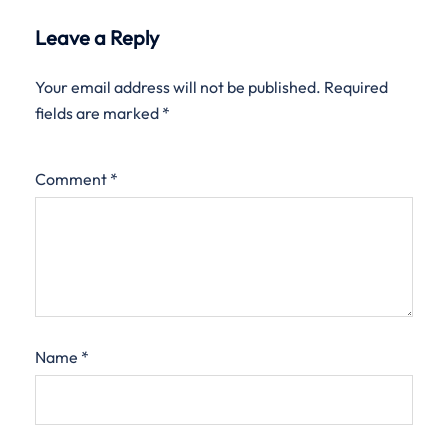
Leave a Reply
Your email address will not be published.
Required
fields are marked
*
Comment
*
Name
*