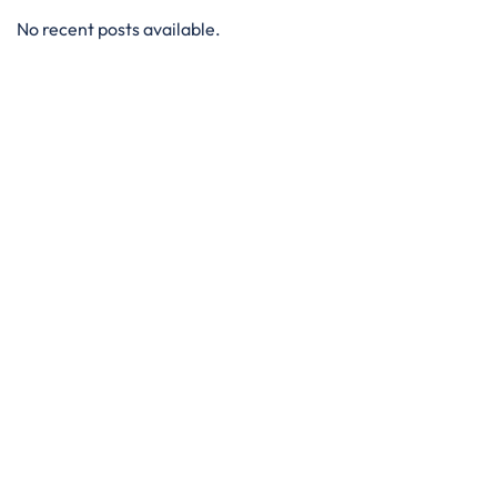
No recent posts available.