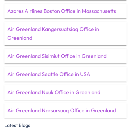
Azores Airlines Boston Office in Massachusetts
Air Greenland Kangersuatsiaq Office in
Greenland
Air Greenland Sisimiut Office in Greenland
Air Greenland Seattle Office in USA
Air Greenland Nuuk Office in Greenland
Air Greenland Narsarsuaq Office in Greenland
Latest Blogs