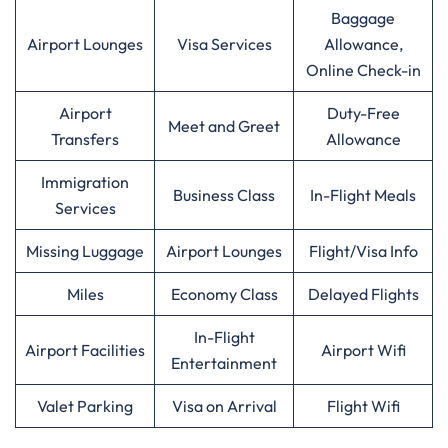
Baggage
Airport Lounges
Visa Services
Allowance,
Online Check-in
Airport
Duty-Free
Meet and Greet
Transfers
Allowance
Immigration
Business Class
In-Flight Meals
Services
Missing Luggage
Airport Lounges
Flight/Visa Info
Miles
Economy Class
Delayed Flights
In-Flight
Airport Facilities
Airport Wifi
Entertainment
Valet Parking
Visa on Arrival
Flight Wifi