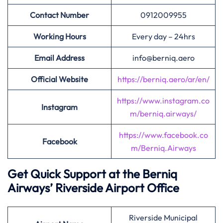
Contact Number
0912009955
Working Hours
Every day – 24hrs
Email Address
info@berniq.aero
Official Website
https://berniq.aero/ar/en/
https://www.instagram.co
Instagram
m/berniq.airways/
https://www.facebook.co
Facebook
m/Berniq.Airways
Get Quick Support at the Berniq
Airways’
Riverside Airport Office
Riverside Municipal