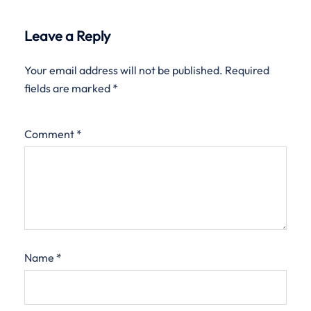
Leave a Reply
Your email address will not be published.
Required
fields are marked
*
Comment
*
Name
*