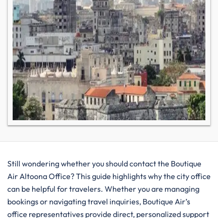
Still wondering whether you should contact the Boutique
Air Altoona Office? This guide highlights why the city office
can be helpful for travelers. Whether you are managing
bookings or navigating travel inquiries, Boutique Air’s
office representatives provide direct, personalized support