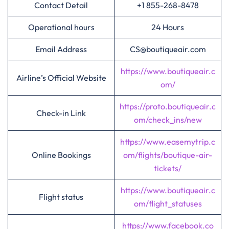
Contact Detail
+1 855-268-8478
Operational hours
24 Hours
Email Address
CS@boutiqueair.com
https://www.boutiqueair.c
Airline’s Official Website
om/
https://proto.boutiqueair.c
Check-in Link
om/check_ins/new
https://www.easemytrip.c
Online Bookings
om/flights/boutique-air-
tickets/
https://www.boutiqueair.c
Flight status
om/flight_statuses
https://www.facebook.co