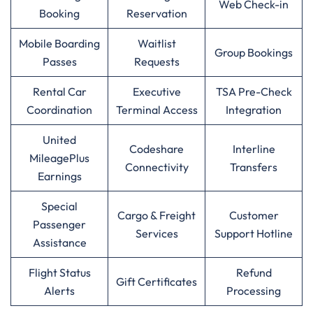
Web Check-in
Booking
Reservation
Mobile Boarding
Waitlist
Group Bookings
Passes
Requests
Rental Car
Executive
TSA Pre-Check
Coordination
Terminal Access
Integration
United
Codeshare
Interline
MileagePlus
Connectivity
Transfers
Earnings
Special
Cargo & Freight
Customer
Passenger
Services
Support Hotline
Assistance
Flight Status
Refund
Gift Certificates
Alerts
Processing