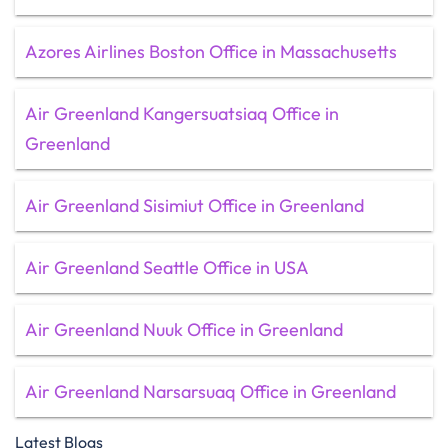
Azores Airlines Boston Office in Massachusetts
Air Greenland Kangersuatsiaq Office in
Greenland
Air Greenland Sisimiut Office in Greenland
Air Greenland Seattle Office in USA
Air Greenland Nuuk Office in Greenland
Air Greenland Narsarsuaq Office in Greenland
Latest Blogs