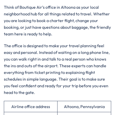
Think of Boutique Air’s office in Altoona as your local
neighborhood hub for all things related to travel. Whether
you are looking to book a charter flight, change your
booking, or just have questions about baggage, the friendly
team here is ready to help.
The office is designed to make your travel planning feel
easy and personal. Instead of waiting on a long phone line,
you can walk right in and talk to a real person who knows
the ins and outs of the airport. These experts can handle
everything from ticket printing to explaining flight
schedules in simple language. Their goal is to make sure
you feel confident and ready for your trip before you even
head to the gate.
Airline office address
Altoona, Pennsylvania