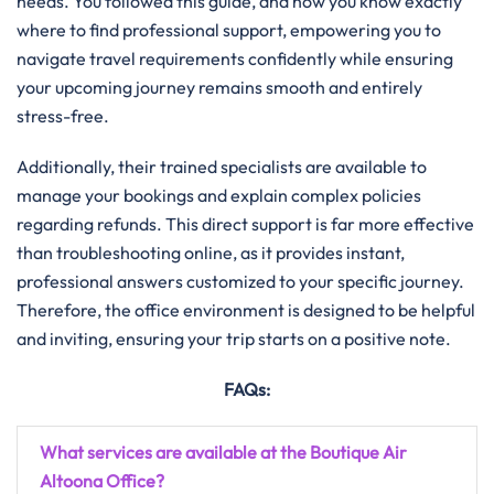
needs. You followed this guide, and now you know exactly
where to find professional support, empowering you to
navigate travel requirements confidently while ensuring
your upcoming journey remains smooth and entirely
stress-free.
Additionally, their trained specialists are available to
manage your bookings and explain complex policies
regarding refunds. This direct support is far more effective
than troubleshooting online, as it provides instant,
professional answers customized to your specific journey.
Therefore, the office environment is designed to be helpful
and inviting, ensuring your trip starts on a positive note.
FAQs:
What services are available at the Boutique Air
Altoona Office?