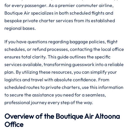
for every passenger. As a premier commuter airline,
Boutique Air specializes in both scheduled flights and
bespoke private charter services from its established
regional bases.
If you have questions regarding baggage policies, flight
schedules, or refund processes, contacting the local office
ensures total clarity. This guide outlines the specific
services available, transforming guesswork into a reliable
plan. By utilizing these resources, you can simplify your
logistics and travel with absolute confidence. From
scheduled routes to private charters, use this information
to secure the assistance you need for a seamless,
professional journey every step of the way.
Overview of the Boutique Air Altoona
Office