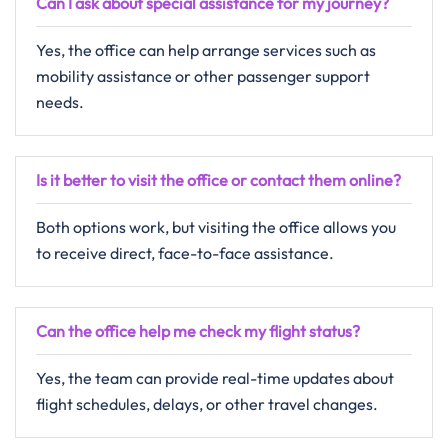
Can I ask about special assistance for my journey?
Yes, the office can help arrange services such as
mobility assistance or other passenger support
needs.
Is it better to visit the office or contact them online?
Both options work, but visiting the office allows you
to receive direct, face-to-face assistance.
Can the office help me check my flight status?
Yes, the team can provide real-time updates about
flight schedules, delays, or other travel changes.