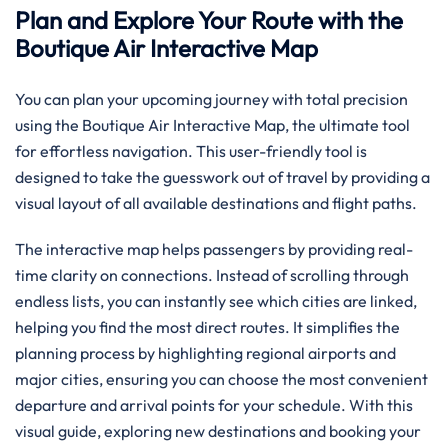
Plan and Explore Your Route with the
Boutique Air Interactive Map
You can plan your upcoming journey with total precision
using the Boutique Air Interactive Map, the ultimate tool
for effortless navigation. This user-friendly tool is
designed to take the guesswork out of travel by providing a
visual layout of all available destinations and flight paths.
The interactive map helps passengers by providing real-
time clarity on connections. Instead of scrolling through
endless lists, you can instantly see which cities are linked,
helping you find the most direct routes. It simplifies the
planning process by highlighting regional airports and
major cities, ensuring you can choose the most convenient
departure and arrival points for your schedule. With this
visual guide, exploring new destinations and booking your