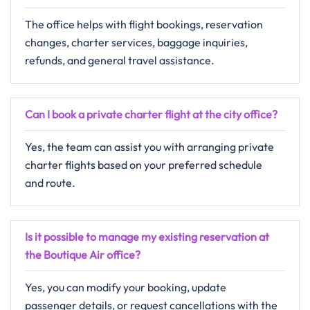
The office helps with flight bookings, reservation
changes, charter services, baggage inquiries,
refunds, and general travel assistance.
Can I book a private charter flight at the city office?
Yes, the team can assist you with arranging private
charter flights based on your preferred schedule
and route.
Is it possible to manage my existing reservation at
the Boutique Air office?
Yes, you can modify your booking, update
passenger details, or request cancellations with the