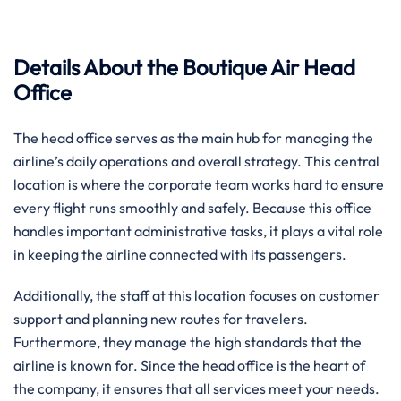
Details About the Boutique Air Head
Office
The head office serves as the main hub for managing the
airline’s daily operations and overall strategy. This central
location is where the corporate team works hard to ensure
every flight runs smoothly and safely. Because this office
handles important administrative tasks, it plays a vital role
in keeping the airline connected with its passengers.
Additionally, the staff at this location focuses on customer
support and planning new routes for travelers.
Furthermore, they manage the high standards that the
airline is known for. Since the head office is the heart of
the company, it ensures that all services meet your needs.