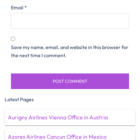
Email
*
Save my name, email, and website in this browser for
the next time I comment.
Latest Pages
Aurigny Airlines Vienna Office in Austria
Azores Airlines Cancun Office in Mexico