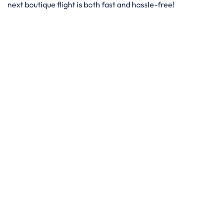
next boutique flight is both fast and hassle-free!