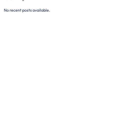
No recent posts available.