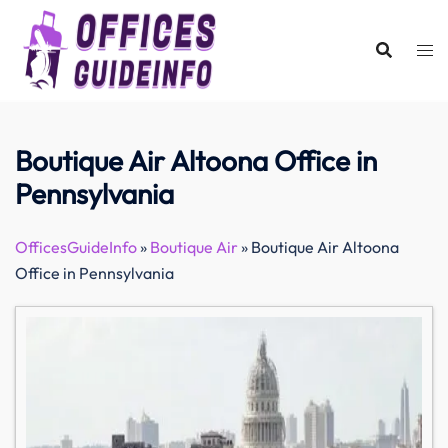
Skip
to
content
Boutique Air Altoona Office in
Pennsylvania
OfficesGuideInfo
»
Boutique Air
»
Boutique Air Altoona
Office in Pennsylvania