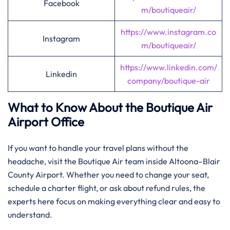
Facebook
m/boutiqueair/
https://www.instagram.co
Instagram
m/boutiqueair/
https://www.linkedin.com/
Linkedin
company/boutique-air
What to Know About the Boutique Air
Airport Office
If you want to handle your travel plans without the
headache, visit the Boutique Air team inside Altoona–Blair
County Airport. Whether you need to change your seat,
schedule a charter flight, or ask about refund rules, the
experts here focus on making everything clear and easy to
understand.