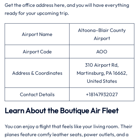
Get the office address here, and you will have everything
ready for your upcoming trip.
Altoona–Blair County
Airport Name
Airport
Airport Code
AOO
310 Airport Rd,
Address & Coordinates
Martinsburg, PA 16662,
United States
Contact Details
+18147932027
Learn About the Boutique Air Fleet
You can enjoy a flight that feels like your living room. Their
planes feature comfy leather seats, power outlets, and a