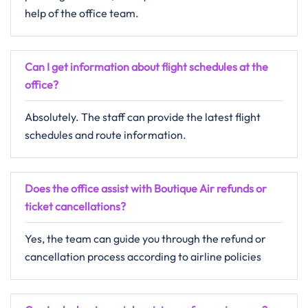
help of the office team.
Can I get information about flight schedules at the
office?
Absolutely. The staff can provide the latest flight
schedules and route information.
Does the office assist with Boutique Air refunds or
ticket cancellations?
Yes, the team can guide you through the refund or
cancellation process according to airline policies