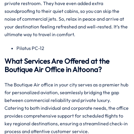
private restroom. They have even added extra
soundproofing to their quiet cabins, so you can skip the
noise of commercial jets. So, relax in peace and arrive at
your destination feeling refreshed and well-rested. It’s the
ultimate way to travel in comfort.
Pilatus PC-12
What Services Are Offered at the
Boutique Air Office in Altoona?
The Boutique Air office in your city serves as a premier hub
for personalized aviation, seamlessly bridging the gap
between commercial reliability and private luxury.
Catering to both individual and corporate needs, the office
provides comprehensive support for scheduled flights to
key regional destinations, ensuring a streamlined check-in
process and attentive customer service.