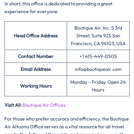
In short, this office is dedicated to providing a great
experience for everyone.
Boutique Air, Inc. 5 3rd
Head Office Address
Street, Suite 925 San
Francisco, CA 94103, USA
Contact Number
+1 415-449-0505
Email Address
info@boutiqueair.com
Monday – Friday, Open 24
Working Hours
Hours
Visit All:
Boutique Air Offices
For those who prefer accuracy and efficiency, the Boutique
Air Altoona Office serves as a vital resource for all travel