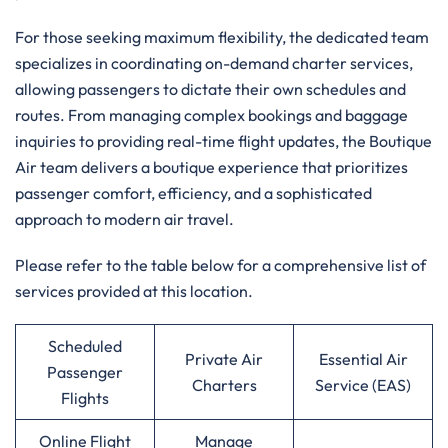
For those seeking maximum flexibility, the dedicated team
specializes in coordinating on-demand charter services,
allowing passengers to dictate their own schedules and
routes. From managing complex bookings and baggage
inquiries to providing real-time flight updates, the Boutique
Air team delivers a boutique experience that prioritizes
passenger comfort, efficiency, and a sophisticated
approach to modern air travel.
Please refer to the table below for a comprehensive list of
services provided at this location.
Scheduled
Private Air
Essential Air
Passenger
Charters
Service (EAS)
Flights
Online Flight
Manage