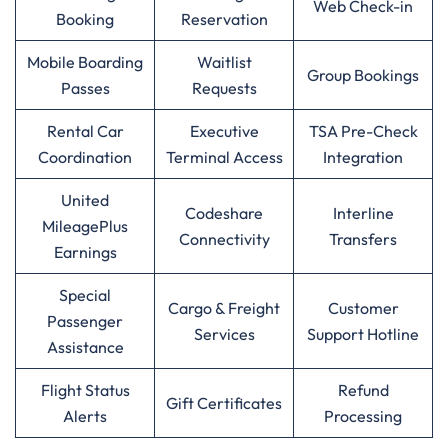
Web Check-in
Booking
Reservation
Mobile Boarding
Waitlist
Group Bookings
Passes
Requests
Rental Car
Executive
TSA Pre-Check
Coordination
Terminal Access
Integration
United
Codeshare
Interline
MileagePlus
Connectivity
Transfers
Earnings
Special
Cargo & Freight
Customer
Passenger
Services
Support Hotline
Assistance
Flight Status
Refund
Gift Certificates
Alerts
Processing