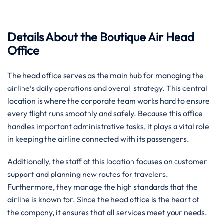
Details About the Boutique Air Head
Office
The head office serves as the main hub for managing the
airline’s daily operations and overall strategy. This central
location is where the corporate team works hard to ensure
every flight runs smoothly and safely. Because this office
handles important administrative tasks, it plays a vital role
in keeping the airline connected with its passengers.
Additionally, the staff at this location focuses on customer
support and planning new routes for travelers.
Furthermore, they manage the high standards that the
airline is known for. Since the head office is the heart of
the company, it ensures that all services meet your needs.