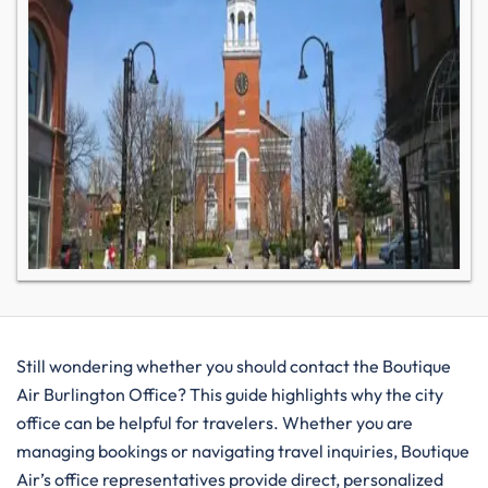
Still wondering whether you should contact the Boutique
Air Burlington Office? This guide highlights why the city
office can be helpful for travelers. Whether you are
managing bookings or navigating travel inquiries, Boutique
Air’s office representatives provide direct, personalized