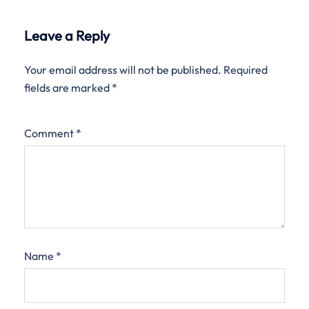
Leave a Reply
Your email address will not be published.
Required
fields are marked
*
Comment
*
Name
*