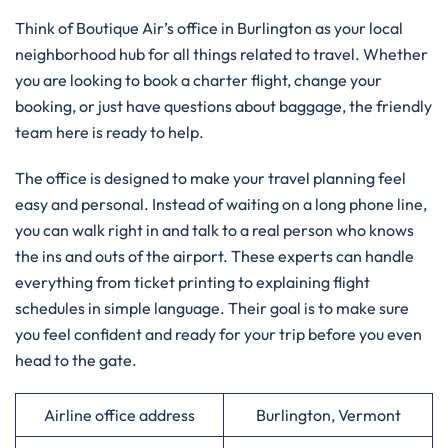
Think of Boutique Air’s office in Burlington as your local
neighborhood hub for all things related to travel. Whether
you are looking to book a charter flight, change your
booking, or just have questions about baggage, the friendly
team here is ready to help.
The office is designed to make your travel planning feel
easy and personal. Instead of waiting on a long phone line,
you can walk right in and talk to a real person who knows
the ins and outs of the airport. These experts can handle
everything from ticket printing to explaining flight
schedules in simple language. Their goal is to make sure
you feel confident and ready for your trip before you even
head to the gate.
Airline office address
Burlington, Vermont