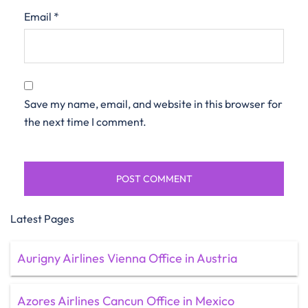
Email
*
Save my name, email, and website in this browser for
the next time I comment.
Latest Pages
Aurigny Airlines Vienna Office in Austria
Azores Airlines Cancun Office in Mexico