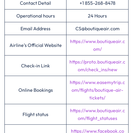
Contact Detail
+1 855-268-8478
Operational hours
24 Hours
Email Address
CS@boutiqueair.com
https://www.boutiqueair.c
Airline’s Official Website
om/
https://proto.boutiqueair.c
Check-in Link
om/check_ins/new
https://www.easemytrip.c
Online Bookings
om/flights/boutique-air-
tickets/
https://www.boutiqueair.c
Flight status
om/flight_statuses
https://www.facebook.co