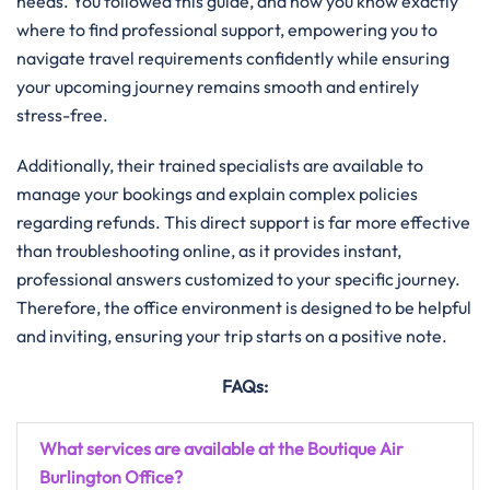
needs. You followed this guide, and now you know exactly
where to find professional support, empowering you to
navigate travel requirements confidently while ensuring
your upcoming journey remains smooth and entirely
stress-free.
Additionally, their trained specialists are available to
manage your bookings and explain complex policies
regarding refunds. This direct support is far more effective
than troubleshooting online, as it provides instant,
professional answers customized to your specific journey.
Therefore, the office environment is designed to be helpful
and inviting, ensuring your trip starts on a positive note.
FAQs:
What services are available at the Boutique Air
Burlington Office?