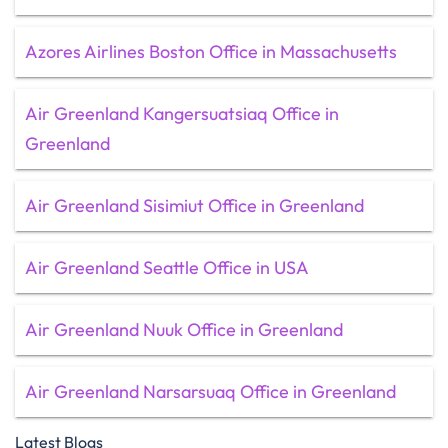
Azores Airlines Boston Office in Massachusetts
Air Greenland Kangersuatsiaq Office in
Greenland
Air Greenland Sisimiut Office in Greenland
Air Greenland Seattle Office in USA
Air Greenland Nuuk Office in Greenland
Air Greenland Narsarsuaq Office in Greenland
Latest Blogs