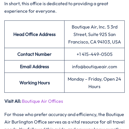
In short, this office is dedicated to providing a great
experience for everyone.
Boutique Air, Inc. 5 3rd
Head Office Address
Street, Suite 925 San
Francisco, CA 94103, USA
Contact Number
+1 415-449-0505
Email Address
info@boutiqueair.com
Monday – Friday, Open 24
Working Hours
Hours
Visit All:
Boutique Air Offices
For those who prefer accuracy and efficiency, the Boutique
Air Burlington Office serves as a vital resource for all travel