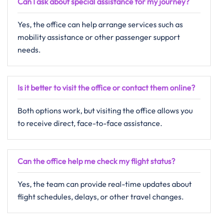
Can I ask about special assistance for my journey?
Yes, the office can help arrange services such as
mobility assistance or other passenger support
needs.
Is it better to visit the office or contact them online?
Both options work, but visiting the office allows you
to receive direct, face-to-face assistance.
Can the office help me check my flight status?
Yes, the team can provide real-time updates about
flight schedules, delays, or other travel changes.