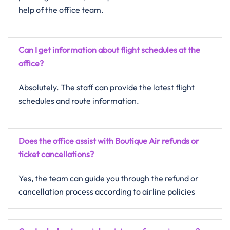
help of the office team.
Can I get information about flight schedules at the
office?
Absolutely. The staff can provide the latest flight
schedules and route information.
Does the office assist with Boutique Air refunds or
ticket cancellations?
Yes, the team can guide you through the refund or
cancellation process according to airline policies