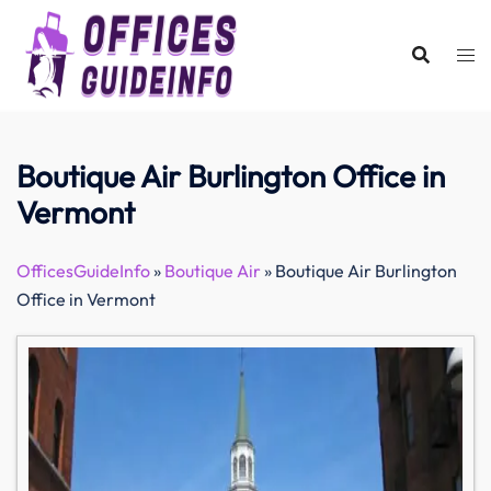
Skip
to
content
Boutique Air Burlington Office in
Vermont
OfficesGuideInfo
»
Boutique Air
»
Boutique Air Burlington
Office in Vermont