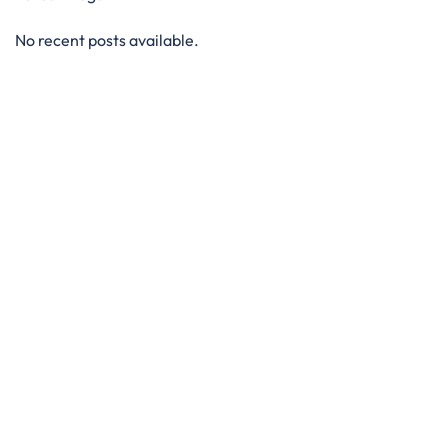
No recent posts available.