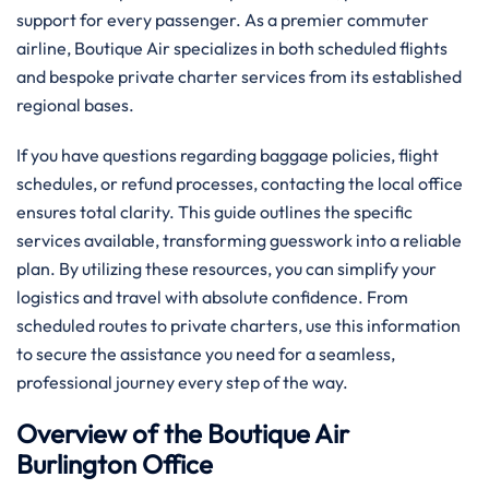
support for every passenger. As a premier commuter
airline, Boutique Air specializes in both scheduled flights
and bespoke private charter services from its established
regional bases.
If you have questions regarding baggage policies, flight
schedules, or refund processes, contacting the local office
ensures total clarity. This guide outlines the specific
services available, transforming guesswork into a reliable
plan. By utilizing these resources, you can simplify your
logistics and travel with absolute confidence. From
scheduled routes to private charters, use this information
to secure the assistance you need for a seamless,
professional journey every step of the way.
Overview of the Boutique Air
Burlington Office