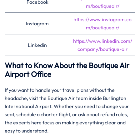
Facebook
m/boutiqueair/
https://www.instagram.co
Instagram
m/boutiqueair/
https://www.linkedin.com/
Linkedin
company/boutique-air
What to Know About the Boutique Air
Airport Office
If you want to handle your travel plans without the
headache, visit the Boutique Air team inside Burlington
International Airport. Whether you need to change your
seat, schedule a charter flight, or ask about refund rules,
the experts here focus on making everything clear and
easy to understand.