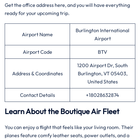
Get the office address here, and you will have everything
ready for your upcoming trip.
Burlington International
Airport Name
Airport
Airport Code
BTV
1200 Airport Dr, South
Address & Coordinates
Burlington, VT 05403,
United States
Contact Details
+18028632874
Learn About the Boutique Air Fleet
You can enjoy a flight that feels like your living room. Their
planes feature comfy leather seats, power outlets, and a