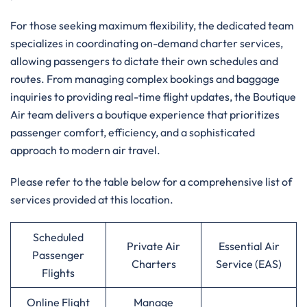
For those seeking maximum flexibility, the dedicated team
specializes in coordinating on-demand charter services,
allowing passengers to dictate their own schedules and
routes. From managing complex bookings and baggage
inquiries to providing real-time flight updates, the Boutique
Air team delivers a boutique experience that prioritizes
passenger comfort, efficiency, and a sophisticated
approach to modern air travel.
Please refer to the table below for a comprehensive list of
services provided at this location.
Scheduled
Private Air
Essential Air
Passenger
Charters
Service (EAS)
Flights
Online Flight
Manage