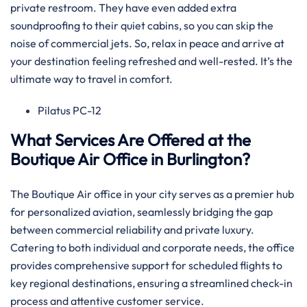
private restroom. They have even added extra
soundproofing to their quiet cabins, so you can skip the
noise of commercial jets. So, relax in peace and arrive at
your destination feeling refreshed and well-rested. It’s the
ultimate way to travel in comfort.
Pilatus PC-12
What Services Are Offered at the
Boutique Air Office in Burlington?
The Boutique Air office in your city serves as a premier hub
for personalized aviation, seamlessly bridging the gap
between commercial reliability and private luxury.
Catering to both individual and corporate needs, the office
provides comprehensive support for scheduled flights to
key regional destinations, ensuring a streamlined check-in
process and attentive customer service.