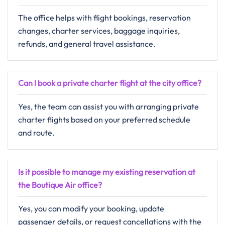
The office helps with flight bookings, reservation
changes, charter services, baggage inquiries,
refunds, and general travel assistance.
Can I book a private charter flight at the city office?
Yes, the team can assist you with arranging private
charter flights based on your preferred schedule
and route.
Is it possible to manage my existing reservation at
the Boutique Air office?
Yes, you can modify your booking, update
passenger details, or request cancellations with the