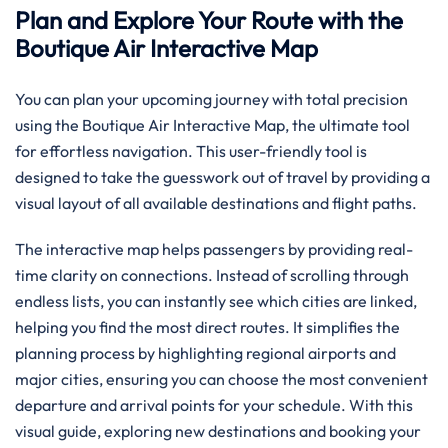
Plan and Explore Your Route with the
Boutique Air Interactive Map
You can plan your upcoming journey with total precision
using the Boutique Air Interactive Map, the ultimate tool
for effortless navigation. This user-friendly tool is
designed to take the guesswork out of travel by providing a
visual layout of all available destinations and flight paths.
The interactive map helps passengers by providing real-
time clarity on connections. Instead of scrolling through
endless lists, you can instantly see which cities are linked,
helping you find the most direct routes. It simplifies the
planning process by highlighting regional airports and
major cities, ensuring you can choose the most convenient
departure and arrival points for your schedule. With this
visual guide, exploring new destinations and booking your