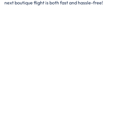
next boutique flight is both fast and hassle-free!