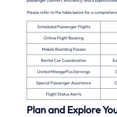
passenger comfort, efficiency, and a sophisticat
Please refer to the table below for a comprehensiv
Scheduled Passenger Flights
Online Flight Booking
Mobile Boarding Passes
Rental Car Coordination
Ex
United MileagePlus Earnings
C
Special Passenger Assistance
C
Flight Status Alerts
Plan and Explore You