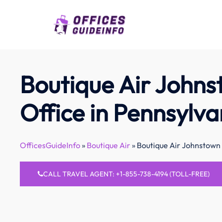
Skip
to
content
Boutique Air John
Office in Pennsylva
OfficesGuideInfo
»
Boutique Air
»
Boutique Air Johnstown 
CALL TRAVEL AGENT: +1-855-738-4194 (TOLL-FREE)