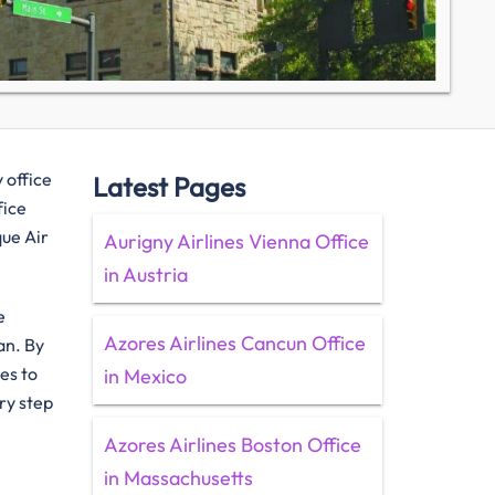
 office
Latest Pages
fice
que Air
Aurigny Airlines Vienna Office
in Austria
e
Azores Airlines Cancun Office
an. By
es to
in Mexico
ry step
Azores Airlines Boston Office
in Massachusetts