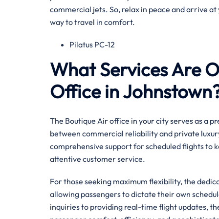
commercial jets. So, relax in peace and arrive at 
way to travel in comfort.
Pilatus PC-12
What Services Are Of
Office in Johnstown
The Boutique Air office in your city serves as a 
between commercial reliability and private luxury
comprehensive support for scheduled flights to k
attentive customer service.
For those seeking maximum flexibility, the dedi
allowing passengers to dictate their own sched
inquiries to providing real-time flight updates, t