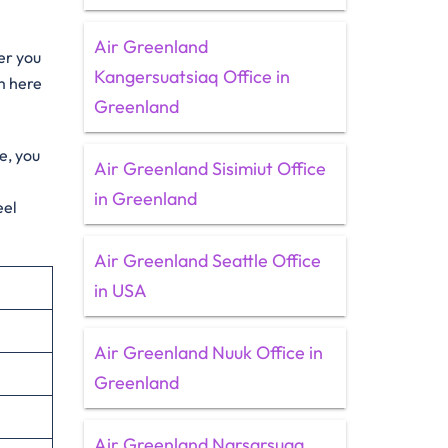
Air Greenland
er you
Kangersuatsiaq Office in
m here
Greenland
e, you
Air Greenland Sisimiut Office
in Greenland
eel
Air Greenland Seattle Office
in USA
Air Greenland Nuuk Office in
Greenland
Air Greenland Narsarsuaq