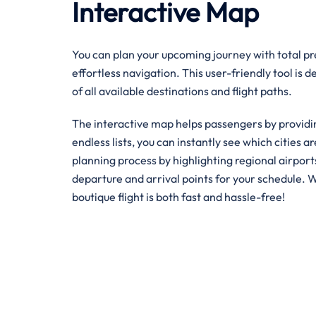
Interactive Map
You can plan your upcoming journey with total pre
effortless navigation. This user-friendly tool is 
of all available destinations and flight paths.
The interactive map helps passengers by providin
endless lists, you can instantly see which cities ar
planning process by highlighting regional airpor
departure and arrival points for your schedule. W
boutique flight is both fast and hassle-free!