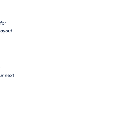
 for
 layout
t
ur next