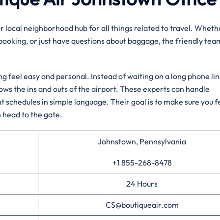
ur local neighborhood hub for all things related to travel. Wheth
 booking, or just have questions about baggage, the friendly tea
ng feel easy and personal. Instead of waiting on a long phone lin
nows the ins and outs of the airport. These experts can handle
ht schedules in simple language. Their goal is to make sure you f
 head to the gate.
Johnstown, Pennsylvania
+1 855-268-8478
24 Hours
CS@boutiqueair.com