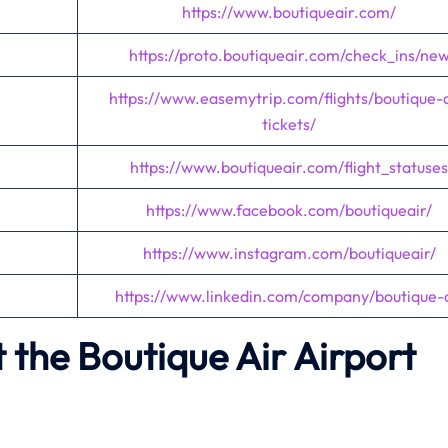
https://www.boutiqueair.com/
https://proto.boutiqueair.com/check_ins/ne
https://www.easemytrip.com/flights/boutique-a
tickets/
https://www.boutiqueair.com/flight_statuses
https://www.facebook.com/boutiqueair/
https://www.instagram.com/boutiqueair/
https://www.linkedin.com/company/boutique-a
the Boutique Air Airport