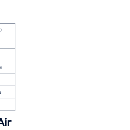
)
n
e
Air