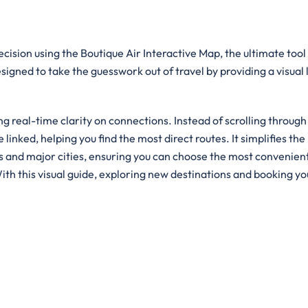
cision using the Boutique Air Interactive Map, the ultimate tool
designed to take the guesswork out of travel by providing a visual
g real-time clarity on connections. Instead of scrolling through
e linked, helping you find the most direct routes. It simplifies the
ts and major cities, ensuring you can choose the most convenien
ith this visual guide, exploring new destinations and booking yo