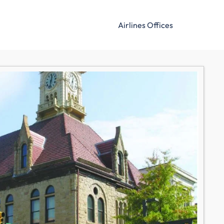
Airlines Offices