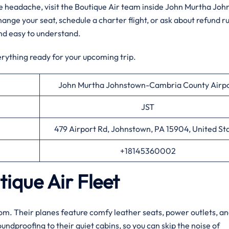
the headache, visit the Boutique Air team inside John Murtha Jo
ge your seat, schedule a charter flight, or ask about refund ru
nd easy to understand.
erything ready for your upcoming trip.
John Murtha Johnstown-Cambria County Airp
JST
479 Airport Rd, Johnstown, PA 15904, United St
+18145360002
ique Air Fleet
 room. Their planes feature comfy leather seats, power outlets, an
dproofing to their quiet cabins, so you can skip the noise of