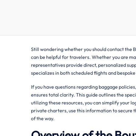
Still wondering whether you should contact the B
can be helpful for travelers. Whether you are man
representatives provide direct, personalized sup
specializes in both scheduled flights and bespoke
If you have questions regarding baggage policies, 
ensures total clarity. This guide outlines the spec
utilizing these resources, you can simplify your l
private charters, use this information to secure 
of the way.
Overview of the Bou