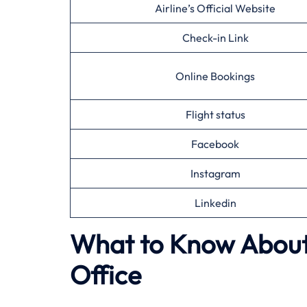
Airline’s Official Website
Check-in Link
Online Bookings
Flight status
Facebook
Instagram
Linkedin
What to Know About 
Office