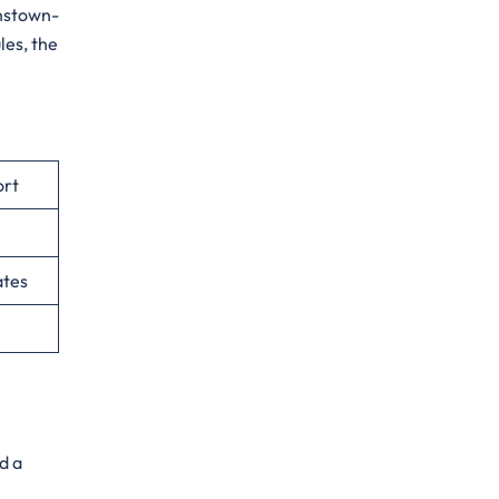
hnstown-
les, the
ort
ates
d a