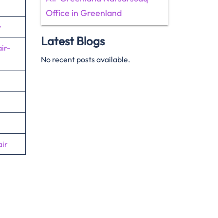
Office in Greenland
w
Latest Blogs
ir-
No recent posts available.
ir