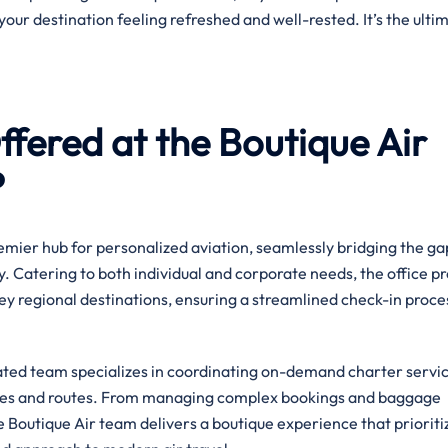
your destination feeling refreshed and well-rested. It’s the ulti
fered at the Boutique Air
?
premier hub for personalized aviation, seamlessly bridging the ga
. Catering to both individual and corporate needs, the office p
ey regional destinations, ensuring a streamlined check-in proce
cated team specializes in coordinating on-demand charter servic
ules and routes. From managing complex bookings and baggage
he Boutique Air team delivers a boutique experience that prioriti