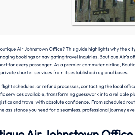
outique Air Johnstown Office? This guide highlights why the city
aging bookings or navigating travel inquiries, Boutique Air’s of
port for every passenger. As a premier commuter airline, Bouti
 private charter services from its established regional bases.
flight schedules, or refund processes, contacting the local offic
ific services available, transforming guesswork into a reliable pl
ogistics and travel with absolute confidence. From scheduled rout
the assistance you need for a seamless, professional journey eve
tique Air Johnstown Office