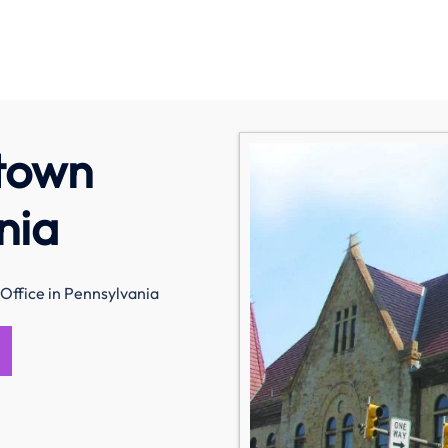
stown
nia
Office in Pennsylvania