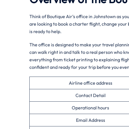
Think of Boutique Air’s office in Johnstown as yo
are looking to book a charter flight, change your
is ready to help.
The office is designed to make your travel planni
can walk right in and talk to a real person who k
everything from ticket printing to explaining flig
confident and ready for your trip before you even
Airline office address
Contact Detail
Operational hours
Email Address