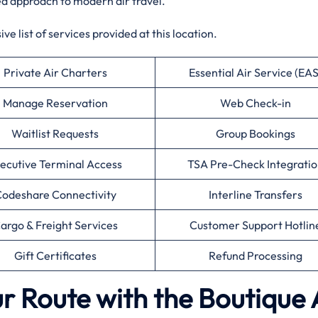
ed approach to modern air travel.
e list of services provided at this location.
Private Air Charters
Essential Air Service (EAS
Manage Reservation
Web Check-in
Waitlist Requests
Group Bookings
ecutive Terminal Access
TSA Pre-Check Integratio
odeshare Connectivity
Interline Transfers
argo & Freight Services
Customer Support Hotlin
Gift Certificates
Refund Processing
r Route with the Boutique 