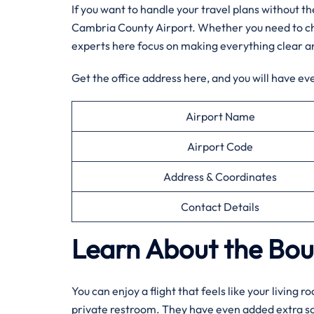
If you want to handle your travel plans without 
Cambria County Airport. Whether you need to chan
experts here focus on making everything clear a
Get the office address here, and you will have ev
Airport Name
Airport Code
Address & Coordinates
Contact Details
Learn About the Bout
You can enjoy a flight that feels like your living
private restroom. They have even added extra soun