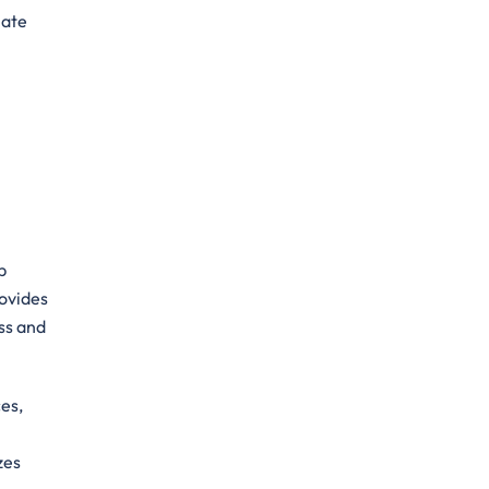
mate
p
rovides
ss and
es,
zes