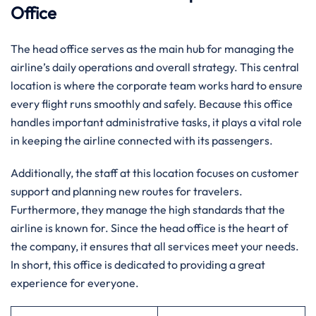
Office
The head office serves as the main hub for managing the
airline’s daily operations and overall strategy. This central
location is where the corporate team works hard to ensure
every flight runs smoothly and safely. Because this office
handles important administrative tasks, it plays a vital role
in keeping the airline connected with its passengers.
Additionally, the staff at this location focuses on customer
support and planning new routes for travelers.
Furthermore, they manage the high standards that the
airline is known for. Since the head office is the heart of
the company, it ensures that all services meet your needs.
In short, this office is dedicated to providing a great
experience for everyone.