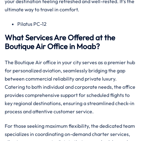
your destination feeling refreshed and well-rested. It’s the
ultimate way to travel in comfort.
Pilatus PC-12
What Services Are Offered at the
Boutique Air Office in Moab?
The Boutique Air office in your city serves as a premier hub
for personalized aviation, seamlessly bridging the gap
between commercial reliability and private luxury.
Catering to both individual and corporate needs, the office
provides comprehensive support for scheduled flights to
key regional destinations, ensuring a streamlined check-in
process and attentive customer service.
For those seeking maximum flexibility, the dedicated team
specializes in coordinating on-demand charter services,