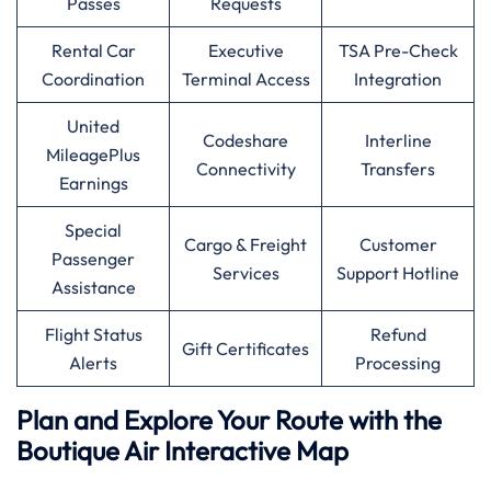
Passes
Requests
Rental Car
Executive
TSA Pre-Check
Coordination
Terminal Access
Integration
United
Codeshare
Interline
MileagePlus
Connectivity
Transfers
Earnings
Special
Cargo & Freight
Customer
Passenger
Services
Support Hotline
Assistance
Flight Status
Refund
Gift Certificates
Alerts
Processing
Plan and Explore Your Route with the
Boutique Air Interactive Map