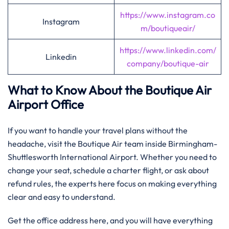
https://www.instagram.co
Instagram
m/boutiqueair/
https://www.linkedin.com/
Linkedin
company/boutique-air
What to Know About the Boutique Air
Airport Office
If you want to handle your travel plans without the
headache, visit the Boutique Air team inside Birmingham-
Shuttlesworth International Airport. Whether you need to
change your seat, schedule a charter flight, or ask about
refund rules, the experts here focus on making everything
clear and easy to understand.
Get the office address here, and you will have everything