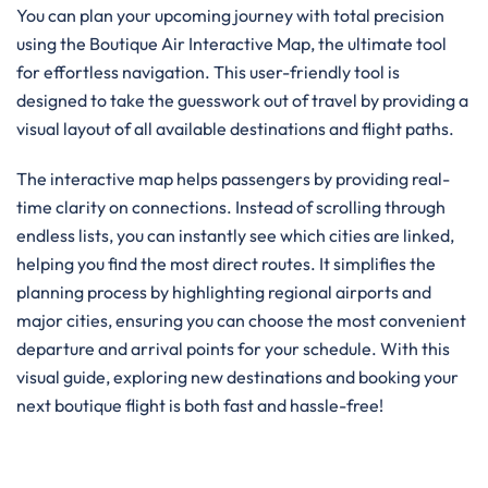
You can plan your upcoming journey with total precision
using the Boutique Air Interactive Map, the ultimate tool
for effortless navigation. This user-friendly tool is
designed to take the guesswork out of travel by providing a
visual layout of all available destinations and flight paths.
The interactive map helps passengers by providing real-
time clarity on connections. Instead of scrolling through
endless lists, you can instantly see which cities are linked,
helping you find the most direct routes. It simplifies the
planning process by highlighting regional airports and
major cities, ensuring you can choose the most convenient
departure and arrival points for your schedule. With this
visual guide, exploring new destinations and booking your
next boutique flight is both fast and hassle-free!