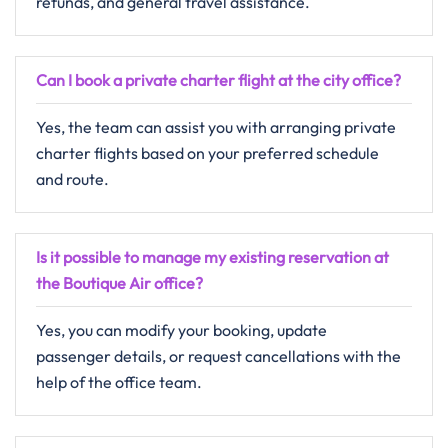
refunds, and general travel assistance.
Can I book a private charter flight at the city office?
Yes, the team can assist you with arranging private
charter flights based on your preferred schedule
and route.
Is it possible to manage my existing reservation at
the Boutique Air office?
Yes, you can modify your booking, update
passenger details, or request cancellations with the
help of the office team.