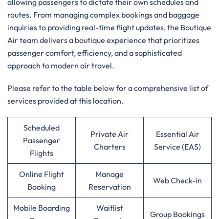
allowing passengers to dictate their own schedules and
routes. From managing complex bookings and baggage
inquiries to providing real-time flight updates, the Boutique
Air team delivers a boutique experience that prioritizes
passenger comfort, efficiency, and a sophisticated
approach to modern air travel.
Please refer to the table below for a comprehensive list of
services provided at this location.
Scheduled
Private Air
Essential Air
Passenger
Charters
Service (EAS)
Flights
Online Flight
Manage
Web Check-in
Booking
Reservation
Mobile Boarding
Waitlist
Group Bookings