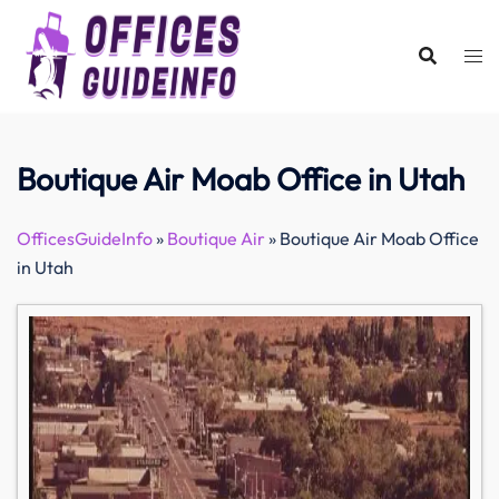
Skip
to
content
Boutique Air Moab Office in Utah
OfficesGuideInfo
»
Boutique Air
»
Boutique Air Moab Office
in Utah