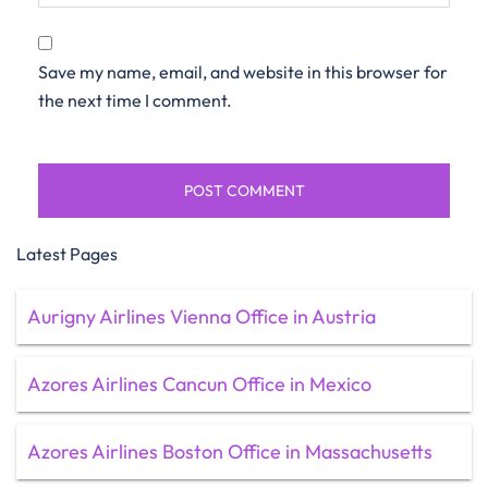
Save my name, email, and website in this browser for
the next time I comment.
Latest Pages
Aurigny Airlines Vienna Office in Austria
Azores Airlines Cancun Office in Mexico
Azores Airlines Boston Office in Massachusetts