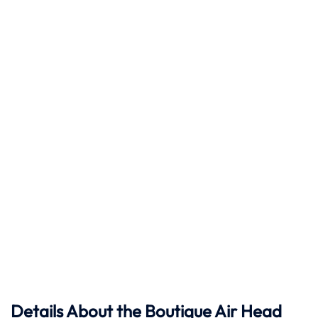
Details About the Boutique Air Head