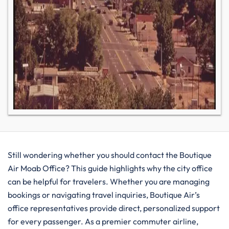
Still wondering whether you should contact the Boutique
Air Moab Office? This guide highlights why the city office
can be helpful for travelers. Whether you are managing
bookings or navigating travel inquiries, Boutique Air’s
office representatives provide direct, personalized support
for every passenger. As a premier commuter airline,