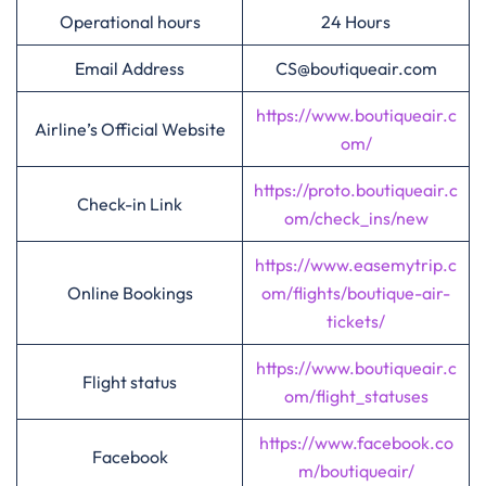
Operational hours
24 Hours
Email Address
CS@boutiqueair.com
https://www.boutiqueair.c
Airline’s Official Website
om/
https://proto.boutiqueair.c
Check-in Link
om/check_ins/new
https://www.easemytrip.c
Online Bookings
om/flights/boutique-air-
tickets/
https://www.boutiqueair.c
Flight status
om/flight_statuses
https://www.facebook.co
Facebook
m/boutiqueair/