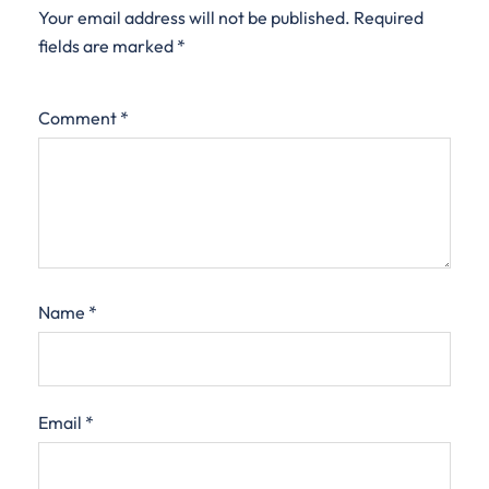
Your email address will not be published.
Required
fields are marked
*
Comment
*
Name
*
Email
*