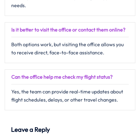
needs.
Is it better to visit the office or contact them online?
Both options work, but visiting the office allows you
to receive direct, face-to-face assistance.
Can the office help me check my flight status?
Yes, the team can provide real-time updates about
flight schedules, delays, or other travel changes.
Leave a Reply