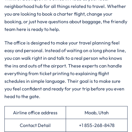
neighborhood hub for all things related to travel. Whether
you are looking to book a charter flight, change your
booking, or just have questions about baggage, the friendly
team here is ready to help.
The office is designed to make your travel planning feel
easy and personal. Instead of waiting on a long phone line,
you can walk right in and talk to a real person who knows
the ins and outs of the airport. These experts can handle
everything from ticket printing to explaining flight
schedules in simple language. Their goal is to make sure
you feel confident and ready for your trip before you even
head to the gate.
Airline office address
Moab, Utah
Contact Detail
+1 855-268-8478