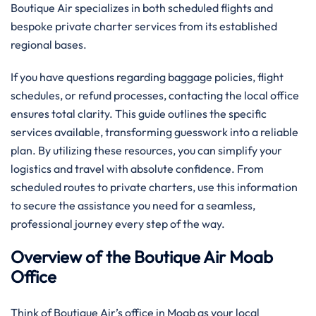
Boutique Air specializes in both scheduled flights and
bespoke private charter services from its established
regional bases.
If you have questions regarding baggage policies, flight
schedules, or refund processes, contacting the local office
ensures total clarity. This guide outlines the specific
services available, transforming guesswork into a reliable
plan. By utilizing these resources, you can simplify your
logistics and travel with absolute confidence. From
scheduled routes to private charters, use this information
to secure the assistance you need for a seamless,
professional journey every step of the way.
Overview of the Boutique Air Moab
Office
Think of Boutique Air’s office in Moab as your local