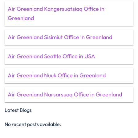
Air Greenland Kangersuatsiaq Office in
Greenland
Air Greenland Sisimiut Office in Greenland
Air Greenland Seattle Office in USA
Air Greenland Nuuk Office in Greenland
Air Greenland Narsarsuaq Office in Greenland
Latest Blogs
No recent posts available.