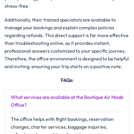
stress-free.
Additionally, their trained specialists are available to
manage your bookings and explain complex policies
regarding refunds. This direct support is far more effective
than troubleshooting online, as it provides instant,
professional answers customized to your specific journey.
Therefore, the office environment is designed to be helpful
and inviting, ensuring your trip starts on a positive note.
FAQs:
What services are available at the Boutique Air Moab
Office?
The office helps with flight bookings, reservation
changes, charter services, baggage inquiries,