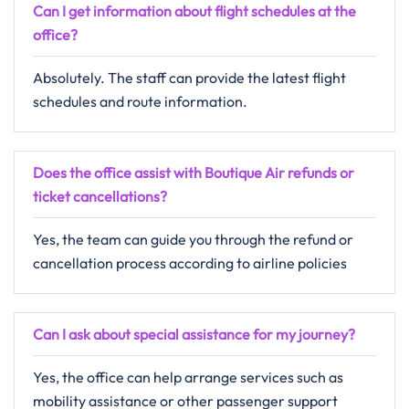
Can I get information about flight schedules at the
office?
Absolutely. The staff can provide the latest flight
schedules and route information.
Does the office assist with Boutique Air refunds or
ticket cancellations?
Yes, the team can guide you through the refund or
cancellation process according to airline policies
Can I ask about special assistance for my journey?
Yes, the office can help arrange services such as
mobility assistance or other passenger support