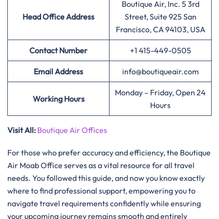
Boutique Air, Inc. 5 3rd
Head Office Address
Street, Suite 925 San
Francisco, CA 94103, USA
Contact Number
+1 415-449-0505
Email Address
info@boutiqueair.com
Monday – Friday, Open 24
Working Hours
Hours
Visit All:
Boutique Air Offices
For those who prefer accuracy and efficiency, the Boutique
Air Moab Office serves as a vital resource for all travel
needs. You followed this guide, and now you know exactly
where to find professional support, empowering you to
navigate travel requirements confidently while ensuring
your upcoming journey remains smooth and entirely