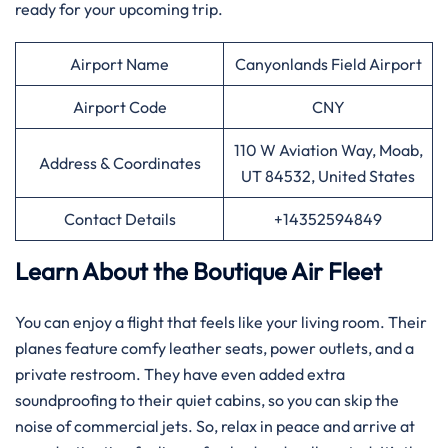
ready for your upcoming trip.
Airport Name
Canyonlands Field Airport
Airport Code
CNY
110 W Aviation Way, Moab,
Address & Coordinates
UT 84532, United States
Contact Details
+14352594849
Learn About the Boutique Air Fleet
You can enjoy a flight that feels like your living room. Their
planes feature comfy leather seats, power outlets, and a
private restroom. They have even added extra
soundproofing to their quiet cabins, so you can skip the
noise of commercial jets. So, relax in peace and arrive at