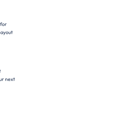
 for
 layout
t
ur next