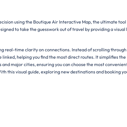
cision using the Boutique Air Interactive Map, the ultimate tool
designed to take the guesswork out of travel by providing a visual
g real-time clarity on connections. Instead of scrolling through
e linked, helping you find the most direct routes. It simplifies the
ts and major cities, ensuring you can choose the most convenien
ith this visual guide, exploring new destinations and booking yo