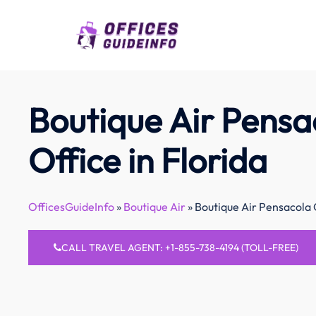
Skip
to
content
Boutique Air Pensa
Office in Florida
OfficesGuideInfo
»
Boutique Air
»
Boutique Air Pensacola O
CALL TRAVEL AGENT: +1-855-738-4194 (TOLL-FREE)