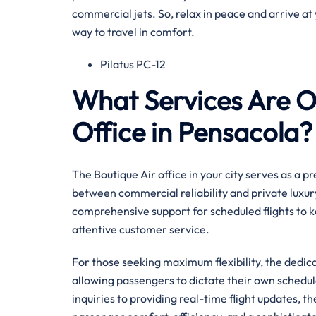
commercial jets. So, relax in peace and arrive at 
way to travel in comfort.
Pilatus PC-12
What Services Are Of
Office in Pensacola?
The Boutique Air office in your city serves as a 
between commercial reliability and private luxury
comprehensive support for scheduled flights to k
attentive customer service.
For those seeking maximum flexibility, the dedi
allowing passengers to dictate their own sched
inquiries to providing real-time flight updates, t