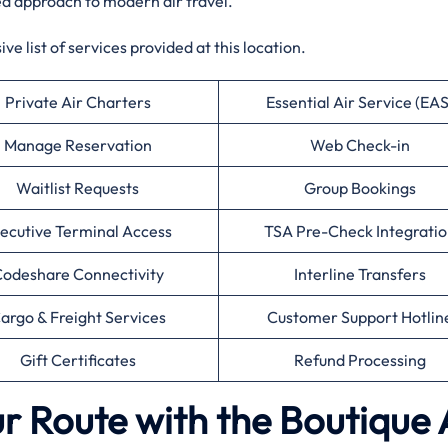
ed approach to modern air travel.
e list of services provided at this location.
Private Air Charters
Essential Air Service (EAS
Manage Reservation
Web Check-in
Waitlist Requests
Group Bookings
ecutive Terminal Access
TSA Pre-Check Integratio
odeshare Connectivity
Interline Transfers
argo & Freight Services
Customer Support Hotlin
Gift Certificates
Refund Processing
r Route with the Boutique 