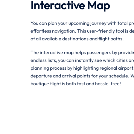
Interactive Map
You can plan your upcoming journey with total pre
effortless navigation. This user-friendly tool is 
of all available destinations and flight paths.
The interactive map helps passengers by providin
endless lists, you can instantly see which cities ar
planning process by highlighting regional airpor
departure and arrival points for your schedule. W
boutique flight is both fast and hassle-free!