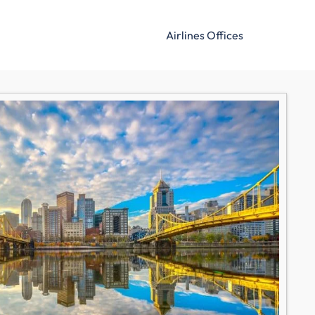
Airlines Offices