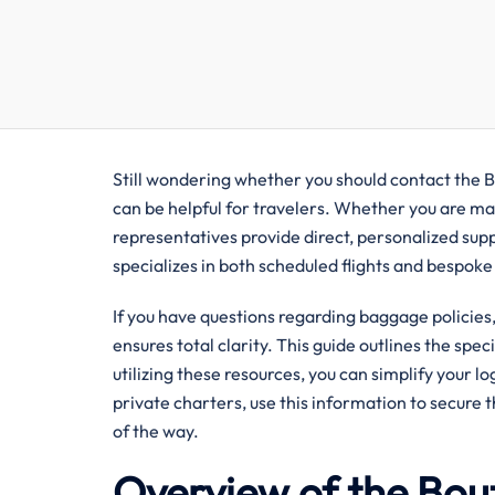
Still wondering whether you should contact the Bo
can be helpful for travelers. Whether you are man
representatives provide direct, personalized sup
specializes in both scheduled flights and bespoke
If you have questions regarding baggage policies, 
ensures total clarity. This guide outlines the spec
utilizing these resources, you can simplify your l
private charters, use this information to secure 
of the way.
Overview of the Bout