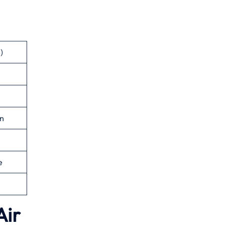
)
n
e
Air