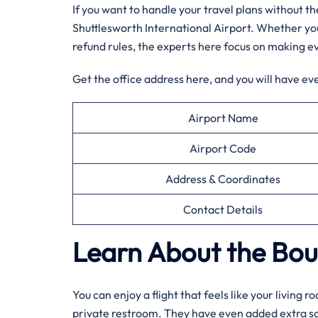
If you want to handle your travel plans without 
Shuttlesworth International Airport. Whether you
refund rules, the experts here focus on making e
Get the office address here, and you will have ev
Airport Name
Airport Code
Address & Coordinates
Contact Details
Learn About the Bout
You can enjoy a flight that feels like your living
private restroom. They have even added extra soun