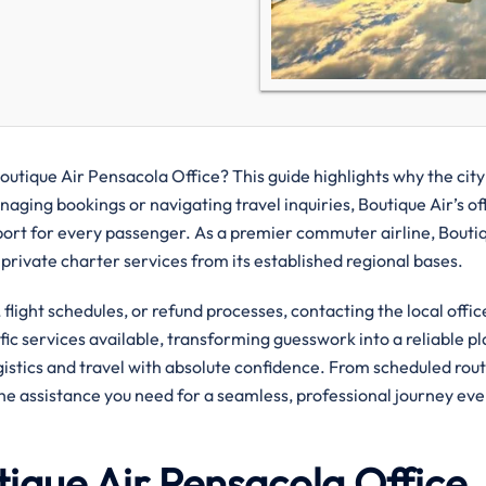
utique Air Pensacola Office? This guide highlights why the city
aging bookings or navigating travel inquiries, Boutique Air’s of
port for every passenger. As a premier commuter airline, Bouti
 private charter services from its established regional bases.
flight schedules, or refund processes, contacting the local offic
ific services available, transforming guesswork into a reliable pl
ogistics and travel with absolute confidence. From scheduled rout
the assistance you need for a seamless, professional journey eve
ique Air Pensacola Office