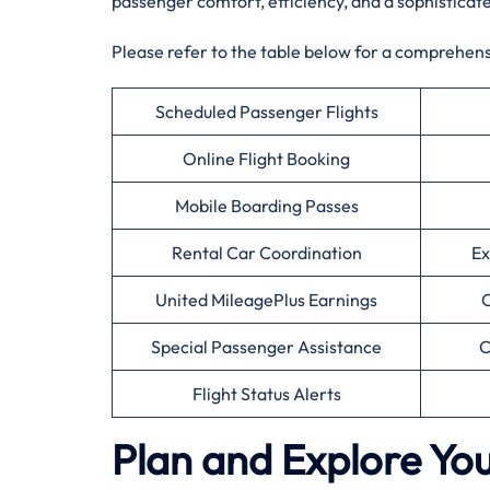
passenger comfort, efficiency, and a sophisticat
Please refer to the table below for a comprehensiv
Scheduled Passenger Flights
Online Flight Booking
Mobile Boarding Passes
Rental Car Coordination
Ex
United MileagePlus Earnings
C
Special Passenger Assistance
C
Flight Status Alerts
Plan and Explore You