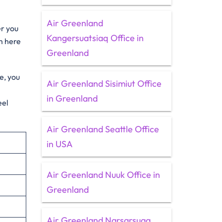
Air Greenland
er you
Kangersuatsiaq Office in
m here
Greenland
e, you
Air Greenland Sisimiut Office
in Greenland
eel
Air Greenland Seattle Office
in USA
Air Greenland Nuuk Office in
Greenland
Air Greenland Narsarsuaq