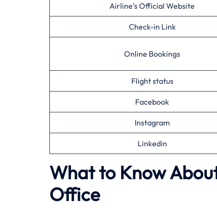
Airline’s Official Website
Check-in Link
Online Bookings
Flight status
Facebook
Instagram
Linkedin
What to Know About 
Office