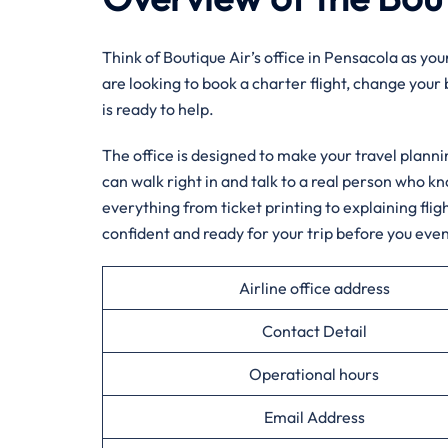
Think of Boutique Air’s office in Pensacola as yo
are looking to book a charter flight, change your
is ready to help.
The office is designed to make your travel planni
can walk right in and talk to a real person who k
everything from ticket printing to explaining flig
confident and ready for your trip before you even
Airline office address
Contact Detail
Operational hours
Email Address