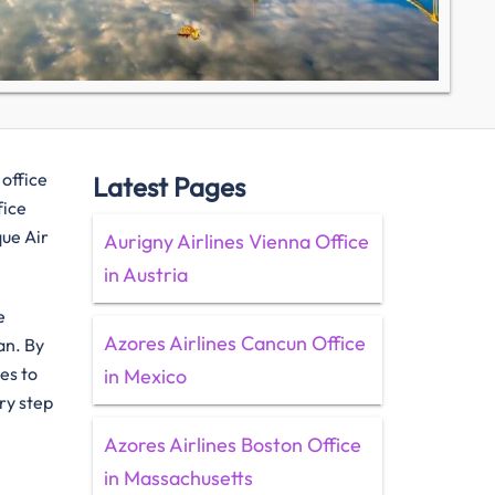
 office
Latest Pages
fice
que Air
Aurigny Airlines Vienna Office
in Austria
e
Azores Airlines Cancun Office
an. By
es to
in Mexico
ry step
Azores Airlines Boston Office
in Massachusetts