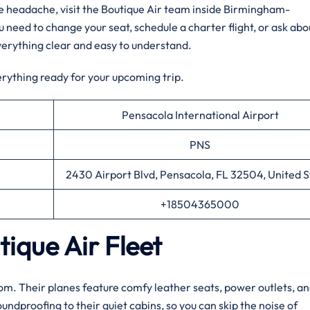
the headache, visit the Boutique Air team inside Birmingham-
 need to change your seat, schedule a charter flight, or ask abo
verything clear and easy to understand.
erything ready for your upcoming trip.
Pensacola International Airport
PNS
2430 Airport Blvd, Pensacola, FL 32504, United S
+18504365000
ique Air Fleet
 room. Their planes feature comfy leather seats, power outlets, an
dproofing to their quiet cabins, so you can skip the noise of