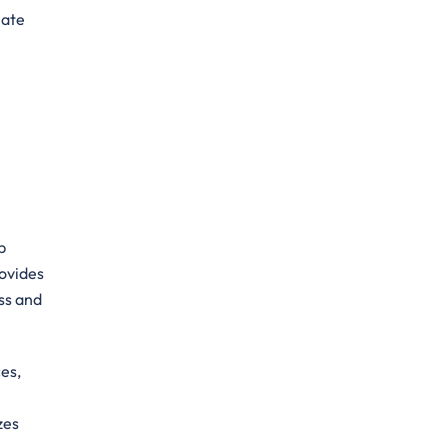
mate
p
rovides
ss and
es,
zes