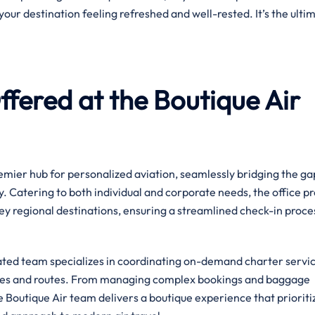
your destination feeling refreshed and well-rested. It’s the ulti
fered at the Boutique Air
premier hub for personalized aviation, seamlessly bridging the ga
. Catering to both individual and corporate needs, the office p
ey regional destinations, ensuring a streamlined check-in proce
cated team specializes in coordinating on-demand charter servic
ules and routes. From managing complex bookings and baggage
he Boutique Air team delivers a boutique experience that prioriti