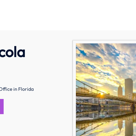
cola
ffice in Florida