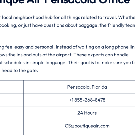
ur local neighborhood hub for all things related to travel. Wheth
 booking, or just have questions about baggage, the friendly tea
ng feel easy and personal. Instead of waiting on a long phone lin
nows the ins and outs of the airport. These experts can handle
ht schedules in simple language. Their goal is to make sure you f
 head to the gate.
Pensacola, Florida
+1 855-268-8478
24 Hours
CS@boutiqueair.com