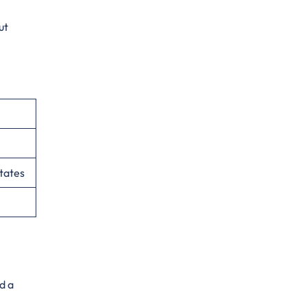
ut
tates
d a