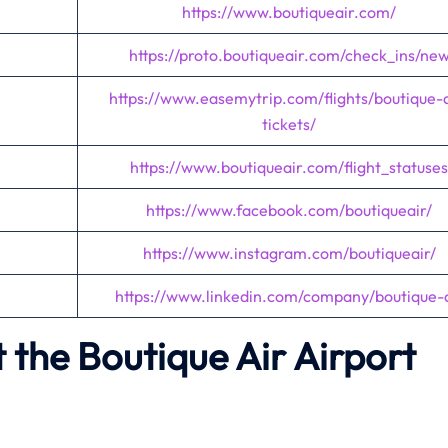
https://www.boutiqueair.com/
https://proto.boutiqueair.com/check_ins/ne
https://www.easemytrip.com/flights/boutique-a
tickets/
https://www.boutiqueair.com/flight_statuses
https://www.facebook.com/boutiqueair/
https://www.instagram.com/boutiqueair/
https://www.linkedin.com/company/boutique-a
the Boutique Air Airport