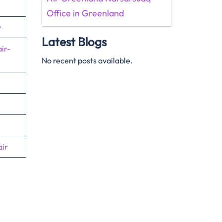
Office in Greenland
w
Latest Blogs
ir-
No recent posts available.
ir