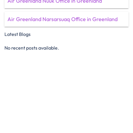
Air Greenland Nuuk Office in Greenland
Air Greenland Narsarsuaq Office in Greenland
Latest Blogs
No recent posts available.