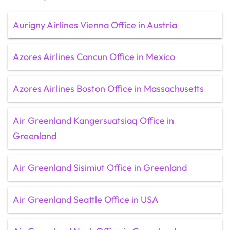
Aurigny Airlines Vienna Office in Austria
Azores Airlines Cancun Office in Mexico
Azores Airlines Boston Office in Massachusetts
Air Greenland Kangersuatsiaq Office in
Greenland
Air Greenland Sisimiut Office in Greenland
Air Greenland Seattle Office in USA