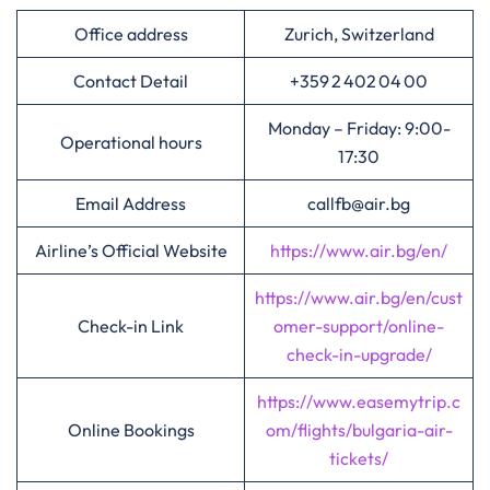
Office address
Zurich, Switzerland
Contact Detail
+359 2 402 04 00
Monday – Friday: 9:00-
Operational hours
17:30
Email Address
callfb@air.bg
Airline’s Official Website
https://www.air.bg/en/
https://www.air.bg/en/cust
Check-in Link
omer-support/online-
check-in-upgrade/
https://www.easemytrip.c
Online Bookings
om/flights/bulgaria-air-
tickets/