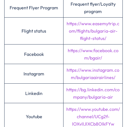
Frequent flyer/Loyalty
Frequent Flyer Program
program
https://www.easemytrip.c
Flight status
om/flights/bulgaria-air-
flight-status/
https://www.facebook.co
Facebook
m/bgair/
https://www.instagram.co
Instagram
m/bulgariaairairlines/
https://bg.linkedin.com/co
Linkedin
mpany/bulgaria-air
https://www.youtube.com/
Youtube
channel/UCg2f-
lOXvlIJlXCb8OlkFYw