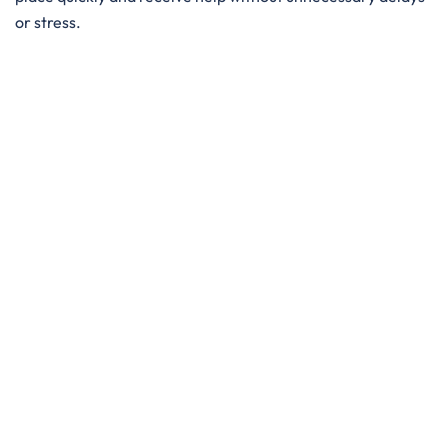
or stress.