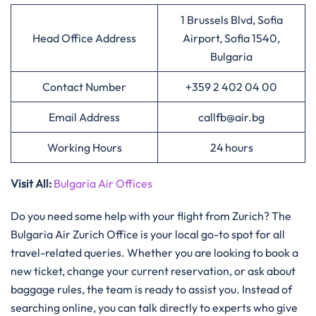
1 Brussels Blvd, Sofia
Head Office Address
Airport, Sofia 1540,
Bulgaria
Contact Number
+359 2 402 04 00
Email Address
callfb@air.bg
Working Hours
24 hours
Visit All:
Bulgaria Air Offices
Do you need some help with your flight from Zurich? The
Bulgaria Air Zurich Office is your local go-to spot for all
travel-related queries. Whether you are looking to book a
new ticket, change your current reservation, or ask about
baggage rules, the team is ready to assist you. Instead of
searching online, you can talk directly to experts who give