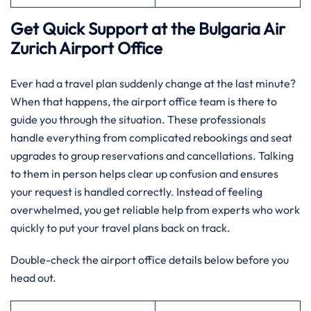
Get Quick Support at the Bulgaria Air
Zurich
Airport Office
Ever had a travel plan suddenly change at the last minute?
When that happens, the airport office team is there to
guide you through the situation. These professionals
handle everything from complicated rebookings and seat
upgrades to group reservations and cancellations. Talking
to them in person helps clear up confusion and ensures
your request is handled correctly. Instead of feeling
overwhelmed, you get reliable help from experts who work
quickly to put your travel plans back on track.
Double-check the airport office details below before you
head out.