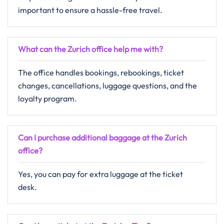
important to ensure a hassle-free travel.
What can the Zurich office help me with?
The office handles bookings, rebookings, ticket
changes, cancellations, luggage questions, and the
loyalty program.
Can I purchase additional baggage at the Zurich
office?
Yes, you can pay for extra luggage at the ticket
desk.