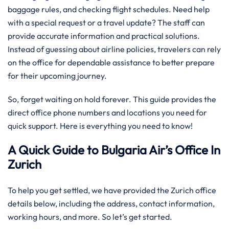
baggage rules, and checking flight schedules. Need help
with a special request or a travel update? The staff can
provide accurate information and practical solutions.
Instead of guessing about airline policies, travelers can rely
on the office for dependable assistance to better prepare
for their upcoming journey.
So, forget waiting on hold forever. This guide provides the
direct office phone numbers and locations you need for
quick support. Here is everything you need to know!
A Quick Guide to Bulgaria Air’s Office In
Zurich
To help you get settled, we have provided the Zurich office
details below, including the address, contact information,
working hours, and more. So let’s get started.