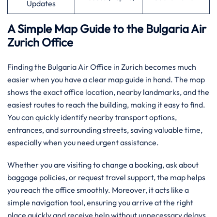
Updates
A Simple Map Guide to the Bulgaria Air
Zurich Office
Finding the Bulgaria Air Office in Zurich becomes much
easier when you have a clear map guide in hand. The map
shows the exact office location, nearby landmarks, and the
easiest routes to reach the building, making it easy to find.
You can quickly identify nearby transport options,
entrances, and surrounding streets, saving valuable time,
especially when you need urgent assistance.
Whether you are visiting to change a booking, ask about
baggage policies, or request travel support, the map helps
you reach the office smoothly. Moreover, it acts like a
simple navigation tool, ensuring you arrive at the right
place quickly and receive help without unnecessary delays