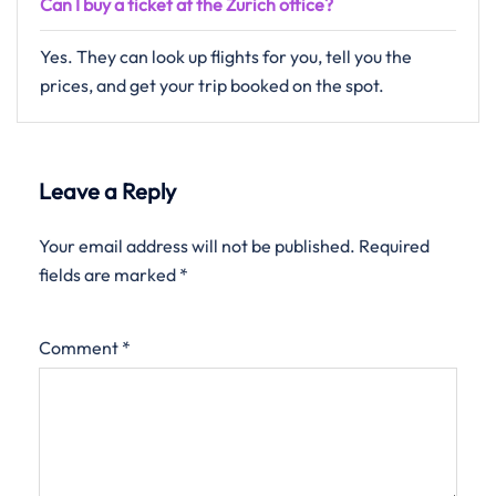
Can I buy a ticket at the Zurich office?
Yes. They can look up flights for you, tell you the
prices, and get your trip booked on the spot.
Leave a Reply
Your email address will not be published.
Required
fields are marked
*
Comment
*