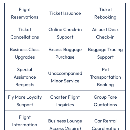
Flight
Ticket
Ticket Issuance
Reservations
Rebooking
Ticket
Online Check-in
Airport Desk
Cancellations
Support
Check-in
Business Class
Excess Baggage
Baggage Tracing
Upgrades
Purchase
Support
Special
Pet
Unaccompanied
Assistance
Transportation
Minor Service
Requests
Booking
Fly More Loyalty
Charter Flight
Group Fare
Support
Inquiries
Quotations
Flight
Business Lounge
Car Rental
Information
Access (Aspire)
Coordination