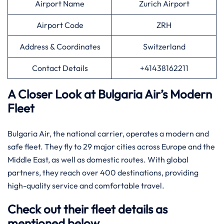
Airport Name
Zurich Airport
Airport Code
ZRH
Address & Coordinates
Switzerland
Contact Details
+41438162211
A Closer Look at Bulgaria Air’s Modern
Fleet
Bulgaria Air, the national carrier, operates a modern and
safe fleet. They fly to 29 major cities across Europe and the
Middle East, as well as domestic routes. With global
partners, they reach over 400 destinations, providing
high-quality service and comfortable travel.
Check out their fleet details as
mentioned below