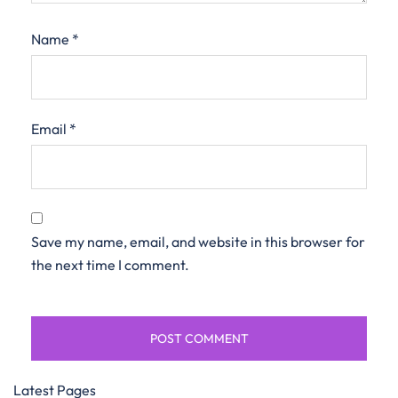
Name
*
Email
*
Save my name, email, and website in this browser for
the next time I comment.
Latest Pages