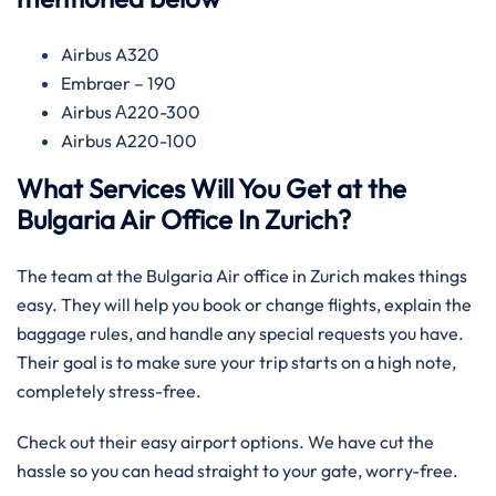
Airbus A320
Embraer – 190
Airbus А220-300
Airbus A220-100
What Services Will You Get at the
Bulgaria Air Office In Zurich?
The team at the Bulgaria Air office in Zurich makes things
easy. They will help you book or change flights, explain the
baggage rules, and handle any special requests you have.
Their goal is to make sure your trip starts on a high note,
completely stress-free.
Check out their easy airport options. We have cut the
hassle so you can head straight to your gate, worry-free.