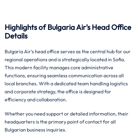
Highlights of Bulgaria Air’s Head Office
Details
Bulgaria Air’s head office serves as the central hub for our
regional operations and is strategically located in Sofia.
This modern facility manages core administrative
functions, ensuring seamless communication across all
local branches. With a dedicated team handling logistics
and corporate strategy, the office is designed for
efficiency and collaboration.
Whether you need support or detailed information, their
headquarters is the primary point of contact for all
Bulgarian business inquiries.