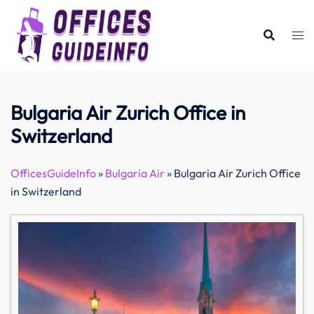
Skip
to
content
Bulgaria Air Zurich Office in
Switzerland
OfficesGuideInfo
»
Bulgaria Air
»
Bulgaria Air Zurich Office
in Switzerland