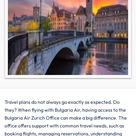
Travel plans do not always go exactly as expected. Do
they? When flying with Bulgaria Air, having access to the
Bulgaria Air Zurich Office can make a big difference. The
office offers support with common travel needs, such as
booking flights, managing reservations, understanding