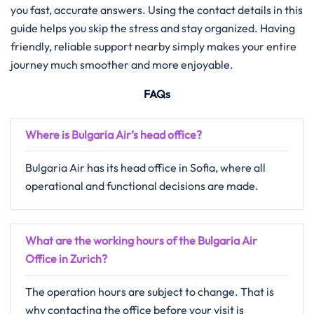
you fast, accurate answers. Using the contact details in this
guide helps you skip the stress and stay organized. Having
friendly, reliable support nearby simply makes your entire
journey much smoother and more enjoyable.
FAQs
Where is Bulgaria Air’s head office?
Bulgaria Air has its head office in Sofia, where all
operational and functional decisions are made.
What are the working hours of the Bulgaria Air
Office in Zurich?
The operation hours are subject to change. That is
why contacting the office before your visit is