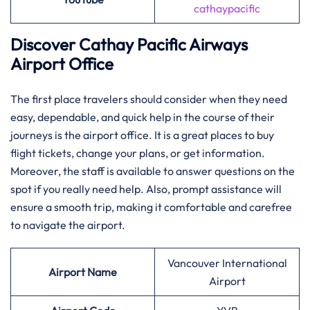
cathaypacific
Discover Cathay Pacific Airways
Airport Office
The​‍​‌‍​‍‌​‍​‌‍​‍‌ first place travelers should consider when they need
easy, dependable, and quick help in the course of their
journeys is the airport office. It is a great places to buy
flight tickets, change your plans, or get information.
Moreover, the staff is available to answer questions on the
spot if you really need help. Also, prompt assistance will
ensure a smooth trip, making it comfortable and carefree
to navigate the airport.
Vancouver International
Airport Name
Airport