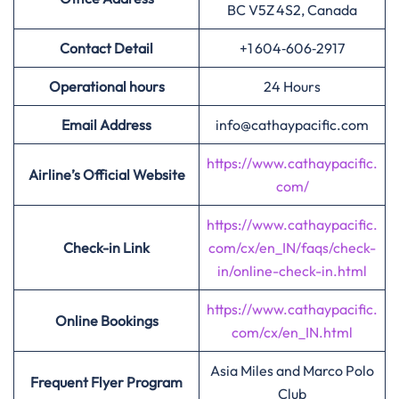
BC V5Z 4S2, Canada
Contact Detail
+1 604‑606‑2917
Operational hours
24 Hours
Email Address
info@cathaypacific.com
https://www.cathaypacific.
Airline’s Official Website
com/
https://www.cathaypacific.
Check-in Link
com/cx/en_IN/faqs/check-
in/online-check-in.html
https://www.cathaypacific.
Online Bookings
com/cx/en_IN.html
Asia Miles and Marco Polo
Frequent Flyer Program
Club