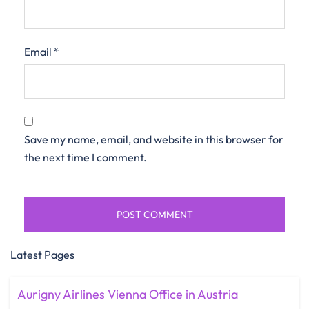
Email
*
Save my name, email, and website in this browser for
the next time I comment.
Latest Pages
Aurigny Airlines Vienna Office in Austria