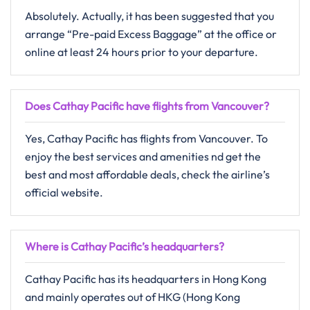
Absolutely.​‍​‌‍​‍‌​‍​‌‍​‍‌ Actually, it has been suggested that you
arrange “Pre-paid Excess Baggage” at the office or
online at least 24 hours prior to your departure.
Does Cathay Pacific have flights from Vancouver?
Yes, Cathay Pacific has flights from Vancouver. To
enjoy the best services and amenities nd get the
best and most affordable deals, check the airline’s
official website.
Where is Cathay Pacific’s headquarters?
Cathay Pacific has its headquarters in Hong Kong
and mainly operates out of HKG (Hong Kong