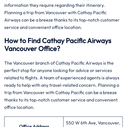
information they require regarding their itinerary.
Planning a trip from Vancouver with Cathay Pacific
Airways can be a breeze thanks to its top-notch customer
service and convenient office location.
How to Find Cathay Pacific Airways
Vancouver Office?
The​‍​‌‍​‍‌​‍​‌‍​‍‌ Vancouver branch of Cathay Pacific Airways is the
perfect stop for anyone looking for advice or services
related to flights. A team of experienced agents is always
ready to help with any travel-related concern. Planning a
trip from Vancouver with Cathay Pacific can be a breeze
thanks to its top-notch customer service and convenient
office location.
550 W 6th Ave, Vancouver,
Office Address