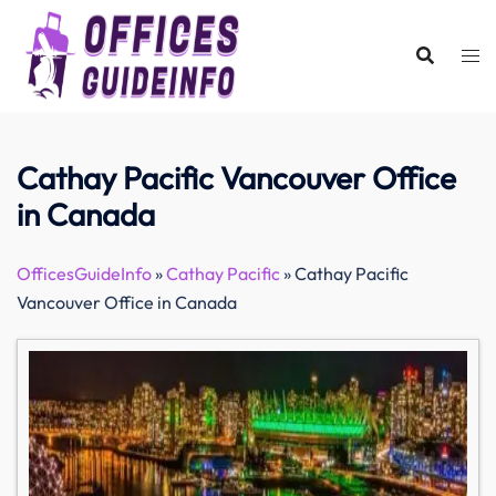
Skip
to
content
Cathay Pacific Vancouver Office
in Canada
OfficesGuideInfo
»
Cathay Pacific
»
Cathay Pacific
Vancouver Office in Canada