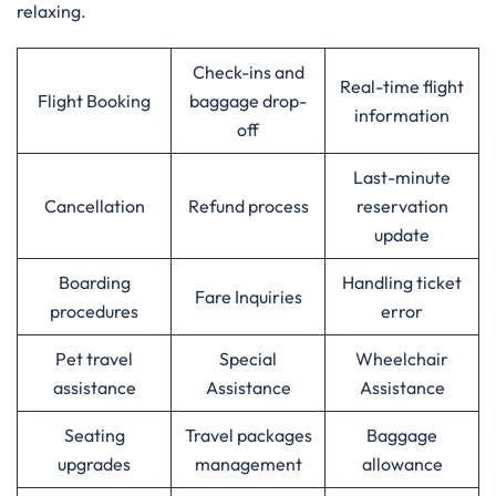
relaxing.
Check-ins and
Real-time flight
Flight Booking
baggage drop-
information
off
Last-minute
Cancellation
Refund process
reservation
update
Boarding
Handling ticket
Fare Inquiries
procedures
error
Pet travel
Special
Wheelchair
assistance
Assistance
Assistance
Seating
Travel packages
Baggage
upgrades
management
allowance