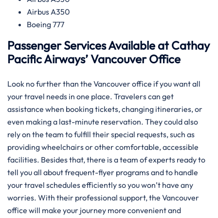
Airbus A350
Boeing 777
Passenger Services Available at Cathay
Pacific Airways’ Vancouver Office
Look​‍​‌‍​‍‌​‍​‌‍​‍‌ no further than the Vancouver office if you want all
your travel needs in one place. Travelers can get
assistance when booking tickets, changing itineraries, or
even making a last-minute reservation. They could also
rely on the team to fulfill their special requests, such as
providing wheelchairs or other comfortable, accessible
facilities. Besides that, there is a team of experts ready to
tell you all about frequent-flyer programs and to handle
your travel schedules efficiently so you won’t have any
worries. With their professional support, the Vancouver
office will make your journey more convenient and