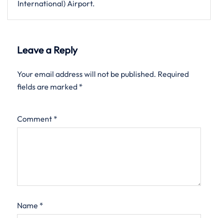
International) Airport.
Leave a Reply
Your email address will not be published.
Required
fields are marked
*
Comment
*
Name
*