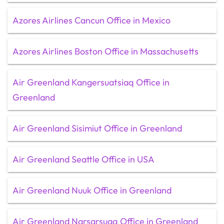
Azores Airlines Cancun Office in Mexico
Azores Airlines Boston Office in Massachusetts
Air Greenland Kangersuatsiaq Office in
Greenland
Air Greenland Sisimiut Office in Greenland
Air Greenland Seattle Office in USA
Air Greenland Nuuk Office in Greenland
Air Greenland Narsarsuaq Office in Greenland