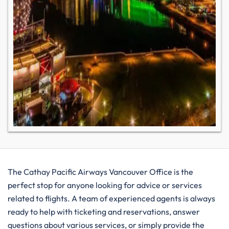
The​‍​‌‍​‍‌​‍​‌‍​‍‌ Cathay Pacific Airways Vancouver Office is the
perfect stop for anyone looking for advice or services
related to flights. A team of experienced agents is always
ready to help with ticketing and reservations, answer
questions about various services, or simply provide the