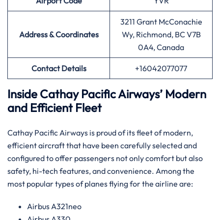
Airport
Code
YVR
3211 Grant McConachie
Address & Coordinates
Wy, Richmond, BC V7B
0A4, Canada
Contact Details
+16042077077
Inside Cathay Pacific Airways’ Modern
and Efficient Fleet
Cathay​‍​‌‍​‍‌​‍​‌‍​‍‌ Pacific Airways is proud of its fleet of modern,
efficient aircraft that have been carefully selected and
configured to offer passengers not only comfort but also
safety, hi-tech features, and convenience. Among the
most popular types of planes flying for the airline ​‍​‌‍​‍‌​‍​‌‍​‍‌are:
Airbus A321neo
Airbus A330