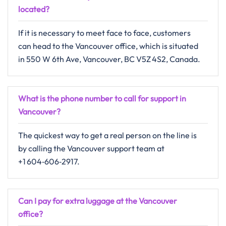
located?
If​‍​‌‍​‍‌​‍​‌‍​‍‌ it is necessary to meet face to face, customers
can head to the Vancouver office, which is situated
in 550 W 6th Ave, Vancouver, BC V5Z 4S2, Canada.
What is the phone number to call for support in
Vancouver?
The quickest way to get a real person on the line is
by calling the Vancouver support team at
+1 604‑606‑2917.
Can I pay for extra luggage at the Vancouver
office?