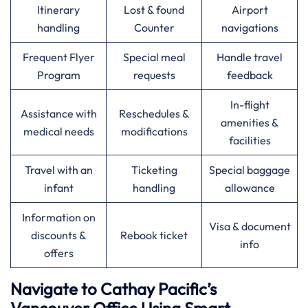
Itinerary
Lost & found
Airport
handling
Counter
navigations
Frequent Flyer
Special meal
Handle travel
Program
requests
feedback
In-flight
Assistance with
Reschedules &
amenities &
medical needs
modifications
facilities
Travel with an
Ticketing
Special baggage
infant
handling
allowance
Information on
Visa & document
discounts &
Rebook ticket
info
offers
Navigate to Cathay Pacific’s