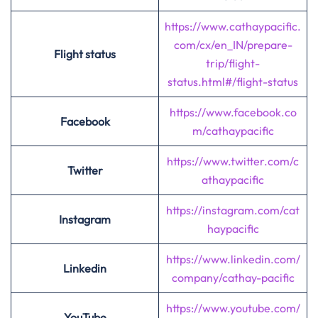
https://www.cathaypacific.
com/cx/en_IN/prepare-
Flight status
trip/flight-
status.html#/flight-status
https://www.facebook.co
Facebook
m/cathaypacific
https://www.twitter.com/c
Twitter
athaypacific
https://instagram.com/cat
Instagram
haypacific
https://www.linkedin.com/
Linkedin
company/cathay-pacific
https://www.youtube.com/
YouTube