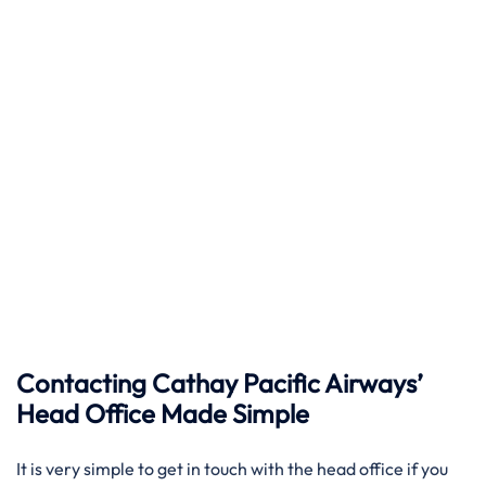
Contacting Cathay Pacific Airways’
Head Office Made Simple
It​‍​‌‍​‍‌​‍​‌‍​‍‌ is very simple to get in touch with the head office if you