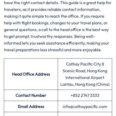
have the right contact details. This guide is a great help for
travelers, as it provides reliable contact information,
making it quite simple to reach the office. If you require
help with flight bookings, changes to your travel plans, or
general questions, a call to the head office is the best way
to get prompt, trustworthy responses. Being well-
informed lets you seek assistance efficiently, making your
travel preparations less stressful and more enjoyable.
Cathay Pacific City 8
Scenic Road, Hong Kong
Head Office Address
International Airport
Lantau, Hong Kong (China)
Contact Number
+852 2747 3333
Email Address
info@cathaypacific.com