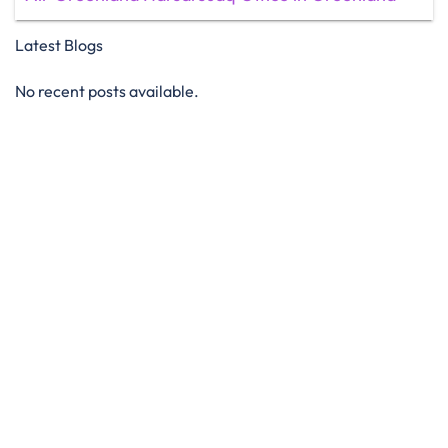
Latest Blogs
No recent posts available.