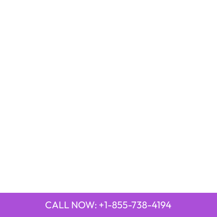
CALL NOW: +1-855-738-4194