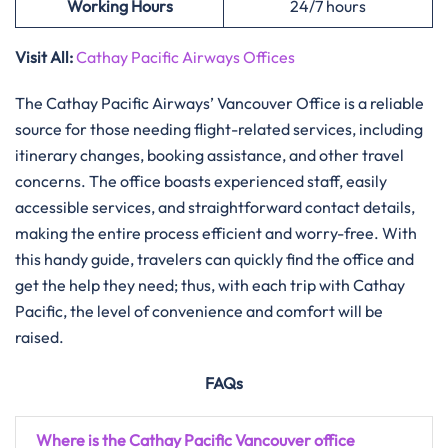
Working Hours
24/7 hours
Visit All:
Cathay Pacific Airways Offices
The Cathay Pacific Airways’ Vancouver Office is a reliable
source for those needing flight-related services, including
itinerary changes, booking assistance, and other travel
concerns. The office boasts experienced staff, easily
accessible services, and straightforward contact details,
making the entire process efficient and worry-free. With
this handy guide, travelers can quickly find the office and
get the help they need; thus, with each trip with Cathay
Pacific, the level of convenience and comfort will be
raised.
FAQs
Where is the Cathay Pacific Vancouver office