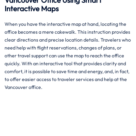
Vancouver Office Using Smart
Interactive Maps
When you have the interactive map at hand, locating the
office becomes a mere cakewalk. This instruction provides
clear directions and precise location details. Travelers who
need help with flight reservations, changes of plans, or
other travel support can use the map to reach the office
quickly. With an interactive tool that provides clarity and
comfort, it is possible to save time and energy, and, in fact,
to offer easier access to traveler services and help at the
Vancouver office.