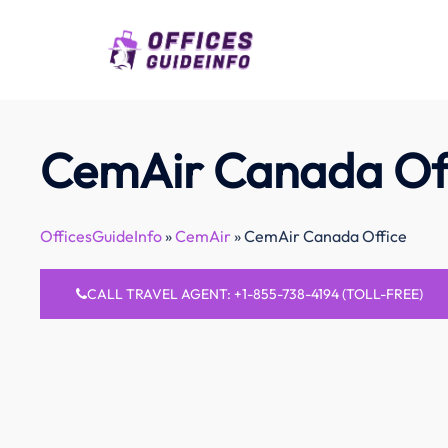
Skip
to
content
CemAir Canada Of
OfficesGuideInfo
»
CemAir
»
CemAir Canada Office
CALL TRAVEL AGENT: +1-855-738-4194 (TOLL-FREE)