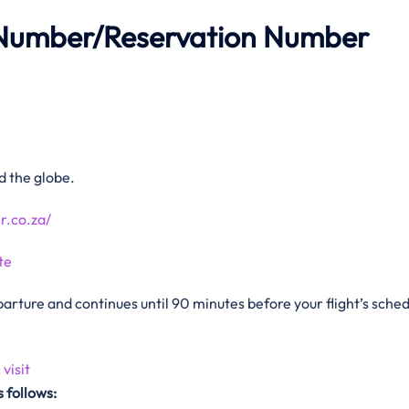
Number/Reservation Number
 the globe.
r.co.za/
te
arture and continues until 90 minutes before your flight’s sche
:
visit
 follows: