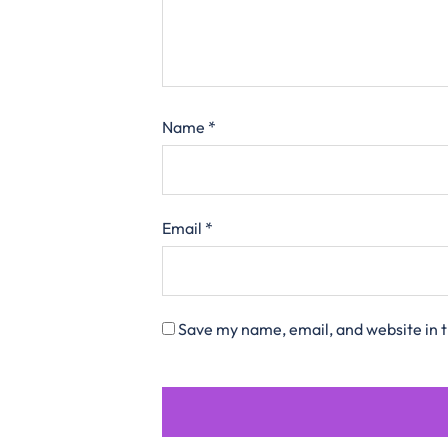
Name
*
Email
*
Save my name, email, and website in t