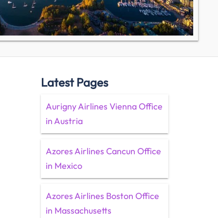
Latest Pages
Aurigny Airlines Vienna Office
in Austria
Azores Airlines Cancun Office
in Mexico
Azores Airlines Boston Office
in Massachusetts