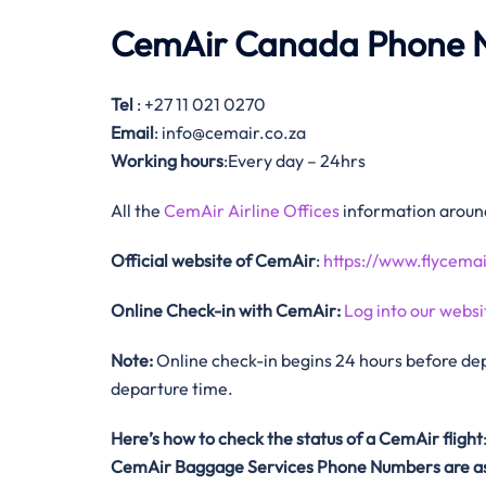
CemAir Canada Phone 
Tel
: +27 11 021 0270
Email
: info@cemair.co.za
Working hours
:Every day – 24hrs
All the
CemAir Airline Offices
information around
Official website of CemAir
:
https://www.flycemai
Online Check-in with CemAir:
Log into our websi
Note:
Online check-in begins 24 hours before dep
departure time.
Here’s how to check the status of a CemAir
flight
CemAir
Baggage Services Phone Numbers are as