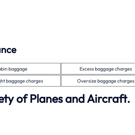
ance
bin baggage
Excess baggage charges
ht baggage charges
Oversize baggage charges
ety of Planes and Aircraft.