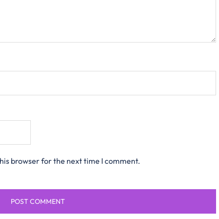
his browser for the next time I comment.