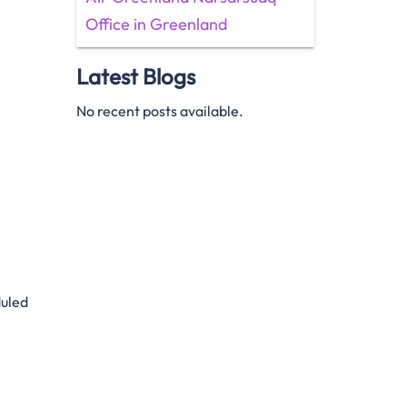
Office in Greenland
Latest Blogs
No recent posts available.
duled