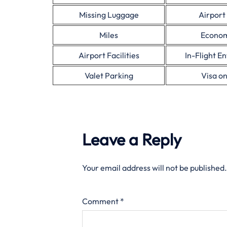
Missing Luggage
Airport
Miles
Econom
Airport Facilities
In-Flight E
Valet Parking
Visa on
Leave a Reply
Your email address will not be published.
Comment
*