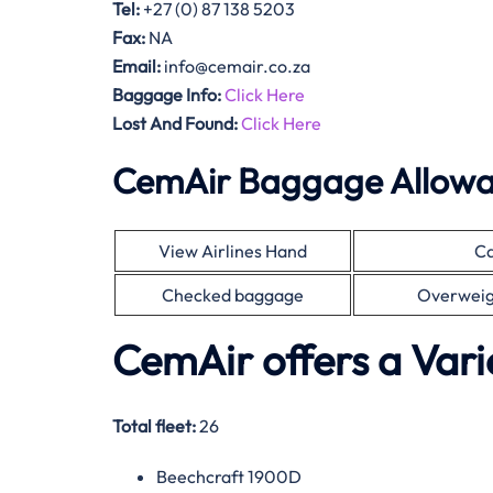
Tel:
+27 (0) 87 138 5203
Fax:
NA
Email:
info@cemair.co.za
Baggage Info:
Click Here
Lost And Found:
Click Here
CemAir Baggage Allow
View Airlines Hand
Ca
Checked baggage
Overweig
CemAir offers a Vari
Total fleet:
26
Beechcraft 1900D