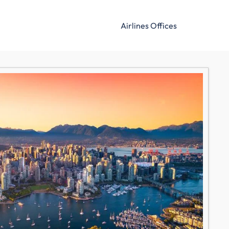
Airlines Offices