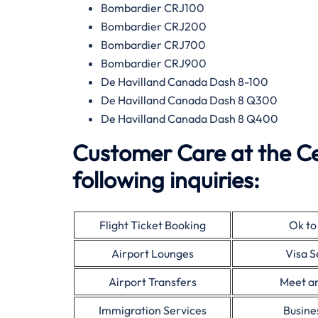
Bombardier CRJ100
Bombardier CRJ200
Bombardier CRJ700
Bombardier CRJ900
De Havilland Canada Dash 8-100
De Havilland Canada Dash 8 Q300
De Havilland Canada Dash 8 Q400
Customer Care at the C
following inquiries:
Flight Ticket Booking
Ok to
Airport Lounges
Visa S
Airport Transfers
Meet a
Immigration Services
Busine