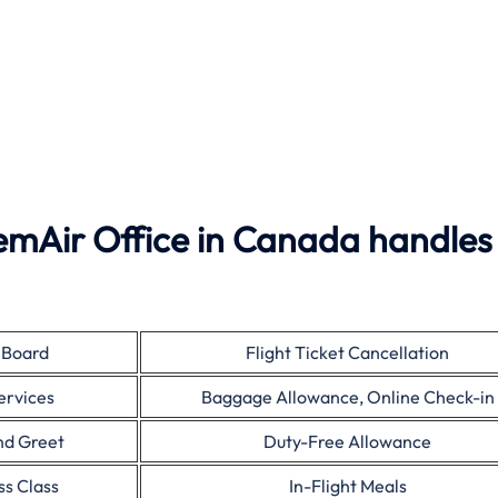
emAir Office in Canada handles
 Board
Flight Ticket Cancellation
ervices
Baggage Allowance, Online Check-in
nd Greet
Duty-Free Allowance
ss Class
In-Flight Meals