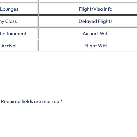
 Lounges
Flight/Visa Info
y Class
Delayed Flights
ntertainment
Airport Wifi
 Arrival
Flight Wifi
Required fields are marked
*