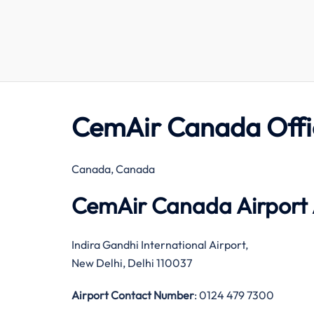
CemAir Canada Offi
Canada, Canada
CemAir Canada Airport
Indira Gandhi International Airport,
New Delhi, Delhi 110037
Airport Contact Number
: 0124 479 7300