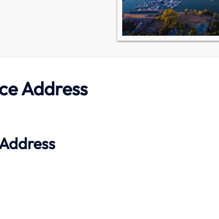
ce Address
 Address