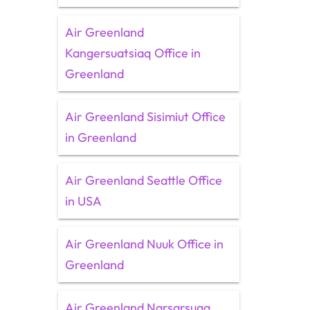
Air Greenland
Kangersuatsiaq Office in
Greenland
Air Greenland Sisimiut Office
in Greenland
Air Greenland Seattle Office
in USA
Air Greenland Nuuk Office in
Greenland
Air Greenland Narsarsuaq