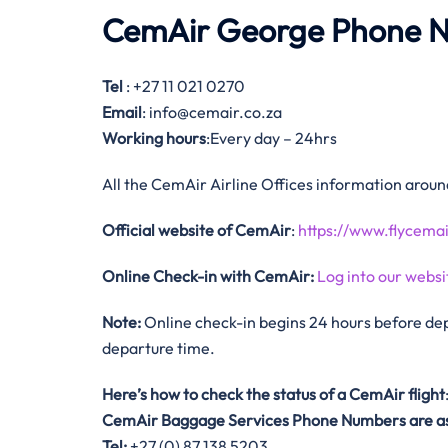
CemAir George Phone 
Tel
: +27 11 021 0270
Email
: info@cemair.co.za
Working hours
:Every day – 24hrs
All the CemAir Airline Offices information aroun
Official website of CemAir
:
https://www.flycemai
Online Check-in with CemAir:
Log into our websi
Note:
Online check-in begins 24 hours before dep
departure time.
Here’s how to check the status of a CemAir
flight
CemAir
Baggage Services Phone Numbers are as
Tel:
+27 (0) 87 138 5203