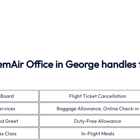
mAir Office in George handles 
 Board
Flight Ticket Cancellation
ervices
Baggage Allowance, Online Check-in
nd Greet
Duty-Free Allowance
ss Class
In-Flight Meals