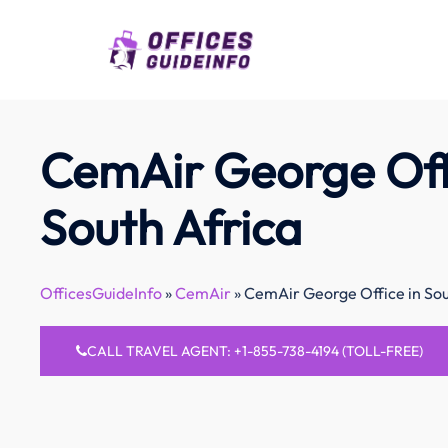
Skip
to
content
CemAir George Off
South Africa
OfficesGuideInfo
»
CemAir
»
CemAir George Office in Sou
CALL TRAVEL AGENT: +1-855-738-4194 (TOLL-FREE)