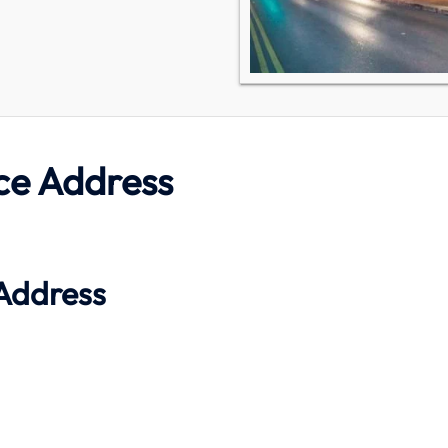
ce Address
Address