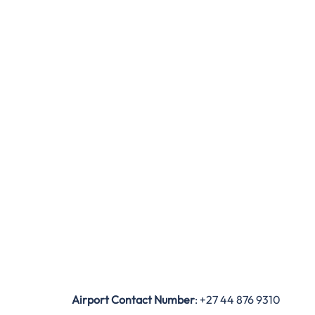
Airport Contact Number
: +27 44 876 9310