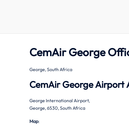
CemAir George Offi
George, South Africa
CemAir George Airport 
George International Airport,
George, 6530, South Africa
Map
: