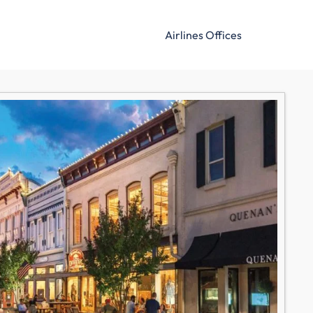
Airlines Offices