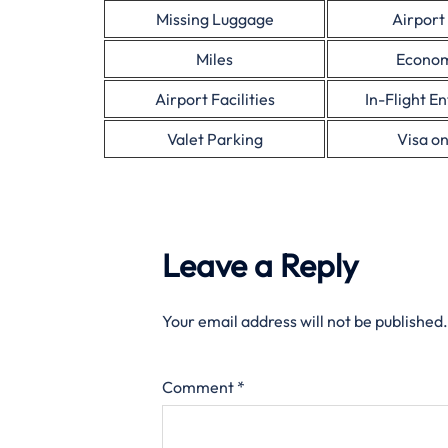
Missing Luggage
Airport
Miles
Econom
Airport Facilities
In-Flight E
Valet Parking
Visa on
Leave a Reply
Your email address will not be published.
Comment
*