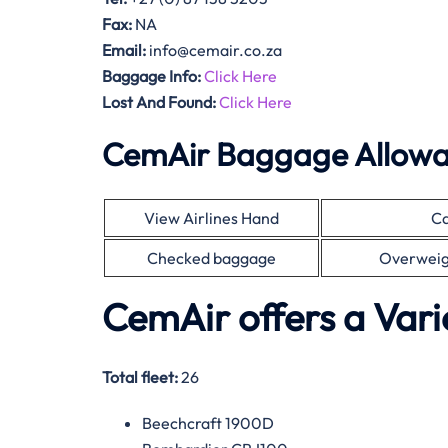
Fax:
NA
Email:
info@cemair.co.za
Baggage Info:
Click Here
Lost And Found:
Click Here
CemAir Baggage Allow
View Airlines Hand
Ca
Checked baggage
Overweig
CemAir offers a Vari
Total fleet:
26
Beechcraft 1900D