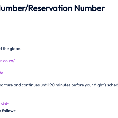
Number/Reservation Number
d the globe.
r.co.za/
te
arture and continues until 90 minutes before your flight’s sche
:
visit
 follows: