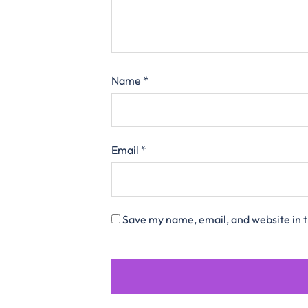
Name
*
Email
*
Save my name, email, and website in t