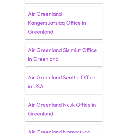
Air Greenland
Kangersuatsiaq Office in
Greenland
Air Greenland Sisimiut Office
in Greenland
Air Greenland Seattle Office
in USA
Air Greenland Nuuk Office in
Greenland
Air Greenland Narsarsuaq