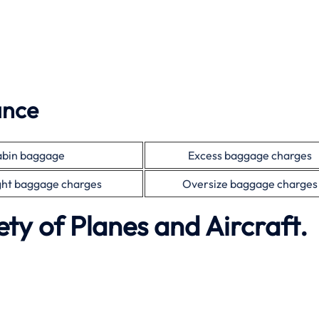
ance
bin baggage
Excess baggage charges
ht baggage charges
Oversize baggage charges
ety of Planes and Aircraft.