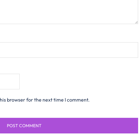
his browser for the next time I comment.