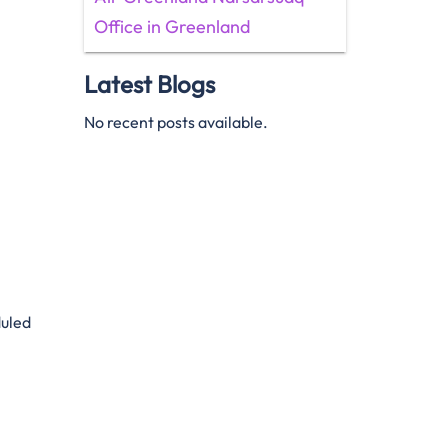
Office in Greenland
Latest Blogs
No recent posts available.
duled