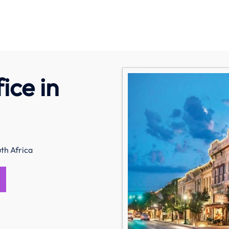
ice in
th Africa