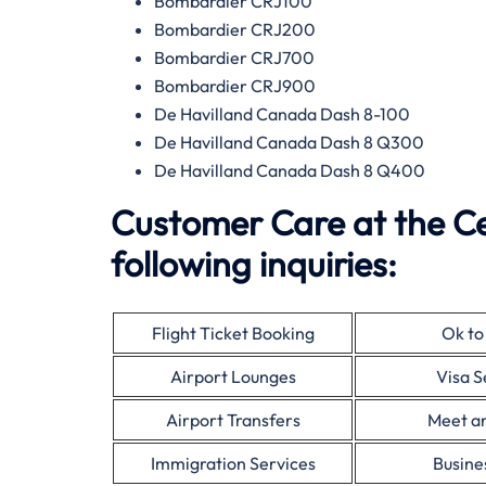
Bombardier CRJ100
Bombardier CRJ200
Bombardier CRJ700
Bombardier CRJ900
De Havilland Canada Dash 8-100
De Havilland Canada Dash 8 Q300
De Havilland Canada Dash 8 Q400
Customer Care at the Ce
following inquiries:
Flight Ticket Booking
Ok to
Airport Lounges
Visa S
Airport Transfers
Meet a
Immigration Services
Busine