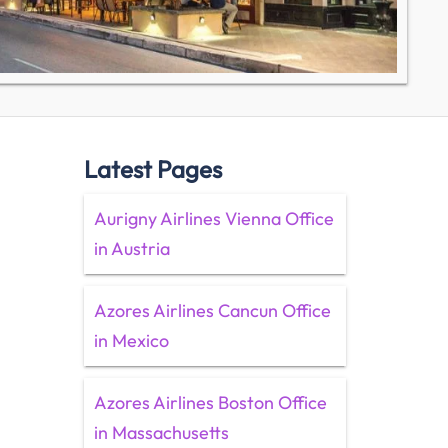
Latest Pages
Aurigny Airlines Vienna Office
in Austria
Azores Airlines Cancun Office
in Mexico
Azores Airlines Boston Office
in Massachusetts