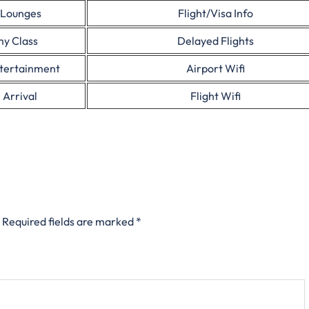
 Lounges
Flight/Visa Info
y Class
Delayed Flights
ntertainment
Airport Wifi
 Arrival
Flight Wifi
Required fields are marked
*