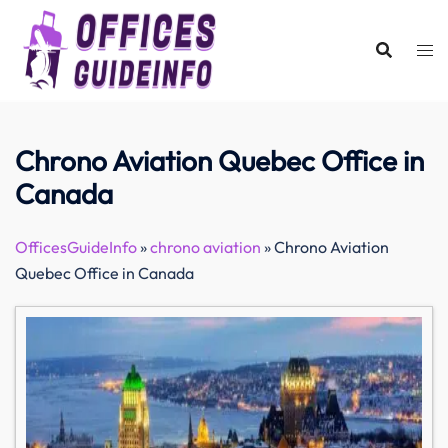
Skip
to
content
Chrono Aviation Quebec Office in
Canada
OfficesGuideInfo
»
chrono aviation
»
Chrono Aviation
Quebec Office in Canada