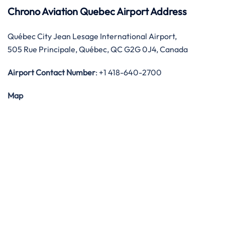
Chrono Aviation Quebec Airport Address
Québec City Jean Lesage International Airport,
505 Rue Principale, Québec, QC G2G 0J4, Canada
Airport Contact Number
: +1 418-640-2700
Map