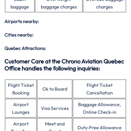
baggage
baggage charges
charges
Airports nearby:
Cities nearby:
Quebec Attractions:
Customer Care at the Chrono Aviation Quebec
Office handles the following inquiries:
Flight Ticket
Flight Ticket
Ok to Board
Booking
Cancellation
Airport
Baggage Allowance,
Visa Services
Lounges
Online Check-in
Airport
Meet and
Duty-Free Allowance