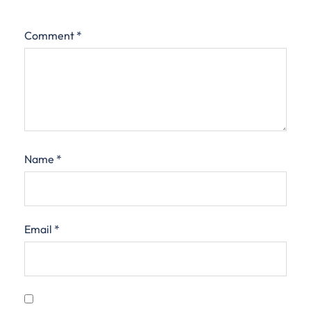
Comment
*
Name
*
Email
*