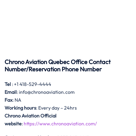
Chrono Aviation Quebec Office Contact
Number/Reservation Phone Number
Tel
: +1 418-529-4444
Email
: info@chronoaviation.com
Fax
: NA
Working hours
: Every day – 24hrs
Chrono Aviation Official
website
:
https://www.chronoaviation.com/