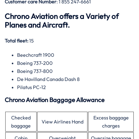
Customer care
Number
: 1 855 247-6661
Chrono Aviation offers a Variety of
Planes and Aircraft.
Total fleet:
15
Beechcraft 1900
Boeing 737-200
Boeing 737-800
De Havilland Canada Dash 8
Pilatus PC-12
Chrono Aviation Baggage Allowance
Checked
Excess baggage
View Airlines Hand
baggage
charges
Cabin
Overweight
Oversize baggage