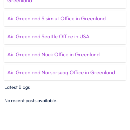
Greenland
Air Greenland Sisimiut Office in Greenland
Air Greenland Seattle Office in USA
Air Greenland Nuuk Office in Greenland
Air Greenland Narsarsuaq Office in Greenland
Latest Blogs
No recent posts available.