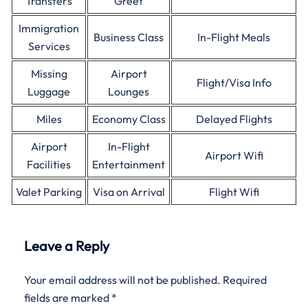
Transfers
Greet
Immigration
Business Class
In-Flight Meals
Services
Missing
Airport
Flight/Visa Info
Luggage
Lounges
Miles
Economy Class
Delayed Flights
Airport
In-Flight
Airport Wifi
Facilities
Entertainment
Valet Parking
Visa on Arrival
Flight Wifi
Leave a Reply
Your email address will not be published.
Required
fields are marked
*