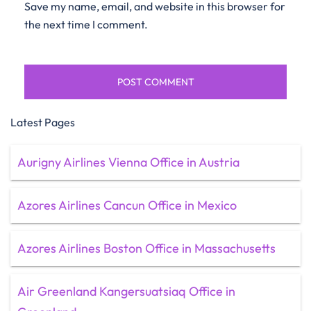
Save my name, email, and website in this browser for
the next time I comment.
Latest Pages
Aurigny Airlines Vienna Office in Austria
Azores Airlines Cancun Office in Mexico
Azores Airlines Boston Office in Massachusetts
Air Greenland Kangersuatsiaq Office in