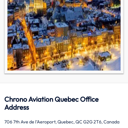
Chrono Aviation Quebec Office
Address
706 7th Ave de l’Aeroport, Quebec, QC G2G 2T6, Canada