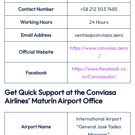
Contact Number
+58 212 303 7485
Working Hours
24 Hours
Email Address
ventas@conviasa.aero
https://www.conviasa.aero
Official Website
./
https://www.facebook.co
Facebook
m/ConviasaAir/
Get Quick Support at the Conviasa
Airlines’
Maturín Airport Office
International Airport
Airport
Name
“General José Tadeo
Monagas”