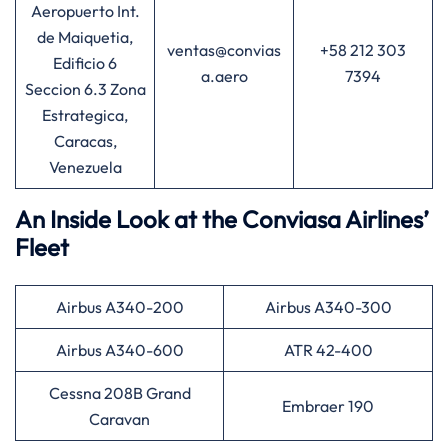
Aeropuerto Int.
de Maiquetia,
ventas@convias
+58 212 303
Edificio 6
a.aero
7394
Seccion 6.3 Zona
Estrategica,
Caracas,
Venezuela
An Inside Look at the Conviasa Airlines’
Fleet
Airbus A340-200
Airbus A340-300
Airbus A340-600
ATR 42-400
Cessna 208B Grand
Embraer 190
Caravan