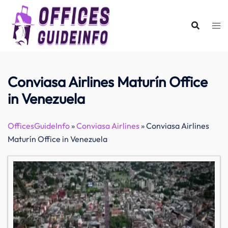
Skip
to
content
Conviasa Airlines Maturín Office
in Venezuela
OfficesGuideInfo
»
Conviasa Airlines
»
Conviasa Airlines
Maturín Office in Venezuela