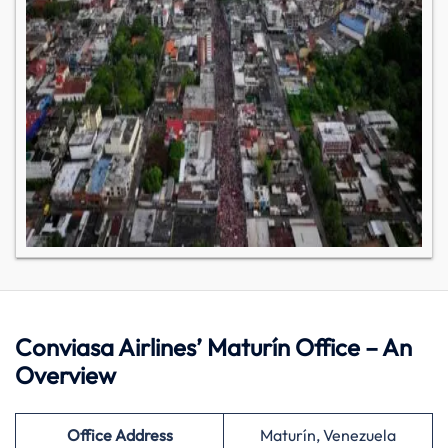
Conviasa Airlines’ Maturín Office – An
Overview
Office Address
Maturín, Venezuela