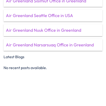
Air Greenland Sisimiut Office in Greenland
Air Greenland Seattle Office in USA
Air Greenland Nuuk Office in Greenland
Air Greenland Narsarsuaq Office in Greenland
Latest Blogs
No recent posts available.