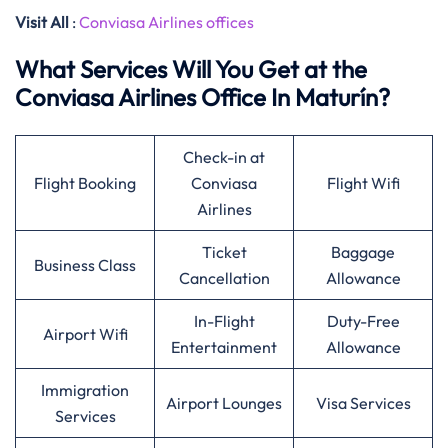
Visit All
:
Conviasa Airlines offices
What Services Will You Get at the
Conviasa Airlines Office In Maturín?
Check-in at
Flight Booking
Conviasa
Flight Wifi
Airlines
Ticket
Baggage
Business Class
Cancellation
Allowance
In-Flight
Duty-Free
Airport Wifi
Entertainment
Allowance
Immigration
Airport Lounges
Visa Services
Services