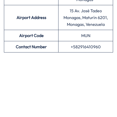
15 Av. José Tadeo
Airport Address
Monagas, Maturín 6201,
Monagas, Venezuela
Airport
Code
MUN
Contact Number
+582916410960