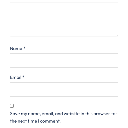
Name
*
Email
*
Save my name, email, and website in this browser for
the next time I comment.