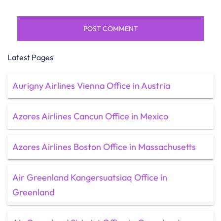
Latest Pages
Aurigny Airlines Vienna Office in Austria
Azores Airlines Cancun Office in Mexico
Azores Airlines Boston Office in Massachusetts
Air Greenland Kangersuatsiaq Office in
Greenland