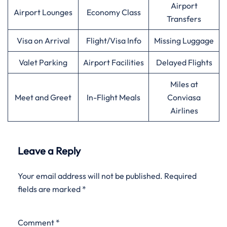
Airport
Airport Lounges
Economy Class
Transfers
Visa on Arrival
Flight/Visa Info
Missing Luggage
Valet Parking
Airport Facilities
Delayed Flights
Miles at
Meet and Greet
In-Flight Meals
Conviasa
Airlines
Leave a Reply
Your email address will not be published.
Required
fields are marked
*
Comment
*