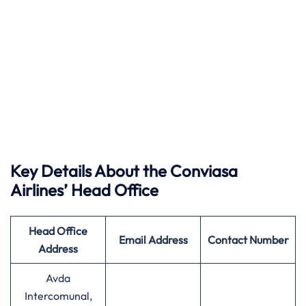
Key Details About the Conviasa
Airlines’ Head Office
Head Office
Email Address
Contact Number
Address
Avda
Intercomunal,