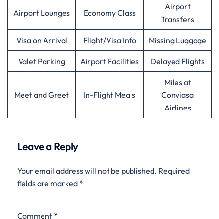
Airport
Airport Lounges
Economy Class
Transfers
Visa on Arrival
Flight/Visa Info
Missing Luggage
Valet Parking
Airport Facilities
Delayed Flights
Miles at
Meet and Greet
In-Flight Meals
Conviasa
Airlines
Leave a Reply
Your email address will not be published.
Required
fields are marked
*
Comment
*