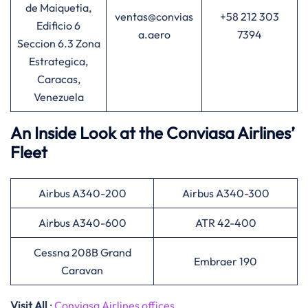
de Maiquetia,
ventas@convias
+58 212 303
Edificio 6
a.aero
7394
Seccion 6.3 Zona
Estrategica,
Caracas,
Venezuela
An Inside Look at the Conviasa Airlines’
Fleet
Airbus A340-200
Airbus A340-300
Airbus A340-600
ATR 42-400
Cessna 208B Grand
Embraer 190
Caravan
Visit All
:
Conviasa Airlines offices