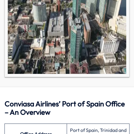
Conviasa Airlines’ Port of Spain Office
– An Overview
Port of Spain, Trinidad and