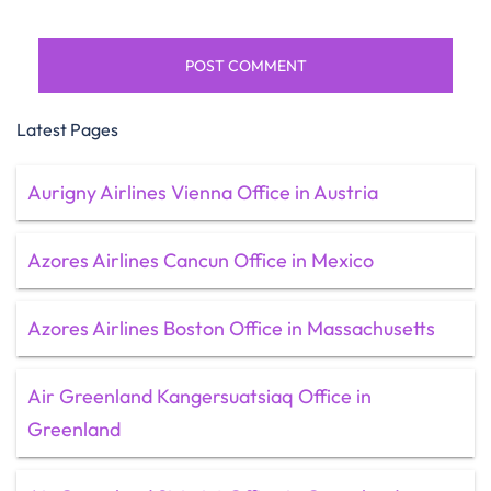
Latest Pages
Aurigny Airlines Vienna Office in Austria
Azores Airlines Cancun Office in Mexico
Azores Airlines Boston Office in Massachusetts
Air Greenland Kangersuatsiaq Office in
Greenland