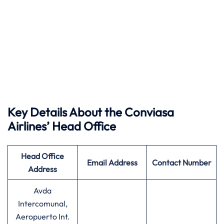
Key Details About the Conviasa
Airlines’ Head Office
Head Office
Email Address
Contact Number
Address
Avda
Intercomunal,
Aeropuerto Int.