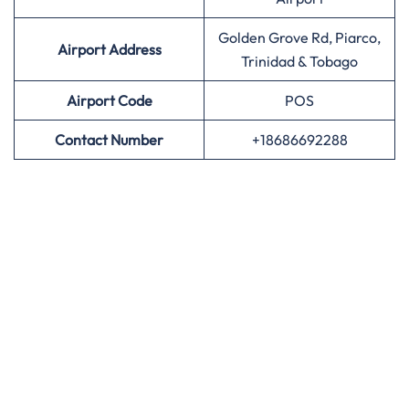
Golden Grove Rd, Piarco,
Airport Address
Trinidad & Tobago
Airport
Code
POS
Contact Number
+18686692288