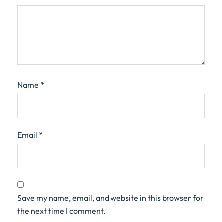
Name
*
Email
*
Save my name, email, and website in this browser for
the next time I comment.