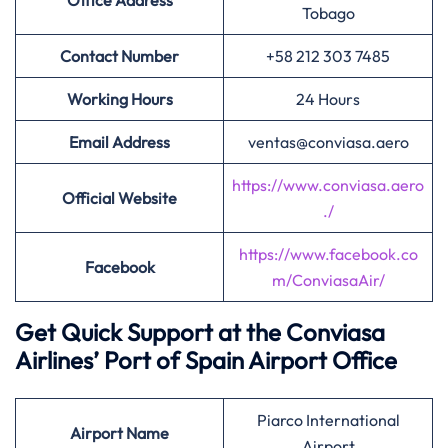
Office Address
Tobago
Contact Number
+58 212 303 7485
Working Hours
24 Hours
Email Address
ventas@conviasa.aero
https://www.conviasa.aero
Official Website
./
https://www.facebook.co
Facebook
m/ConviasaAir/
Get Quick Support at the Conviasa
Airlines’
Port of Spain Airport Office
Piarco International
Airport
Name
Airport