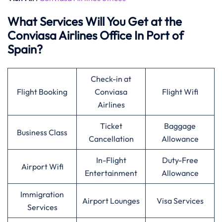
What Services Will You Get at the
Conviasa Airlines Office In Port of
Spain?
Check-in at
Flight Booking
Conviasa
Flight Wifi
Airlines
Ticket
Baggage
Business Class
Cancellation
Allowance
In-Flight
Duty-Free
Airport Wifi
Entertainment
Allowance
Immigration
Airport Lounges
Visa Services
Services