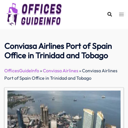
Skip
to
content
Conviasa Airlines Port of Spain
Office in Trinidad and Tobago
OfficesGuideInfo
»
Conviasa Airlines
»
Conviasa Airlines
Port of Spain Office in Trinidad and Tobago