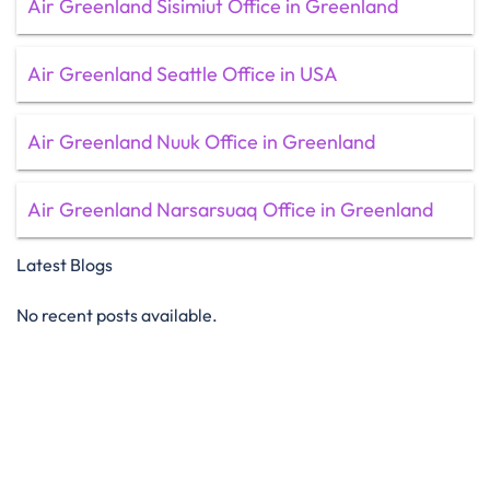
Air Greenland Sisimiut Office in Greenland
Air Greenland Seattle Office in USA
Air Greenland Nuuk Office in Greenland
Air Greenland Narsarsuaq Office in Greenland
Latest Blogs
No recent posts available.