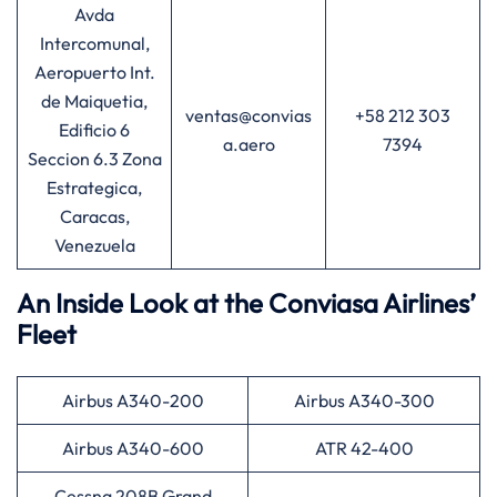
Avda
Intercomunal,
Aeropuerto Int.
de Maiquetia,
ventas@convias
+58 212 303
Edificio 6
a.aero
7394
Seccion 6.3 Zona
Estrategica,
Caracas,
Venezuela
An Inside Look at the Conviasa Airlines’
Fleet
Airbus A340-200
Airbus A340-300
Airbus A340-600
ATR 42-400
Cessna 208B Grand