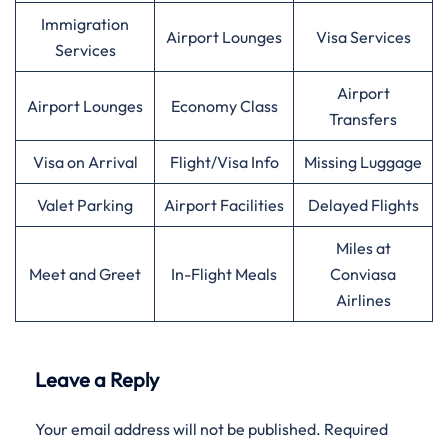
Immigration
Airport Lounges
Visa Services
Services
Airport
Airport Lounges
Economy Class
Transfers
Visa on Arrival
Flight/Visa Info
Missing Luggage
Valet Parking
Airport Facilities
Delayed Flights
Miles at
Meet and Greet
In-Flight Meals
Conviasa
Airlines
Leave a Reply
Your email address will not be published.
Required