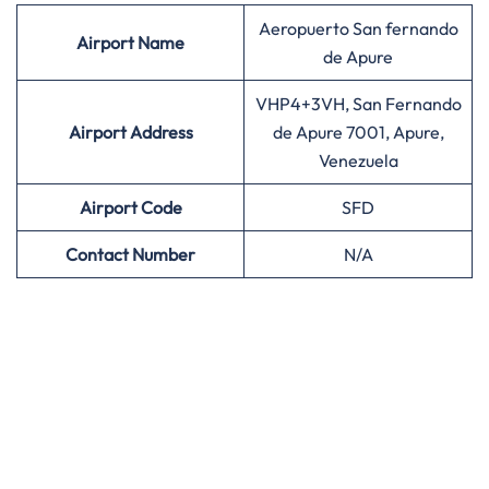
Aeropuerto San fernando
Airport
Name
de Apure
VHP4+3VH, San Fernando
Airport Address
de Apure 7001, Apure,
Venezuela
Airport
Code
SFD
Contact Number
N/A