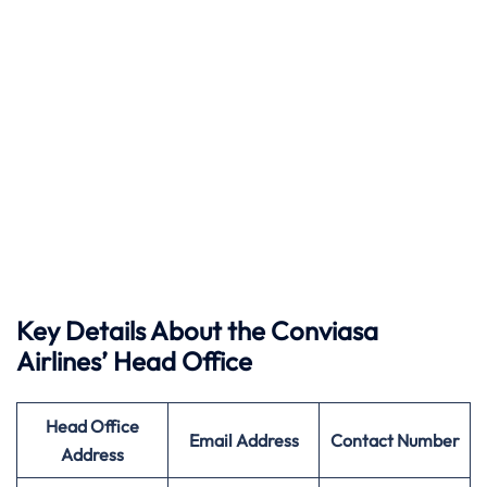
Key Details About the Conviasa
Airlines’ Head Office
Head Office
Email Address
Contact Number
Address