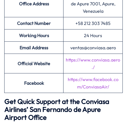
Office Address
de Apure 7001, Apure,
Venezuela
Contact Number
+58 212 303 7485
Working Hours
24 Hours
Email Address
ventas@conviasa.aero
https://www.conviasa.aero
Official Website
./
https://www.facebook.co
Facebook
m/ConviasaAir/
Get Quick Support at the Conviasa
Airlines’
San Fernando de Apure
Airport Office