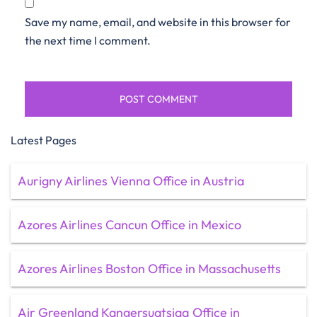
Save my name, email, and website in this browser for
the next time I comment.
Latest Pages
Aurigny Airlines Vienna Office in Austria
Azores Airlines Cancun Office in Mexico
Azores Airlines Boston Office in Massachusetts
Air Greenland Kangersuatsiaq Office in