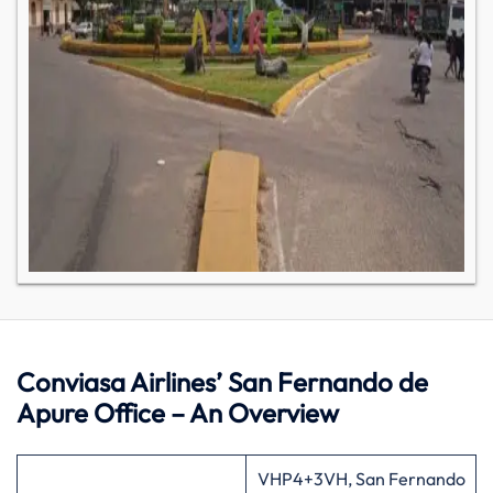
Conviasa Airlines’ San Fernando de
Apure Office – An Overview
VHP4+3VH, San Fernando