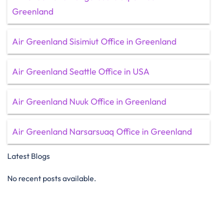
Greenland
Air Greenland Sisimiut Office in Greenland
Air Greenland Seattle Office in USA
Air Greenland Nuuk Office in Greenland
Air Greenland Narsarsuaq Office in Greenland
Latest Blogs
No recent posts available.