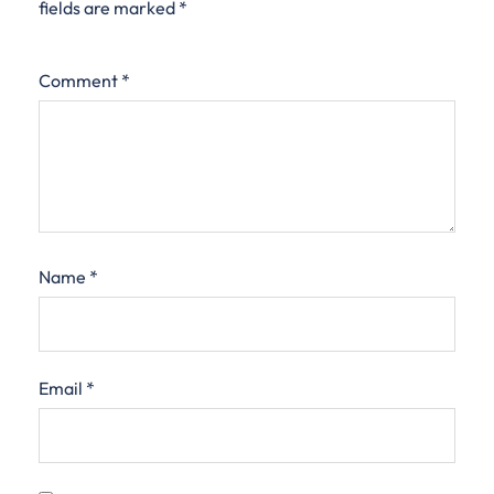
fields are marked
*
Comment
*
Name
*
Email
*