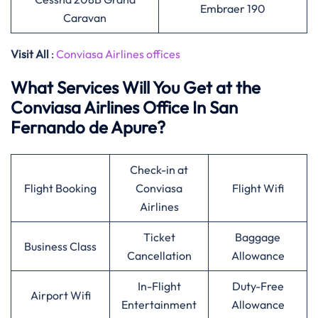
Embraer 190
Caravan
Visit All
:
Conviasa Airlines offices
What Services Will You Get at the
Conviasa Airlines Office In San
Fernando de Apure?
Check-in at
Flight Booking
Conviasa
Flight Wifi
Airlines
Ticket
Baggage
Business Class
Cancellation
Allowance
In-Flight
Duty-Free
Airport Wifi
Entertainment
Allowance