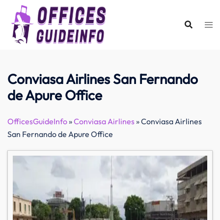
Skip
to
content
Conviasa Airlines San Fernando
de Apure Office
OfficesGuideInfo
»
Conviasa Airlines
»
Conviasa Airlines
San Fernando de Apure Office