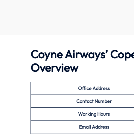
Coyne Airways’ Cop
Overview
Office Address
Contact Number
Working Hours
Email Address