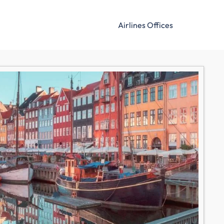
Airlines Offices