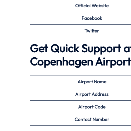
Official Website
Facebook
Twitter
Get Quick Support a
Copenhagen Airport
Airport
Name
Airport Address
Airport
Code
Contact Number