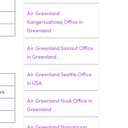
Air Greenland
Kangersuatsiaq Office in
Greenland
Air Greenland Sisimiut Office
in Greenland
Air Greenland Seattle Office
in USA
rk
Air Greenland Nuuk Office in
Greenland
Air Greenland Narsarsuaq