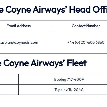
he Coyne Airways’ Head Off
Email Address
Contact Number
caspian@coyneair.com
+44 (0) 20 7605 6860
e Coyne Airways’ Fleet
Boeing 747-400F
Tupolev Tu-204C