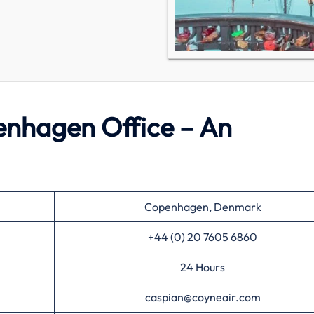
enhagen Office – An
Copenhagen, Denmark
+44 (0) 20 7605 6860
24 Hours
caspian@coyneair.com