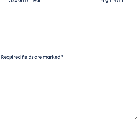
Visa on Arrival
Flight Wifi
Required fields are marked
*