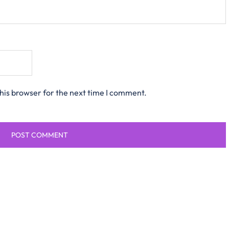
his browser for the next time I comment.