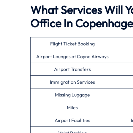
What Services Will Y
Office In Copenhag
Flight Ticket Booking
Airport Lounges at Coyne Airways
Airport Transfers
Immigration Services
Missing Luggage
Miles
Airport Facilities
I