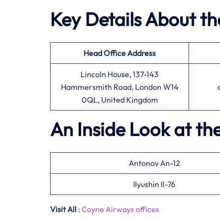
Key Details About t
Head Office
Address
Lincoln House, 137-143
Hammersmith Road, London W14
0QL, United Kingdom
An Inside Look at th
Antonov An-12
Ilyushin Il-76
Visit All
:
Coyne Airways offices