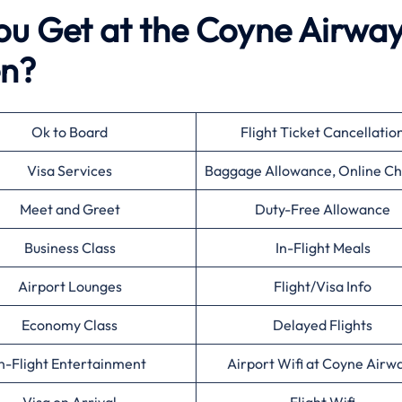
ou Get at the Coyne Airwa
en?
Ok to Board
Flight Ticket Cancellatio
Visa Services
Baggage Allowance, Online Ch
Meet and Greet
Duty-Free Allowance
Business Class
In-Flight Meals
Airport Lounges
Flight/Visa Info
Economy Class
Delayed Flights
n-Flight Entertainment
Airport Wifi at Coyne Airw