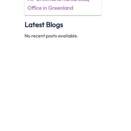
Office in Greenland
Latest Blogs
No recent posts available.