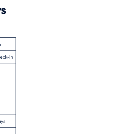
ys
n
eck-in
ays