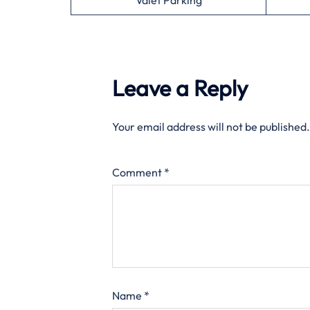
Valet Parking
Leave a Reply
Your email address will not be published.
Comment
*
Name
*