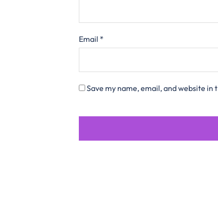
Email
*
Save my name, email, and website in t