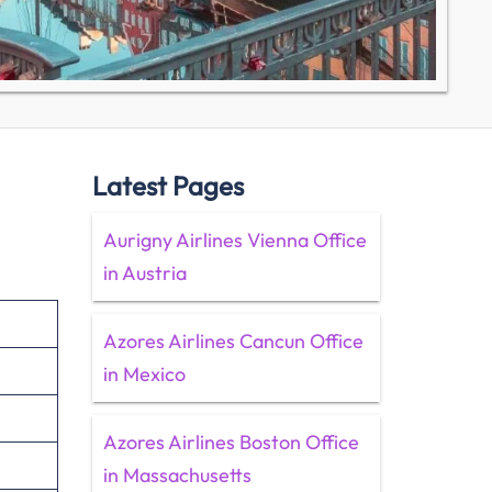
Latest Pages
Aurigny Airlines Vienna Office
in Austria
Azores Airlines Cancun Office
in Mexico
Azores Airlines Boston Office
in Massachusetts