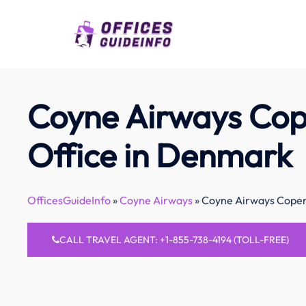
Skip
to
content
Coyne Airways Co
Office in Denmark
OfficesGuideInfo
»
Coyne Airways
»
Coyne Airways Copen
CALL TRAVEL AGENT: +1-855-738-4194 (TOLL-FREE)