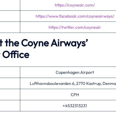
https://coyneair.com/
https://www.facebook.com/coyneairways/
https://twitter.com/coyneair
t the Coyne Airways’
 Office
Copenhagen Airport
Lufthavnsboulevarden 6, 2770 Kastrup, Denma
CPH
+4532313231