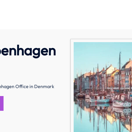
penhagen
hagen Office in Denmark