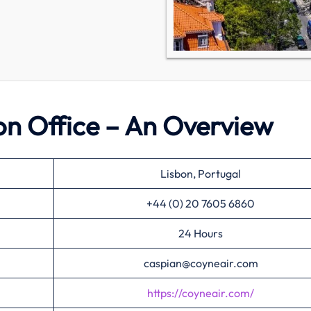
on Office – An Overview
Lisbon, Portugal
+44 (0) 20 7605 6860
24 Hours
caspian@coyneair.com
https://coyneair.com/