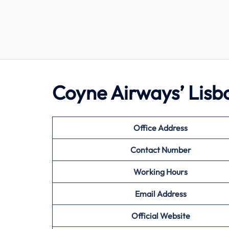
Coyne Airways’ Lisb
Office Address
Contact Number
Working Hours
Email Address
Official Website