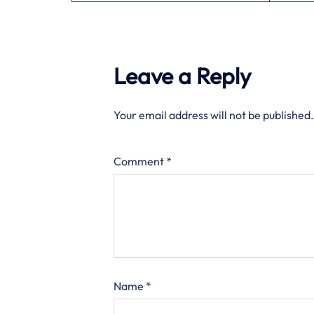
Leave a Reply
Your email address will not be published.
Comment
*
Name
*