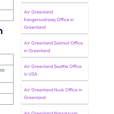
Air Greenland
Kangersuatsiaq Office in
Greenland
n
Air Greenland Sisimiut Office
in Greenland
Air Greenland Seattle Office
111
in USA
Air Greenland Nuuk Office in
Greenland
Air Greenland Narsarsuaq