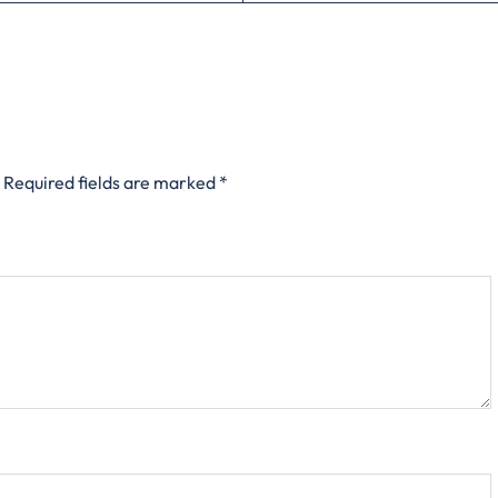
Required fields are marked
*