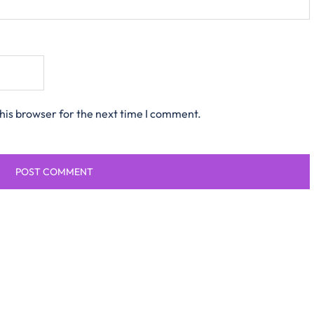
his browser for the next time I comment.