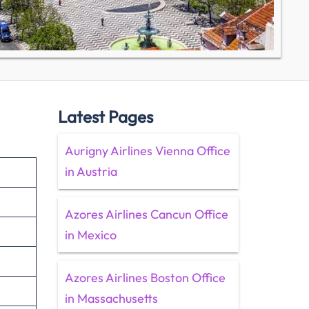
Latest Pages
Aurigny Airlines Vienna Office
in Austria
Azores Airlines Cancun Office
in Mexico
Azores Airlines Boston Office
in Massachusetts