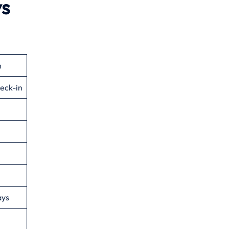
ys
n
eck-in
ays