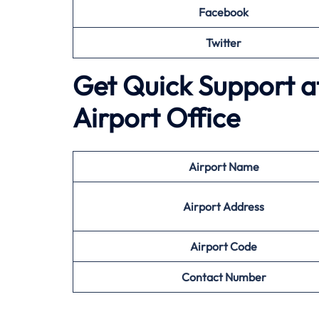
Facebook
Twitter
Get Quick Support a
Airport Office
Airport
Name
Airport Address
Airport
Code
Contact Number