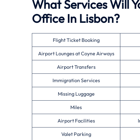
What Services Will Y
Office In Lisbon?
Flight Ticket Booking
Airport Lounges at Coyne Airways
Airport Transfers
Immigration Services
Missing Luggage
Miles
Airport Facilities
I
Valet Parking