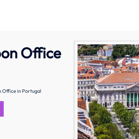
on Office
 Office in Portugal