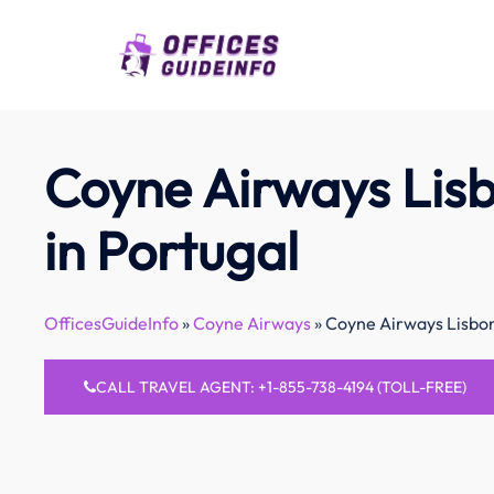
Skip
to
content
Coyne Airways Lisb
in Portugal
OfficesGuideInfo
»
Coyne Airways
»
Coyne Airways Lisbon
CALL TRAVEL AGENT: +1-855-738-4194 (TOLL-FREE)