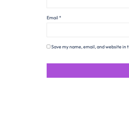
Email
*
Save my name, email, and website in t