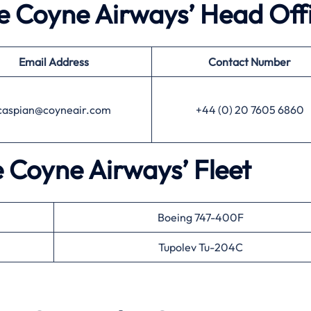
he Coyne Airways’ Head Off
Email Address
Contact Number
caspian@coyneair.com
+44 (0) 20 7605 6860
e Coyne Airways’ Fleet
Boeing 747-400F
Tupolev Tu-204C