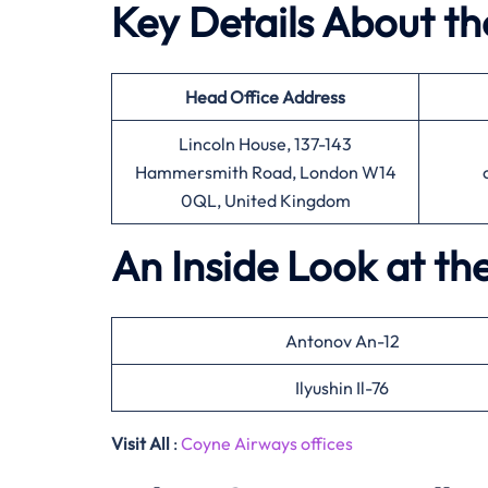
Key Details About t
Head Office
Address
Lincoln House, 137-143
Hammersmith Road, London W14
0QL, United Kingdom
An Inside Look at th
Antonov An-12
Ilyushin Il-76
Visit All
:
Coyne Airways offices