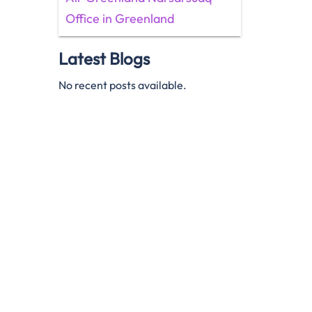
Office in Greenland
Latest Blogs
No recent posts available.