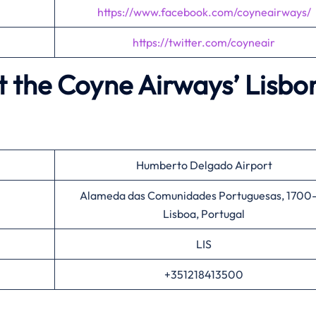
https://www.facebook.com/coyneairways/
https://twitter.com/coyneair
t the Coyne Airways’
Lisbo
Humberto Delgado Airport
Alameda das Comunidades Portuguesas, 1700-
Lisboa, Portugal
LIS
+351218413500