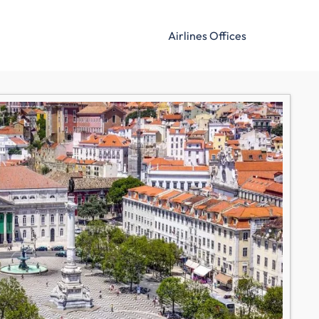
Airlines Offices