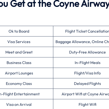
ou Get at the Coyne Airwa
Ok to Board
Flight Ticket Cancellatio
Visa Services
Baggage Allowance, Online Ch
Meet and Greet
Duty-Free Allowance
Business Class
In-Flight Meals
Airport Lounges
Flight/Visa Info
Economy Class
Delayed Flights
n-Flight Entertainment
Airport Wifi at Coyne Airw
Visa on Arrival
Flight Wifi