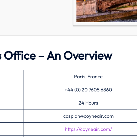
s Office – An Overview
Paris, France
+44 (0) 20 7605 6860
24 Hours
caspian@coyneair.com
https://coyneair.com/