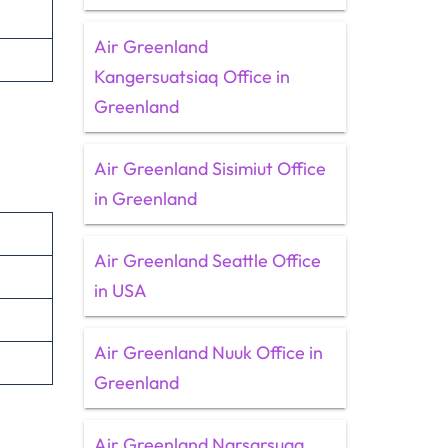
Air Greenland
Kangersuatsiaq Office in
Greenland
Air Greenland Sisimiut Office
in Greenland
Air Greenland Seattle Office
in USA
Air Greenland Nuuk Office in
Greenland
Air Greenland Narsarsuaq