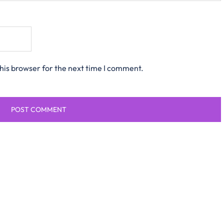
his browser for the next time I comment.