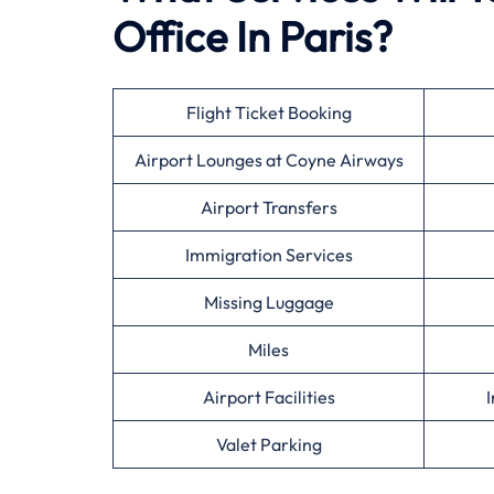
Office In Paris?
Flight Ticket Booking
Airport Lounges at Coyne Airways
Airport Transfers
Immigration Services
Missing Luggage
Miles
Airport Facilities
I
Valet Parking