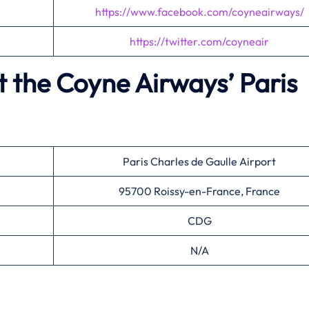
https://www.facebook.com/coyneairways/
https://twitter.com/coyneair
t the Coyne Airways’
Paris
Paris Charles de Gaulle Airport
95700 Roissy-en-France, France
CDG
N/A