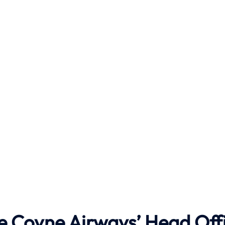
he Coyne Airways’ Head Off