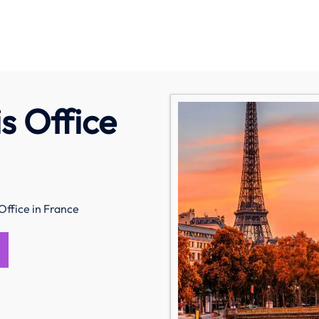
s Office
Office in France