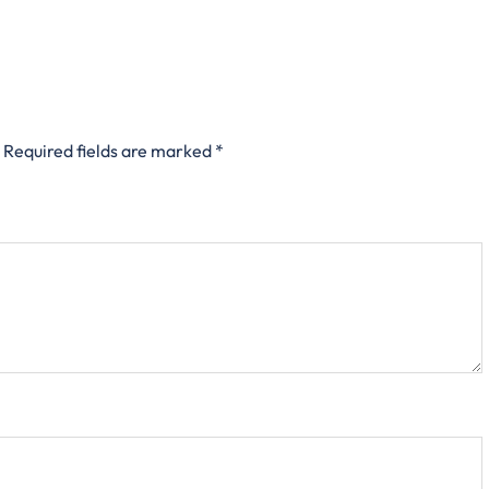
Required fields are marked
*