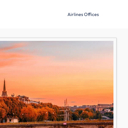
Airlines Offices