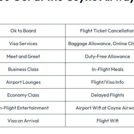
Ok to Board
Flight Ticket Cancellatio
Visa Services
Baggage Allowance, Online Ch
Meet and Greet
Duty-Free Allowance
Business Class
In-Flight Meals
Airport Lounges
Flight/Visa Info
Economy Class
Delayed Flights
n-Flight Entertainment
Airport Wifi at Coyne Airw
Visa on Arrival
Flight Wifi