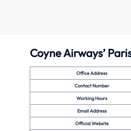
Coyne Airways’ Pari
Office Address
Contact Number
Working Hours
Email Address
Official Website