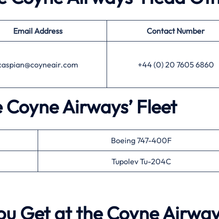
Email Address
Contact Number
caspian@coyneair.com
+44 (0) 20 7605 6860
e Coyne Airways’ Fleet
Boeing 747-400F
Tupolev Tu-204C
ou Get at the Coyne Airwa