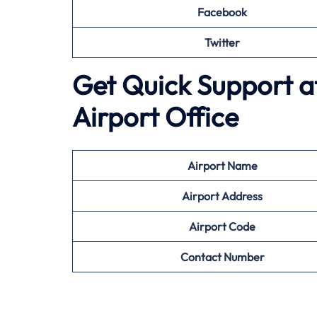
Facebook
Twitter
Get Quick Support a
Airport Office
Airport
Name
Airport Address
Airport
Code
Contact Number