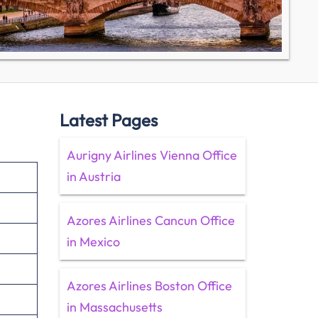
Latest Pages
Aurigny Airlines Vienna Office
in Austria
Azores Airlines Cancun Office
in Mexico
Azores Airlines Boston Office
in Massachusetts