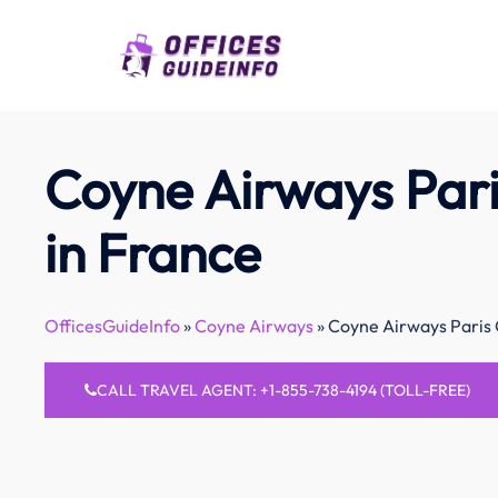
Skip
to
content
Coyne Airways Pari
in France
OfficesGuideInfo
»
Coyne Airways
»
Coyne Airways Paris 
CALL TRAVEL AGENT: +1-855-738-4194 (TOLL-FREE)