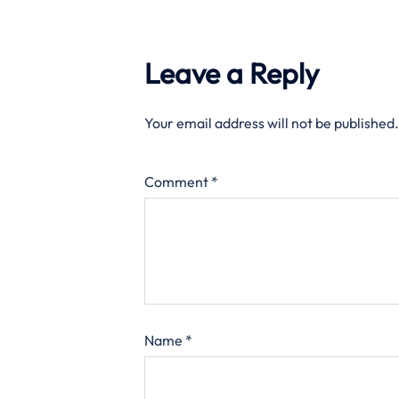
Leave a Reply
Your email address will not be published.
Comment
*
Name
*