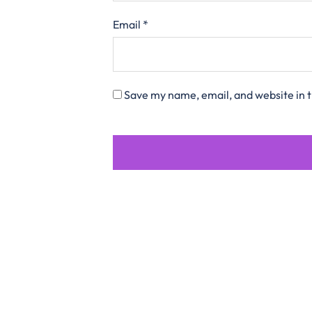
Email
*
Save my name, email, and website in t