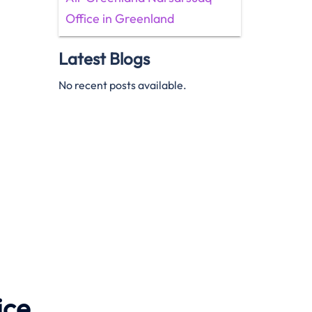
Office in Greenland
Latest Blogs
No recent posts available.
ice