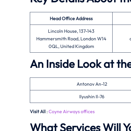
Head Office
Address
Lincoln House, 137-143
Hammersmith Road, London W14
0QL, United Kingdom
An Inside Look at th
Antonov An-12
Ilyushin Il-76
Visit All
:
Coyne Airways offices
What Services Will Y