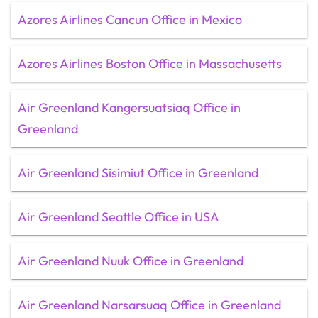
Azores Airlines Cancun Office in Mexico
Azores Airlines Boston Office in Massachusetts
Air Greenland Kangersuatsiaq Office in
Greenland
Air Greenland Sisimiut Office in Greenland
Air Greenland Seattle Office in USA
Air Greenland Nuuk Office in Greenland
Air Greenland Narsarsuaq Office in Greenland