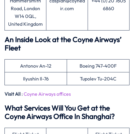
Hammersmith
caspian@coynea
+44 (0) 20 7605
Road, London
ir.com
6860
W14 0QL,
United Kingdom
An Inside Look at the Coyne Airways’
Fleet
Antonov An-12
Boeing 747-400F
Ilyushin Il-76
Tupolev Tu-204C
Visit All
:
Coyne Airways offices
What Services Will You Get at the
Coyne Airways Office In Shanghai?