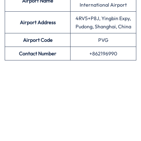
Airport
Name
International Airport
4RV5+P8J, Yingbin Expy,
Airport Address
Pudong, Shanghai, China
Airport
Code
PVG
Contact Number
+862196990