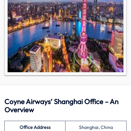
Coyne Airways’ Shanghai Office – An
Overview
Office Address
Shanghai, China