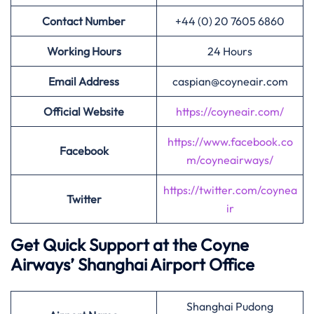
Contact Number
+44 (0) 20 7605 6860
Working Hours
24 Hours
Email Address
caspian@coyneair.com
Official Website
https://coyneair.com/
https://www.facebook.co
Facebook
m/coyneairways/
https://twitter.com/coynea
Twitter
ir
Get Quick Support at the Coyne
Airways’
Shanghai Airport Office
Shanghai Pudong