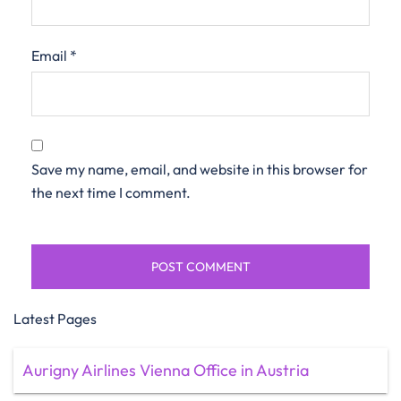
Email
*
Save my name, email, and website in this browser for
the next time I comment.
Latest Pages
Aurigny Airlines Vienna Office in Austria