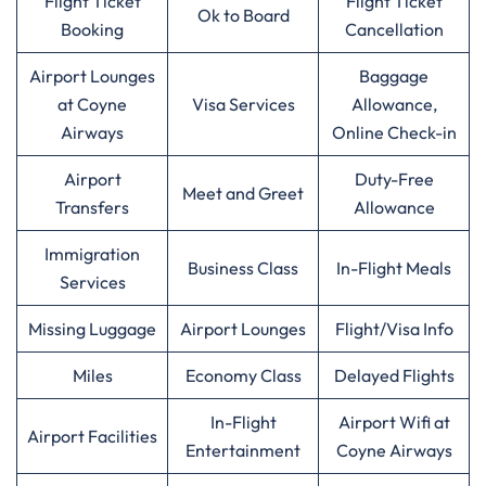
Flight Ticket
Flight Ticket
Ok to Board
Booking
Cancellation
Airport Lounges
Baggage
at Coyne
Visa Services
Allowance,
Airways
Online Check-in
Airport
Duty-Free
Meet and Greet
Transfers
Allowance
Immigration
Business Class
In-Flight Meals
Services
Missing Luggage
Airport Lounges
Flight/Visa Info
Miles
Economy Class
Delayed Flights
In-Flight
Airport Wifi at
Airport Facilities
Entertainment
Coyne Airways