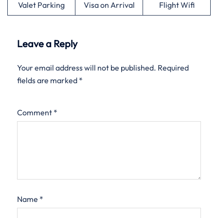
Valet Parking
Visa on Arrival
Flight Wifi
Leave a Reply
Your email address will not be published.
Required
fields are marked
*
Comment
*
Name
*