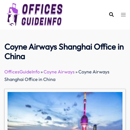
Skip
to
content
Coyne Airways Shanghai Office in
China
OfficesGuideInfo
»
Coyne Airways
»
Coyne Airways
Shanghai Office in China