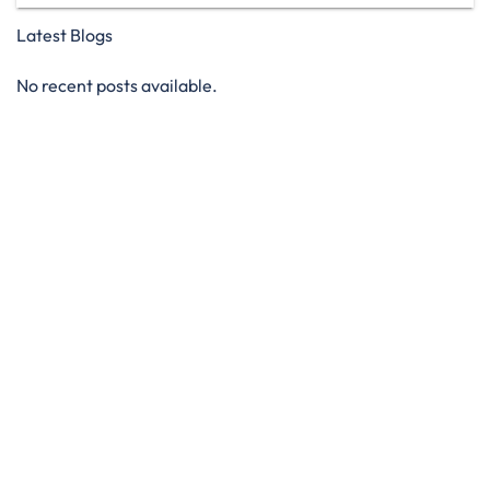
Latest Blogs
No recent posts available.