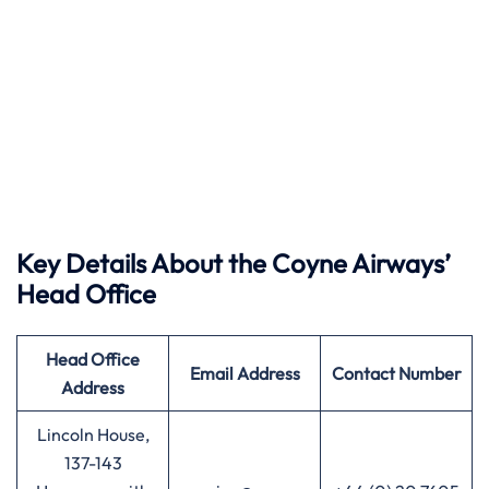
Key Details About the Coyne Airways’
Head Office
Head Office
Email Address
Contact Number
Address
Lincoln House,
137-143