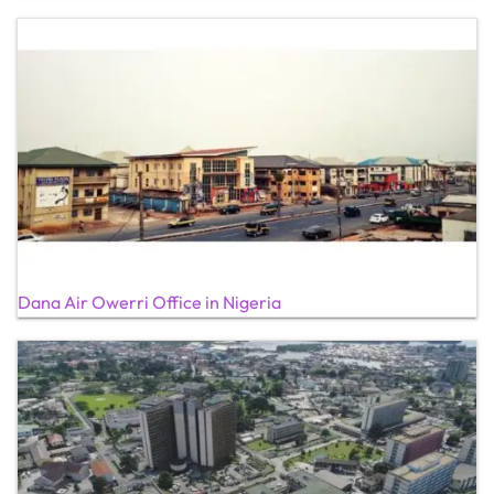
Dana Air Owerri Office in Nigeria