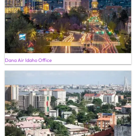
Dana Air Idaho Office