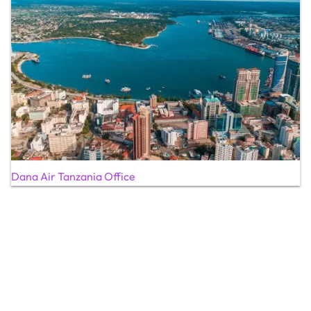
Dana Air Tanzania Office