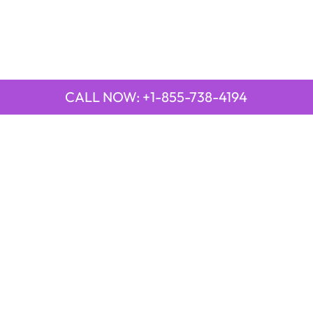
CALL NOW: +1-855-738-4194
QUICK LINKS
Emirates Airline Town Office in Yinchuan, China
Emirates Airline Uganda Office in Africa
Qatar Airways Beirut Office in Lebanon
Qatar Airways Belgrade Office in Serbia
Qatar Airways Berlin Office in Germany
Qatar Airways Tehran Office in Iran
Qatar Airways Thessaloniki Office in Greece