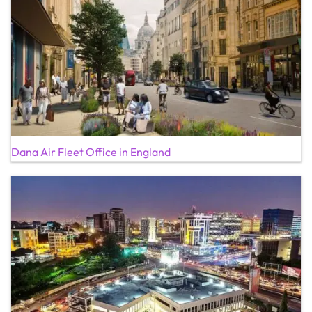
Dana Air Fleet Office in England