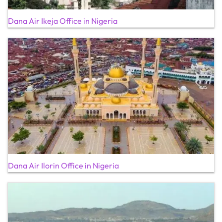
Dana Air Ikeja Office in Nigeria
Dana Air Ilorin Office in Nigeria