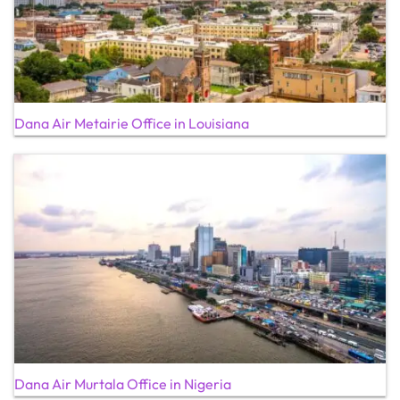
Dana Air Metairie Office in Louisiana
Dana Air Murtala Office in Nigeria