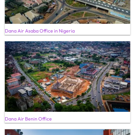
Dana Air Asaba Office in Nigeria
Dana Air Benin Office