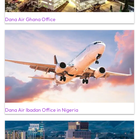
Dana Air Ghana Office
Dana Air Ibadan Office in Nigeria