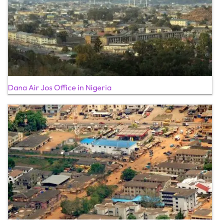
Dana Air Jos Office in Nigeria