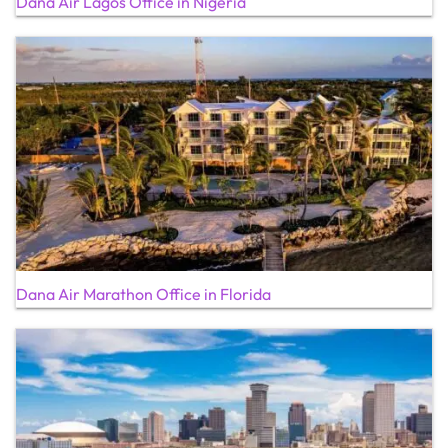
Dana Air Lagos Office in Nigeria
Dana Air Marathon Office in Florida