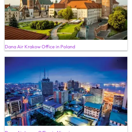
Dana Air Krakow Office in Poland