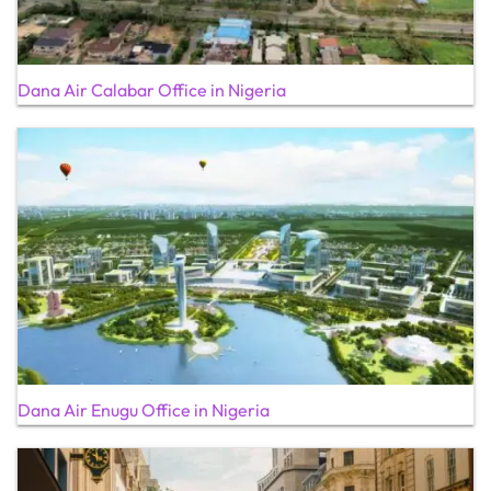
Dana Air Calabar Office in Nigeria
Dana Air Enugu Office in Nigeria