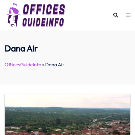
Skip
to
content
Dana Air
OfficesGuideInfo
»
Dana Air