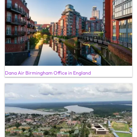
Dana Air Birmingham Office in England