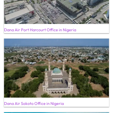
Dana Air Port Harcourt Office in Nigeria
Dana Air Sokoto Office in Nigeria