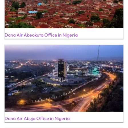
Dana Air Abeokuta Office in Nigeria
Dana Air Abuja Office in Nigeria