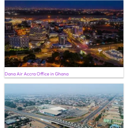
Dana Air Accra Office in Ghana