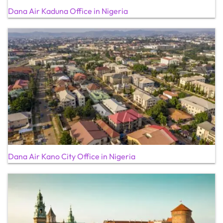
Dana Air Kaduna Office in Nigeria
Dana Air Kano City Office in Nigeria