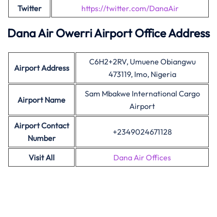
Twitter
https://twitter.com/DanaAir
Dana Air Owerri Airport Office Address
C6H2+2RV, Umuene Obiangwu
Airport Address
473119, Imo, Nigeria
Sam Mbakwe International Cargo
Airport Name
Airport
Airport Contact
+2349024671128
Number
Visit All
Dana Air Offices