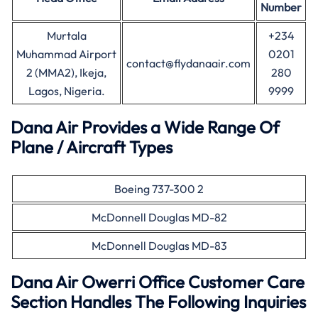
Number
Murtala
+234
Muhammad Airport
0201
contact@flydanaair.com
2 (MMA2), Ikeja,
280
Lagos, Nigeria.
9999
Dana Air Provides a Wide Range Of
Plane / Aircraft Types
Boeing 737-300 2
McDonnell Douglas MD-82
McDonnell Douglas MD-83
Dana Air Owerri Office Customer Care
Section Handles The Following Inquiries