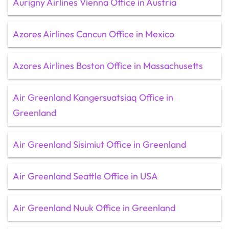
Aurigny Airlines Vienna Office in Austria
Azores Airlines Cancun Office in Mexico
Azores Airlines Boston Office in Massachusetts
Air Greenland Kangersuatsiaq Office in
Greenland
Air Greenland Sisimiut Office in Greenland
Air Greenland Seattle Office in USA
Air Greenland Nuuk Office in Greenland