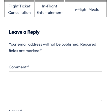
Flight Ticket
In-Flight
In-Flight Meals
Cancellation
Entertainment
Leave a Reply
Your email address will not be published.
Required
fields are marked
*
Comment
*