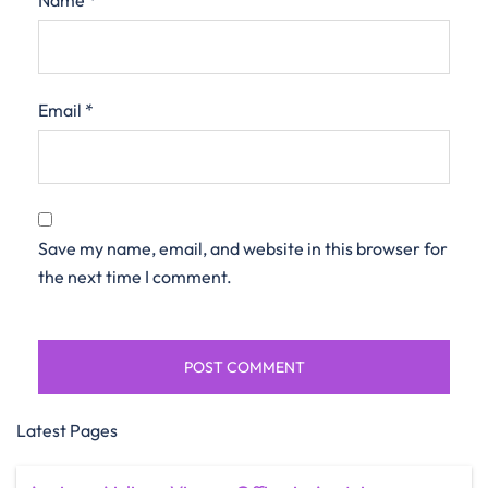
Name
*
Email
*
Save my name, email, and website in this browser for
the next time I comment.
Latest Pages