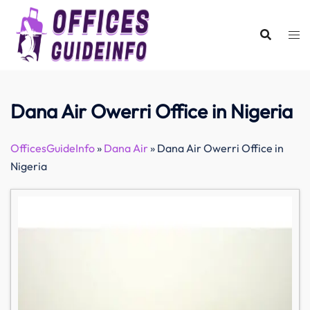
Skip
to
content
Dana Air Owerri Office in Nigeria
OfficesGuideInfo
»
Dana Air
»
Dana Air Owerri Office in
Nigeria