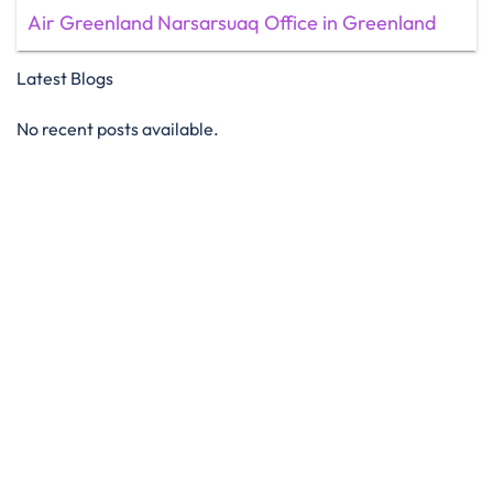
Air Greenland Narsarsuaq Office in Greenland
Latest Blogs
No recent posts available.