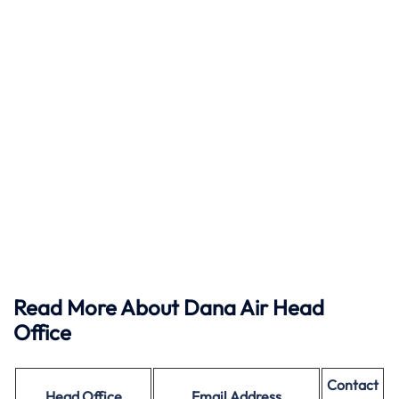
Read More About Dana Air Head
Office
Contact
Head Office
Email Address