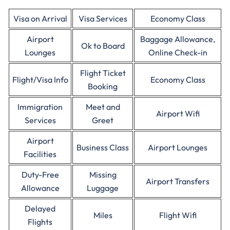
Visa on Arrival
Visa Services
Economy Class
Airport
Baggage Allowance,
Ok to Board
Lounges
Online Check-in
Flight Ticket
Flight/Visa Info
Economy Class
Booking
Immigration
Meet and
Airport Wifi
Services
Greet
Airport
Business Class
Airport Lounges
Facilities
Duty-Free
Missing
Airport Transfers
Allowance
Luggage
Delayed
Miles
Flight Wifi
Flights