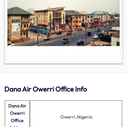
Dana Air Owerri Office Info
Dana Air
Owerri
Owerri, Nigeria
Office