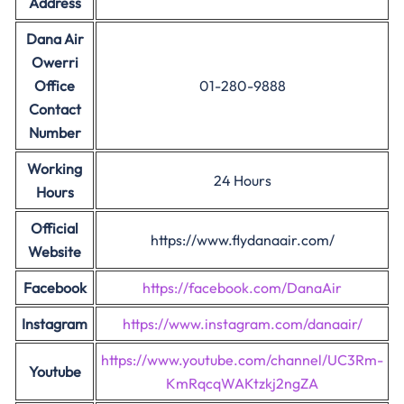
Address
Dana Air
Owerri
Office
01-280-9888
Contact
Number
Working
24 Hours
Hours
Official
https://www.flydanaair.com/
Website
Facebook
https://facebook.com/DanaAir
Instagram
https://www.instagram.com/danaair/
https://www.youtube.com/channel/UC3Rm-
Youtube
KmRqcqWAKtzkj2ngZA