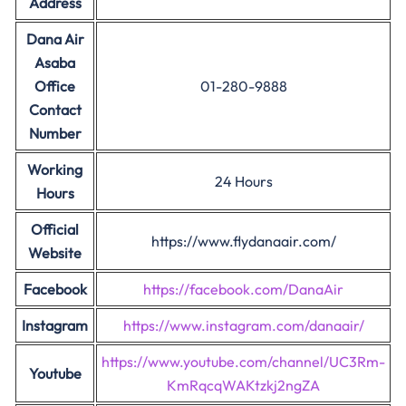
Address
Dana Air
Asaba
Office
01-280-9888
Contact
Number
Working
24 Hours
Hours
Official
https://www.flydanaair.com/
Website
Facebook
https://facebook.com/DanaAir
Instagram
https://www.instagram.com/danaair/
https://www.youtube.com/channel/UC3Rm-
Youtube
KmRqcqWAKtzkj2ngZA