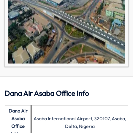
Dana Air Asaba Office Info
Dana Air
Asaba
Asaba International Airport, 320107, Asaba,
Office
Delta, Nigeria