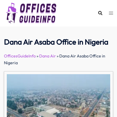
Skip
to
content
Dana Air Asaba Office in Nigeria
OfficesGuideInfo
»
Dana Air
»
Dana Air Asaba Office in
Nigeria