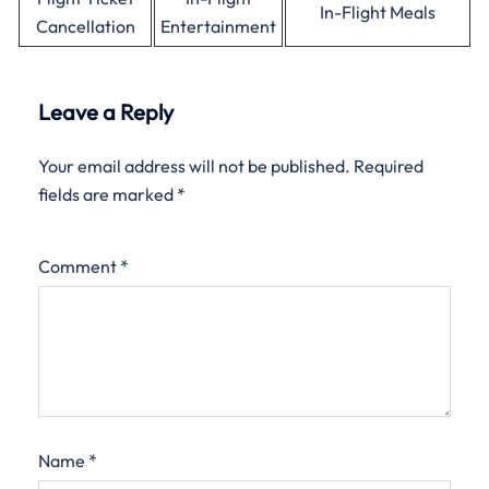
In-Flight Meals
Cancellation
Entertainment
Leave a Reply
Your email address will not be published.
Required
fields are marked
*
Comment
*
Name
*