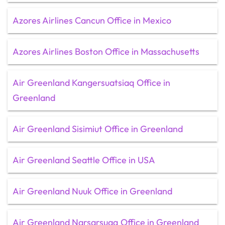
Azores Airlines Cancun Office in Mexico
Azores Airlines Boston Office in Massachusetts
Air Greenland Kangersuatsiaq Office in
Greenland
Air Greenland Sisimiut Office in Greenland
Air Greenland Seattle Office in USA
Air Greenland Nuuk Office in Greenland
Air Greenland Narsarsuaq Office in Greenland