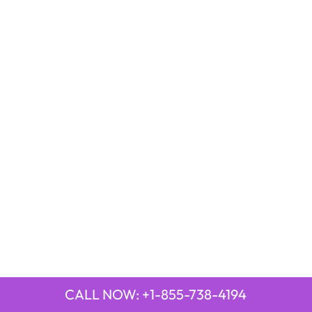
CALL NOW: +1-855-738-4194