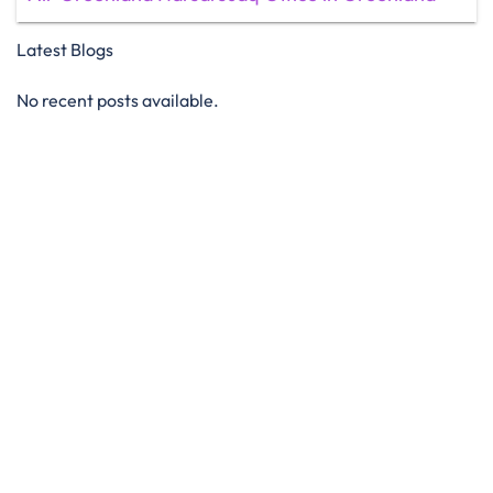
Latest Blogs
No recent posts available.