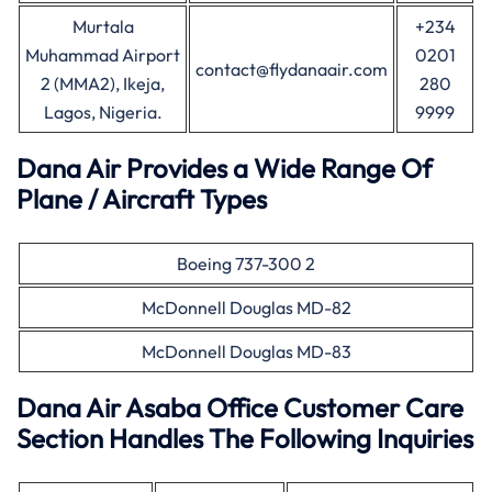
Murtala
+234
Muhammad Airport
0201
contact@flydanaair.com
2 (MMA2), Ikeja,
280
Lagos, Nigeria.
9999
Dana Air Provides a Wide Range Of
Plane / Aircraft Types
Boeing 737-300 2
McDonnell Douglas MD-82
McDonnell Douglas MD-83
Dana Air Asaba Office Customer Care
Section Handles The Following Inquiries