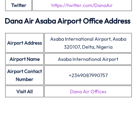
Twitter
https://twitter.com/DanaAir
Dana Air Asaba Airport Office Address
Asaba International Airport, Asaba
Airport Address
320107, Delta, Nigeria
Airport Name
Asaba International Airport
Airport Contact
+2349087990757
Number
Visit All
Dana Air Offices