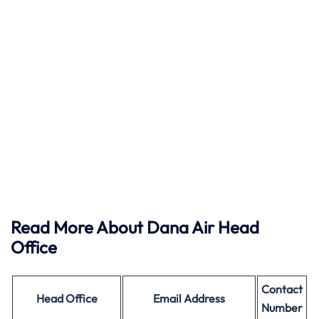
Read More About Dana Air Head
Office
Contact
Head Office
Email Address
Number