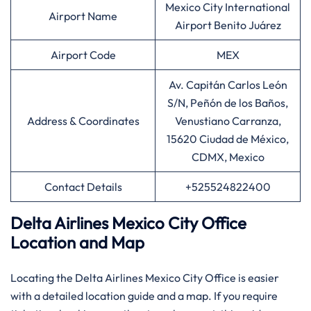
Mexico City International
Airport Name
Airport Benito Juárez
Airport Code
MEX
Av. Capitán Carlos León
S/N, Peñón de los Baños,
Address & Coordinates
Venustiano Carranza,
15620 Ciudad de México,
CDMX, Mexico
Contact Details
+525524822400
Delta Airlines Mexico City Office
Location and Map
Locating the Delta Airlines Mexico City Office is easier
with a detailed location guide and a map. If you require