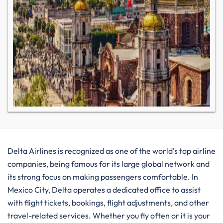
Delta​‍​‌‍​‍‌​‍​‌‍​‍‌ Airlines is recognized as one of the world’s top airline
companies, being famous for its large global network and
its strong focus on making passengers comfortable. In
Mexico City, Delta operates a dedicated office to assist
with flight tickets, bookings, flight adjustments, and other
travel-related services. Whether you fly often or it is your