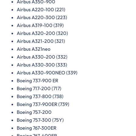
Airbus A350-900
Airbus A220-100 (221)
Airbus A220-300 (223)
Airbus A319-100 (319)
Airbus A320-200 (320)
Airbus A321-200 (321)
Airbus A321neo
Airbus A330-200 (332)
Airbus A330-300 (333)
Airbus A330-900NEO (339)
Boeing 737-900 ER
Boeing 717-200 (717)
Boeing 737-800 (738)
Boeing 737-900ER (739)
Boeing 757-200
Boeing 757-300 (75Y)
Boeing 767-300ER
Boeing 767-400ER