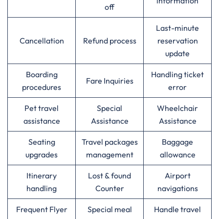
information
off
Last-minute
Cancellation
Refund process
reservation
update
Boarding
Handling ticket
Fare Inquiries
procedures
error
Pet travel
Special
Wheelchair
assistance
Assistance
Assistance
Seating
Travel packages
Baggage
upgrades
management
allowance
Itinerary
Lost & found
Airport
handling
Counter
navigations
Frequent Flyer
Special meal
Handle travel