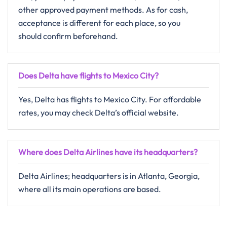
other approved payment methods. As for cash,
acceptance is different for each place, so you
should confirm ​‍​‌‍​‍‌​‍​‌‍​‍‌beforehand.
Does Delta have flights to Mexico City?
Yes, Delta has flights to Mexico City. For affordable
rates, you may check Delta’s official website.
Where does Delta Airlines have its headquarters?
Delta Airlines; headquarters is in Atlanta, Georgia,
where all its main operations are based.