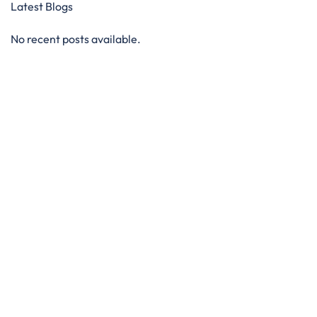
Latest Blogs
No recent posts available.