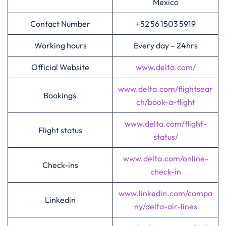
Mexico
Contact Number
+52 56 1503 5919
Working hours
Every day – 24hrs
Official Website
www.delta.com/
www.delta.com/flightsear
Bookings
ch/book-a-flight
www.delta.com/flight-
Flight status
status/
www.delta.com/online-
Check-ins
check-in
www.linkedin.com/compa
Linkedin
ny/delta-air-lines