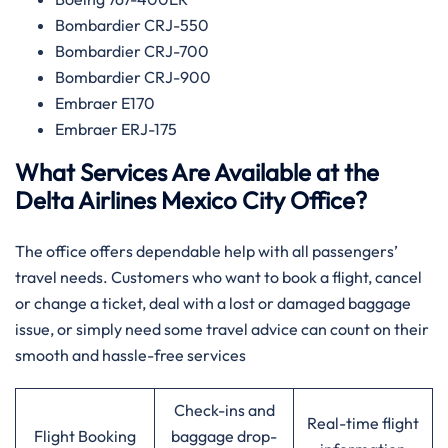
Bombardier CRJ-550
Bombardier CRJ-700
Bombardier CRJ-900
Embraer E170
Embraer ERJ-175
What Services Are Available at the
Delta Airlines Mexico City Office?
The office offers dependable help with all passengers’
travel needs. Customers who want to book a flight, cancel
or change a ticket, deal with a lost or damaged baggage
issue, or simply need some travel advice can count on their
smooth and hassle-free services
Check-ins and
Real-time flight
Flight Booking
baggage drop-