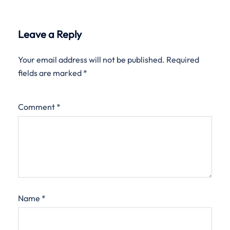
Leave a Reply
Your email address will not be published.
Required
fields are marked
*
Comment
*
Name
*