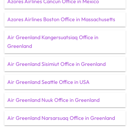
Azores Airlines Cancun Office in Mexico
Azores Airlines Boston Office in Massachusetts
Air Greenland Kangersuatsiaq Office in
Greenland
Air Greenland Sisimiut Office in Greenland
Air Greenland Seattle Office in USA
Air Greenland Nuuk Office in Greenland
Air Greenland Narsarsuaq Office in Greenland