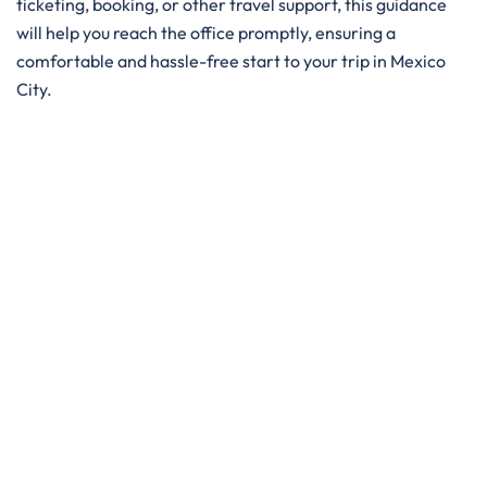
ticketing, booking, or other travel support, this guidance
will help you reach the office promptly, ensuring a
comfortable and hassle-free start to your trip in Mexico
City.