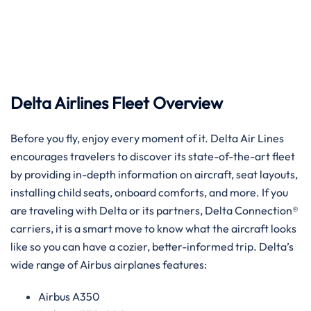
Delta Airlines Fleet Overview
Before​‍​‌‍​‍‌​‍​‌‍​‍‌ you fly, enjoy every moment of it. Delta Air Lines
encourages travelers to discover its state-of-the-art fleet
by providing in-depth information on aircraft, seat layouts,
installing child seats, onboard comforts, and more. If you
are traveling with Delta or its partners, Delta Connection®
carriers, it is a smart move to know what the aircraft looks
like so you can have a cozier, better-informed trip. Delta’s
wide range of Airbus airplanes ​‍​‌‍​‍‌​‍​‌‍​‍‌features:
Airbus A350