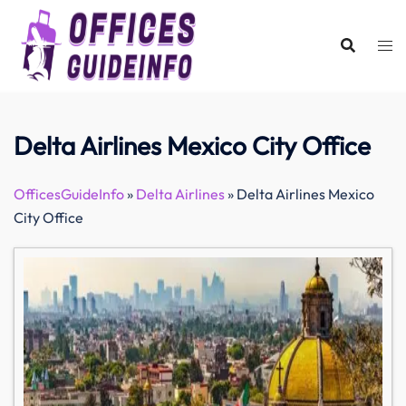
Skip
to
content
Delta Airlines Mexico City Office
OfficesGuideInfo
»
Delta Airlines
»
Delta Airlines Mexico
City Office