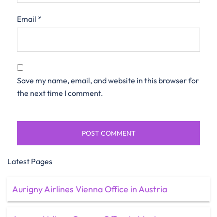
Email
*
Save my name, email, and website in this browser for
the next time I comment.
Latest Pages
Aurigny Airlines Vienna Office in Austria