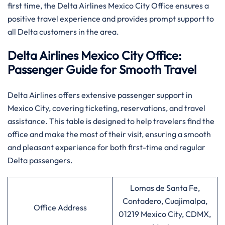
first time, the Delta Airlines Mexico City Office ensures a
positive travel experience and provides prompt support to
all Delta customers in the area.
Delta Airlines Mexico City Office:
Passenger Guide for Smooth Travel
Delta​‍​‌‍​‍‌​‍​‌‍​‍‌ Airlines offers extensive passenger support in
Mexico City, covering ticketing, reservations, and travel
assistance. This table is designed to help travelers find the
office and make the most of their visit, ensuring a smooth
and pleasant experience for both first-time and regular
Delta passengers.
Lomas de Santa Fe,
Contadero, Cuajimalpa,
Office Address
01219 Mexico City, CDMX,