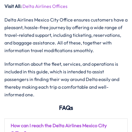
Visit All
:
Delta Airlines Offices
Delta Airlines Mexico City Office ensures customers have a
pleasant, hassle-free journey by offering a wide range of
travel-related support, including ticketing, reservations,
and baggage assistance. All of these, together with
information travel modifications ​‍​‌‍​‍‌​‍​‌‍​‍‌smoothly.
Information about the fleet, services, and operations is
included in this guide, which is intended to assist
passengers in finding their way around Delta easily and
thereby making each trip a comfortable and well-
informed one.
FAQs
How can I reach the Delta Airlines Mexico City