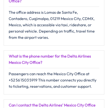
Office
?
The office address is Lomas de Santa Fe,
Contadero, Cuajimalpa, 01219 Mexico City, CDMX,
Mexico, which is accessible via taxi, rideshare, or
personal vehicle. Depending on traffic, travel time
from the airport varies.
What is the phone number for the Delta Airlines
Mexico City Office?
Passengers can reach the Mexico City Office at
+52 56 1503 5919 This number connects you directly
to ticketing, reservations, and customer support.
Can I contact the Delta Airlines’ Mexico City Office