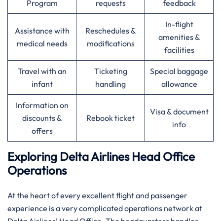
Program
requests
feedback
In-flight
Assistance with
Reschedules &
amenities &
medical needs
modifications
facilities
Travel with an
Ticketing
Special baggage
infant
handling
allowance
Information on
Visa & document
discounts &
Rebook ticket
info
offers
Exploring Delta Airlines Head Office
Operations
At​‍​‌‍​‍‌​‍​‌‍​‍‌ the heart of every excellent flight and passenger
experience is a very complicated operations network at