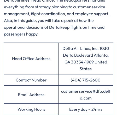
Delta Airlines’ Head Office. The headquarters handles
everything from strategy planning to customer service
management, flight coordination, and employee support.
Also, in this guide, you will take a peek at how the
operational decisions of Delta keep flights on time and
passengers ​‍​‌‍​‍‌​‍​‌‍​‍‌happy.
Delta Air Lines, Inc. 1030
Delta Boulevard Atlanta,
Head Office Address
GA 30354-1989 United
States
Contact Number
(404) 715-2600
customerservice@dfp.delt
Email Address
a.com
Working Hours
Every day – 24hrs