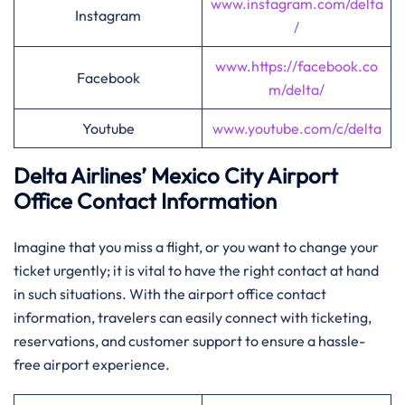
www.instagram.com/delta
Instagram
/
www.https://facebook.co
Facebook
m/delta/
Youtube
www.youtube.com/c/delta
Delta Airlines’
Mexico City
Airport
Office Contact Information
Imagine​‍​‌‍​‍‌​‍​‌‍​‍‌ that you miss a flight, or you want to change your
ticket urgently; it is vital to have the right contact at hand
in such situations. With the airport office contact
information, travelers can easily connect with ticketing,
reservations, and customer support to ensure a hassle-
free airport ​‍​‌‍​‍‌​‍​‌‍​‍‌experience.