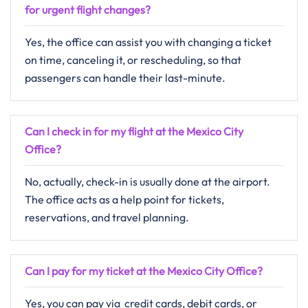
for urgent flight changes?
Yes,​‍​‌‍​‍‌​‍​‌‍​‍‌ the office can assist you with changing a ticket
on time, canceling it, or rescheduling, so that
passengers can handle their last-minute.
Can I check in for my flight at the Mexico City
Office?
No,​‍​‌‍​‍‌​‍​‌‍​‍‌ actually, check-in is usually done at the airport.
The office acts as a help point for tickets,
reservations, and travel planning. ​‍​
Can I pay for my ticket at the Mexico City Office?
Yes,​‍​‌‍​‍‌​‍​‌‍​‍‌ you can pay via credit cards, debit cards, or