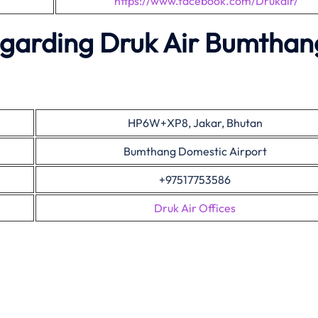
https://www.facebook.com/Drukair/
egarding Druk Air Bumthan
HP6W+XP8, Jakar, Bhutan
Bumthang Domestic Airport
+97517753586
Druk Air Offices