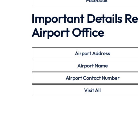
Facebook
Important Details R
Airport Office
Airport Address
Airport Name
Airport Contact Number
Visit All