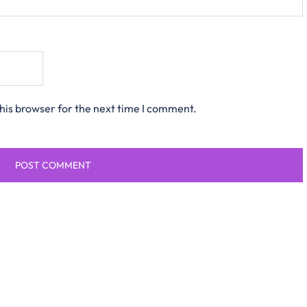
his browser for the next time I comment.