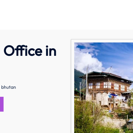
Office in
n bhutan