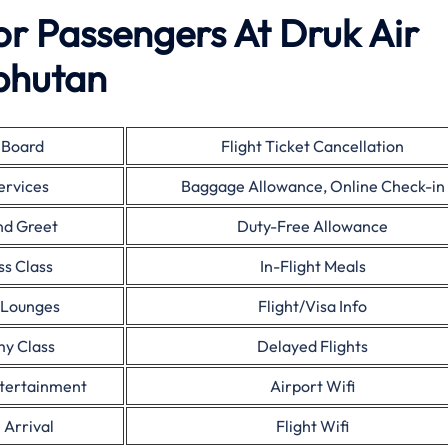
For Passengers At Druk Air
bhutan
 Board
Flight Ticket Cancellation
ervices
Baggage Allowance, Online Check-in
nd Greet
Duty-Free Allowance
ss Class
In-Flight Meals
 Lounges
Flight/Visa Info
y Class
Delayed Flights
ntertainment
Airport Wifi
 Arrival
Flight Wifi