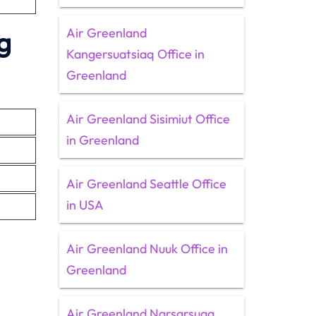
Air Greenland
g
Kangersuatsiaq Office in
Greenland
Air Greenland Sisimiut Office
in Greenland
Air Greenland Seattle Office
in USA
Air Greenland Nuuk Office in
Greenland
Air Greenland Narsarsuaq