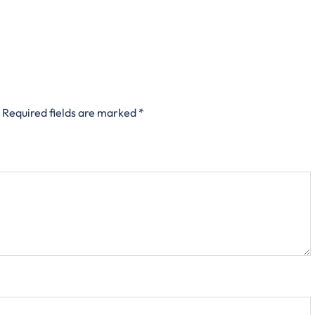
Required fields are marked
*