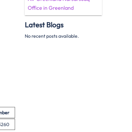
Office in Greenland
Latest Blogs
No recent posts available.
mber
 3260