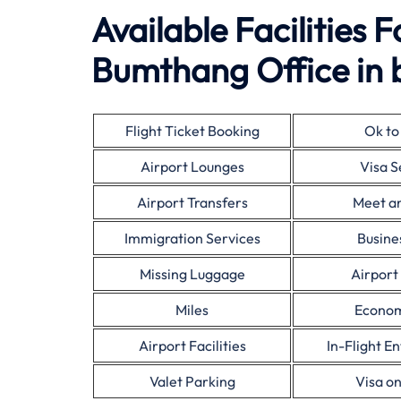
Available Facilities 
Bumthang Office in 
Flight Ticket Booking
Ok to
Airport Lounges
Visa S
Airport Transfers
Meet a
Immigration Services
Busine
Missing Luggage
Airport
Miles
Econom
Airport Facilities
In-Flight E
Valet Parking
Visa on