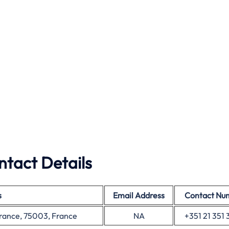
ntact Details
s
Email Address
Contact Nu
France, 75003, France
NA
+351 21 351