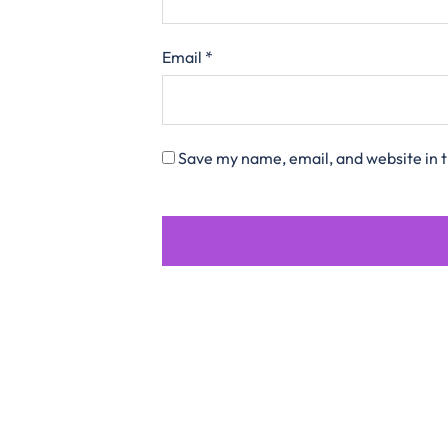
Email
*
Save my name, email, and website in t