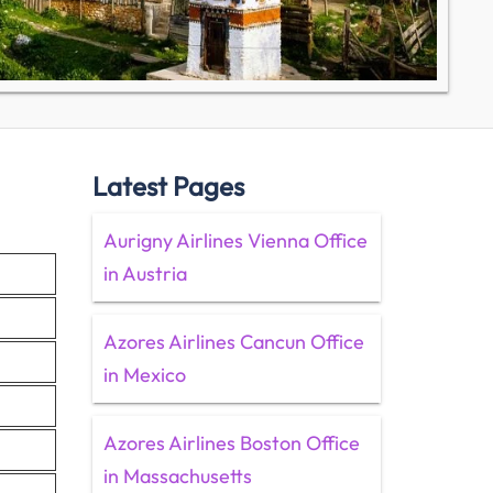
Latest Pages
Aurigny Airlines Vienna Office
in Austria
Azores Airlines Cancun Office
in Mexico
Azores Airlines Boston Office
in Massachusetts