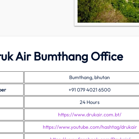
ruk Air Bumthang Office
Bumthang, bhutan
ber
+91 079 4021 6500
24 Hours
https://www.drukair.com.bt/
https://www.youtube.com/hashtag/drukair