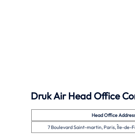
Druk Air Head Office Co
Head Office
Addres
7 Boulevard Saint-martin, Paris, Île-de-