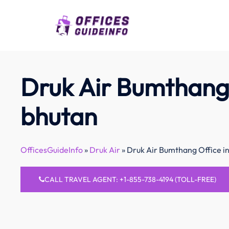
Skip
to
content
Druk Air Bumthang 
bhutan
OfficesGuideInfo
»
Druk Air
»
Druk Air Bumthang Office i
CALL TRAVEL AGENT: +1-855-738-4194 (TOLL-FREE)