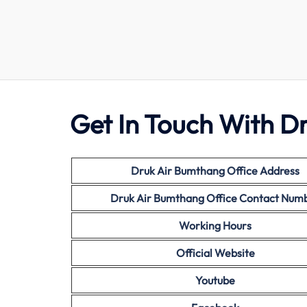
Get In Touch With D
Druk Air
Bumthang Office Address
Druk Air Bumthang Office Contact Num
Working Hours
Official Website
Youtube