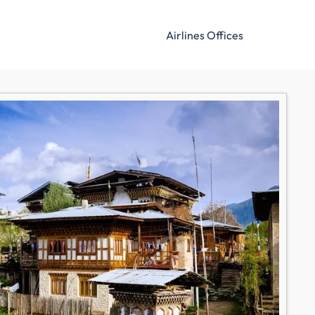
Airlines Offices