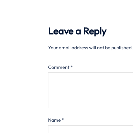
Leave a Reply
Your email address will not be published.
Comment
*
Name
*